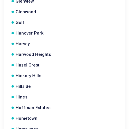
Glenview
Glenwood
Golf
Hanover Park
Harvey
Harwood Heights
Hazel Crest
Hickory Hills
Hillside
Hines
Hoffman Estates
Hometown