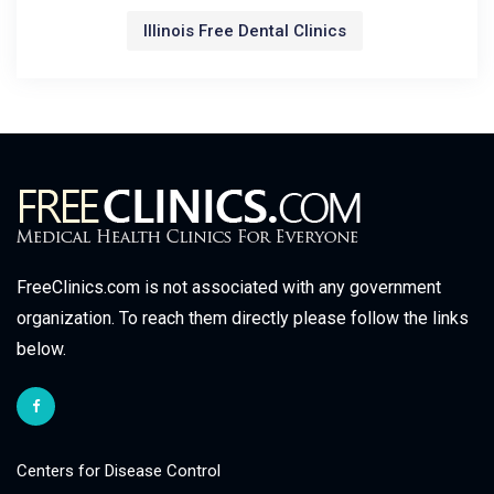
Illinois Free Dental Clinics
FreeClinics.com is not associated with any government
organization. To reach them directly please follow the links
below.
Centers for Disease Control