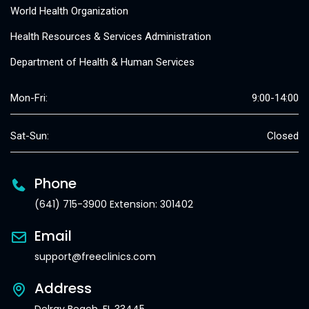
World Health Organization
Health Resources & Services Administration
Department of Health & Human Services
Mon-Fri:
9:00-14:00
Sat-Sun:
Closed
Phone
(641) 715-3900 Extension: 301402
Email
support@freeclinics.com
Address