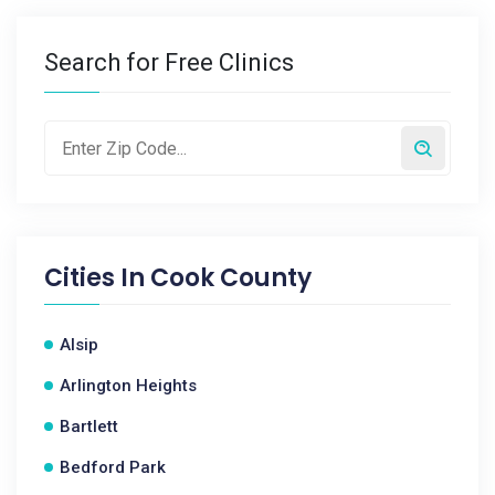
Search for Free Clinics
Cities In
Cook County
Alsip
Arlington Heights
Bartlett
Bedford Park