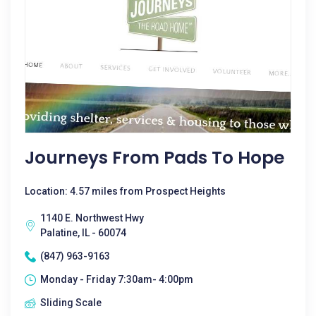
Journeys From Pads To Hope
Location: 4.57 miles from Prospect Heights
1140 E. Northwest Hwy
Palatine, IL - 60074
(847) 963-9163
Monday - Friday 7:30am- 4:00pm
Sliding Scale