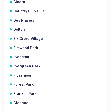
Cicero
Country Club Hills
Des Plaines
Dolton
Elk Grove Village
Elmwood Park
Evanston
Evergreen Park
Flossmoor
Forest Park
Franklin Park
Glencoe