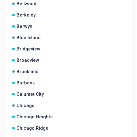
Bellwood
Berkeley
Berwyn
Blue Island
Bridgeview
Broadview
Brookfield
Burbank
Calumet City
Chicago
Chicago Heights
Chicago Ridge