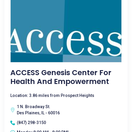
ACCESS Genesis Center For
Health And Empowerment
Location: 3.86 miles from Prospect Heights
1 N. Broadway St.
Des Plaines, IL - 60016
(847) 298-3150