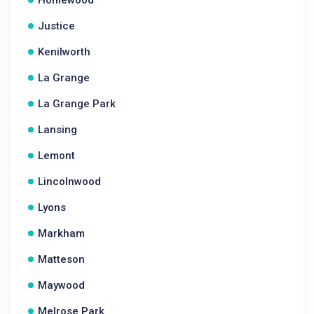
Homewood
Justice
Kenilworth
La Grange
La Grange Park
Lansing
Lemont
Lincolnwood
Lyons
Markham
Matteson
Maywood
Melrose Park