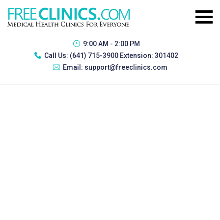
9:00 AM - 2:00 PM
Call Us:
(641) 715-3900 Extension: 301402
Email:
support@freeclinics.com