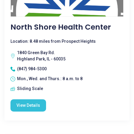
North Shore Health Center
Location: 8.48 miles from Prospect Heights
1840 Green Bay Rd.
Highland Park, IL - 60035
(847) 984-5300
Mon., Wed. and Thurs.: 8 a.m. to 8
Sliding Scale
View Details