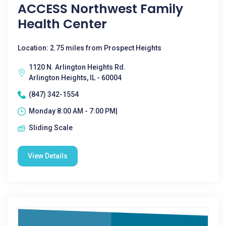
ACCESS Northwest Family
Health Center
Location: 2.75 miles from Prospect Heights
1120 N. Arlington Heights Rd.
Arlington Heights, IL - 60004
(847) 342-1554
Monday 8:00 AM - 7:00 PM|
Sliding Scale
View Details