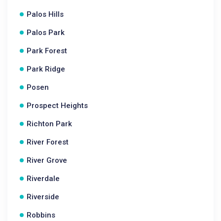
Palos Hills
Palos Park
Park Forest
Park Ridge
Posen
Prospect Heights
Richton Park
River Forest
River Grove
Riverdale
Riverside
Robbins