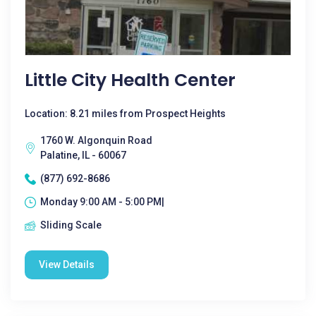
Little City Health Center
Location: 8.21 miles from Prospect Heights
1760 W. Algonquin Road
Palatine, IL - 60067
(877) 692-8686
Monday 9:00 AM - 5:00 PM|
Sliding Scale
View Details