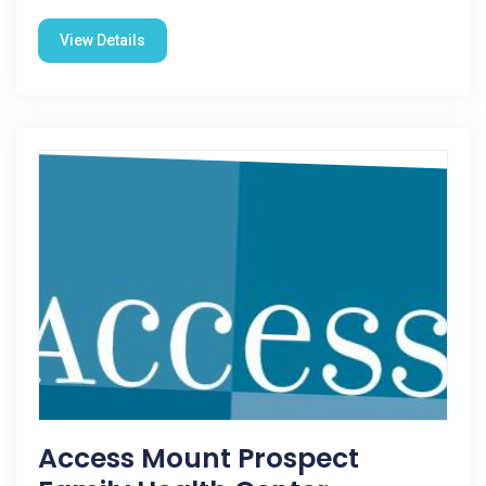
View Details
Access Mount Prospect