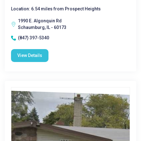
Location: 6.54 miles from Prospect Heights
1990 E. Algonquin Rd
Schaumburg, IL - 60173
(847) 397-5340
View Details