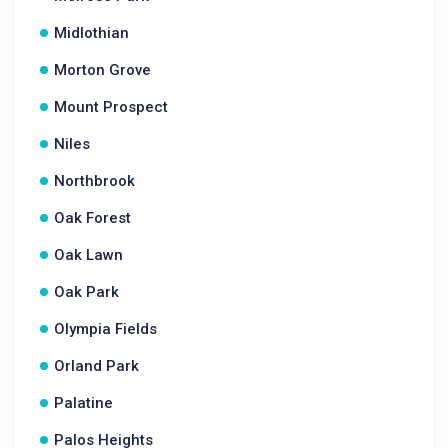
Midlothian
Morton Grove
Mount Prospect
Niles
Northbrook
Oak Forest
Oak Lawn
Oak Park
Olympia Fields
Orland Park
Palatine
Palos Heights