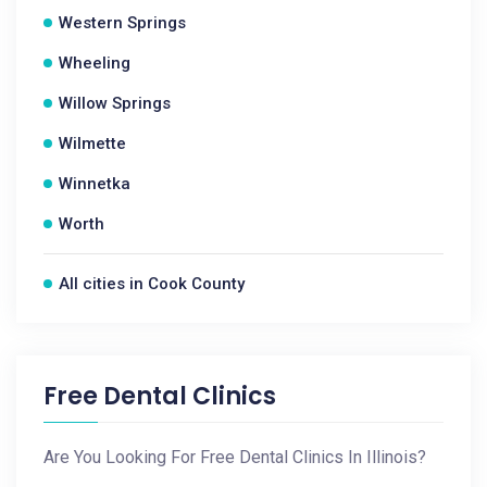
Western Springs
Wheeling
Willow Springs
Wilmette
Winnetka
Worth
All cities in Cook County
Free Dental Clinics
Are You Looking For Free Dental Clinics In Illinois?