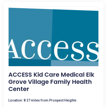
ACCESS Kid Care Medical Elk
Grove Village Family Health
Center
Location: 8.37 miles from Prospect Heights