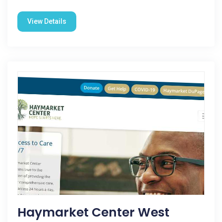
View Details
Haymarket Center West