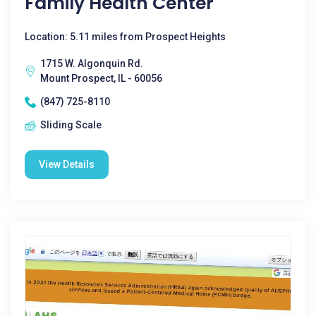
Family Health Center
Location: 5.11 miles from Prospect Heights
1715 W. Algonquin Rd.
Mount Prospect, IL - 60056
(847) 725-8110
Sliding Scale
View Details