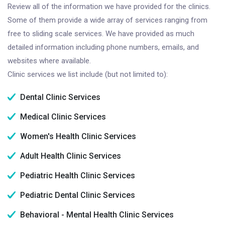
Review all of the information we have provided for the clinics.
Some of them provide a wide array of services ranging from
free to sliding scale services. We have provided as much
detailed information including phone numbers, emails, and
websites where available.
Clinic services we list include (but not limited to):
Dental Clinic Services
Medical Clinic Services
Women's Health Clinic Services
Adult Health Clinic Services
Pediatric Health Clinic Services
Pediatric Dental Clinic Services
Behavioral - Mental Health Clinic Services