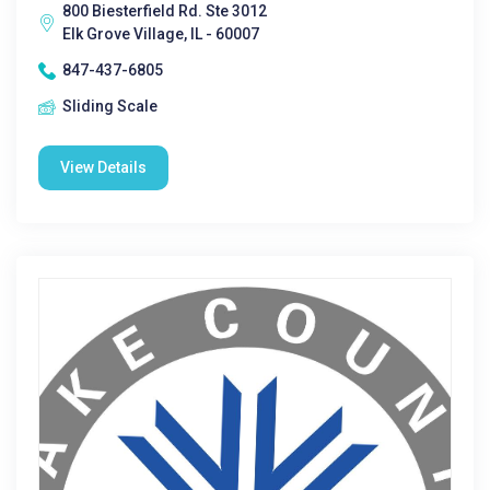
800 Biesterfield Rd. Ste 3012
Elk Grove Village, IL - 60007
847-437-6805
Sliding Scale
View Details