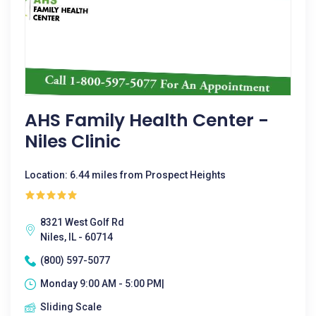
AHS Family Health Center -
Niles Clinic
Location: 6.44 miles from Prospect Heights
8321 West Golf Rd
Niles, IL - 60714
(800) 597-5077
Monday 9:00 AM - 5:00 PM|
Sliding Scale