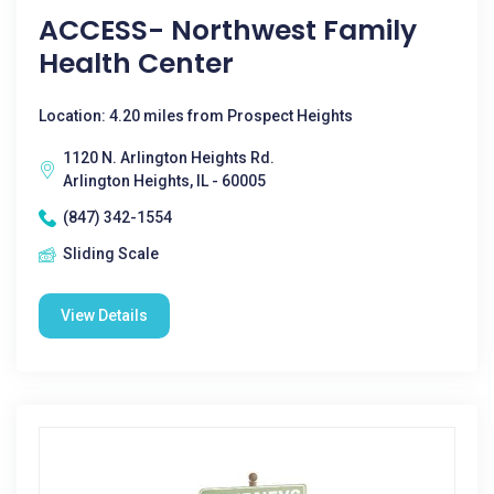
ACCESS- Northwest Family
Health Center
Location: 4.20 miles from Prospect Heights
1120 N. Arlington Heights Rd.
Arlington Heights, IL - 60005
(847) 342-1554
Sliding Scale
View Details