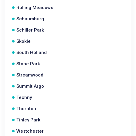
Rolling Meadows
Schaumburg
Schiller Park
Skokie
South Holland
Stone Park
Streamwood
Summit Argo
Techny
Thornton
Tinley Park
Westchester