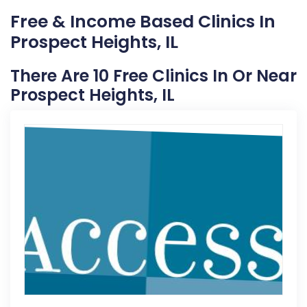
Free & Income Based Clinics In
Prospect Heights, IL
There Are 10 Free Clinics In Or Near
Prospect Heights, IL