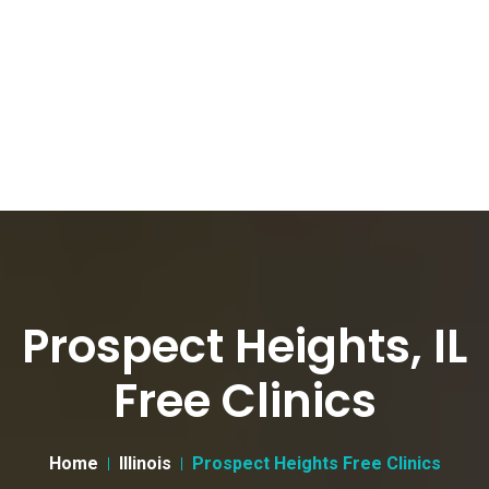
Prospect Heights, IL
Free Clinics
Home
Illinois
Prospect Heights Free Clinics