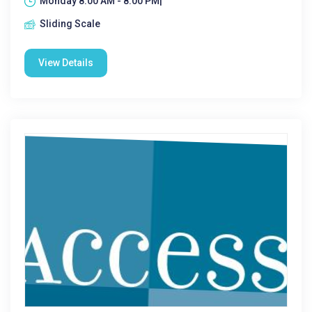
Monday 8:00 AM - 8:00 PM|
Sliding Scale
View Details