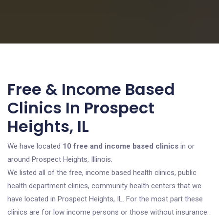
Free & Income Based
Clinics In Prospect
Heights, IL
We have located
10 free and income based clinics
in or
around Prospect Heights, Illinois.
We listed all of the free, income based health clinics, public
health department clinics, community health centers that we
have located in Prospect Heights, IL. For the most part these
clinics are for low income persons or those without insurance.