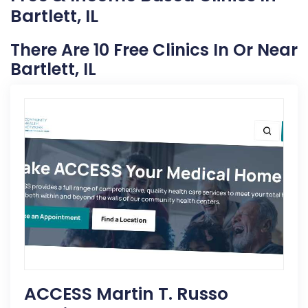
Bartlett, IL
There Are 10 Free Clinics In Or Near
Bartlett, IL
ACCESS Martin T. Russo