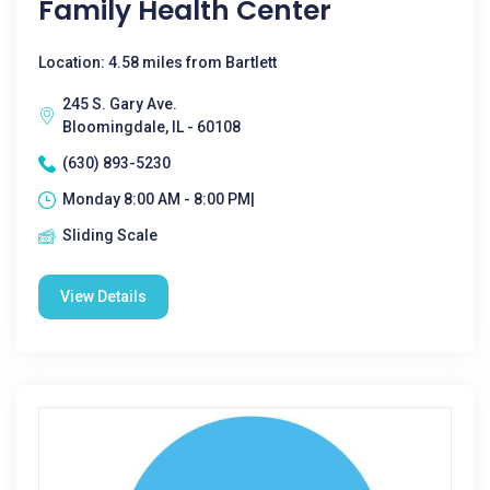
Family Health Center
Location: 4.58 miles from Bartlett
245 S. Gary Ave.
Bloomingdale, IL - 60108
(630) 893-5230
Monday 8:00 AM - 8:00 PM|
Sliding Scale
View Details