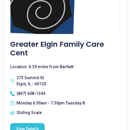
Greater Elgin Family Care
Cent
Location: 6.39 miles from Bartlett
373 Summit St.
Elgin, IL - 60120
(847) 608-1344
Monday 6:00am - 7:30pm Tuesday 8
Sliding Scale
View Details