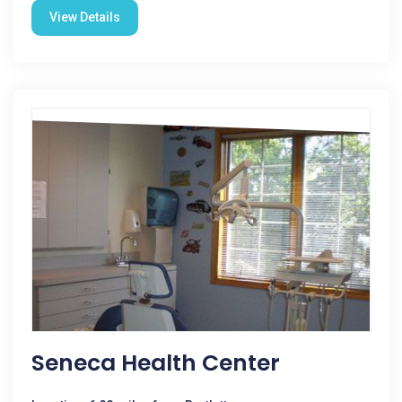
View Details
Seneca Health Center