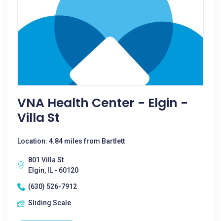
VNA Health Center - Elgin -
Villa St
Location: 4.84 miles from Bartlett
801 Villa St
Elgin, IL - 60120
(630) 526-7912
Sliding Scale