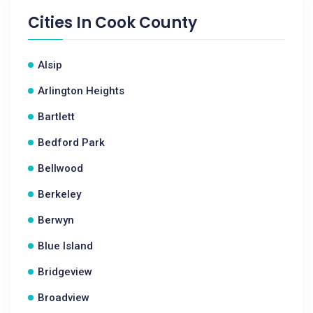
Cities In
Cook County
Alsip
Arlington Heights
Bartlett
Bedford Park
Bellwood
Berkeley
Berwyn
Blue Island
Bridgeview
Broadview