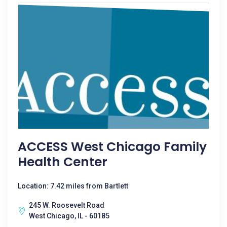
ACCESS West Chicago Family
Health Center
Location: 7.42 miles from Bartlett
245 W. Roosevelt Road
West Chicago, IL - 60185