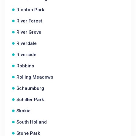
Richton Park
River Forest
River Grove
Riverdale
Riverside
Robbins
Rolling Meadows
Schaumburg
Schiller Park
Skokie
South Holland
Stone Park