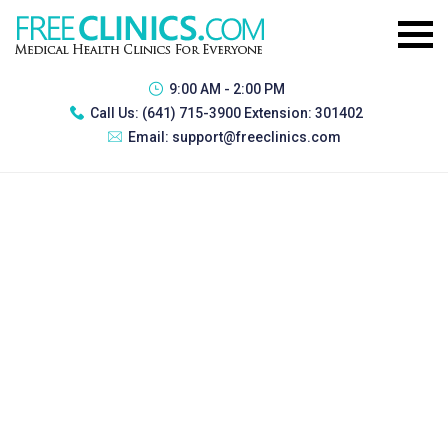
9:00 AM - 2:00 PM
Call Us:
(641) 715-3900 Extension: 301402
Email:
support@freeclinics.com