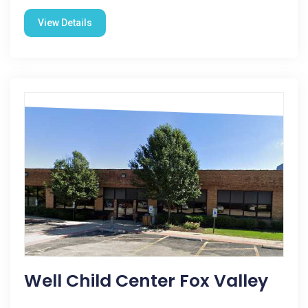
View Details
Well Child Center Fox Valley