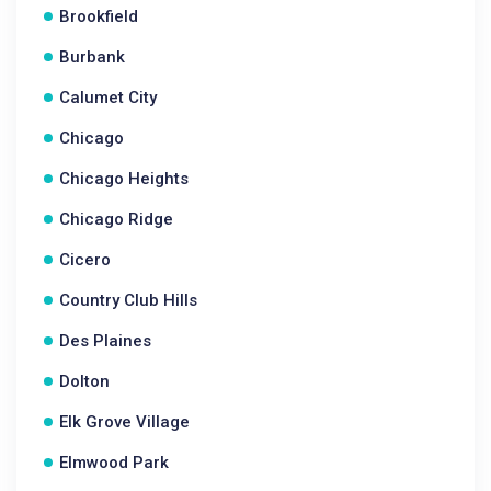
Brookfield
Burbank
Calumet City
Chicago
Chicago Heights
Chicago Ridge
Cicero
Country Club Hills
Des Plaines
Dolton
Elk Grove Village
Elmwood Park