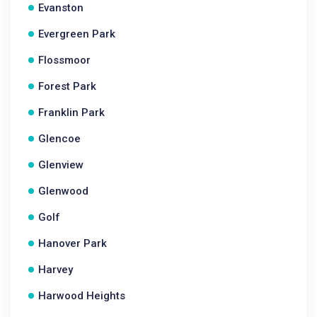
Evanston
Evergreen Park
Flossmoor
Forest Park
Franklin Park
Glencoe
Glenview
Glenwood
Golf
Hanover Park
Harvey
Harwood Heights