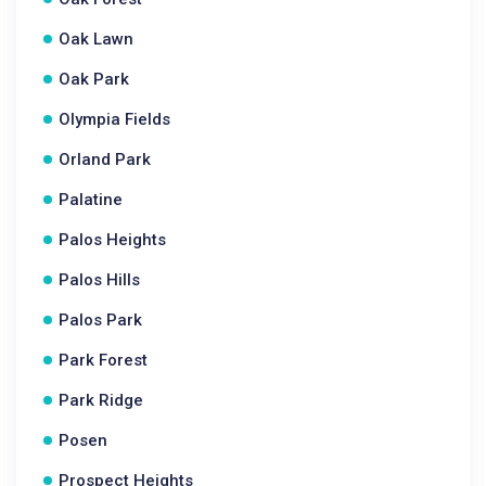
Oak Lawn
Oak Park
Olympia Fields
Orland Park
Palatine
Palos Heights
Palos Hills
Palos Park
Park Forest
Park Ridge
Posen
Prospect Heights