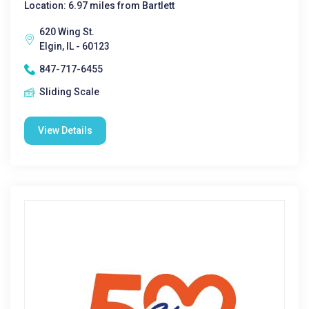
Location: 6.97 miles from Bartlett
620 Wing St.
Elgin, IL - 60123
847-717-6455
Sliding Scale
View Details