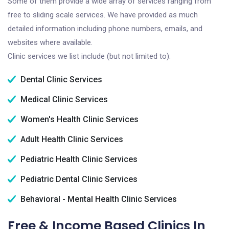
Some of them provide a wide array of services ranging from
free to sliding scale services. We have provided as much
detailed information including phone numbers, emails, and
websites where available.
Clinic services we list include (but not limited to):
Dental Clinic Services
Medical Clinic Services
Women's Health Clinic Services
Adult Health Clinic Services
Pediatric Health Clinic Services
Pediatric Dental Clinic Services
Behavioral - Mental Health Clinic Services
Free & Income Based Clinics In