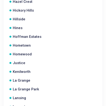
Hazel Crest
Hickory Hills
Hillside
Hines
Hoffman Estates
Hometown
Homewood
Justice
Kenilworth
La Grange
La Grange Park
Lansing