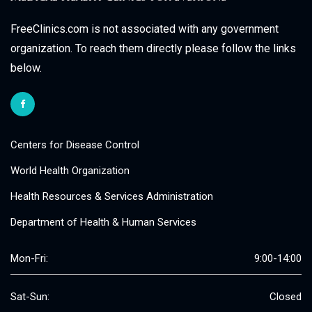
FreeClinics.com is not associated with any government
organization. To reach them directly please follow the links
below.
Centers for Disease Control
World Health Organization
Health Resources & Services Administration
Department of Health & Human Services
Mon-Fri:
9:00-14:00
Sat-Sun:
Closed