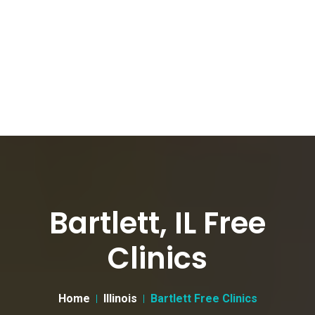
Bartlett, IL Free
Clinics
Home
Illinois
Bartlett Free Clinics