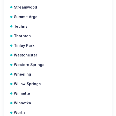
Streamwood
Summit Argo
Techny
Thornton
Tinley Park
Westchester
Western Springs
Wheeling
Willow Springs
Wilmette
Winnetka
Worth