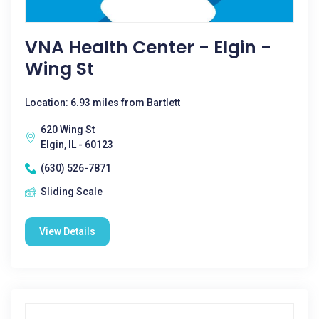
VNA Health Center - Elgin -
Wing St
Location: 6.93 miles from Bartlett
620 Wing St
Elgin, IL - 60123
(630) 526-7871
Sliding Scale
View Details