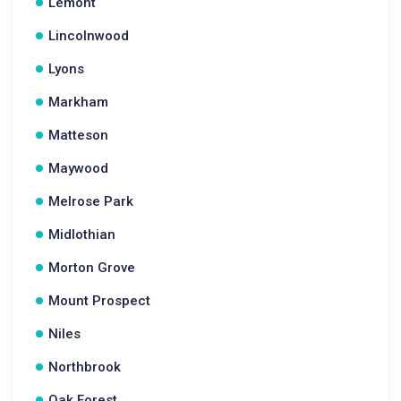
Lemont
Lincolnwood
Lyons
Markham
Matteson
Maywood
Melrose Park
Midlothian
Morton Grove
Mount Prospect
Niles
Northbrook
Oak Forest