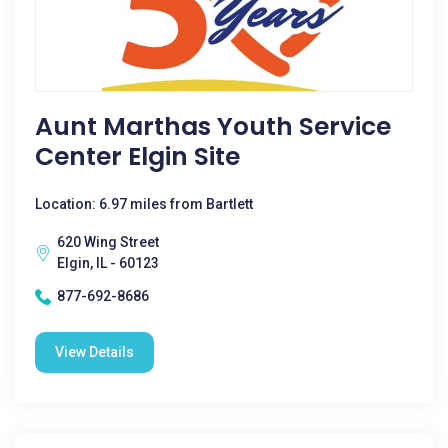
Aunt Marthas Youth Service
Center Elgin Site
Location: 6.97 miles from Bartlett
620 Wing Street
Elgin, IL - 60123
877-692-8686
View Details