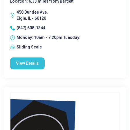
Location: 6.33 miles from Bartlett
450 Dundee Ave.
Elgin, IL - 60120
(847) 608-1344
Monday: 10am - 7:20pm Tuesday:
Sliding Scale
View Details