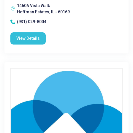
1460A Vista Walk
Hoffman Estates, IL - 60169
(931) 029-8004
View Details