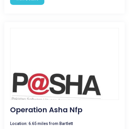
Operation Asha Nfp
Location: 6.65 miles from Bartlett