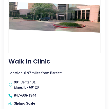
Walk In Clinic
Location: 6.97 miles from Bartlett
901 Center St.
Elgin, IL - 60120
847-608-1344
Sliding Scale