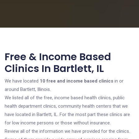
Free & Income Based
Clinics In Bartlett, IL
We have located
10 free and income based clinics
in or
around Bartlett, Illinois.
We listed all of the free, income based health clinics, public
health department clinics, community health centers that we
have located in Bartlett, IL. For the most part these clinics are
for low income persons or those without insurance.
Review all of the information we have provided for the clinics.