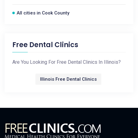
All cities in Cook County
Free Dental Clinics
Are You Looking For Free Dental Clinics In Illinois?
Illinois Free Dental Clinics