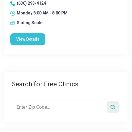
(630) 293-4124
Monday 8:00 AM - 8:00 PM|
Sliding Scale
View Details
Search for Free Clinics