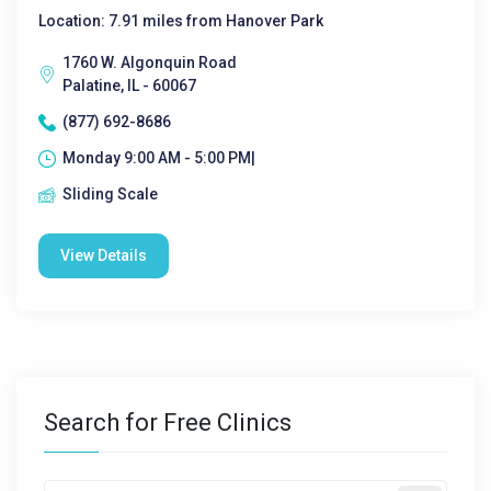
Location: 7.91 miles from Hanover Park
1760 W. Algonquin Road
Palatine, IL - 60067
(877) 692-8686
Monday 9:00 AM - 5:00 PM|
Sliding Scale
View Details
Search for Free Clinics