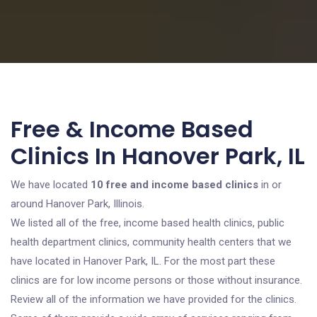
Free & Income Based
Clinics In Hanover Park, IL
We have located
10 free and income based clinics
in or
around Hanover Park, Illinois.
We listed all of the free, income based health clinics, public
health department clinics, community health centers that we
have located in Hanover Park, IL. For the most part these
clinics are for low income persons or those without insurance.
Review all of the information we have provided for the clinics.