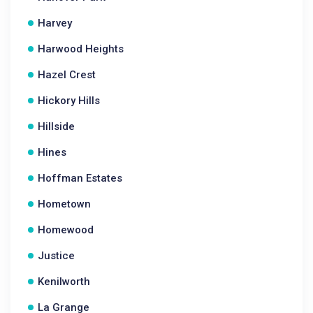
Harvey
Harwood Heights
Hazel Crest
Hickory Hills
Hillside
Hines
Hoffman Estates
Hometown
Homewood
Justice
Kenilworth
La Grange