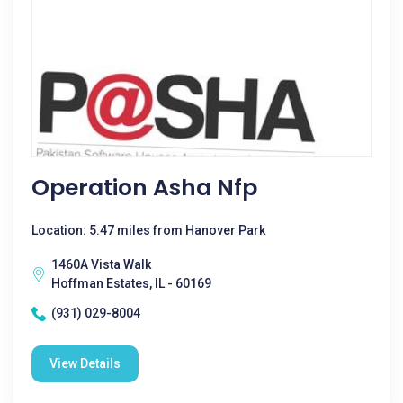
Operation Asha Nfp
Location: 5.47 miles from Hanover Park
1460A Vista Walk
Hoffman Estates, IL - 60169
(931) 029-8004
View Details