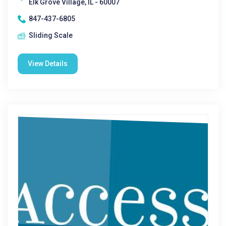
Elk Grove Village, IL - 60007
847-437-6805
Sliding Scale
View Details