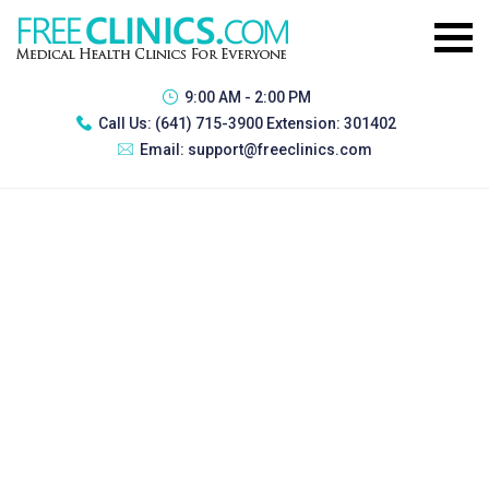
9:00 AM - 2:00 PM
Call Us:
(641) 715-3900 Extension: 301402
Email:
support@freeclinics.com