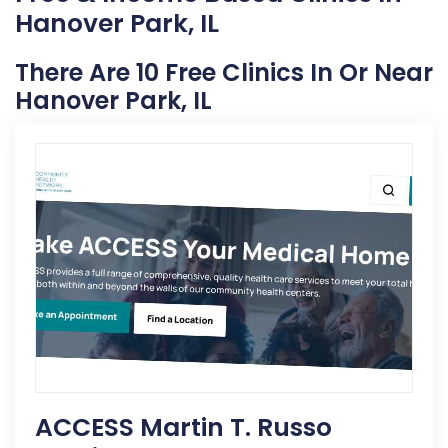
Hanover Park, IL
There Are 10 Free Clinics In Or Near
Hanover Park, IL
ACCESS Martin T. Russo