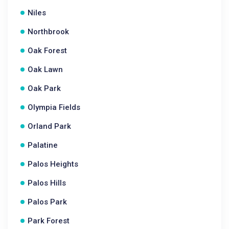
Niles
Northbrook
Oak Forest
Oak Lawn
Oak Park
Olympia Fields
Orland Park
Palatine
Palos Heights
Palos Hills
Palos Park
Park Forest