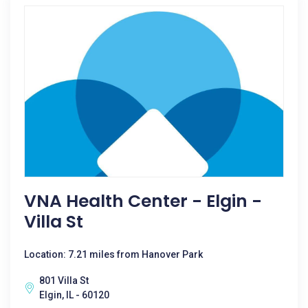
VNA Health Center - Elgin -
Villa St
Location: 7.21 miles from Hanover Park
801 Villa St
Elgin, IL - 60120