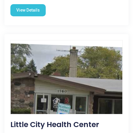
View Details
Little City Health Center