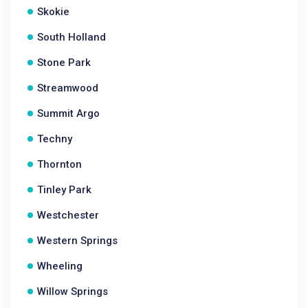
Skokie
South Holland
Stone Park
Streamwood
Summit Argo
Techny
Thornton
Tinley Park
Westchester
Western Springs
Wheeling
Willow Springs