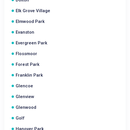
Dolton
Elk Grove Village
Elmwood Park
Evanston
Evergreen Park
Flossmoor
Forest Park
Franklin Park
Glencoe
Glenview
Glenwood
Golf
Hanover Park