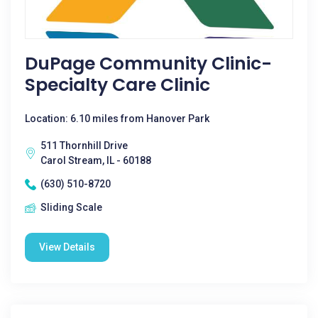
DuPage Community Clinic-
Specialty Care Clinic
Location: 6.10 miles from Hanover Park
511 Thornhill Drive
Carol Stream, IL - 60188
(630) 510-8720
Sliding Scale
View Details