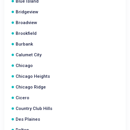
Blue Island
Bridgeview
Broadview
Brookfield
Burbank
Calumet City
Chicago
Chicago Heights
Chicago Ridge
Cicero
Country Club Hills
Des Plaines