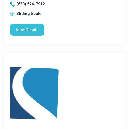
(630) 526-7912
Sliding Scale
View Details