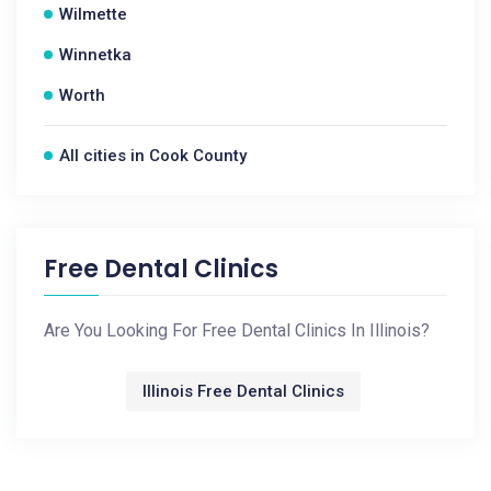
Wilmette
Winnetka
Worth
All cities in Cook County
Free Dental Clinics
Are You Looking For Free Dental Clinics In Illinois?
Illinois Free Dental Clinics