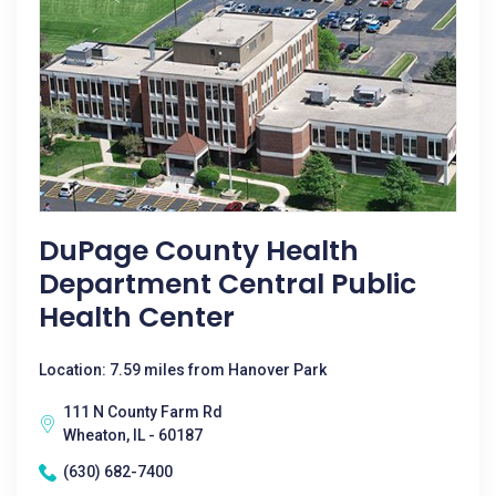
DuPage County Health
Department Central Public
Health Center
Location: 7.59 miles from Hanover Park
111 N County Farm Rd
Wheaton, IL - 60187
(630) 682-7400