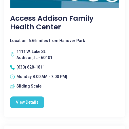
Access Addison Family
Health Center
Location: 6.66 miles from Hanover Park
1111 W. Lake St.
Addison, IL - 60101
(630) 628-1811
Monday 8:00 AM - 7:00 PM|
Sliding Scale
View Details