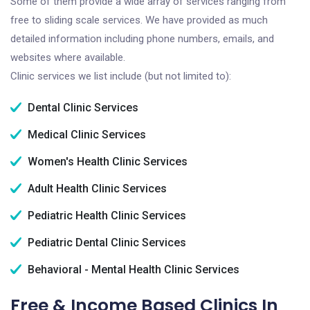
Some of them provide a wide array of services ranging from
free to sliding scale services. We have provided as much
detailed information including phone numbers, emails, and
websites where available.
Clinic services we list include (but not limited to):
Dental Clinic Services
Medical Clinic Services
Women's Health Clinic Services
Adult Health Clinic Services
Pediatric Health Clinic Services
Pediatric Dental Clinic Services
Behavioral - Mental Health Clinic Services
Free & Income Based Clinics In