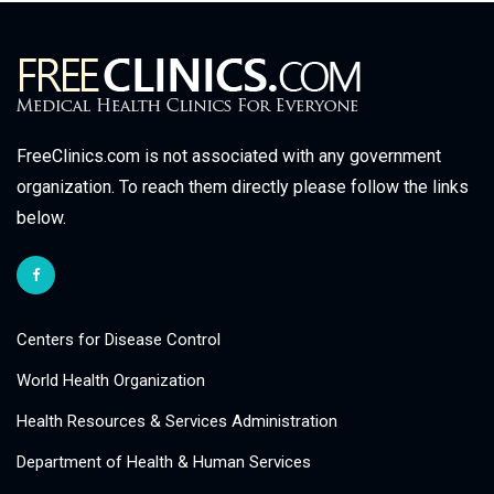
FreeClinics.com is not associated with any government
organization. To reach them directly please follow the links
below.
Centers for Disease Control
World Health Organization
Health Resources & Services Administration
Department of Health & Human Services