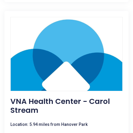
VNA Health Center - Carol
Stream
Location: 5.94 miles from Hanover Park