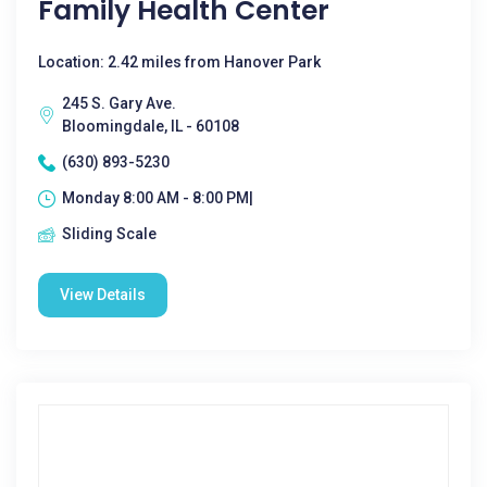
Family Health Center
Location: 2.42 miles from Hanover Park
245 S. Gary Ave.
Bloomingdale, IL - 60108
(630) 893-5230
Monday 8:00 AM - 8:00 PM|
Sliding Scale
View Details