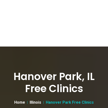
Hanover Park, IL
Free Clinics
Home
Illinois
Hanover Park Free Clinics