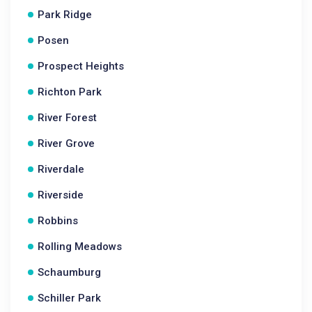
Park Ridge
Posen
Prospect Heights
Richton Park
River Forest
River Grove
Riverdale
Riverside
Robbins
Rolling Meadows
Schaumburg
Schiller Park