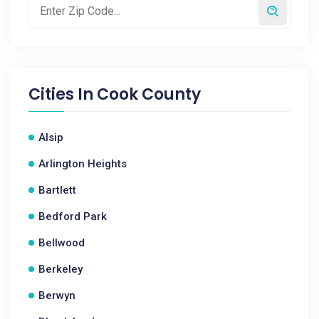
Cities In
Cook County
Alsip
Arlington Heights
Bartlett
Bedford Park
Bellwood
Berkeley
Berwyn