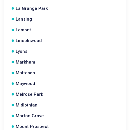
La Grange Park
Lansing
Lemont
Lincolnwood
Lyons
Markham
Matteson
Maywood
Melrose Park
Midlothian
Morton Grove
Mount Prospect