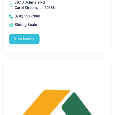
397 S Schmale Rd
Carol Stream, IL - 60188
(630) 593-7080
Sliding Scale
View Details