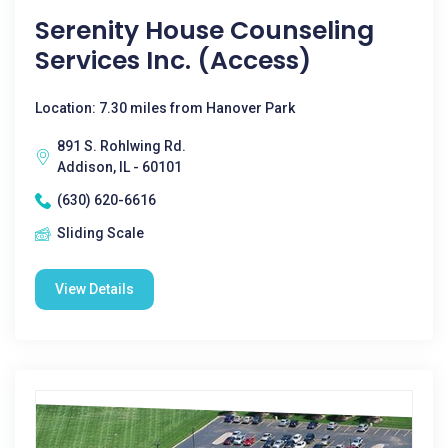
Serenity House Counseling
Services Inc. (Access)
Location: 7.30 miles from Hanover Park
891 S. Rohlwing Rd.
Addison, IL - 60101
(630) 620-6616
Sliding Scale
View Details