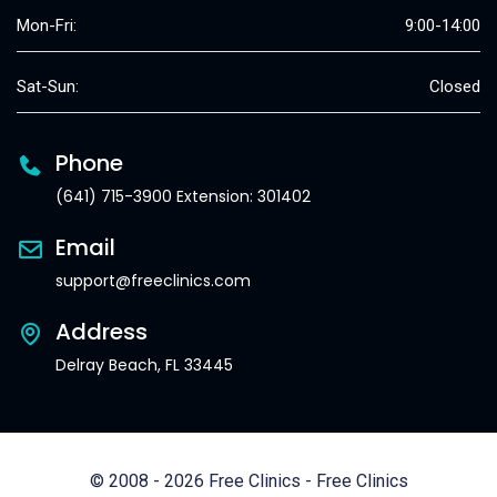
Mon-Fri:
9:00-14:00
Sat-Sun:
Closed
Phone
(641) 715-3900 Extension: 301402
Email
support@freeclinics.com
Address
Delray Beach, FL 33445
© 2008 - 2026 Free Clinics - Free Clinics