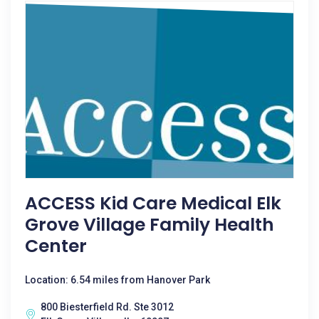
ACCESS Kid Care Medical Elk
Grove Village Family Health
Center
Location: 6.54 miles from Hanover Park
800 Biesterfield Rd. Ste 3012