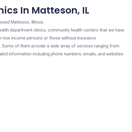
ics In Matteson, IL
ound Matteson, Illinois.
c health department clinics, community health centers that we have
 for low income persons or those without insurance.
cs. Some of them provide a wide array of services ranging from
ailed information including phone numbers, emails, and websites