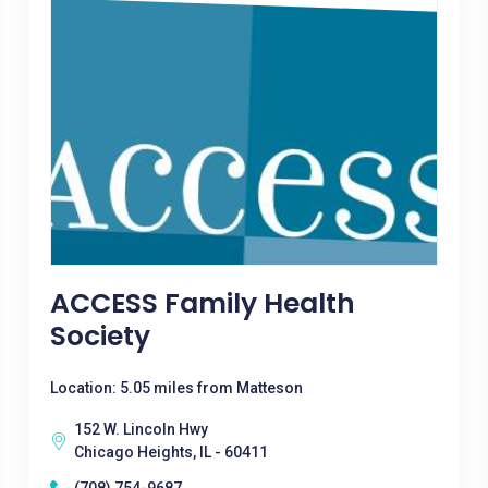
ACCESS Family Health
Society
Location: 5.05 miles from Matteson
152 W. Lincoln Hwy
Chicago Heights, IL - 60411