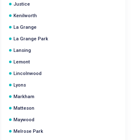
Justice
Kenilworth
La Grange
La Grange Park
Lansing
Lemont
Lincolnwood
Lyons
Markham
Matteson
Maywood
Melrose Park