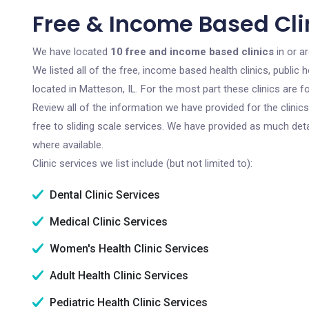
Free & Income Based Clin
We have located
10 free and income based clinics
in or ar
We listed all of the free, income based health clinics, publi
located in Matteson, IL. For the most part these clinics are
Review all of the information we have provided for the clini
free to sliding scale services. We have provided as much det
where available.
Clinic services we list include (but not limited to):
Dental Clinic Services
Medical Clinic Services
Women's Health Clinic Services
Adult Health Clinic Services
Pediatric Health Clinic Services