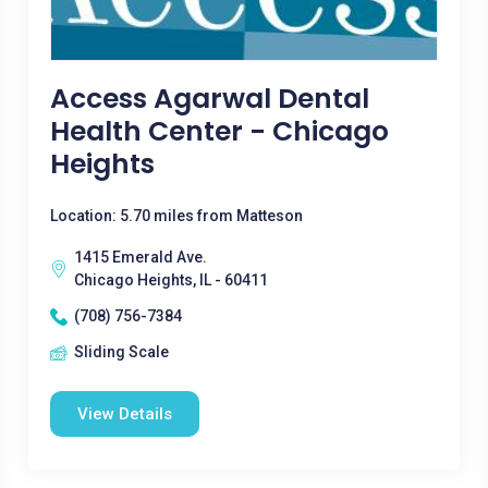
Access Agarwal Dental
Health Center - Chicago
Heights
Location: 5.70 miles from Matteson
1415 Emerald Ave.
Chicago Heights, IL - 60411
(708) 756-7384
Sliding Scale
View Details