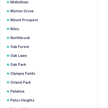
Midlothian
Morton Grove
Mount Prospect
Niles
Northbrook
Oak Forest
Oak Lawn
Oak Park
Olympia Fields
Orland Park
Palatine
Palos Heights