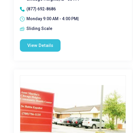
(877) 692-8686
Monday 9:00 AM - 4:00 PM|
Sliding Scale
View Details