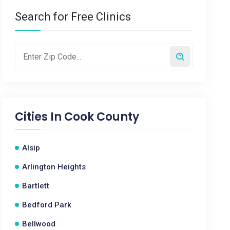
Search for Free Clinics
Cities In
Cook County
Alsip
Arlington Heights
Bartlett
Bedford Park
Bellwood