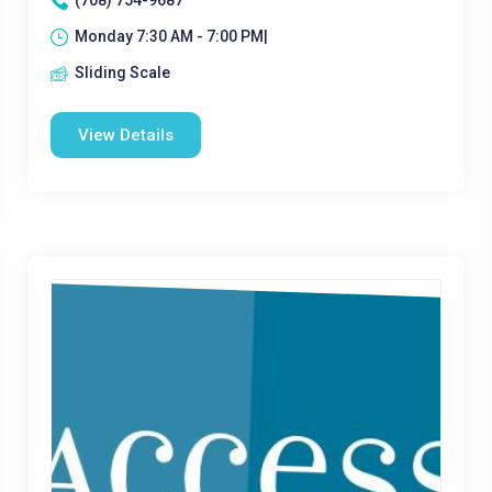
(708) 754-9687
Monday 7:30 AM - 7:00 PM|
Sliding Scale
View Details