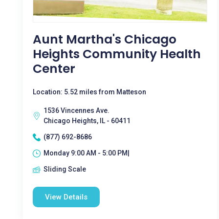
Aunt Martha's Chicago
Heights Community Health
Center
Location: 5.52 miles from Matteson
1536 Vincennes Ave.
Chicago Heights, IL - 60411
(877) 692-8686
Monday 9:00 AM - 5:00 PM|
Sliding Scale
View Details