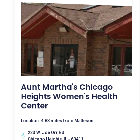
Aunt Martha's Chicago
Heights Women's Health
Center
Location: 4.88 miles from Matteson
233 W. Joe Orr Rd.
Chicago Heights, IL - 60411