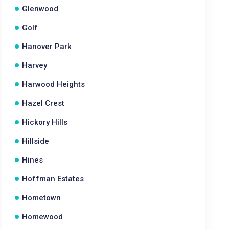
Glenwood
Golf
Hanover Park
Harvey
Harwood Heights
Hazel Crest
Hickory Hills
Hillside
Hines
Hoffman Estates
Hometown
Homewood