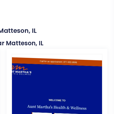
Matteson, IL
ar Matteson, IL