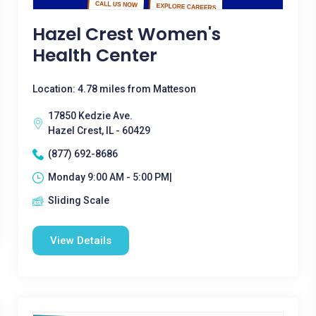
Hazel Crest Women's
Health Center
Location: 4.78 miles from Matteson
17850 Kedzie Ave.
Hazel Crest, IL - 60429
(877) 692-8686
Monday 9:00 AM - 5:00 PM|
Sliding Scale
View Details