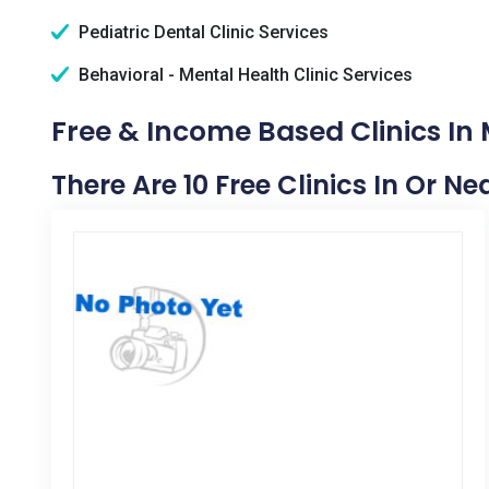
Pediatric Dental Clinic Services
Behavioral - Mental Health Clinic Services
Free & Income Based Clinics In 
There Are 10 Free Clinics In Or Ne