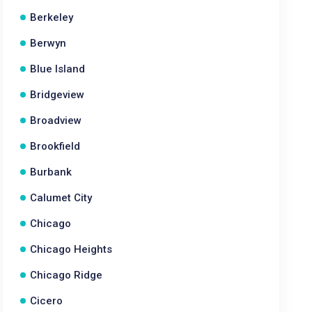
Berkeley
Berwyn
Blue Island
Bridgeview
Broadview
Brookfield
Burbank
Calumet City
Chicago
Chicago Heights
Chicago Ridge
Cicero