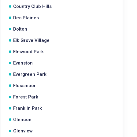
Country Club Hills
Des Plaines
Dolton
Elk Grove Village
Elmwood Park
Evanston
Evergreen Park
Flossmoor
Forest Park
Franklin Park
Glencoe
Glenview