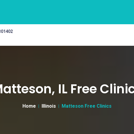
 301402
atteson, IL Free Clini
Home
Illinois
Matteson Free Clinics