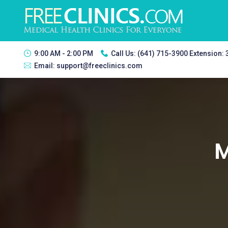
9:00 AM - 2:00 PM
Call Us:
(641) 715-3900 Extension:
Email:
support@freeclinics.com
M