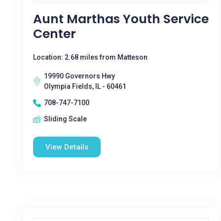
Aunt Marthas Youth Service
Center
Location: 2.68 miles from Matteson
19990 Governors Hwy
Olympia Fields, IL - 60461
708-747-7100
Sliding Scale
View Details