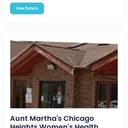
View Details
Aunt Martha's Chicago
Heights Women's Health