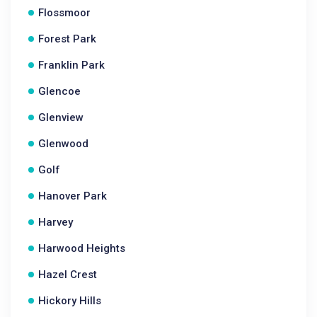
Flossmoor
Forest Park
Franklin Park
Glencoe
Glenview
Glenwood
Golf
Hanover Park
Harvey
Harwood Heights
Hazel Crest
Hickory Hills