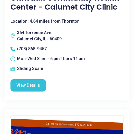
Center - Calumet City Clinic
Location: 4.64 miles from Thornton
364 Torrence Ave.
Calumet City, IL - 60409
(708) 868-9457
Mon-Wed 8 am - 6 pm Thurs 11 am
Sliding Scale
View Details