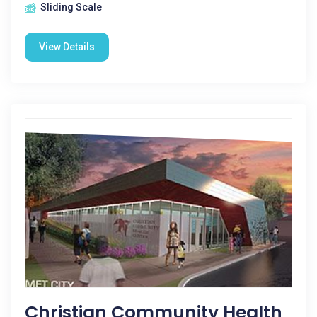
Sliding Scale
View Details
Christian Community Health