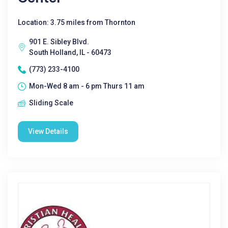
Location: 3.75 miles from Thornton
901 E. Sibley Blvd.
South Holland, IL - 60473
(773) 233-4100
Mon-Wed 8 am - 6 pm Thurs 11 am
Sliding Scale
View Details