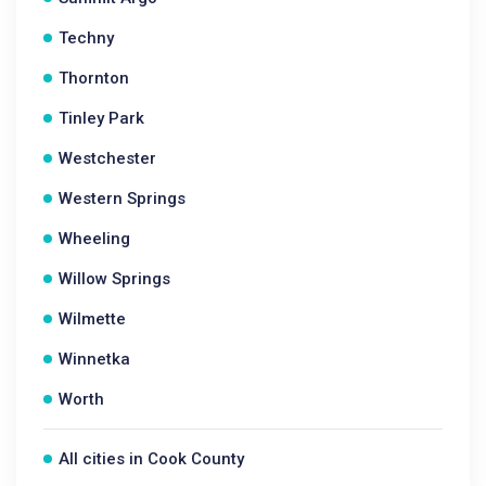
Techny
Thornton
Tinley Park
Westchester
Western Springs
Wheeling
Willow Springs
Wilmette
Winnetka
Worth
All cities in Cook County