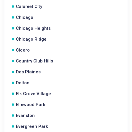
Calumet City
Chicago
Chicago Heights
Chicago Ridge
Cicero
Country Club Hills
Des Plaines
Dolton
Elk Grove Village
Elmwood Park
Evanston
Evergreen Park