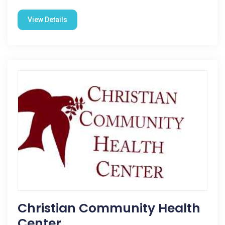
View Details
Christian Community Health
Center