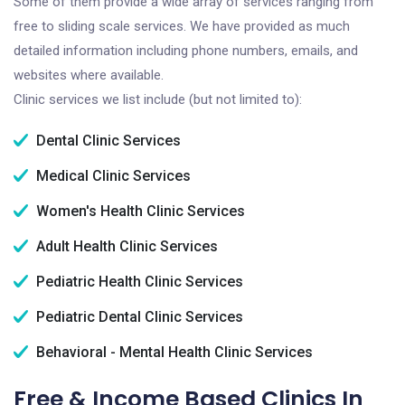
Some of them provide a wide array of services ranging from
free to sliding scale services. We have provided as much
detailed information including phone numbers, emails, and
websites where available.
Clinic services we list include (but not limited to):
Dental Clinic Services
Medical Clinic Services
Women's Health Clinic Services
Adult Health Clinic Services
Pediatric Health Clinic Services
Pediatric Dental Clinic Services
Behavioral - Mental Health Clinic Services
Free & Income Based Clinics In