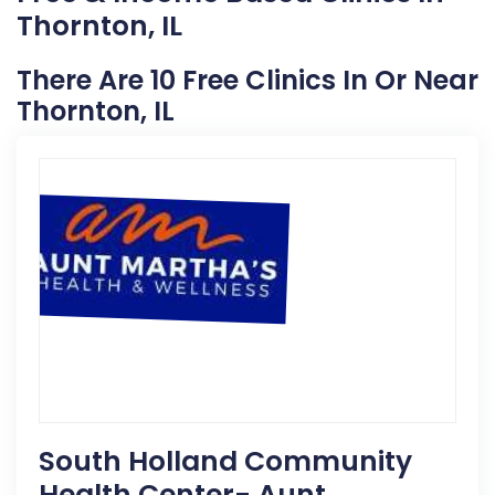
Thornton, IL
There Are 10 Free Clinics In Or Near
Thornton, IL
South Holland Community
Health Center- Aunt