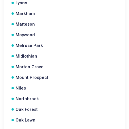
Lyons
Markham
Matteson
Maywood
Melrose Park
Midlothian
Morton Grove
Mount Prospect
Niles
Northbrook
Oak Forest
Oak Lawn