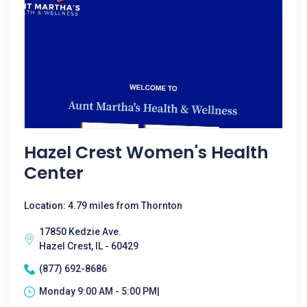
Hazel Crest Women's Health
Center
Location: 4.79 miles from Thornton
17850 Kedzie Ave.
Hazel Crest, IL - 60429
(877) 692-8686
Monday 9:00 AM - 5:00 PM|