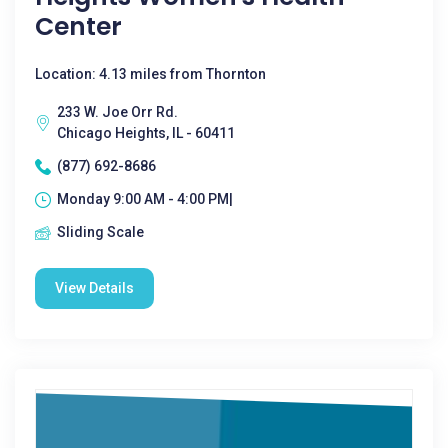
Center
Location: 4.13 miles from Thornton
233 W. Joe Orr Rd.
Chicago Heights, IL - 60411
(877) 692-8686
Monday 9:00 AM - 4:00 PM|
Sliding Scale
View Details