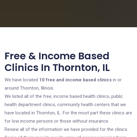
Free & Income Based
Clinics In Thornton, IL
We have located
10 free and income based clinics
in or
around Thornton, Illinois.
We listed all of the free, income based health clinics, public
health department clinics, community health centers that we
have located in Thornton, IL. For the most part these clinics are
for low income persons or those without insurance.
Review all of the information we have provided for the clinics.