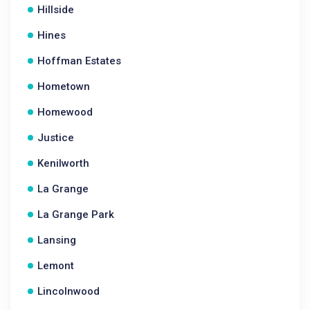
Hillside
Hines
Hoffman Estates
Hometown
Homewood
Justice
Kenilworth
La Grange
La Grange Park
Lansing
Lemont
Lincolnwood