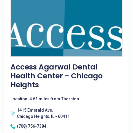
Access Agarwal Dental
Health Center - Chicago
Heights
Location: 4.61 miles from Thornton
1415 Emerald Ave.
Chicago Heights, IL - 60411
(708) 756-7384