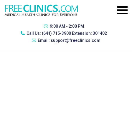
9:00 AM - 2:00 PM
Call Us:
(641) 715-3900 Extension: 301402
Email:
support@freeclinics.com