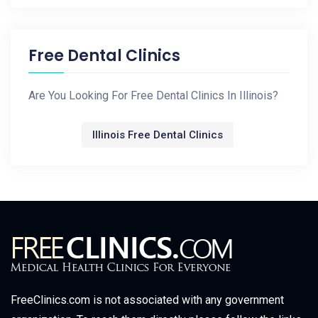
Free Dental Clinics
Are You Looking For Free Dental Clinics In Illinois?
Illinois Free Dental Clinics
FreeClinics.com is not associated with any government