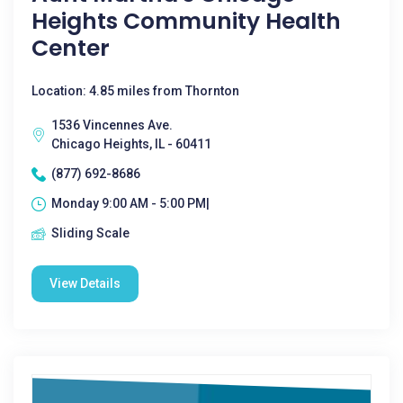
Heights Community Health
Center
Location: 4.85 miles from Thornton
1536 Vincennes Ave.
Chicago Heights, IL - 60411
(877) 692-8686
Monday 9:00 AM - 5:00 PM|
Sliding Scale
View Details