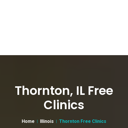
Thornton, IL Free
Clinics
Home
Illinois
Thornton Free Clinics