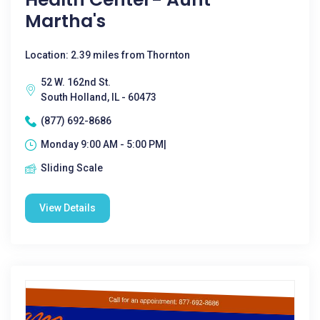
Martha's
Location: 2.39 miles from Thornton
52 W. 162nd St.
South Holland, IL - 60473
(877) 692-8686
Monday 9:00 AM - 5:00 PM|
Sliding Scale
View Details