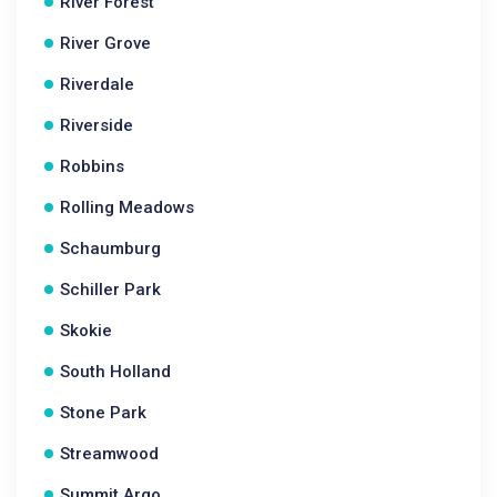
River Forest
River Grove
Riverdale
Riverside
Robbins
Rolling Meadows
Schaumburg
Schiller Park
Skokie
South Holland
Stone Park
Streamwood
Summit Argo