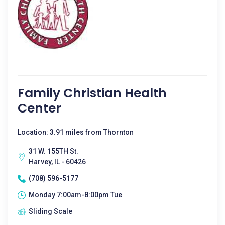
Family Christian Health
Center
Location: 3.91 miles from Thornton
31 W. 155TH St.
Harvey, IL - 60426
(708) 596-5177
Monday 7:00am-8:00pm Tue
Sliding Scale