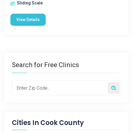
Sliding Scale
View Details
Search for Free Clinics
Cities In
Cook County