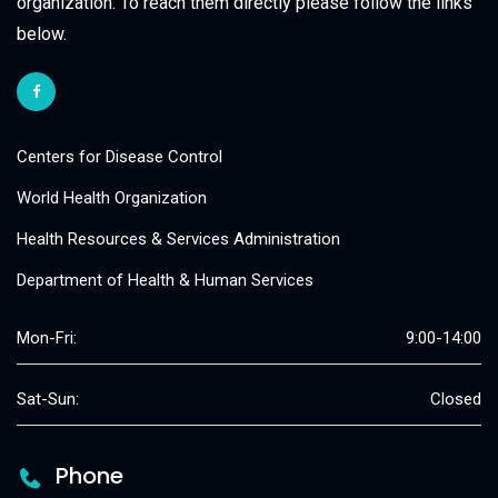
organization. To reach them directly please follow the links
below.
Centers for Disease Control
World Health Organization
Health Resources & Services Administration
Department of Health & Human Services
Mon-Fri:
9:00-14:00
Sat-Sun:
Closed
Phone