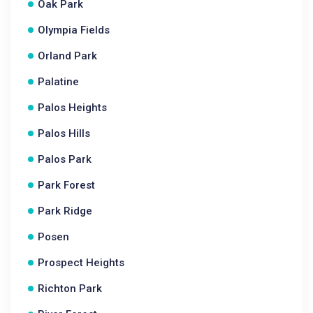
Oak Park
Olympia Fields
Orland Park
Palatine
Palos Heights
Palos Hills
Palos Park
Park Forest
Park Ridge
Posen
Prospect Heights
Richton Park