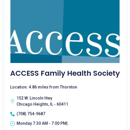
ACCESS Family Health Society
Location: 4.86 miles from Thornton
152 W. Lincoln Hwy
Chicago Heights, IL - 60411
(708) 754-9687
Monday 7:30 AM - 7:00 PM|