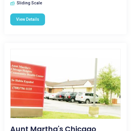
Sliding Scale
View Details
Aunt Martha's Chicago