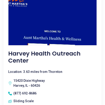
Harvey Health Outreach
Center
Location: 3.63 miles from Thornton
15420 Dixie Highway
Harvey, IL - 60426
(877) 692-8686
Sliding Scale