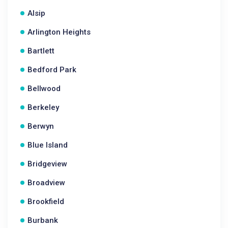
Alsip
Arlington Heights
Bartlett
Bedford Park
Bellwood
Berkeley
Berwyn
Blue Island
Bridgeview
Broadview
Brookfield
Burbank