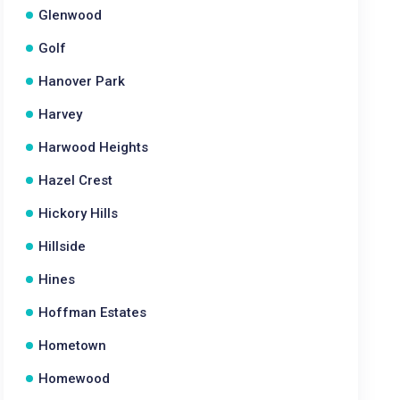
Glenwood
Golf
Hanover Park
Harvey
Harwood Heights
Hazel Crest
Hickory Hills
Hillside
Hines
Hoffman Estates
Hometown
Homewood