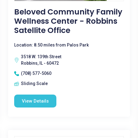
Beloved Community Family
Wellness Center - Robbins
Satellite Office
Location: 8.50 miles from Palos Park
3518 W. 139th Street
Robbins, IL - 60472
(708) 577-5060
Sliding Scale
View Details