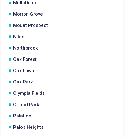
Midlothian
Morton Grove
Mount Prospect
Niles
Northbrook
Oak Forest
Oak Lawn
Oak Park
Olympia Fields
Orland Park
Palatine
Palos Heights