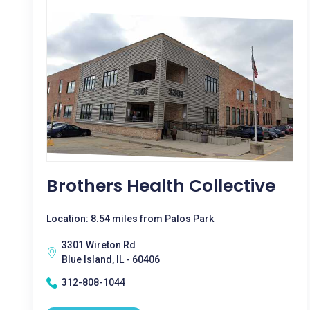
Brothers Health Collective
Location: 8.54 miles from Palos Park
3301 Wireton Rd
Blue Island, IL - 60406
312-808-1044