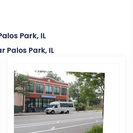
alos Park, IL
r Palos Park, IL