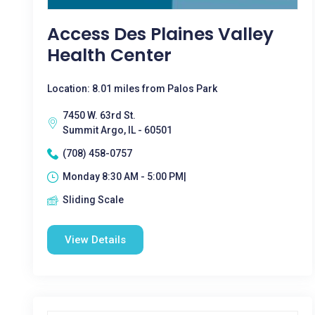
Access Des Plaines Valley
Health Center
Location: 8.01 miles from Palos Park
7450 W. 63rd St.
Summit Argo, IL - 60501
(708) 458-0757
Monday 8:30 AM - 5:00 PM|
Sliding Scale
View Details