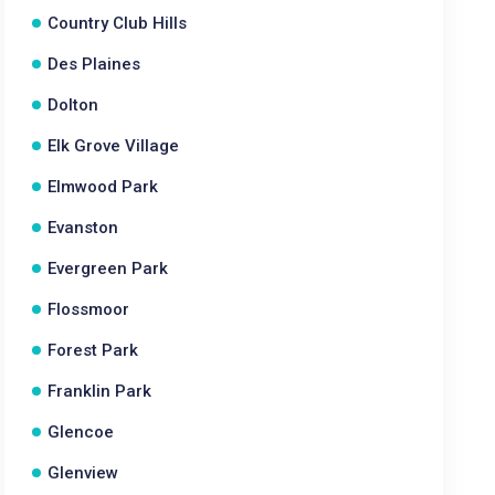
Country Club Hills
Des Plaines
Dolton
Elk Grove Village
Elmwood Park
Evanston
Evergreen Park
Flossmoor
Forest Park
Franklin Park
Glencoe
Glenview