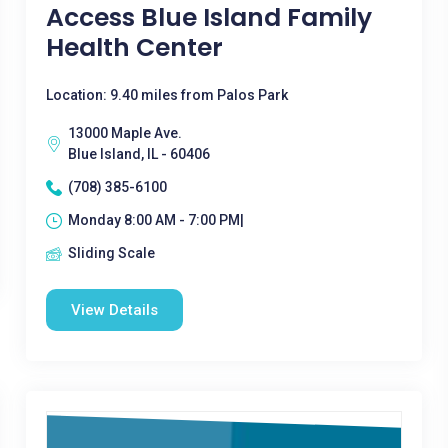
Access Blue Island Family
Health Center
Location: 9.40 miles from Palos Park
13000 Maple Ave.
Blue Island, IL - 60406
(708) 385-6100
Monday 8:00 AM - 7:00 PM|
Sliding Scale
View Details