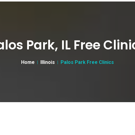
alos Park, IL Free Clini
Home
Illinois
Palos Park Free Clinics