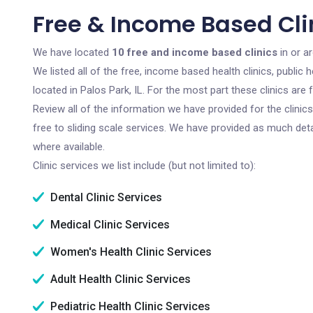
Free & Income Based Clini
We have located
10 free and income based clinics
in or ar
We listed all of the free, income based health clinics, publi
located in Palos Park, IL. For the most part these clinics ar
Review all of the information we have provided for the clini
free to sliding scale services. We have provided as much det
where available.
Clinic services we list include (but not limited to):
Dental Clinic Services
Medical Clinic Services
Women's Health Clinic Services
Adult Health Clinic Services
Pediatric Health Clinic Services