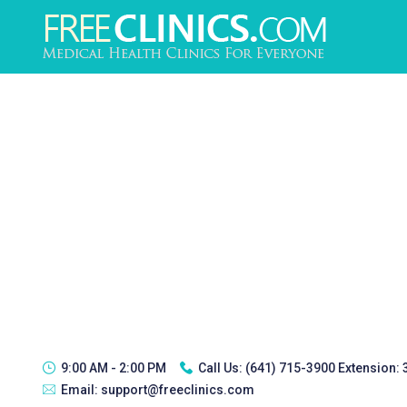
9:00 AM - 2:00 PM
Call Us:
(641) 715-3900 Extension:
Email:
support@freeclinics.com