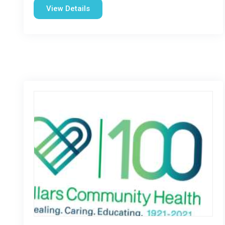
View Details