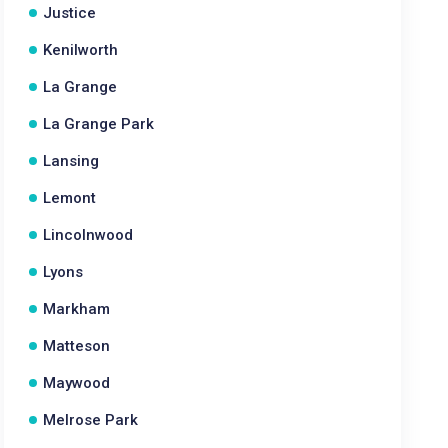
Justice
Kenilworth
La Grange
La Grange Park
Lansing
Lemont
Lincolnwood
Lyons
Markham
Matteson
Maywood
Melrose Park