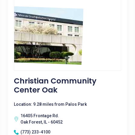
Christian Community
Center Oak
Location: 9.28 miles from Palos Park
16405 Frontage Rd.
Oak Forest, IL - 60452
(773) 233-4100