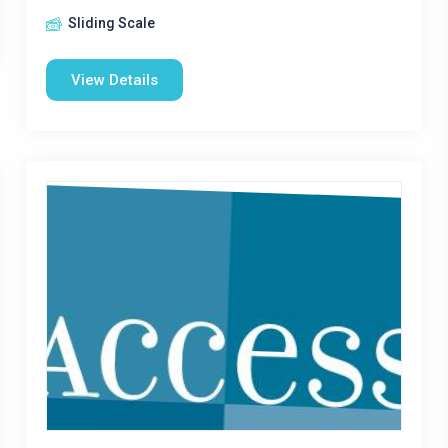
Sliding Scale
View Details