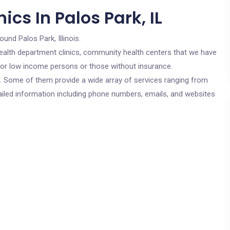
cs In Palos Park, IL
ound Palos Park, Illinois.
c health department clinics, community health centers that we have
e for low income persons or those without insurance.
cs. Some of them provide a wide array of services ranging from
ailed information including phone numbers, emails, and websites