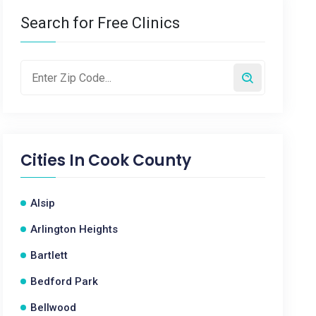
Search for Free Clinics
Cities In
Cook County
Alsip
Arlington Heights
Bartlett
Bedford Park
Bellwood