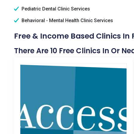
Pediatric Dental Clinic Services
Behavioral - Mental Health Clinic Services
Free & Income Based Clinics In P
There Are 10 Free Clinics In Or Nea