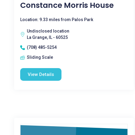
Constance Morris House
Location: 9.33 miles from Palos Park
Undisclosed location
La Grange, IL - 60525
(708) 485-5254
Sliding Scale
View Details