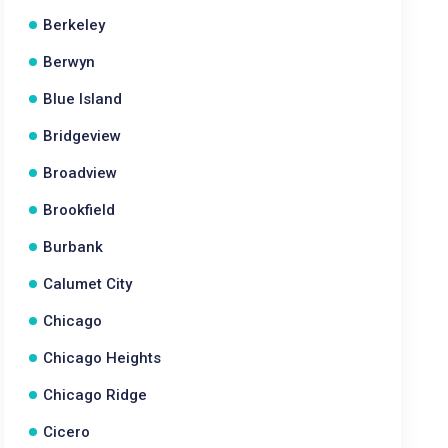
Berkeley
Berwyn
Blue Island
Bridgeview
Broadview
Brookfield
Burbank
Calumet City
Chicago
Chicago Heights
Chicago Ridge
Cicero