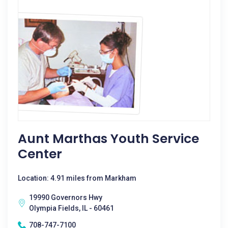
Aunt Marthas Youth Service
Center
Location: 4.91 miles from Markham
19990 Governors Hwy
Olympia Fields, IL - 60461
708-747-7100