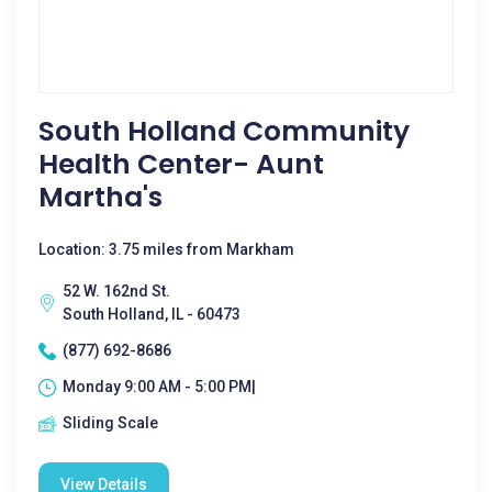
South Holland Community
Health Center- Aunt
Martha's
Location: 3.75 miles from Markham
52 W. 162nd St.
South Holland, IL - 60473
(877) 692-8686
Monday 9:00 AM - 5:00 PM|
Sliding Scale
View Details