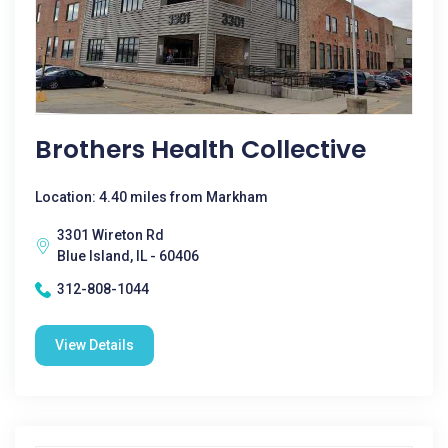
Brothers Health Collective
Location: 4.40 miles from Markham
3301 Wireton Rd
Blue Island, IL - 60406
312-808-1044
View Details