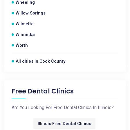
Wheeling
Willow Springs
Wilmette
Winnetka
Worth
All cities in Cook County
Free Dental Clinics
Are You Looking For Free Dental Clinics In Illinois?
Illinois Free Dental Clinics