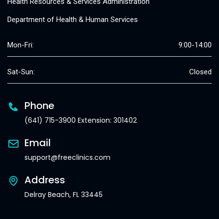
Health Resources & Services Administration
Department of Health & Human Services
Mon-Fri:
9:00-14:00
Sat-Sun:
Closed
Phone
(641) 715-3900 Extension: 301402
Email
support@freeclinics.com
Address
Delray Beach, FL 33445