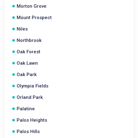
Morton Grove
Mount Prospect
Niles
Northbrook
Oak Forest
Oak Lawn
Oak Park
Olympia Fields
Orland Park
Palatine
Palos Heights
Palos Hills