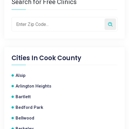
Search for Free Clinics
Cities In
Cook County
Alsip
Arlington Heights
Bartlett
Bedford Park
Bellwood
Berkeley