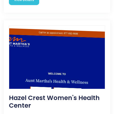
Hazel Crest Women's Health
Center