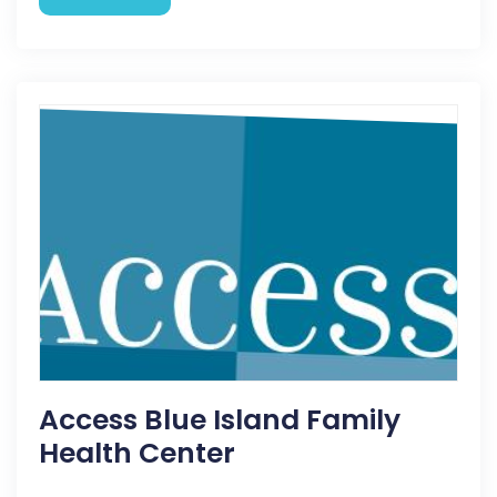
Access Blue Island Family
Health Center