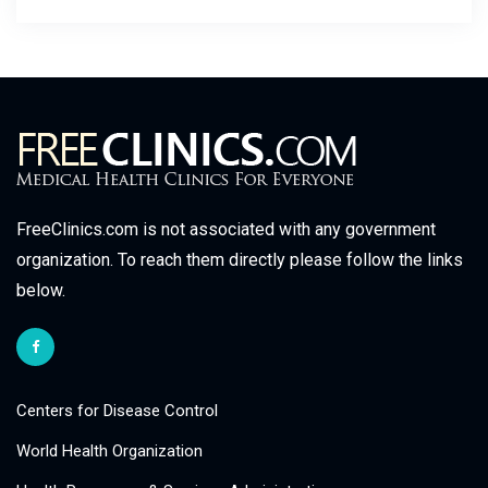
FreeClinics.com is not associated with any government
organization. To reach them directly please follow the links
below.
Centers for Disease Control
World Health Organization