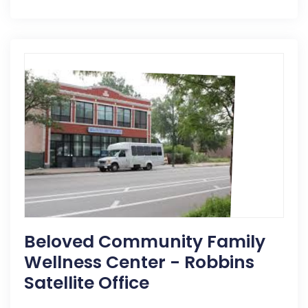
Beloved Community Family
Wellness Center - Robbins
Satellite Office