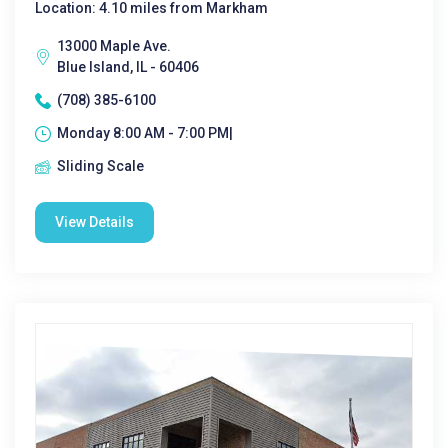
Location: 4.10 miles from Markham
13000 Maple Ave.
Blue Island, IL - 60406
(708) 385-6100
Monday 8:00 AM - 7:00 PM|
Sliding Scale
View Details