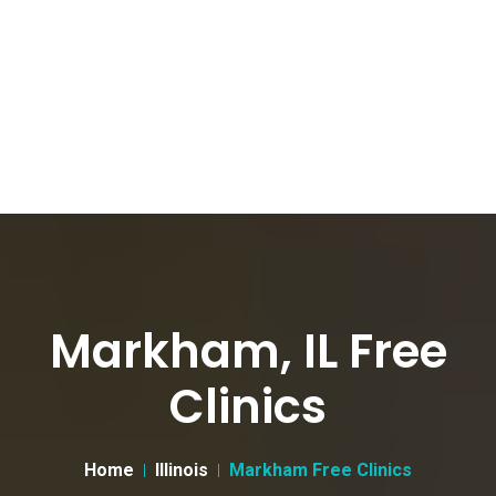
Markham, IL Free
Clinics
Home
Illinois
Markham Free Clinics