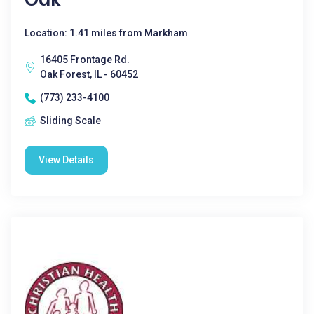
Location: 1.41 miles from Markham
16405 Frontage Rd.
Oak Forest, IL - 60452
(773) 233-4100
Sliding Scale
View Details