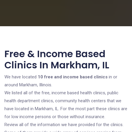
Free & Income Based
Clinics In Markham, IL
We have located
10 free and income based clinics
in or
around Markham, Illinois.
We listed all of the free, income based health clinics, public
health department clinics, community health centers that we
have located in Markham, IL. For the most part these clinics are
for low income persons or those without insurance.
Review all of the information we have provided for the clinics.