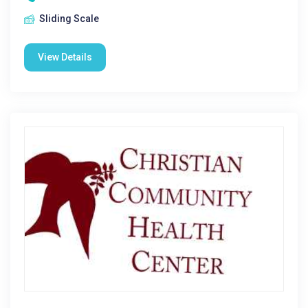
Sliding Scale
View Details