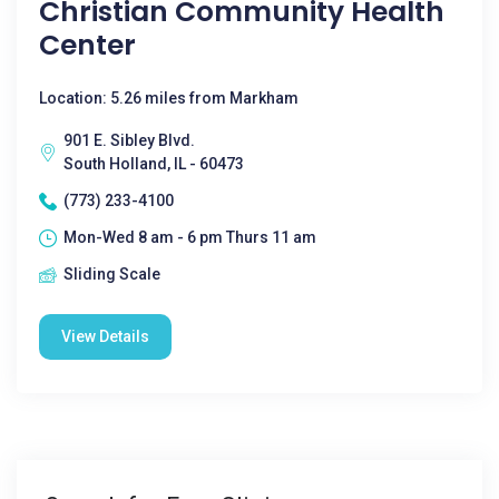
Christian Community Health
Center
Location: 5.26 miles from Markham
901 E. Sibley Blvd.
South Holland, IL - 60473
(773) 233-4100
Mon-Wed 8 am - 6 pm Thurs 11 am
Sliding Scale
View Details