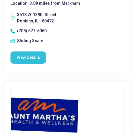
Location: 3.09 miles from Markham
3518 W. 139th Street
Robbins, IL - 60472
(708) 577-5060
Sliding Scale
View Details