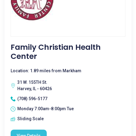
Family Christian Health
Center
Location: 1.89 miles from Markham
31 W. 155TH St.
Harvey, IL - 60426
(708) 596-5177
Monday 7:00am-8:00pm Tue
Sliding Scale
View Details