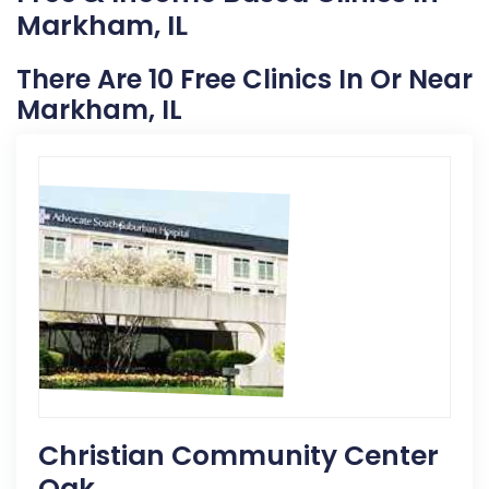
Markham, IL
There Are 10 Free Clinics In Or Near
Markham, IL
Christian Community Center
Oak