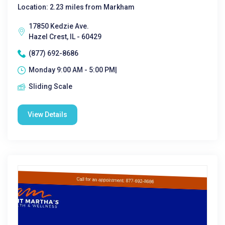
Location: 2.23 miles from Markham
17850 Kedzie Ave.
Hazel Crest, IL - 60429
(877) 692-8686
Monday 9:00 AM - 5:00 PM|
Sliding Scale
View Details