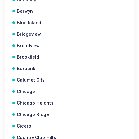
Berwyn
Blue Island
Bridgeview
Broadview
Brookfield
Burbank
Calumet City
Chicago
Chicago Heights
Chicago Ridge
Cicero
Country Club Hills