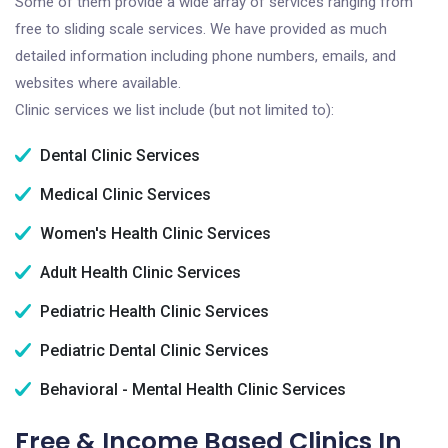
Some of them provide a wide array of services ranging from
free to sliding scale services. We have provided as much
detailed information including phone numbers, emails, and
websites where available.
Clinic services we list include (but not limited to):
Dental Clinic Services
Medical Clinic Services
Women's Health Clinic Services
Adult Health Clinic Services
Pediatric Health Clinic Services
Pediatric Dental Clinic Services
Behavioral - Mental Health Clinic Services
Free & Income Based Clinics In