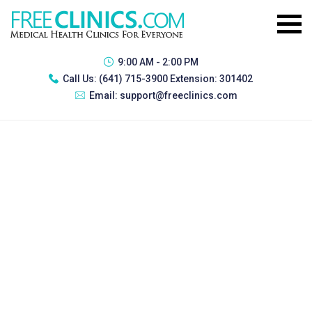
9:00 AM - 2:00 PM
Call Us:
(641) 715-3900 Extension: 301402
Email:
support@freeclinics.com