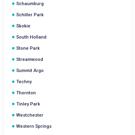
Schaumburg
Schiller Park
Skokie
South Holland
Stone Park
Streamwood
Summit Argo
Techny
Thornton
Tinley Park
Westchester
Western Springs