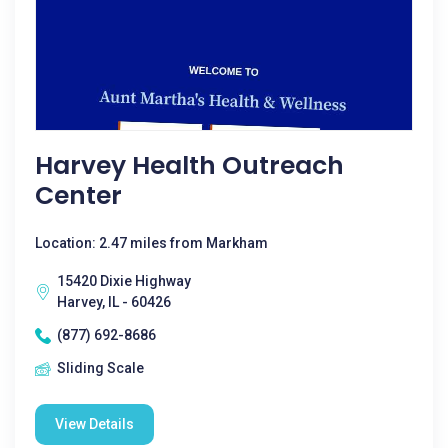
Harvey Health Outreach
Center
Location: 2.47 miles from Markham
15420 Dixie Highway
Harvey, IL - 60426
(877) 692-8686
Sliding Scale
View Details