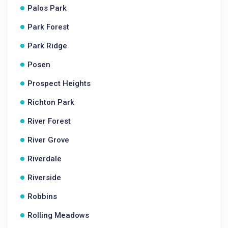
Palos Park
Park Forest
Park Ridge
Posen
Prospect Heights
Richton Park
River Forest
River Grove
Riverdale
Riverside
Robbins
Rolling Meadows