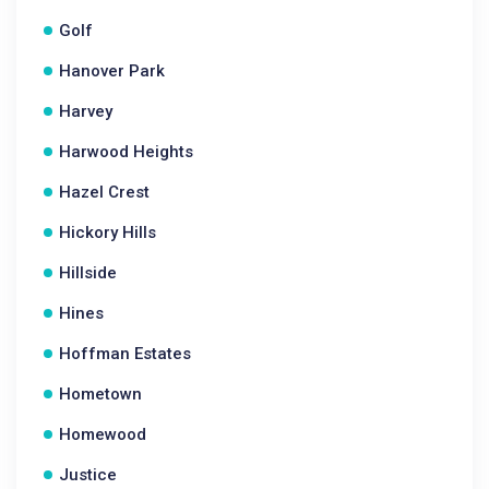
Golf
Hanover Park
Harvey
Harwood Heights
Hazel Crest
Hickory Hills
Hillside
Hines
Hoffman Estates
Hometown
Homewood
Justice