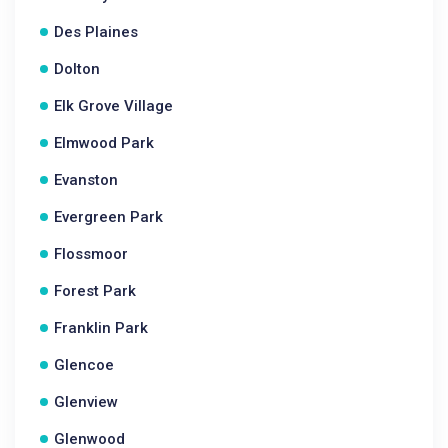
Des Plaines
Dolton
Elk Grove Village
Elmwood Park
Evanston
Evergreen Park
Flossmoor
Forest Park
Franklin Park
Glencoe
Glenview
Glenwood