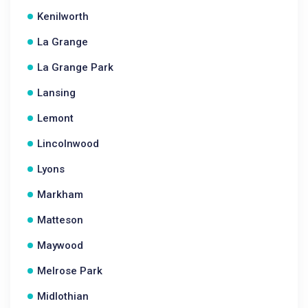
Kenilworth
La Grange
La Grange Park
Lansing
Lemont
Lincolnwood
Lyons
Markham
Matteson
Maywood
Melrose Park
Midlothian