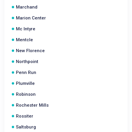
Marchand
Marion Center
Mc Intyre
Mentcle
New Florence
Northpoint
Penn Run
Plumville
Robinson
Rochester Mills
Rossiter
Saltsburg