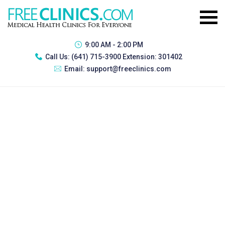
9:00 AM - 2:00 PM
Call Us:
(641) 715-3900 Extension: 301402
Email:
support@freeclinics.com