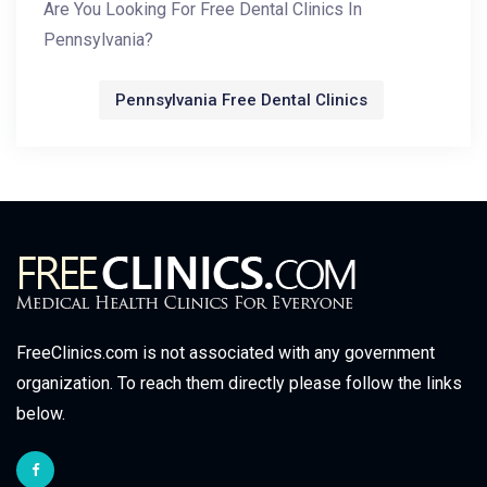
Are You Looking For Free Dental Clinics In
Pennsylvania?
Pennsylvania Free Dental Clinics
FreeClinics.com is not associated with any government
organization. To reach them directly please follow the links
below.