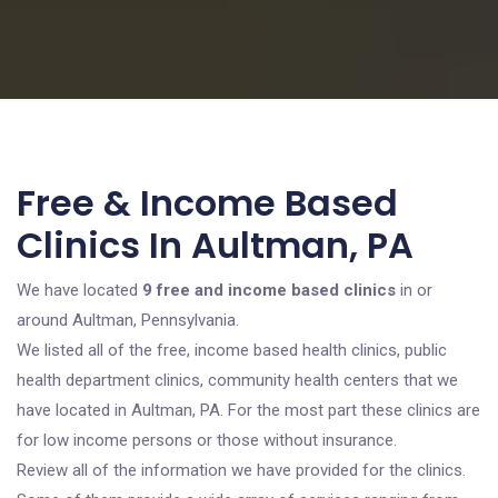
Free & Income Based
Clinics In Aultman, PA
We have located
9 free and income based clinics
in or
around Aultman, Pennsylvania.
We listed all of the free, income based health clinics, public
health department clinics, community health centers that we
have located in Aultman, PA. For the most part these clinics are
for low income persons or those without insurance.
Review all of the information we have provided for the clinics.