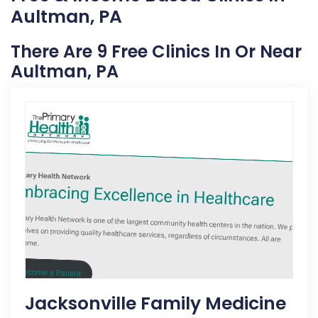
Aultman, PA
There Are 9 Free Clinics In Or Near
Aultman, PA
Jacksonville Family Medicine