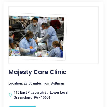
Majesty Care Clinic
Location: 23.60 miles from Aultman
116 East Pittsburgh St., Lower Level
Greensburg, PA - 15601