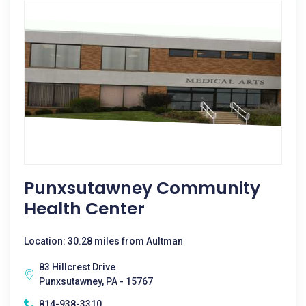
Punxsutawney Community
Health Center
Location: 30.28 miles from Aultman
83 Hillcrest Drive
Punxsutawney, PA - 15767
814-938-3310