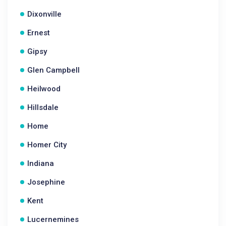
Dixonville
Ernest
Gipsy
Glen Campbell
Heilwood
Hillsdale
Home
Homer City
Indiana
Josephine
Kent
Lucernemines