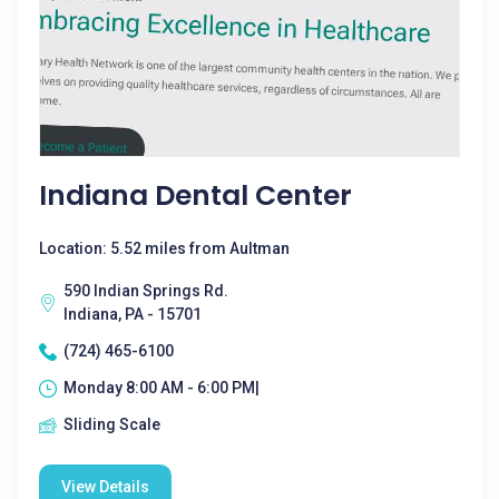
Indiana Dental Center
Location: 5.52 miles from Aultman
590 Indian Springs Rd.
Indiana, PA - 15701
(724) 465-6100
Monday 8:00 AM - 6:00 PM|
Sliding Scale
View Details