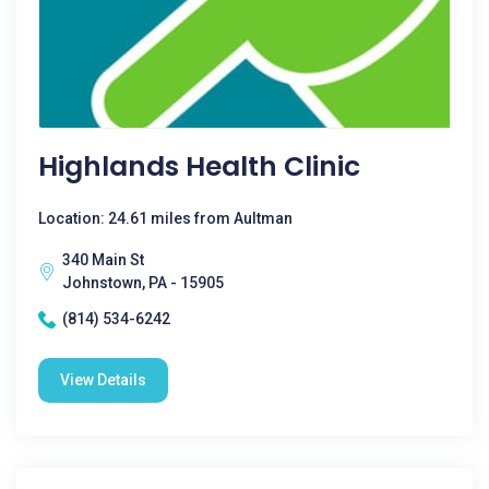
Highlands Health Clinic
Location: 24.61 miles from Aultman
340 Main St
Johnstown, PA - 15905
(814) 534-6242
View Details