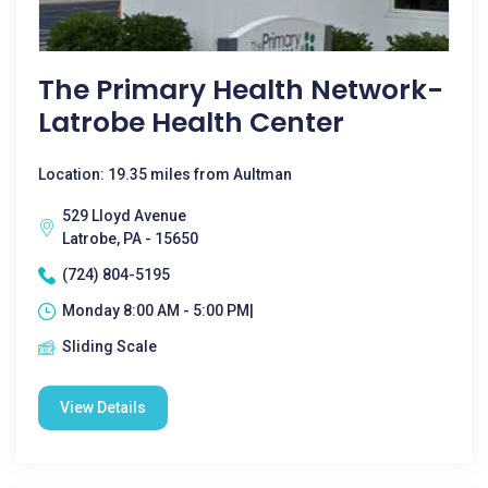
The Primary Health Network-
Latrobe Health Center
Location: 19.35 miles from Aultman
529 Lloyd Avenue
Latrobe, PA - 15650
(724) 804-5195
Monday 8:00 AM - 5:00 PM|
Sliding Scale
View Details