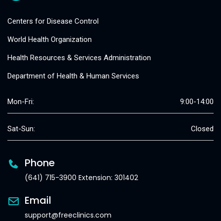
Centers for Disease Control
World Health Organization
Health Resources & Services Administration
Department of Health & Human Services
Mon-Fri:
9:00-14:00
Sat-Sun:
Closed
Phone
(641) 715-3900 Extension: 301402
Email
support@freeclinics.com