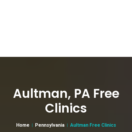
Aultman, PA Free
Clinics
Home
Pennsylvania
Aultman Free Clinics