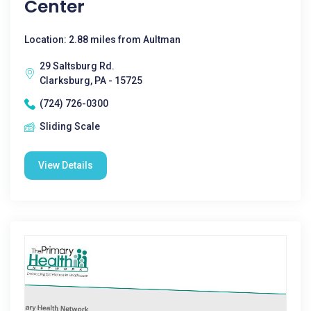
Center
Location: 2.88 miles from Aultman
29 Saltsburg Rd.
Clarksburg, PA - 15725
(724) 726-0300
Sliding Scale
View Details