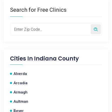
Search for Free Clinics
Cities In
Indiana County
Alverda
Arcadia
Armagh
Aultman
Beyer