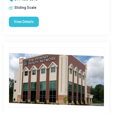
Sliding Scale
View Details