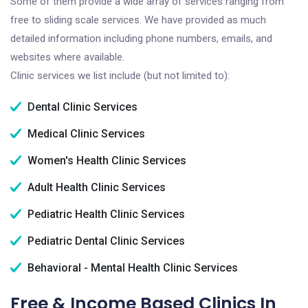
Some of them provide a wide array of services ranging from
free to sliding scale services. We have provided as much
detailed information including phone numbers, emails, and
websites where available.
Clinic services we list include (but not limited to):
Dental Clinic Services
Medical Clinic Services
Women's Health Clinic Services
Adult Health Clinic Services
Pediatric Health Clinic Services
Pediatric Dental Clinic Services
Behavioral - Mental Health Clinic Services
Free & Income Based Clinics In