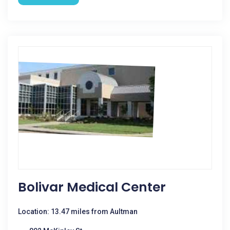
Bolivar Medical Center
Location: 13.47 miles from Aultman