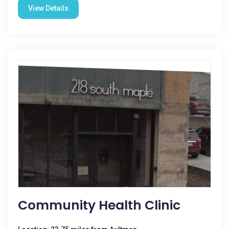
View Details
Community Health Clinic