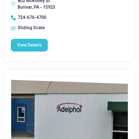
802 McKinley St.
Bolivar, PA - 15923
724-676-4700
Sliding Scale
View Details