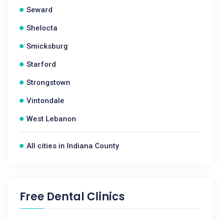
Seward
Shelocta
Smicksburg
Starford
Strongstown
Vintondale
West Lebanon
All cities in Indiana County
Free Dental Clinics