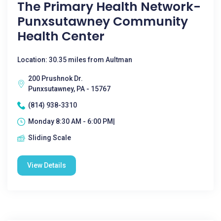
The Primary Health Network-
Punxsutawney Community
Health Center
Location: 30.35 miles from Aultman
200 Prushnok Dr.
Punxsutawney, PA - 15767
(814) 938-3310
Monday 8:30 AM - 6:00 PM|
Sliding Scale
View Details