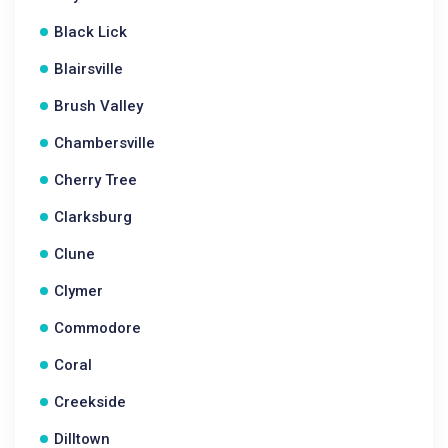
Black Lick
Blairsville
Brush Valley
Chambersville
Cherry Tree
Clarksburg
Clune
Clymer
Commodore
Coral
Creekside
Dilltown