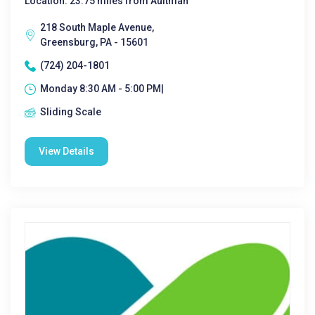
Location: 23.75 miles from Aultman
218 South Maple Avenue,
Greensburg, PA - 15601
(724) 204-1801
Monday 8:30 AM - 5:00 PM|
Sliding Scale
View Details