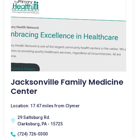
Jacksonville Family Medicine
Center
Location: 17.47 miles from Clymer
29 Saltsburg Rd.
Clarksburg, PA - 15725
(724) 726-0300