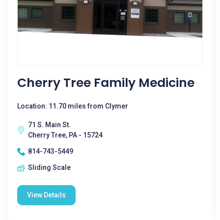
Cherry Tree Family Medicine
Location: 11.70 miles from Clymer
71 S. Main St.
Cherry Tree, PA - 15724
814-743-5449
Sliding Scale
View Details