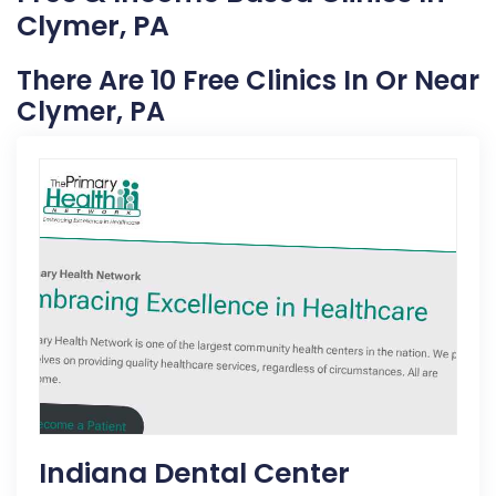
Clymer, PA
There Are 10 Free Clinics In Or Near
Clymer, PA
Indiana Dental Center