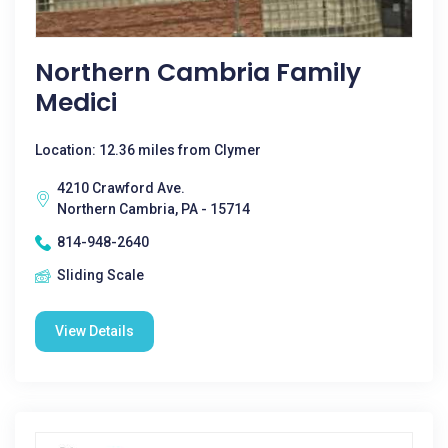
Northern Cambria Family
Medici
Location: 12.36 miles from Clymer
4210 Crawford Ave.
Northern Cambria, PA - 15714
814-948-2640
Sliding Scale
View Details