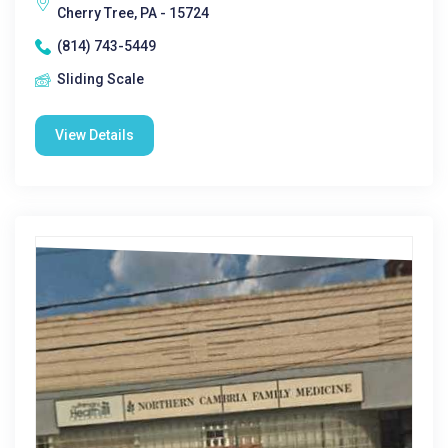
Cherry Tree, PA - 15724
(814) 743-5449
Sliding Scale
View Details