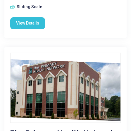
Sliding Scale
View Details