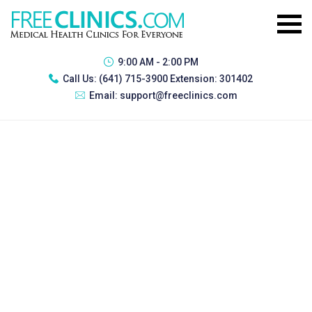
9:00 AM - 2:00 PM
Call Us:
(641) 715-3900 Extension: 301402
Email:
support@freeclinics.com