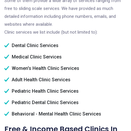
Some of them provide a wide array of services ranging from
free to sliding scale services. We have provided as much
detailed information including phone numbers, emails, and
websites where available.
Clinic services we list include (but not limited to):
Dental Clinic Services
Medical Clinic Services
Women's Health Clinic Services
Adult Health Clinic Services
Pediatric Health Clinic Services
Pediatric Dental Clinic Services
Behavioral - Mental Health Clinic Services
Free & Income Based Clinics In