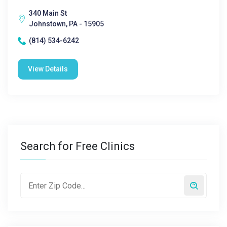
340 Main St
Johnstown, PA - 15905
(814) 534-6242
View Details
Search for Free Clinics