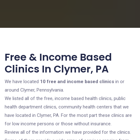
Free & Income Based
Clinics In Clymer, PA
We have located
10 free and income based clinics
in or
around Clymer, Pennsylvania.
We listed all of the free, income based health clinics, public
health department clinics, community health centers that we
have located in Clymer, PA. For the most part these clinics are
for low income persons or those without insurance.
Review all of the information we have provided for the clinics.