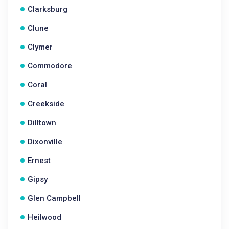
Clarksburg
Clune
Clymer
Commodore
Coral
Creekside
Dilltown
Dixonville
Ernest
Gipsy
Glen Campbell
Heilwood