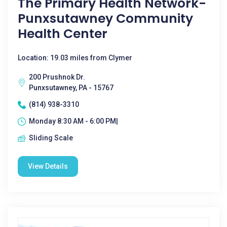
The Primary Health Network-
Punxsutawney Community
Health Center
Location: 19.03 miles from Clymer
200 Prushnok Dr.
Punxsutawney, PA - 15767
(814) 938-3310
Monday 8:30 AM - 6:00 PM|
Sliding Scale
View Details