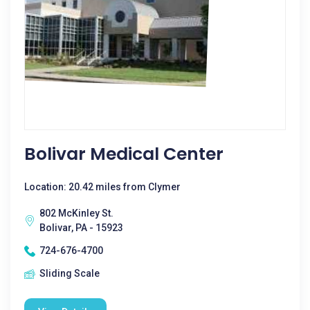
Bolivar Medical Center
Location: 20.42 miles from Clymer
802 McKinley St.
Bolivar, PA - 15923
724-676-4700
Sliding Scale