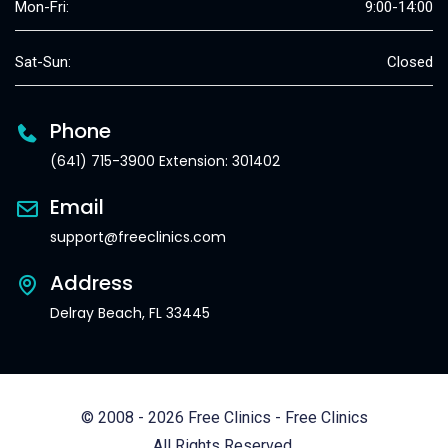
Mon-Fri:
9:00-14:00
Sat-Sun:
Closed
Phone
(641) 715-3900 Extension: 301402
Email
support@freeclinics.com
Address
Delray Beach, FL 33445
© 2008 - 2026 Free Clinics - Free Clinics
All Rights Reserved.