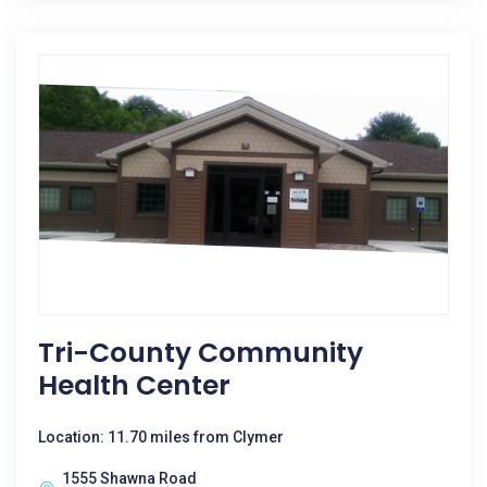
Tri-County Community
Health Center
Location: 11.70 miles from Clymer
1555 Shawna Road