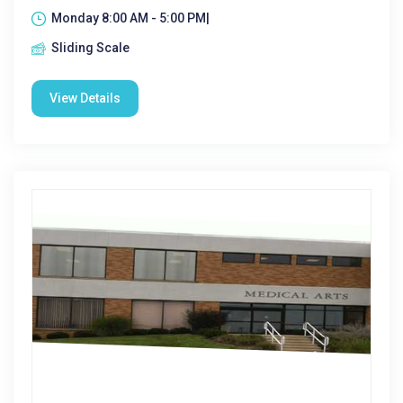
Monday 8:00 AM - 5:00 PM|
Sliding Scale
View Details