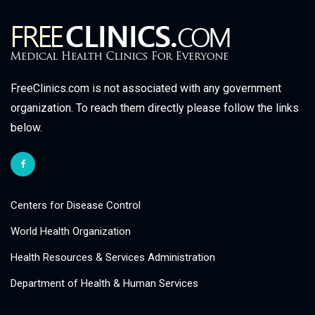
FreeClinics.com is not associated with any government
organization. To reach them directly please follow the links
below.
Centers for Disease Control
World Health Organization
Health Resources & Services Administration
Department of Health & Human Services