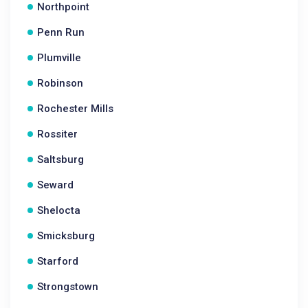
Northpoint
Penn Run
Plumville
Robinson
Rochester Mills
Rossiter
Saltsburg
Seward
Shelocta
Smicksburg
Starford
Strongstown