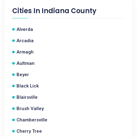
Cities In
Indiana County
Alverda
Arcadia
Armagh
Aultman
Beyer
Black Lick
Blairsville
Brush Valley
Chambersville
Cherry Tree