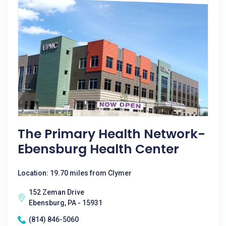
The Primary Health Network-
Ebensburg Health Center
Location: 19.70 miles from Clymer
152 Zeman Drive
Ebensburg, PA - 15931
(814) 846-5060