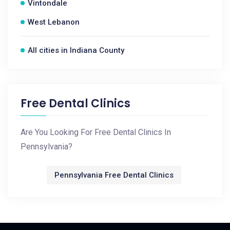
Vintondale
West Lebanon
All cities in Indiana County
Free Dental Clinics
Are You Looking For Free Dental Clinics In
Pennsylvania?
Pennsylvania Free Dental Clinics