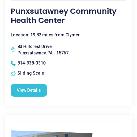
Punxsutawney Community
Health Center
Location: 19.82 miles from Clymer
83 Hillcrest Drive
Punxsutawney, PA - 15767
814-938-3310
Sliding Scale
View Details