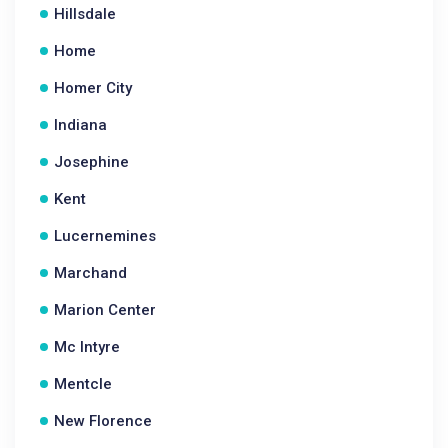
Hillsdale
Home
Homer City
Indiana
Josephine
Kent
Lucernemines
Marchand
Marion Center
Mc Intyre
Mentcle
New Florence