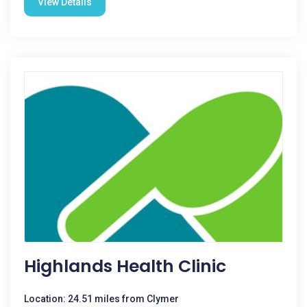
View Details
Highlands Health Clinic
Location: 24.51 miles from Clymer