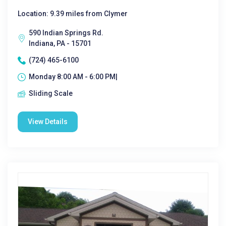
Location: 9.39 miles from Clymer
590 Indian Springs Rd.
Indiana, PA - 15701
(724) 465-6100
Monday 8:00 AM - 6:00 PM|
Sliding Scale
View Details