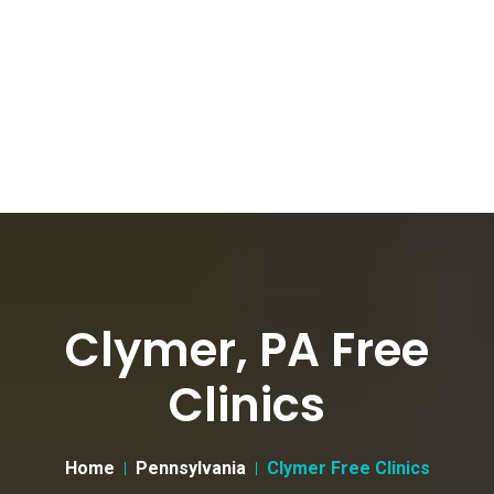
Clymer, PA Free
Clinics
Home
Pennsylvania
Clymer Free Clinics