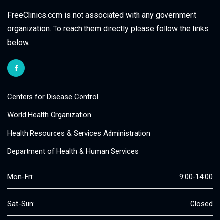
FreeClinics.com is not associated with any government
organization. To reach them directly please follow the links
below.
Centers for Disease Control
World Health Organization
Health Resources & Services Administration
Department of Health & Human Services
Mon-Fri:
9:00-14:00
Sat-Sun:
Closed