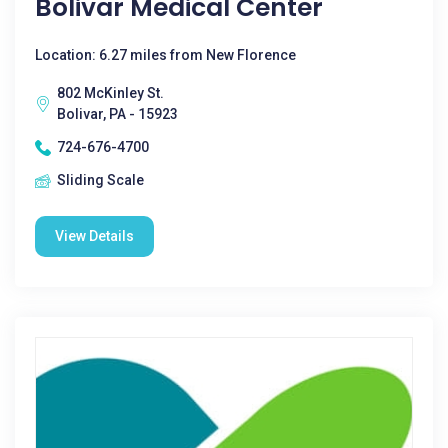
Bolivar Medical Center
Location: 6.27 miles from New Florence
802 McKinley St.
Bolivar, PA - 15923
724-676-4700
Sliding Scale
View Details