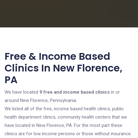
Free & Income Based
Clinics In New Florence,
PA
We have located
9 free and income based clinics
in or
around New Florence, Pennsylvania.
We listed all of the free, income based health clinics, public
health department clinics, community health centers that we
have located in New Florence, PA. For the most part these
clinics are for low income persons or those without insurance.