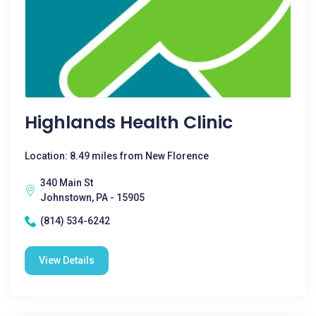
Highlands Health Clinic
Location: 8.49 miles from New Florence
340 Main St
Johnstown, PA - 15905
(814) 534-6242
View Details