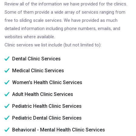
Review all of the information we have provided for the clinics.
Some of them provide a wide array of services ranging from
free to sliding scale services. We have provided as much
detailed information including phone numbers, emails, and
websites where available.
Clinic services we list include (but not limited to):
Dental Clinic Services
Medical Clinic Services
Women's Health Clinic Services
Adult Health Clinic Services
Pediatric Health Clinic Services
Pediatric Dental Clinic Services
Behavioral - Mental Health Clinic Services