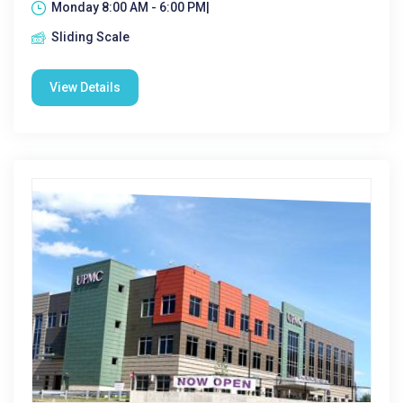
Monday 8:00 AM - 6:00 PM|
Sliding Scale
View Details