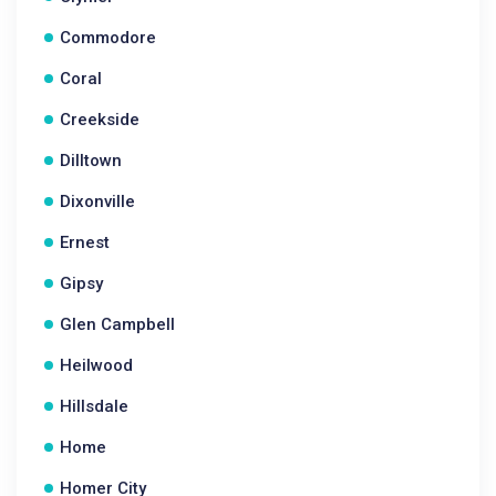
Commodore
Coral
Creekside
Dilltown
Dixonville
Ernest
Gipsy
Glen Campbell
Heilwood
Hillsdale
Home
Homer City