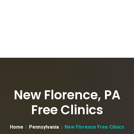
New Florence, PA
Free Clinics
Home
Pennsylvania
New Florence Free Clinics