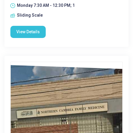
Monday 7:30 AM - 12:30 PM; 1
Sliding Scale
View Details