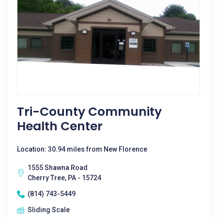
Tri-County Community
Health Center
Location: 30.94 miles from New Florence
1555 Shawna Road
Cherry Tree, PA - 15724
(814) 743-5449
Sliding Scale