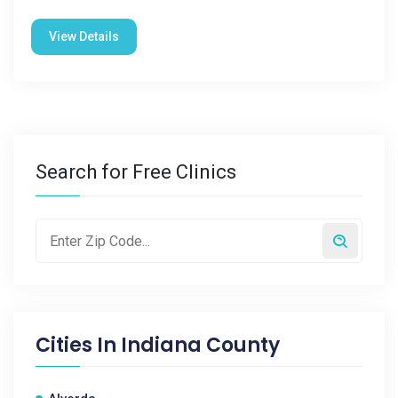
View Details
Search for Free Clinics
Cities In
Indiana County