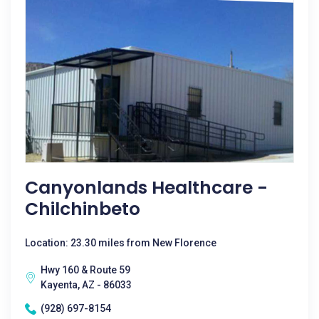
Canyonlands Healthcare -
Chilchinbeto
Location: 23.30 miles from New Florence
Hwy 160 & Route 59
Kayenta, AZ - 86033
(928) 697-8154