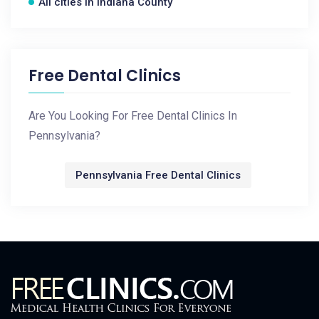
All cities in Indiana County
Free Dental Clinics
Are You Looking For Free Dental Clinics In
Pennsylvania?
Pennsylvania Free Dental Clinics