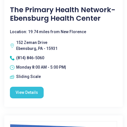
The Primary Health Network-
Ebensburg Health Center
Location: 19.74 miles from New Florence
152 Zeman Drive
Ebensburg, PA - 15931
(814) 846-5060
Monday 8:00 AM - 5:00 PM|
Sliding Scale
View Details