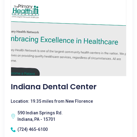
Indiana Dental Center
Location: 19.35 miles from New Florence
590 Indian Springs Rd.
Indiana, PA - 15701
(724) 465-6100