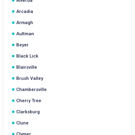
Alverda
Arcadia
Armagh
Aultman
Beyer
Black Lick
Blairsville
Brush Valley
Chambersville
Cherry Tree
Clarksburg
Clune
Clymer