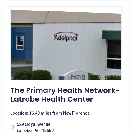
The Primary Health Network-
Latrobe Health Center
Location: 16.40 miles from New Florence
529 Lloyd Avenue
Latrobe, PA - 15650