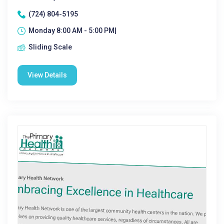
(724) 804-5195
Monday 8:00 AM - 5:00 PM|
Sliding Scale
View Details