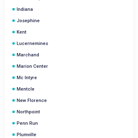
Indiana
Josephine
Kent
Lucernemines
Marchand
Marion Center
Mc Intyre
Mentcle
New Florence
Northpoint
Penn Run
Plumville