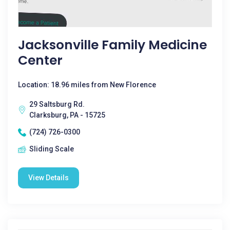
Jacksonville Family Medicine
Center
Location: 18.96 miles from New Florence
29 Saltsburg Rd.
Clarksburg, PA - 15725
(724) 726-0300
Sliding Scale
View Details