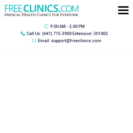
9:00 AM - 2:00 PM
Call Us:
(641) 715-3900 Extension: 301402
Email:
support@freeclinics.com