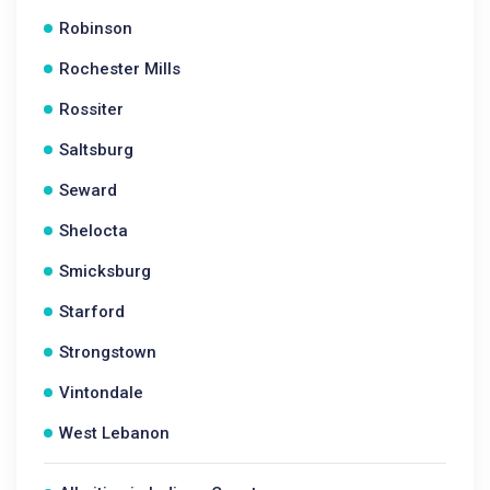
Robinson
Rochester Mills
Rossiter
Saltsburg
Seward
Shelocta
Smicksburg
Starford
Strongstown
Vintondale
West Lebanon