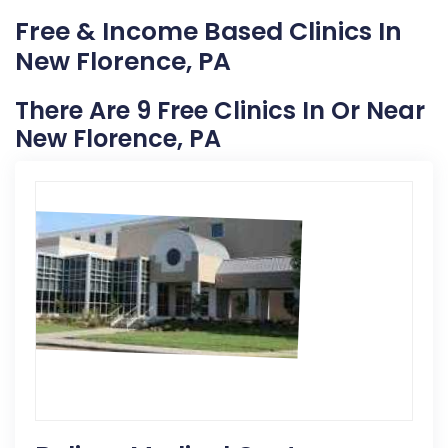
Free & Income Based Clinics In
New Florence, PA
There Are 9 Free Clinics In Or Near
New Florence, PA