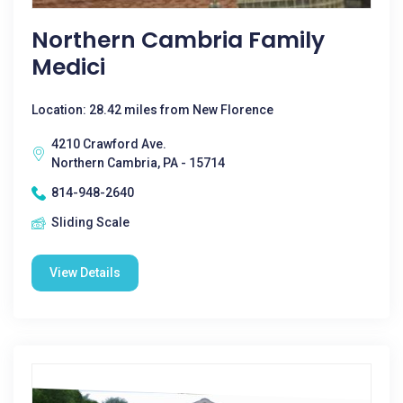
Northern Cambria Family
Medici
Location: 28.42 miles from New Florence
4210 Crawford Ave.
Northern Cambria, PA - 15714
814-948-2640
Sliding Scale
View Details