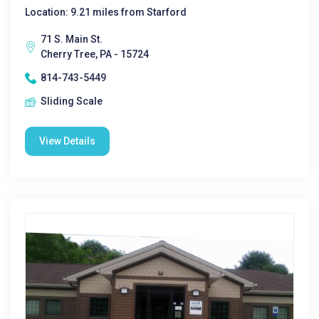
Location: 9.21 miles from Starford
71 S. Main St.
Cherry Tree, PA - 15724
814-743-5449
Sliding Scale
View Details