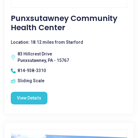
Punxsutawney Community
Health Center
Location: 18.12 miles from Starford
83 Hillcrest Drive
Punxsutawney, PA - 15767
814-938-3310
Sliding Scale
View Details