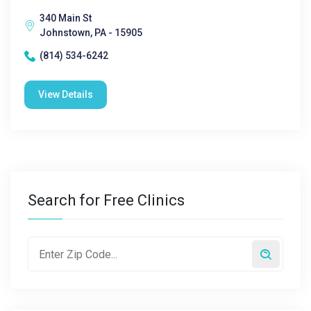
340 Main St
Johnstown, PA - 15905
(814) 534-6242
View Details
Search for Free Clinics