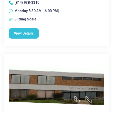
(814) 938-3310
Monday 8:30 AM - 6:00 PM|
Sliding Scale
View Details