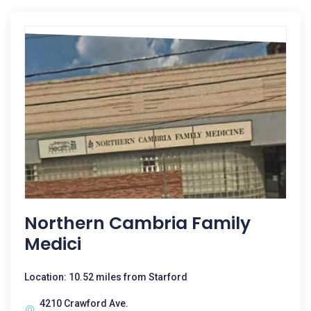
Northern Cambria Family
Medici
Location: 10.52 miles from Starford
4210 Crawford Ave.