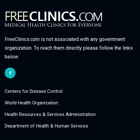
FreeClinics.com is not associated with any government
organization. To reach them directly please follow the links
below.
Centers for Disease Control
World Health Organization
Health Resources & Services Administration
Department of Health & Human Services