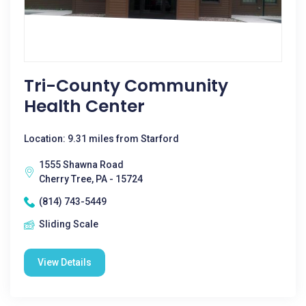
Tri-County Community
Health Center
Location: 9.31 miles from Starford
1555 Shawna Road
Cherry Tree, PA - 15724
(814) 743-5449
Sliding Scale
View Details