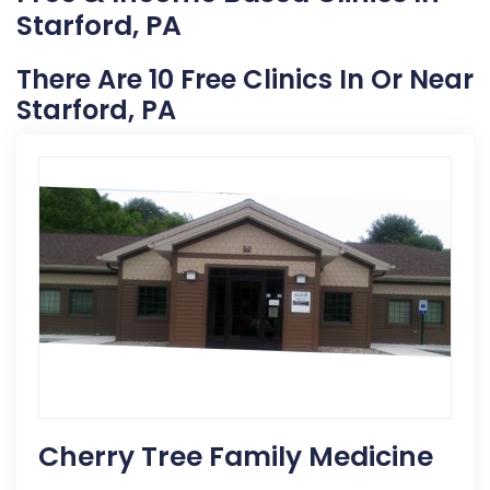
Starford, PA
There Are 10 Free Clinics In Or Near
Starford, PA
Cherry Tree Family Medicine