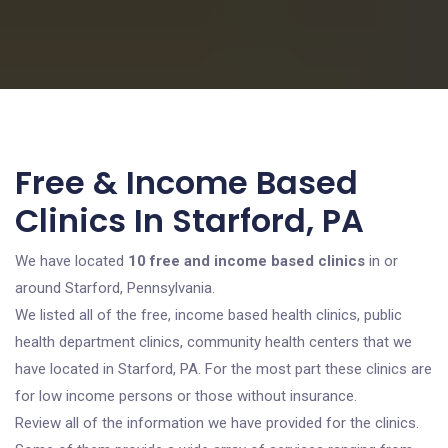
Free & Income Based
Clinics In Starford, PA
We have located
10 free and income based clinics
in or
around Starford, Pennsylvania.
We listed all of the free, income based health clinics, public
health department clinics, community health centers that we
have located in Starford, PA. For the most part these clinics are
for low income persons or those without insurance.
Review all of the information we have provided for the clinics.