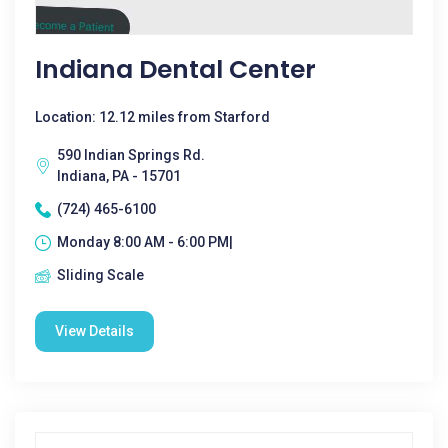
Indiana Dental Center
Location: 12.12 miles from Starford
590 Indian Springs Rd.
Indiana, PA - 15701
(724) 465-6100
Monday 8:00 AM - 6:00 PM|
Sliding Scale
View Details