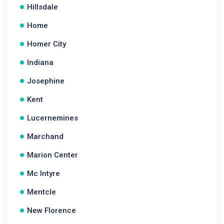
Hillsdale
Home
Homer City
Indiana
Josephine
Kent
Lucernemines
Marchand
Marion Center
Mc Intyre
Mentcle
New Florence