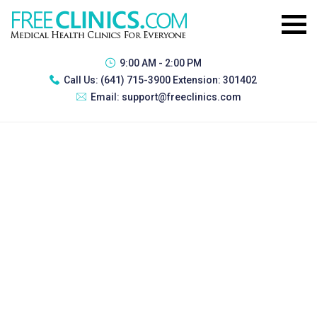
9:00 AM - 2:00 PM
Call Us:
(641) 715-3900 Extension: 301402
Email:
support@freeclinics.com