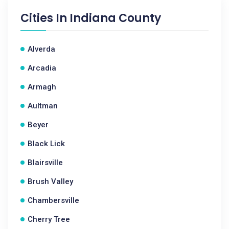
Cities In
Indiana County
Alverda
Arcadia
Armagh
Aultman
Beyer
Black Lick
Blairsville
Brush Valley
Chambersville
Cherry Tree