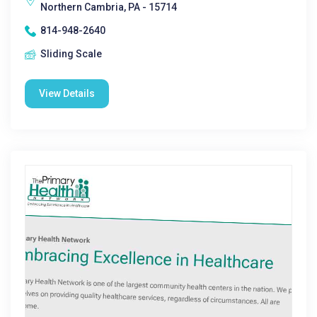
Northern Cambria, PA - 15714
814-948-2640
Sliding Scale
View Details