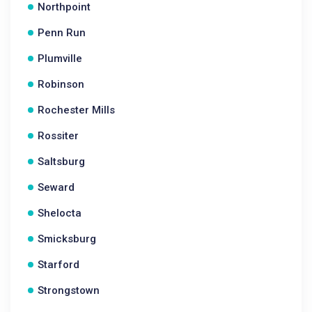
Northpoint
Penn Run
Plumville
Robinson
Rochester Mills
Rossiter
Saltsburg
Seward
Shelocta
Smicksburg
Starford
Strongstown