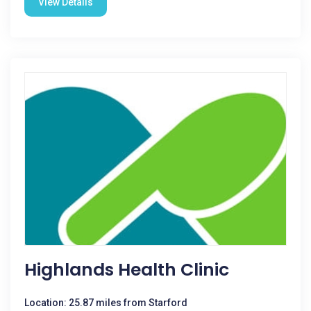
View Details
Highlands Health Clinic
Location: 25.87 miles from Starford