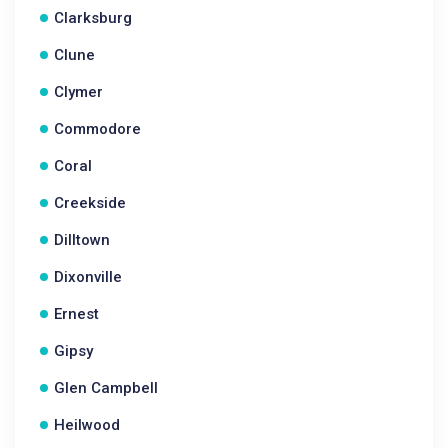
Clarksburg
Clune
Clymer
Commodore
Coral
Creekside
Dilltown
Dixonville
Ernest
Gipsy
Glen Campbell
Heilwood