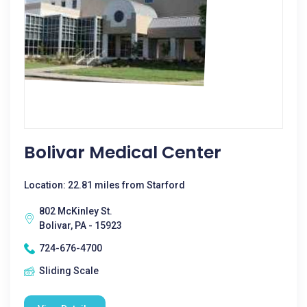
Bolivar Medical Center
Location: 22.81 miles from Starford
802 McKinley St.
Bolivar, PA - 15923
724-676-4700
Sliding Scale