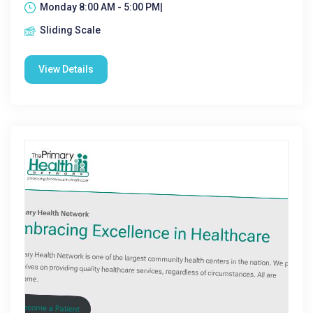
Monday 8:00 AM - 5:00 PM|
Sliding Scale
View Details