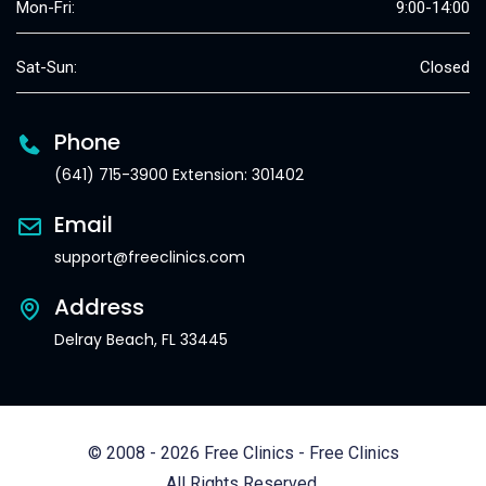
Mon-Fri:
9:00-14:00
Sat-Sun:
Closed
Phone
(641) 715-3900 Extension: 301402
Email
support@freeclinics.com
Address
Delray Beach, FL 33445
© 2008 - 2026 Free Clinics - Free Clinics
All Rights Reserved.