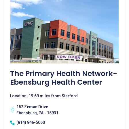
The Primary Health Network-
Ebensburg Health Center
Location: 19.69 miles from Starford
152 Zeman Drive
Ebensburg, PA - 15931
(814) 846-5060