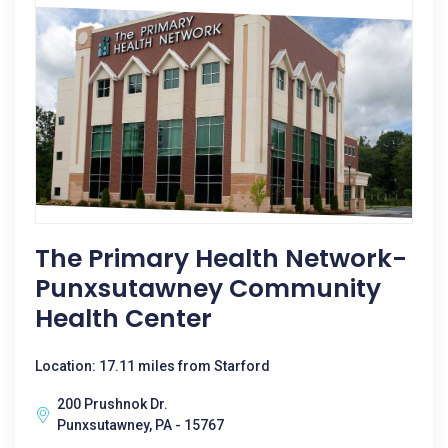
The Primary Health Network-
Punxsutawney Community
Health Center
Location: 17.11 miles from Starford
200 Prushnok Dr.
Punxsutawney, PA - 15767