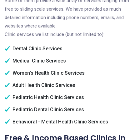
Some of them provide a wide array of services ranging from
free to sliding scale services. We have provided as much
detailed information including phone numbers, emails, and
websites where available.
Clinic services we list include (but not limited to):
Dental Clinic Services
Medical Clinic Services
Women's Health Clinic Services
Adult Health Clinic Services
Pediatric Health Clinic Services
Pediatric Dental Clinic Services
Behavioral - Mental Health Clinic Services
Free & Income Based Clinics In