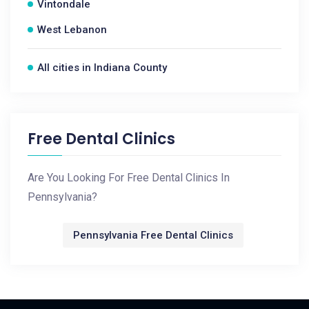
Vintondale
West Lebanon
All cities in Indiana County
Free Dental Clinics
Are You Looking For Free Dental Clinics In
Pennsylvania?
Pennsylvania Free Dental Clinics