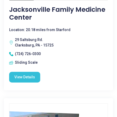
Jacksonville Family Medicine
Center
Location: 20.18 miles from Starford
29 Saltsburg Rd.
Clarksburg, PA - 15725
(724) 726-0300
Sliding Scale
View Details