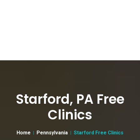
Starford, PA Free
Clinics
Home
Pennsylvania
Starford Free Clinics