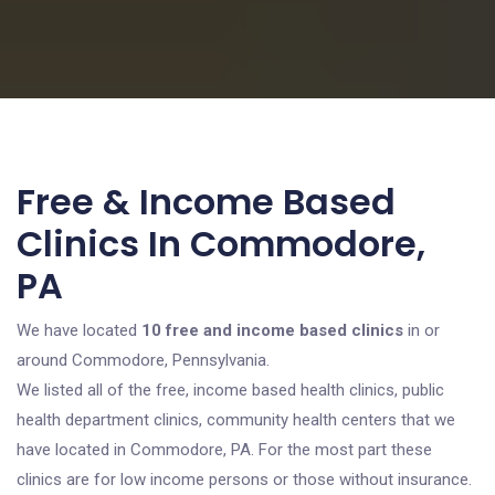
Free & Income Based
Clinics In Commodore,
PA
We have located
10 free and income based clinics
in or
around Commodore, Pennsylvania.
We listed all of the free, income based health clinics, public
health department clinics, community health centers that we
have located in Commodore, PA. For the most part these
clinics are for low income persons or those without insurance.