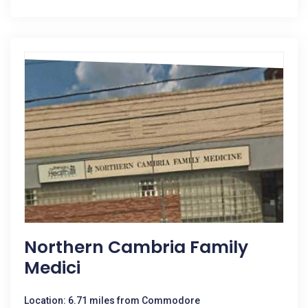
Northern Cambria Family
Medici
Location: 6.71 miles from Commodore