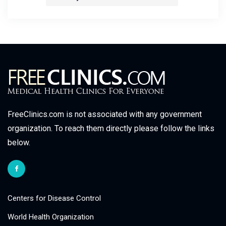
FreeClinics.com is not associated with any government
organization. To reach them directly please follow the links
below.
Centers for Disease Control
World Health Organization