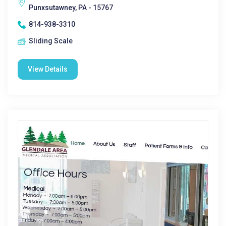
Punxsutawney, PA - 15767
814-938-3310
Sliding Scale
View Details