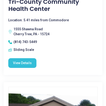
Tri-County Community
Health Center
Location: 5.41 miles from Commodore
1555 Shawna Road
Cherry Tree, PA - 15724
(814) 743-5449
Sliding Scale
View Details