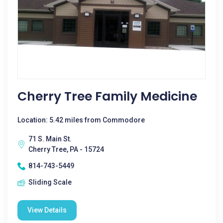
Cherry Tree Family Medicine
Location: 5.42 miles from Commodore
71 S. Main St.
Cherry Tree, PA - 15724
814-743-5449
Sliding Scale
View Details