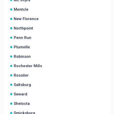
Mc Intyre
Mentcle
New Florence
Northpoint
Penn Run
Plumville
Robinson
Rochester Mills
Rossiter
Saltsburg
Seward
Shelocta
Smicksburg