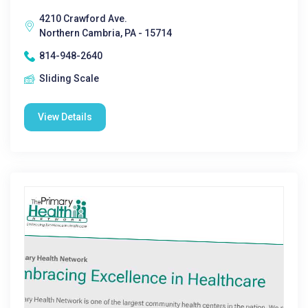
4210 Crawford Ave.
Northern Cambria, PA - 15714
814-948-2640
Sliding Scale
View Details