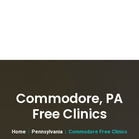
Commodore, PA
Free Clinics
Home
Pennsylvania
Commodore Free Clinics