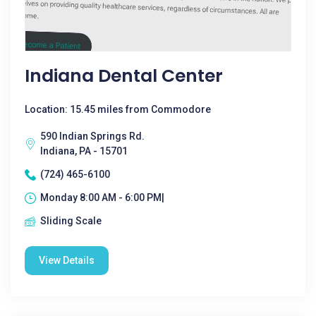
Indiana Dental Center
Location: 15.45 miles from Commodore
590 Indian Springs Rd.
Indiana, PA - 15701
(724) 465-6100
Monday 8:00 AM - 6:00 PM|
Sliding Scale
View Details