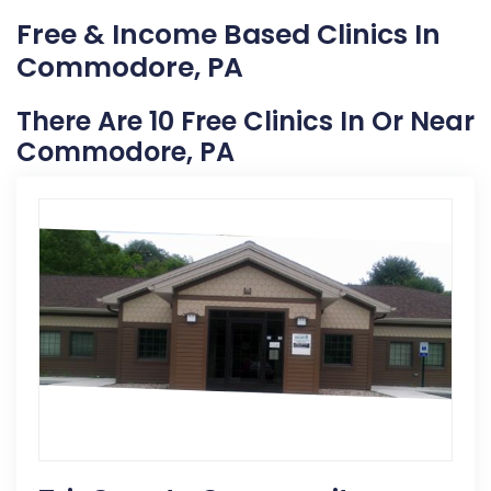
Free & Income Based Clinics In
Commodore, PA
There Are 10 Free Clinics In Or Near
Commodore, PA