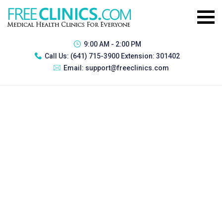
9:00 AM - 2:00 PM
Call Us:
(641) 715-3900 Extension: 301402
Email:
support@freeclinics.com