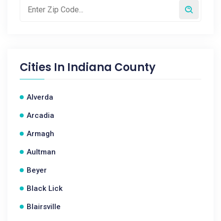
Cities In
Indiana County
Alverda
Arcadia
Armagh
Aultman
Beyer
Black Lick
Blairsville