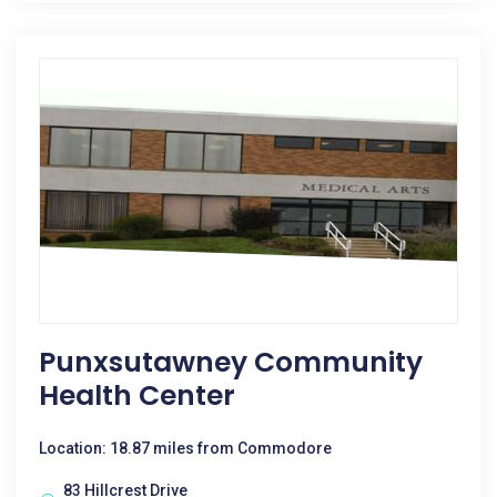
Punxsutawney Community
Health Center
Location: 18.87 miles from Commodore
83 Hillcrest Drive