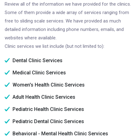
Review all of the information we have provided for the clinics.
Some of them provide a wide array of services ranging from
free to sliding scale services. We have provided as much
detailed information including phone numbers, emails, and
websites where available.
Clinic services we list include (but not limited to):
Dental Clinic Services
Medical Clinic Services
Women's Health Clinic Services
Adult Health Clinic Services
Pediatric Health Clinic Services
Pediatric Dental Clinic Services
Behavioral - Mental Health Clinic Services