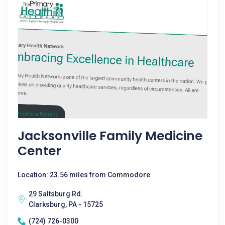
Jacksonville Family Medicine
Center
Location: 23.56 miles from Commodore
29 Saltsburg Rd.
Clarksburg, PA - 15725
(724) 726-0300