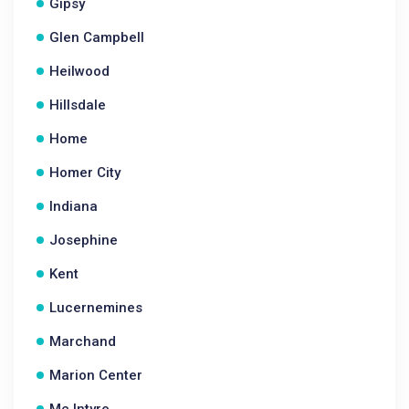
Gipsy
Glen Campbell
Heilwood
Hillsdale
Home
Homer City
Indiana
Josephine
Kent
Lucernemines
Marchand
Marion Center