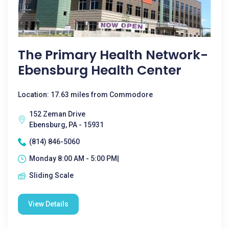
The Primary Health Network-
Ebensburg Health Center
Location: 17.63 miles from Commodore
152 Zeman Drive
Ebensburg, PA - 15931
(814) 846-5060
Monday 8:00 AM - 5:00 PM|
Sliding Scale
View Details