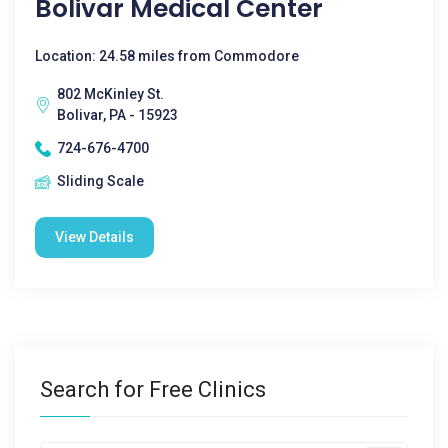
Bolivar Medical Center
Location: 24.58 miles from Commodore
802 McKinley St.
Bolivar, PA - 15923
724-676-4700
Sliding Scale
View Details
Search for Free Clinics