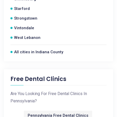
Starford
Strongstown
Vintondale
West Lebanon
All cities in Indiana County
Free Dental Clinics
Are You Looking For Free Dental Clinics In
Pennsylvania?
Pennsylvania Free Dental Clinics