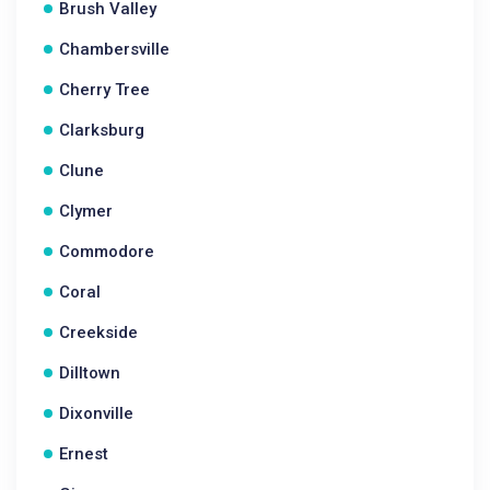
Brush Valley
Chambersville
Cherry Tree
Clarksburg
Clune
Clymer
Commodore
Coral
Creekside
Dilltown
Dixonville
Ernest