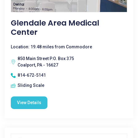
Glendale Area Medical
Center
Location: 19.48 miles from Commodore
850 Main Street P.O. Box 375
Coalport, PA - 16627
814-672-5141
Sliding Scale
View Details