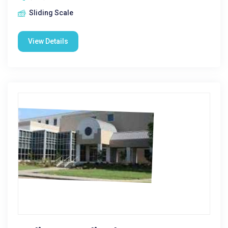
Sliding Scale
View Details