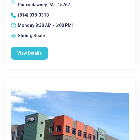
Punxsutawney, PA - 15767
(814) 938-3310
Monday 8:30 AM - 6:00 PM|
Sliding Scale
View Details