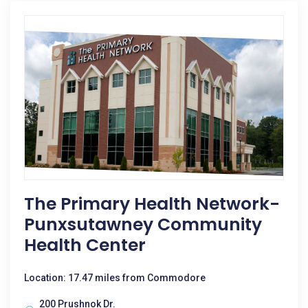
The Primary Health Network-
Punxsutawney Community
Health Center
Location: 17.47 miles from Commodore
200 Prushnok Dr.