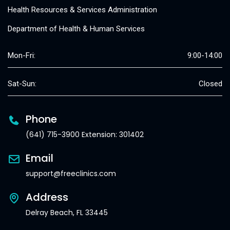
Health Resources & Services Administration
Department of Health & Human Services
Mon-Fri:
9:00-14:00
Sat-Sun:
Closed
Phone
(641) 715-3900 Extension: 301402
Email
support@freeclinics.com
Address
Delray Beach, FL 33445