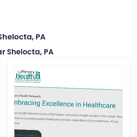
Shelocta, PA
ar Shelocta, PA