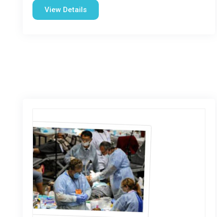
View Details