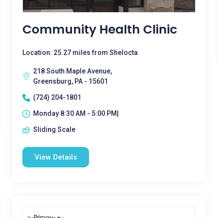
Community Health Clinic
Location: 25.27 miles from Shelocta
218 South Maple Avenue,
Greensburg, PA - 15601
(724) 204-1801
Monday 8:30 AM - 5:00 PM|
Sliding Scale
View Details