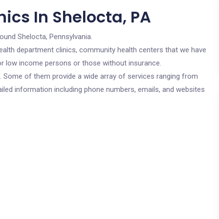
ics In Shelocta, PA
round Shelocta, Pennsylvania.
c health department clinics, community health centers that we have
 for low income persons or those without insurance.
cs. Some of them provide a wide array of services ranging from
ailed information including phone numbers, emails, and websites