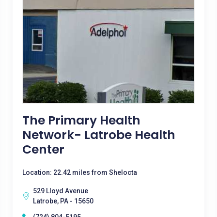
The Primary Health
Network- Latrobe Health
Center
Location: 22.42 miles from Shelocta
529 Lloyd Avenue
Latrobe, PA - 15650