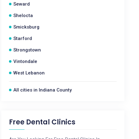
Seward
Shelocta
Smicksburg
Starford
Strongstown
Vintondale
West Lebanon
All cities in Indiana County
Free Dental Clinics