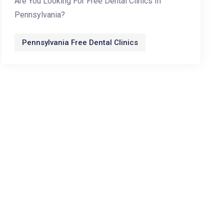
Are You Looking For Free Dental Clinics In
Pennsylvania?
Pennsylvania Free Dental Clinics