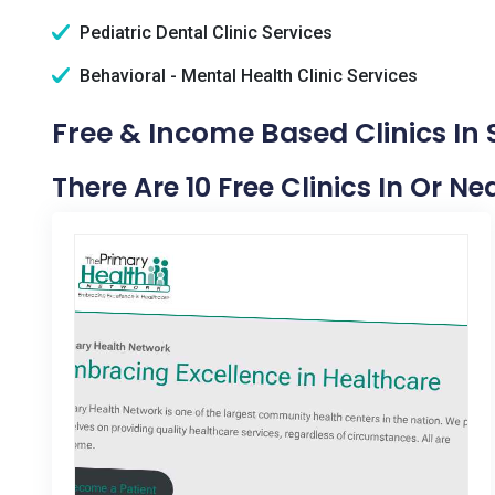
Pediatric Dental Clinic Services
Behavioral - Mental Health Clinic Services
Free & Income Based Clinics In 
There Are 10 Free Clinics In Or Ne