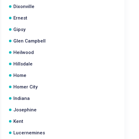
Dixonville
Ernest
Gipsy
Glen Campbell
Heilwood
Hillsdale
Home
Homer City
Indiana
Josephine
Kent
Lucernemines