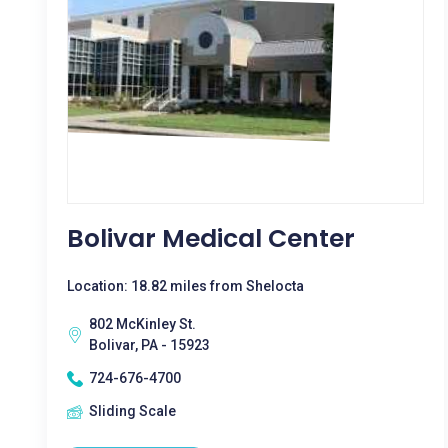
Bolivar Medical Center
Location: 18.82 miles from Shelocta
802 McKinley St.
Bolivar, PA - 15923
724-676-4700
Sliding Scale