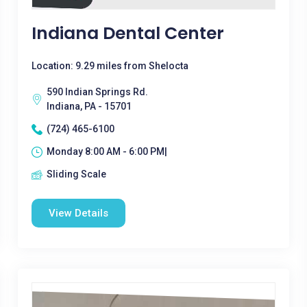
Indiana Dental Center
Location: 9.29 miles from Shelocta
590 Indian Springs Rd.
Indiana, PA - 15701
(724) 465-6100
Monday 8:00 AM - 6:00 PM|
Sliding Scale
View Details