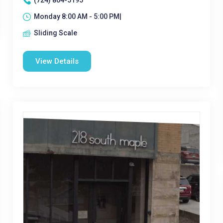
(724) 804-5195
Monday 8:00 AM - 5:00 PM|
Sliding Scale
View Details