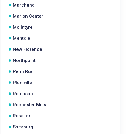
Marchand
Marion Center
Mc Intyre
Mentcle
New Florence
Northpoint
Penn Run
Plumville
Robinson
Rochester Mills
Rossiter
Saltsburg