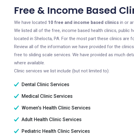
Free & Income Based Clin
We have located
10 free and income based clinics
in or a
We listed all of the free, income based health clinics, publi
located in Shelocta, PA. For the most part these clinics are
Review all of the information we have provided for the clini
free to sliding scale services. We have provided as much det
where available.
Clinic services we list include (but not limited to):
Dental Clinic Services
Medical Clinic Services
Women's Health Clinic Services
Adult Health Clinic Services
Pediatric Health Clinic Services