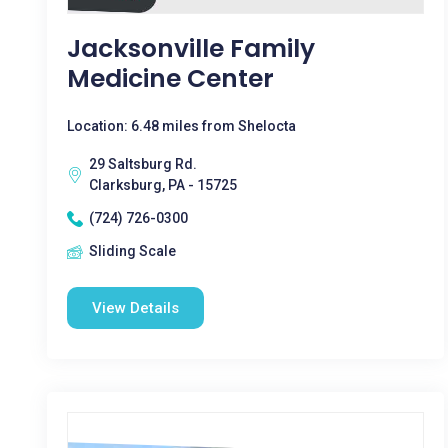
Jacksonville Family
Medicine Center
Location: 6.48 miles from Shelocta
29 Saltsburg Rd.
Clarksburg, PA - 15725
(724) 726-0300
Sliding Scale
View Details