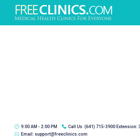
9:00 AM - 2:00 PM
Call Us:
(641) 715-3900 Extension:
Email:
support@freeclinics.com