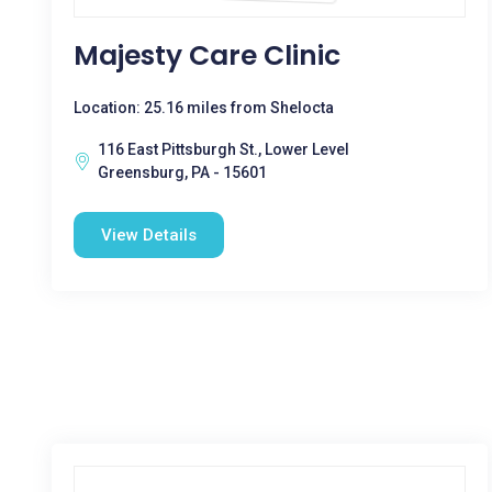
Majesty Care Clinic
Location: 25.16 miles from Shelocta
116 East Pittsburgh St., Lower Level
Greensburg, PA - 15601
View Details