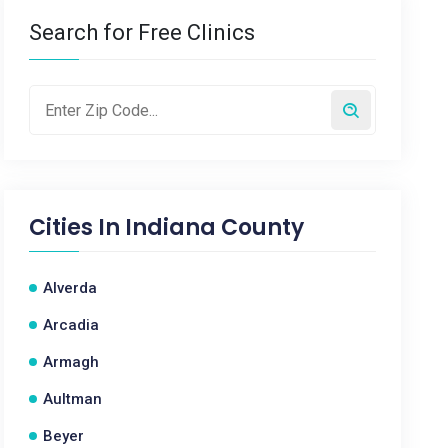
Search for Free Clinics
Cities In
Indiana County
Alverda
Arcadia
Armagh
Aultman
Beyer