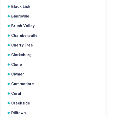
Black Lick
Blairsville
Brush Valley
Chambersville
Cherry Tree
Clarksburg
Clune
Clymer
Commodore
Coral
Creekside
Dilltown