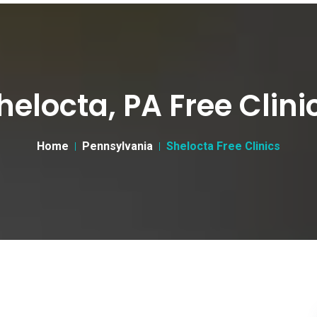
helocta, PA Free Clini
Home
Pennsylvania
Shelocta Free Clinics