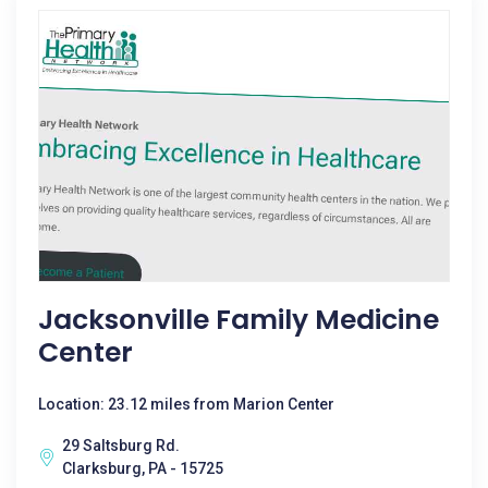
Jacksonville Family Medicine
Center
Location: 23.12 miles from Marion Center
29 Saltsburg Rd.
Clarksburg, PA - 15725