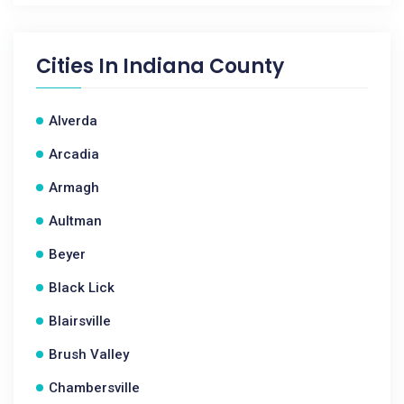
Cities In
Indiana County
Alverda
Arcadia
Armagh
Aultman
Beyer
Black Lick
Blairsville
Brush Valley
Chambersville