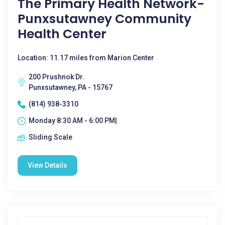
The Primary Health Network-
Punxsutawney Community
Health Center
Location: 11.17 miles from Marion Center
200 Prushnok Dr.
Punxsutawney, PA - 15767
(814) 938-3310
Monday 8:30 AM - 6:00 PM|
Sliding Scale
View Details