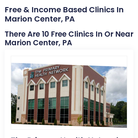
Free & Income Based Clinics In
Marion Center, PA
There Are 10 Free Clinics In Or Near
Marion Center, PA