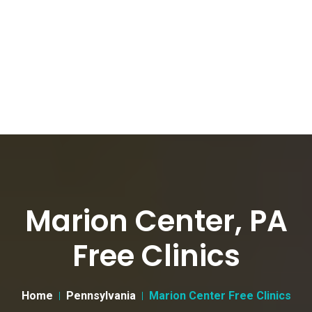
Marion Center, PA
Free Clinics
Home
Pennsylvania
Marion Center Free Clinics