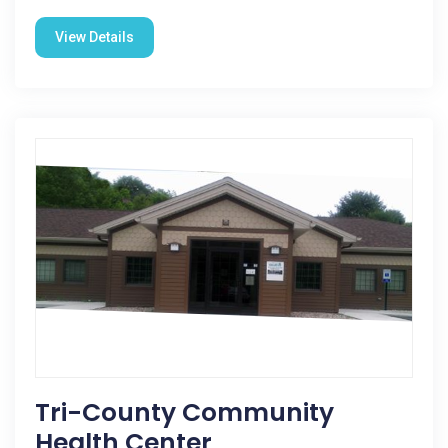
View Details
Tri-County Community
Health Center