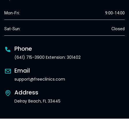
Mon-Fri:
9:00-14:00
Sat-Sun:
Closed
Phone
(641) 715-3900 Extension: 301402
Email
support@freeclinics.com
Address
Delray Beach, FL 33445