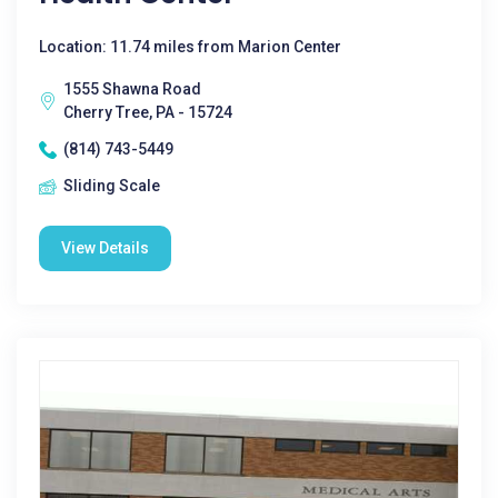
Location: 11.74 miles from Marion Center
1555 Shawna Road
Cherry Tree, PA - 15724
(814) 743-5449
Sliding Scale
View Details