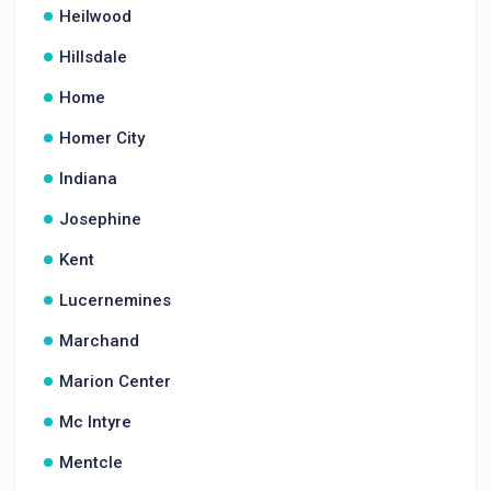
Heilwood
Hillsdale
Home
Homer City
Indiana
Josephine
Kent
Lucernemines
Marchand
Marion Center
Mc Intyre
Mentcle