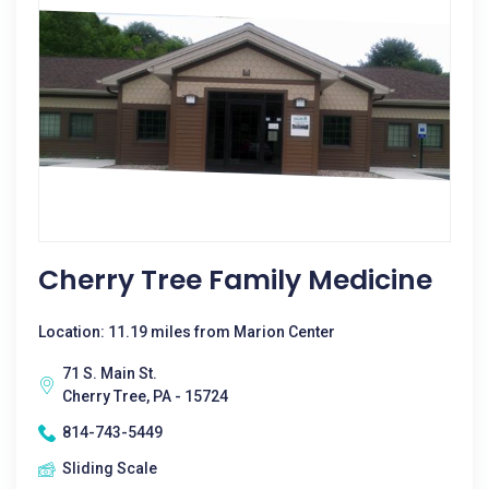
Cherry Tree Family Medicine
Location: 11.19 miles from Marion Center
71 S. Main St.
Cherry Tree, PA - 15724
814-743-5449
Sliding Scale