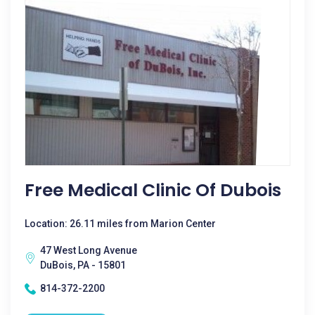
Free Medical Clinic Of Dubois
Location: 26.11 miles from Marion Center
47 West Long Avenue
DuBois, PA - 15801
814-372-2200