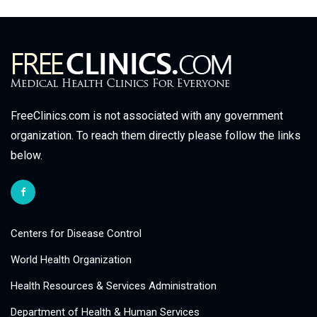
FreeClinics.com is not associated with any government
organization. To reach them directly please follow the links
below.
Centers for Disease Control
World Health Organization
Health Resources & Services Administration
Department of Health & Human Services