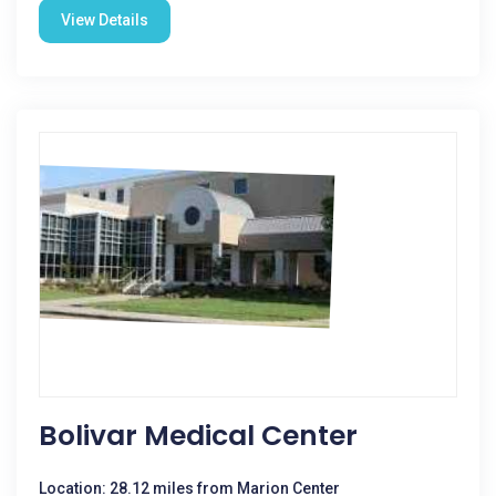
View Details
Bolivar Medical Center
Location: 28.12 miles from Marion Center