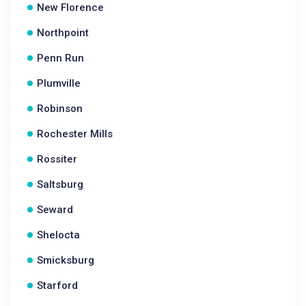
New Florence
Northpoint
Penn Run
Plumville
Robinson
Rochester Mills
Rossiter
Saltsburg
Seward
Shelocta
Smicksburg
Starford