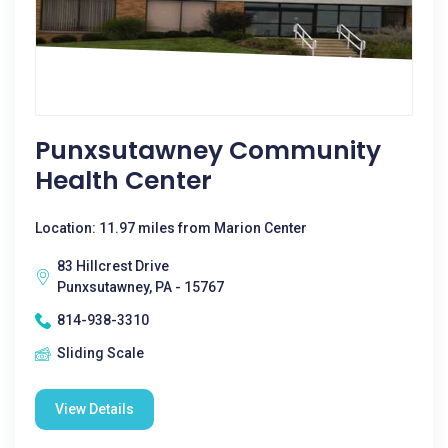
Punxsutawney Community
Health Center
Location: 11.97 miles from Marion Center
83 Hillcrest Drive
Punxsutawney, PA - 15767
814-938-3310
Sliding Scale
View Details