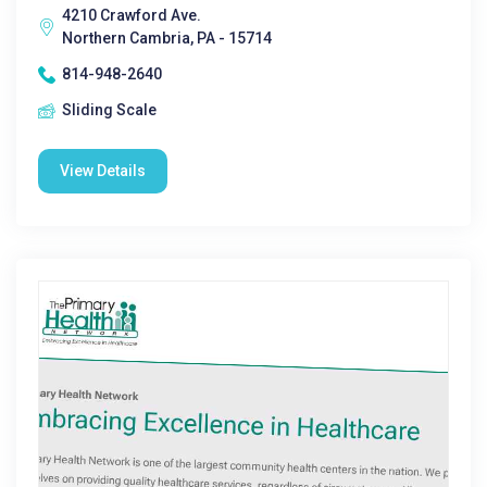
4210 Crawford Ave.
Northern Cambria, PA - 15714
814-948-2640
Sliding Scale
View Details