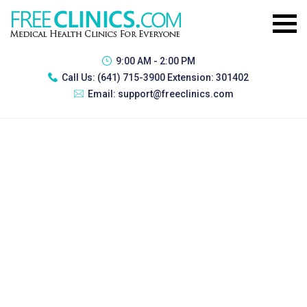
9:00 AM - 2:00 PM
Call Us:
(641) 715-3900 Extension: 301402
Email:
support@freeclinics.com