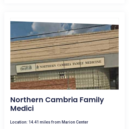
Northern Cambria Family
Medici
Location: 14.41 miles from Marion Center