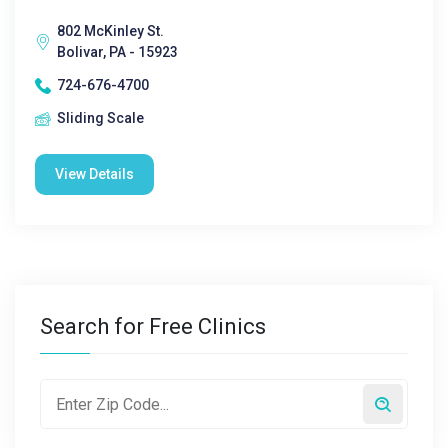
802 McKinley St.
Bolivar, PA - 15923
724-676-4700
Sliding Scale
View Details
Search for Free Clinics