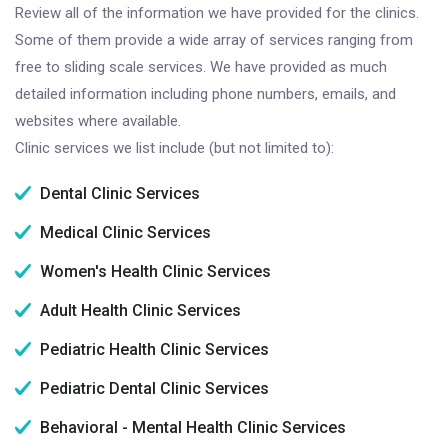
Review all of the information we have provided for the clinics.
Some of them provide a wide array of services ranging from
free to sliding scale services. We have provided as much
detailed information including phone numbers, emails, and
websites where available.
Clinic services we list include (but not limited to):
Dental Clinic Services
Medical Clinic Services
Women's Health Clinic Services
Adult Health Clinic Services
Pediatric Health Clinic Services
Pediatric Dental Clinic Services
Behavioral - Mental Health Clinic Services