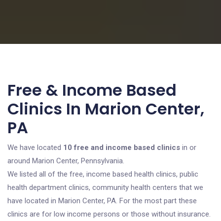
Free & Income Based
Clinics In Marion Center,
PA
We have located
10 free and income based clinics
in or
around Marion Center, Pennsylvania.
We listed all of the free, income based health clinics, public
health department clinics, community health centers that we
have located in Marion Center, PA. For the most part these
clinics are for low income persons or those without insurance.