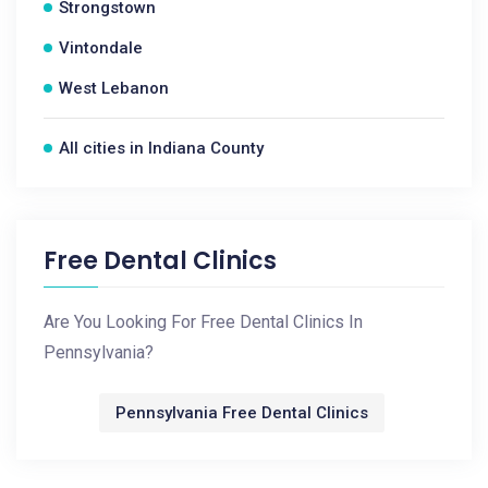
Strongstown
Vintondale
West Lebanon
All cities in Indiana County
Free Dental Clinics
Are You Looking For Free Dental Clinics In
Pennsylvania?
Pennsylvania Free Dental Clinics