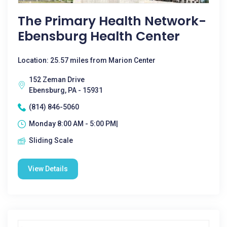
The Primary Health Network-
Ebensburg Health Center
Location: 25.57 miles from Marion Center
152 Zeman Drive
Ebensburg, PA - 15931
(814) 846-5060
Monday 8:00 AM - 5:00 PM|
Sliding Scale
View Details