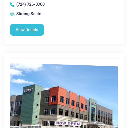
(724) 726-0300
Sliding Scale
View Details