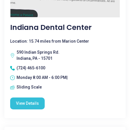
Indiana Dental Center
Location: 15.74 miles from Marion Center
590 Indian Springs Rd.
Indiana, PA - 15701
(724) 465-6100
Monday 8:00 AM - 6:00 PM|
Sliding Scale
View Details