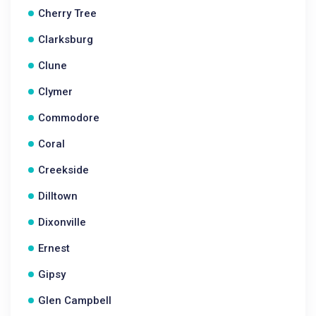
Cherry Tree
Clarksburg
Clune
Clymer
Commodore
Coral
Creekside
Dilltown
Dixonville
Ernest
Gipsy
Glen Campbell