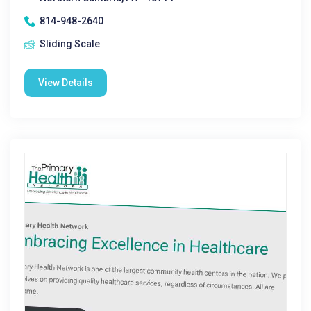
814-948-2640
Sliding Scale
View Details