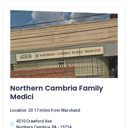
Northern Cambria Family
Medici
Location: 20.17 miles from Marchand
4210 Crawford Ave.
Northern Cambria, PA - 15714