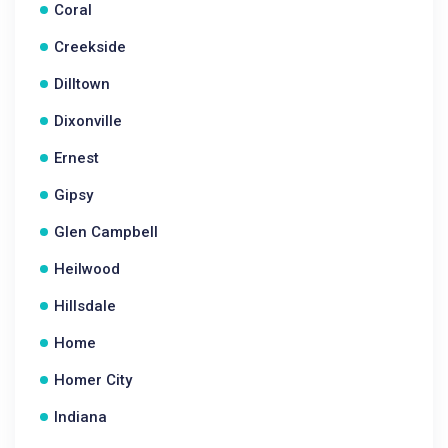
Coral
Creekside
Dilltown
Dixonville
Ernest
Gipsy
Glen Campbell
Heilwood
Hillsdale
Home
Homer City
Indiana