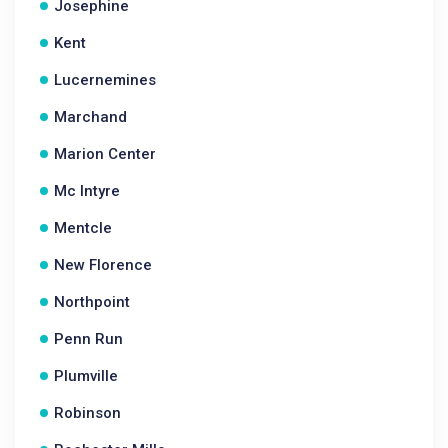
Josephine
Kent
Lucernemines
Marchand
Marion Center
Mc Intyre
Mentcle
New Florence
Northpoint
Penn Run
Plumville
Robinson