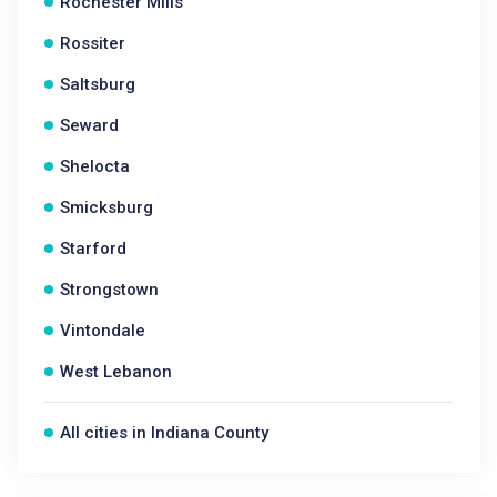
Rochester Mills
Rossiter
Saltsburg
Seward
Shelocta
Smicksburg
Starford
Strongstown
Vintondale
West Lebanon
All cities in Indiana County