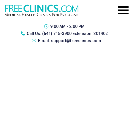
9:00 AM - 2:00 PM
Call Us:
(641) 715-3900 Extension: 301402
Email:
support@freeclinics.com