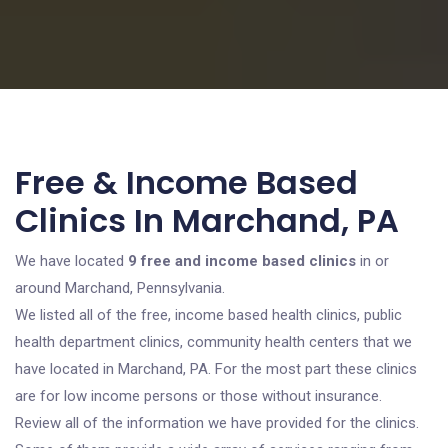
Free & Income Based
Clinics In Marchand, PA
We have located
9 free and income based clinics
in or
around Marchand, Pennsylvania.
We listed all of the free, income based health clinics, public
health department clinics, community health centers that we
have located in Marchand, PA. For the most part these clinics
are for low income persons or those without insurance.
Review all of the information we have provided for the clinics.