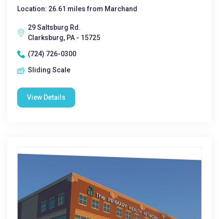
Location: 26.61 miles from Marchand
29 Saltsburg Rd.
Clarksburg, PA - 15725
(724) 726-0300
Sliding Scale
View Details