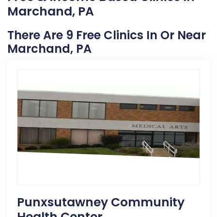
Marchand, PA
There Are 9 Free Clinics In Or Near
Marchand, PA
Punxsutawney Community
Health Center