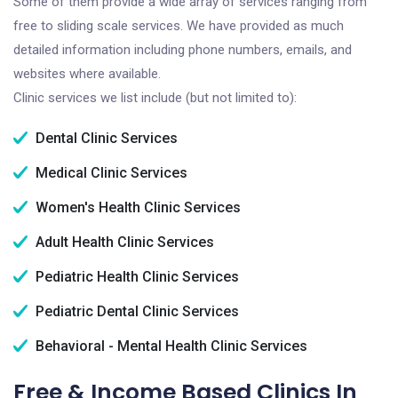
Some of them provide a wide array of services ranging from
free to sliding scale services. We have provided as much
detailed information including phone numbers, emails, and
websites where available.
Clinic services we list include (but not limited to):
Dental Clinic Services
Medical Clinic Services
Women's Health Clinic Services
Adult Health Clinic Services
Pediatric Health Clinic Services
Pediatric Dental Clinic Services
Behavioral - Mental Health Clinic Services
Free & Income Based Clinics In