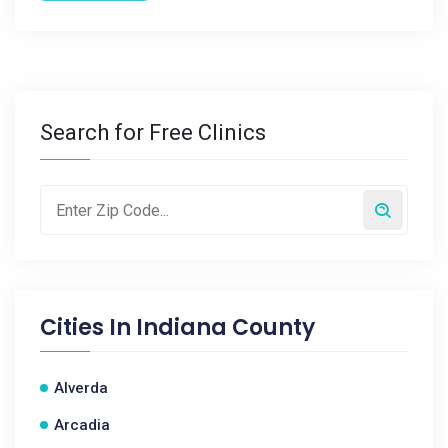
Search for Free Clinics
Cities In
Indiana County
Alverda
Arcadia