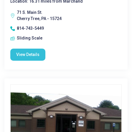
Location: 16.31 miles from Marchand
71 S. Main St.
Cherry Tree, PA - 15724
814-743-5449
Sliding Scale
View Details