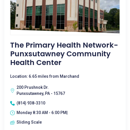
The Primary Health Network-
Punxsutawney Community
Health Center
Location: 6.65 miles from Marchand
200 Prushnok Dr.
Punxsutawney, PA - 15767
(814) 938-3310
Monday 8:30 AM - 6:00 PM|
Sliding Scale