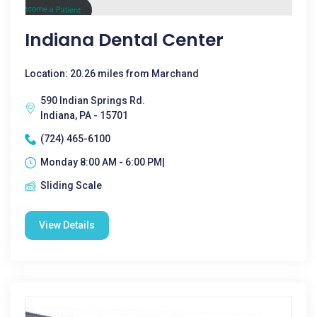
Indiana Dental Center
Location: 20.26 miles from Marchand
590 Indian Springs Rd.
Indiana, PA - 15701
(724) 465-6100
Monday 8:00 AM - 6:00 PM|
Sliding Scale
View Details