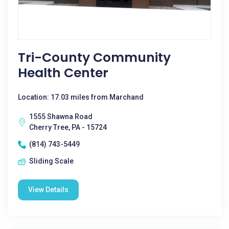
Tri-County Community
Health Center
Location: 17.03 miles from Marchand
1555 Shawna Road
Cherry Tree, PA - 15724
(814) 743-5449
Sliding Scale
View Details