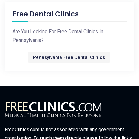
Free Dental Clinics
Are You Looking For Free Dental Clinics In
Pennsylvania?
Pennsylvania Free Dental Clinics
FreeClinics.com is not associated with any government
organization. To reach them directly please follow the links