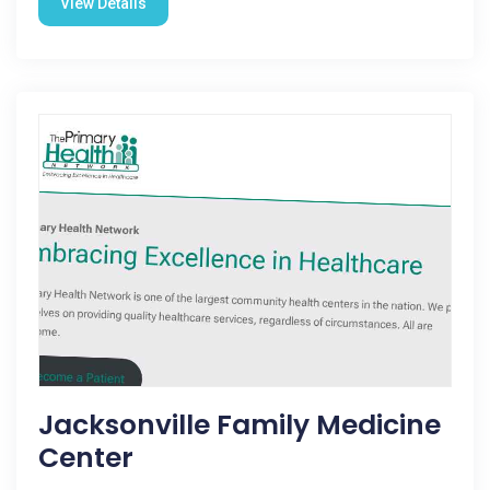
View Details
Jacksonville Family Medicine
Center