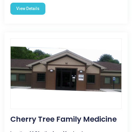
View Details
Cherry Tree Family Medicine