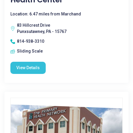
Location: 6.47 miles from Marchand
83 Hillcrest Drive
Punxsutawney, PA - 15767
814-938-3310
Sliding Scale
View Details