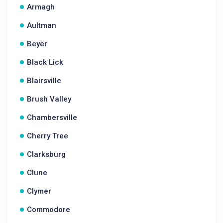
Armagh
Aultman
Beyer
Black Lick
Blairsville
Brush Valley
Chambersville
Cherry Tree
Clarksburg
Clune
Clymer
Commodore