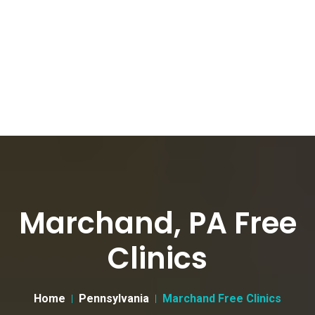
Marchand, PA Free
Clinics
Home
Pennsylvania
Marchand Free Clinics