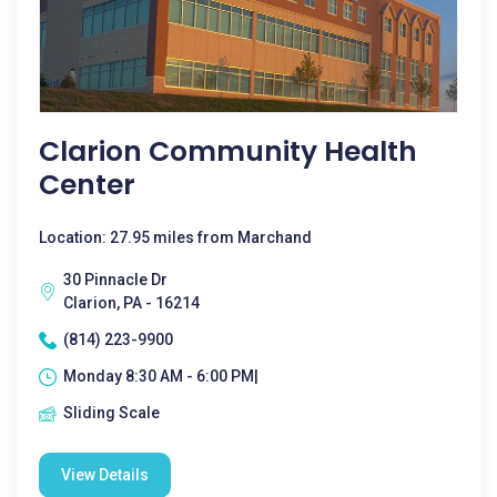
Clarion Community Health
Center
Location: 27.95 miles from Marchand
30 Pinnacle Dr
Clarion, PA - 16214
(814) 223-9900
Monday 8:30 AM - 6:00 PM|
Sliding Scale
View Details