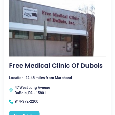
Free Medical Clinic Of Dubois
Location: 22.48 miles from Marchand
47 West Long Avenue
DuBois, PA - 15801
814-372-2200