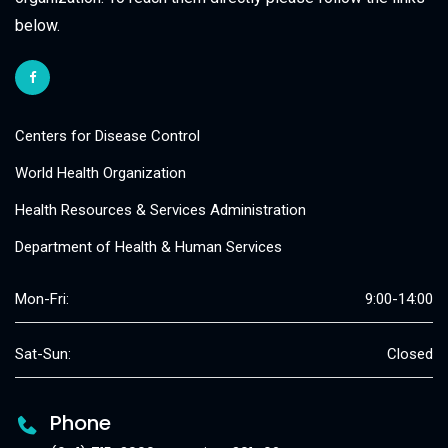
below.
Centers for Disease Control
World Health Organization
Health Resources & Services Administration
Department of Health & Human Services
Mon-Fri:
9:00-14:00
Sat-Sun:
Closed
Phone