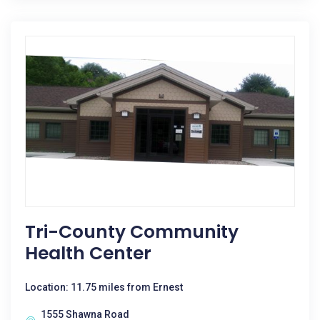
Tri-County Community
Health Center
Location: 11.75 miles from Ernest
1555 Shawna Road