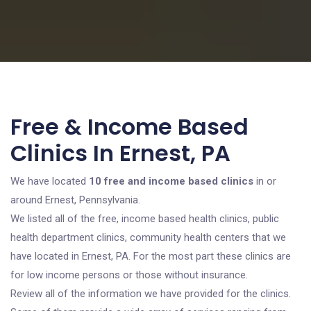
Free & Income Based
Clinics In Ernest, PA
We have located
10 free and income based clinics
in or
around Ernest, Pennsylvania.
We listed all of the free, income based health clinics, public
health department clinics, community health centers that we
have located in Ernest, PA. For the most part these clinics are
for low income persons or those without insurance.
Review all of the information we have provided for the clinics.