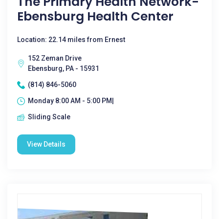
The Primary Health Network-
Ebensburg Health Center
Location: 22.14 miles from Ernest
152 Zeman Drive
Ebensburg, PA - 15931
(814) 846-5060
Monday 8:00 AM - 5:00 PM|
Sliding Scale
View Details