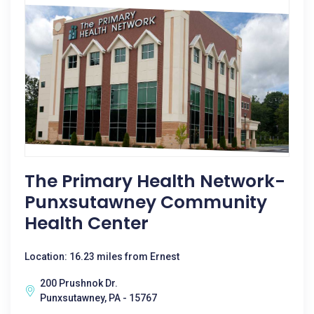
The Primary Health Network-
Punxsutawney Community
Health Center
Location: 16.23 miles from Ernest
200 Prushnok Dr.
Punxsutawney, PA - 15767