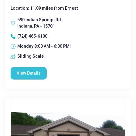
Location: 11.09 miles from Ernest
590 Indian Springs Rd.
Indiana, PA - 15701
(724) 465-6100
Monday 8:00 AM - 6:00 PM|
Sliding Scale
View Details