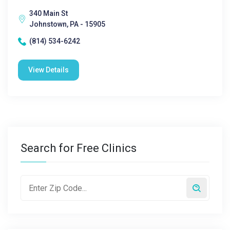
340 Main St
Johnstown, PA - 15905
(814) 534-6242
View Details
Search for Free Clinics