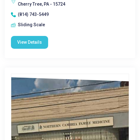
Cherry Tree, PA - 15724
(814) 743-5449
Sliding Scale
View Details