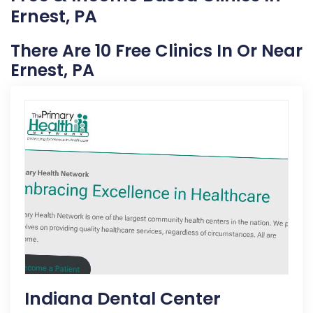
Ernest, PA
There Are 10 Free Clinics In Or Near
Ernest, PA
Indiana Dental Center