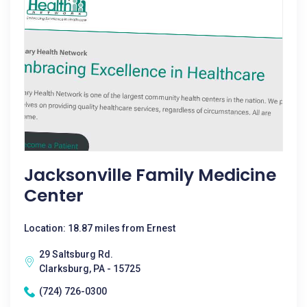
Jacksonville Family Medicine
Center
Location: 18.87 miles from Ernest
29 Saltsburg Rd.
Clarksburg, PA - 15725
(724) 726-0300