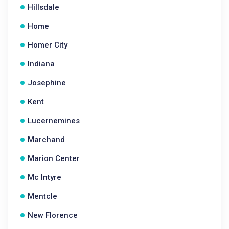
Hillsdale
Home
Homer City
Indiana
Josephine
Kent
Lucernemines
Marchand
Marion Center
Mc Intyre
Mentcle
New Florence