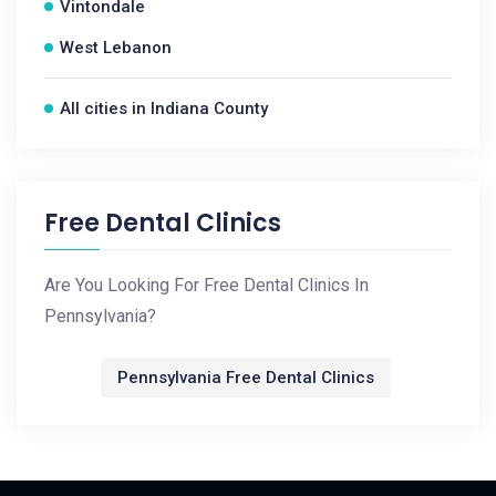
Vintondale
West Lebanon
All cities in Indiana County
Free Dental Clinics
Are You Looking For Free Dental Clinics In
Pennsylvania?
Pennsylvania Free Dental Clinics