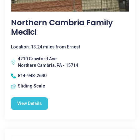
Northern Cambria Family
Medici
Location: 13.24 miles from Ernest
4210 Crawford Ave.
Northern Cambria, PA - 15714
814-948-2640
Sliding Scale
View Details