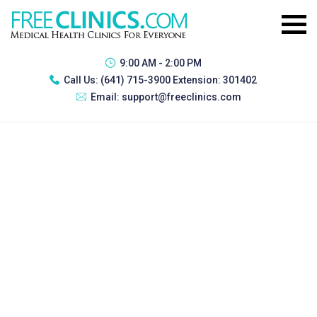
9:00 AM - 2:00 PM
Call Us:
(641) 715-3900 Extension: 301402
Email:
support@freeclinics.com