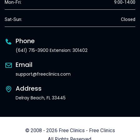
Mon-Fri:
9:00-14:00
Sat-Sun:
Closed
Phone
(641) 715-3900 Extension: 301402
Email
support@freeclinics.com
Address
Delray Beach, FL 33445
© 2008 - 2026 Free Clinics - Free Clinics
All Rights Reserved.