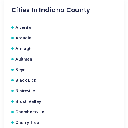
Cities In
Indiana County
Alverda
Arcadia
Armagh
Aultman
Beyer
Black Lick
Blairsville
Brush Valley
Chambersville
Cherry Tree