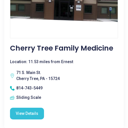
Cherry Tree Family Medicine
Location: 11.53 miles from Ernest
71 S. Main St.
Cherry Tree, PA - 15724
814-743-5449
Sliding Scale
View Details