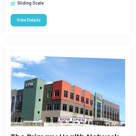
Sliding Scale
View Details