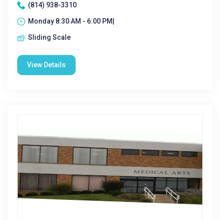
(814) 938-3310
Monday 8:30 AM - 6:00 PM|
Sliding Scale
View Details