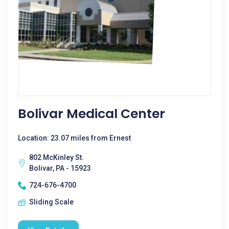
Bolivar Medical Center
Location: 23.07 miles from Ernest
802 McKinley St.
Bolivar, PA - 15923
724-676-4700
Sliding Scale