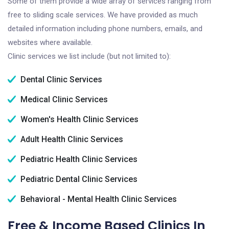
Some of them provide a wide array of services ranging from
free to sliding scale services. We have provided as much
detailed information including phone numbers, emails, and
websites where available.
Clinic services we list include (but not limited to):
Dental Clinic Services
Medical Clinic Services
Women's Health Clinic Services
Adult Health Clinic Services
Pediatric Health Clinic Services
Pediatric Dental Clinic Services
Behavioral - Mental Health Clinic Services
Free & Income Based Clinics In