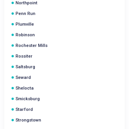
Northpoint
Penn Run
Plumville
Robinson
Rochester Mills
Rossiter
Saltsburg
Seward
Shelocta
Smicksburg
Starford
Strongstown