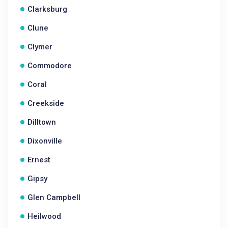
Clarksburg
Clune
Clymer
Commodore
Coral
Creekside
Dilltown
Dixonville
Ernest
Gipsy
Glen Campbell
Heilwood