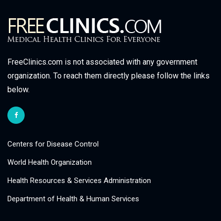
FreeClinics.com is not associated with any government
organization. To reach them directly please follow the links
below.
Centers for Disease Control
World Health Organization
Health Resources & Services Administration
Department of Health & Human Services