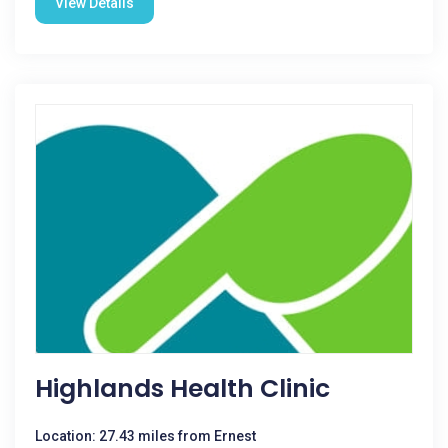
View Details
Highlands Health Clinic
Location: 27.43 miles from Ernest