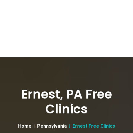
Ernest, PA Free
Clinics
Home
Pennsylvania
Ernest Free Clinics