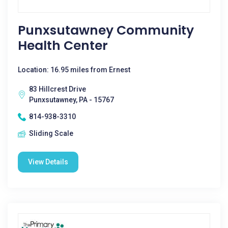
Punxsutawney Community
Health Center
Location: 16.95 miles from Ernest
83 Hillcrest Drive
Punxsutawney, PA - 15767
814-938-3310
Sliding Scale
View Details