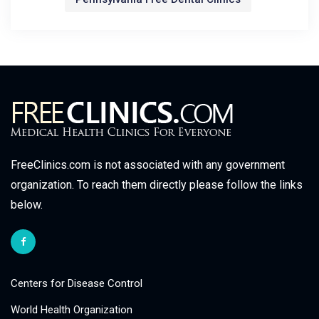
FreeClinics.com is not associated with any government
organization. To reach them directly please follow the links
below.
Centers for Disease Control
World Health Organization