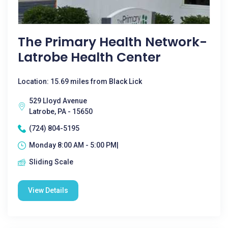
The Primary Health Network-
Latrobe Health Center
Location: 15.69 miles from Black Lick
529 Lloyd Avenue
Latrobe, PA - 15650
(724) 804-5195
Monday 8:00 AM - 5:00 PM|
Sliding Scale
View Details