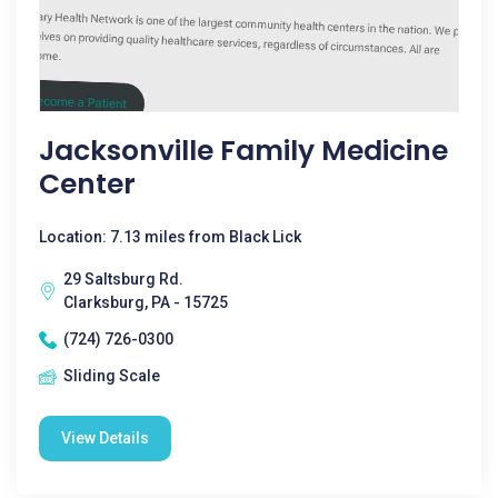
Jacksonville Family Medicine
Center
Location: 7.13 miles from Black Lick
29 Saltsburg Rd.
Clarksburg, PA - 15725
(724) 726-0300
Sliding Scale
View Details