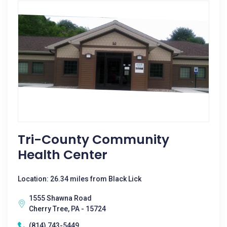
Tri-County Community
Health Center
Location: 26.34 miles from Black Lick
1555 Shawna Road
Cherry Tree, PA - 15724
(814) 743-5449