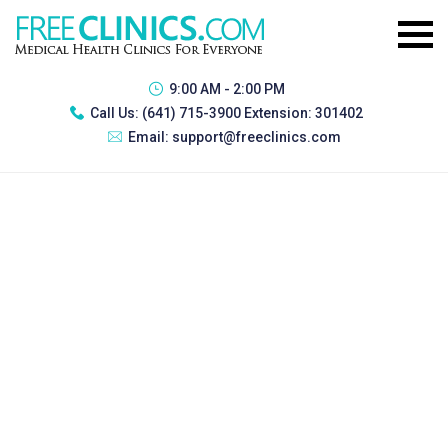
9:00 AM - 2:00 PM
Call Us:
(641) 715-3900 Extension: 301402
Email:
support@freeclinics.com