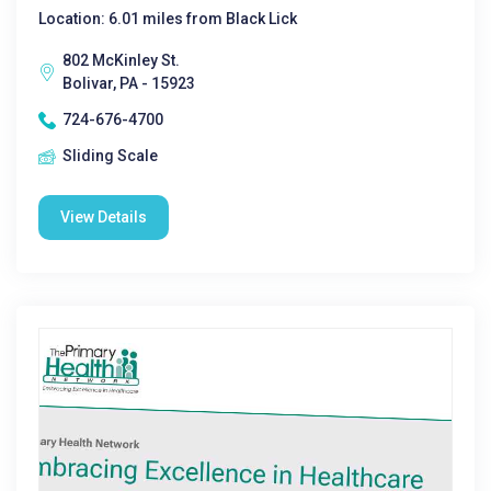
Location: 6.01 miles from Black Lick
802 McKinley St.
Bolivar, PA - 15923
724-676-4700
Sliding Scale
View Details