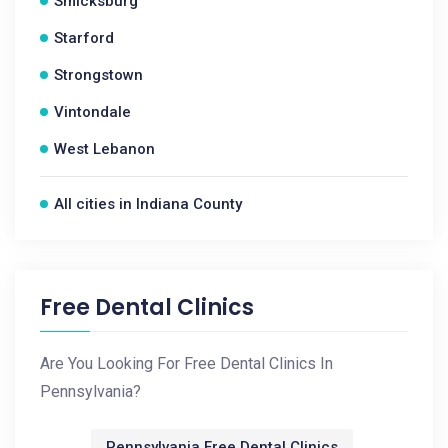
Smicksburg
Starford
Strongstown
Vintondale
West Lebanon
All cities in Indiana County
Free Dental Clinics
Are You Looking For Free Dental Clinics In
Pennsylvania?
Pennsylvania Free Dental Clinics