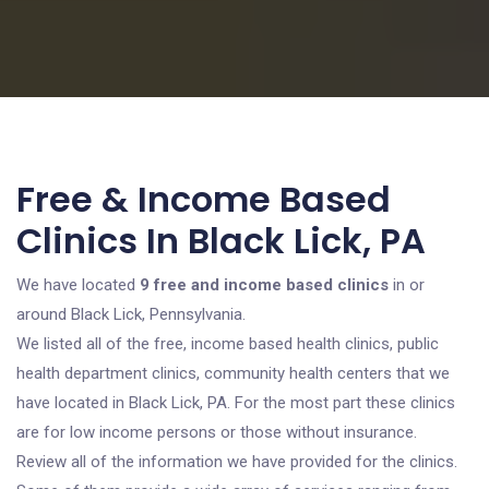
Free & Income Based
Clinics In Black Lick, PA
We have located
9 free and income based clinics
in or
around Black Lick, Pennsylvania.
We listed all of the free, income based health clinics, public
health department clinics, community health centers that we
have located in Black Lick, PA. For the most part these clinics
are for low income persons or those without insurance.
Review all of the information we have provided for the clinics.