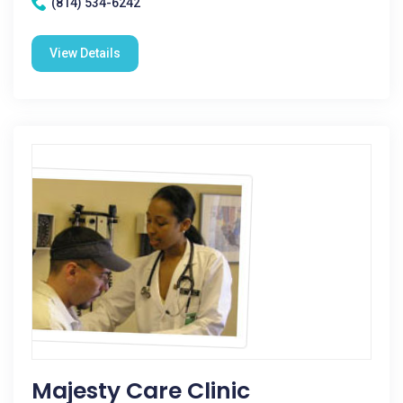
(814) 534-6242
View Details
Majesty Care Clinic