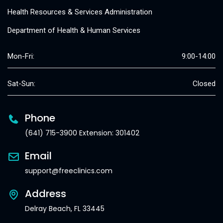
Health Resources & Services Administration
Department of Health & Human Services
Mon-Fri:
9:00-14:00
Sat-Sun:
Closed
Phone
(641) 715-3900 Extension: 301402
Email
support@freeclinics.com
Address
Delray Beach, FL 33445