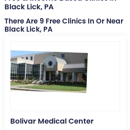
Black Lick, PA
There Are 9 Free Clinics In Or Near
Black Lick, PA
Bolivar Medical Center