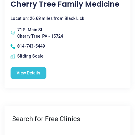
Cherry Tree Family Medicine
Location: 26.68 miles from Black Lick
71 S. Main St.
Cherry Tree, PA - 15724
814-743-5449
Sliding Scale
View Details
Search for Free Clinics