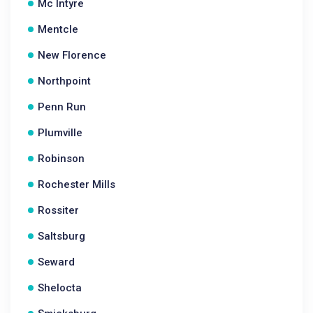
Mc Intyre
Mentcle
New Florence
Northpoint
Penn Run
Plumville
Robinson
Rochester Mills
Rossiter
Saltsburg
Seward
Shelocta