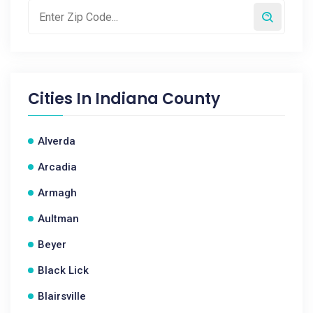
Cities In
Indiana County
Alverda
Arcadia
Armagh
Aultman
Beyer
Black Lick
Blairsville