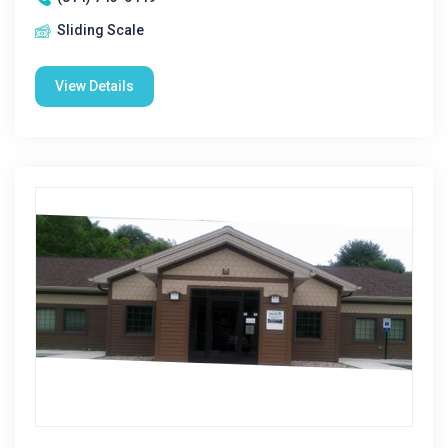
Sliding Scale
View Details