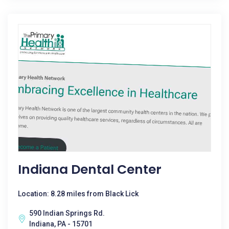
Indiana Dental Center
Location: 8.28 miles from Black Lick
590 Indian Springs Rd.
Indiana, PA - 15701