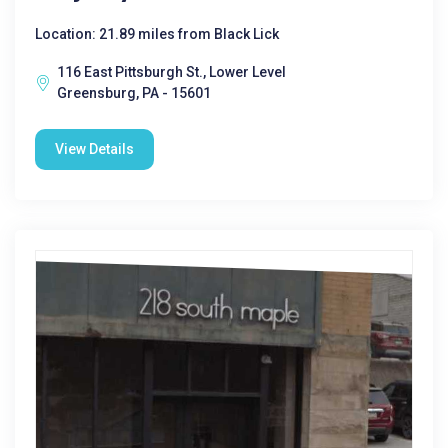
Location: 21.89 miles from Black Lick
116 East Pittsburgh St., Lower Level
Greensburg, PA - 15601
View Details