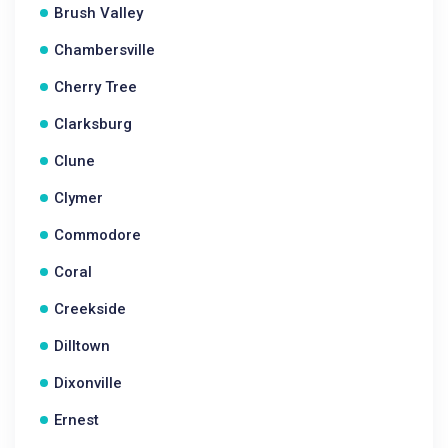
Brush Valley
Chambersville
Cherry Tree
Clarksburg
Clune
Clymer
Commodore
Coral
Creekside
Dilltown
Dixonville
Ernest