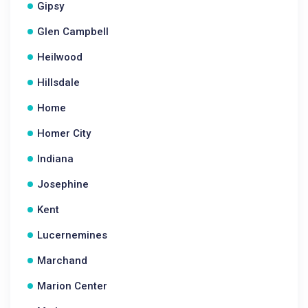
Gipsy
Glen Campbell
Heilwood
Hillsdale
Home
Homer City
Indiana
Josephine
Kent
Lucernemines
Marchand
Marion Center