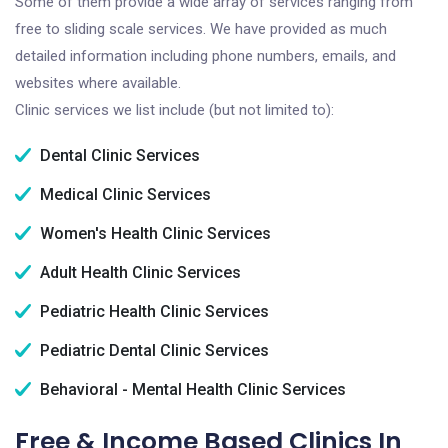
Some of them provide a wide array of services ranging from
free to sliding scale services. We have provided as much
detailed information including phone numbers, emails, and
websites where available.
Clinic services we list include (but not limited to):
Dental Clinic Services
Medical Clinic Services
Women's Health Clinic Services
Adult Health Clinic Services
Pediatric Health Clinic Services
Pediatric Dental Clinic Services
Behavioral - Mental Health Clinic Services
Free & Income Based Clinics In