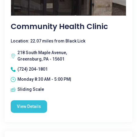
Community Health Clinic
Location: 22.07 miles from Black Lick
218 South Maple Avenue,
Greensburg, PA - 15601
(724) 204-1801
Monday 8:30 AM - 5:00 PM|
Sliding Scale
View Details