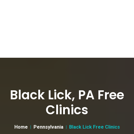
Black Lick, PA Free
Clinics
Home
Pennsylvania
Black Lick Free Clinics