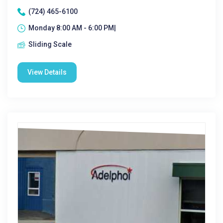
(724) 465-6100
Monday 8:00 AM - 6:00 PM|
Sliding Scale
View Details