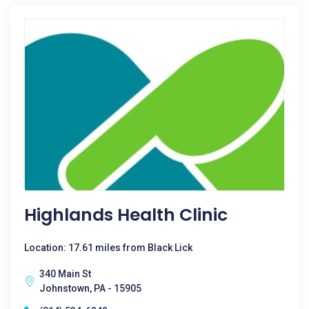
Highlands Health Clinic
Location: 17.61 miles from Black Lick
340 Main St
Johnstown, PA - 15905