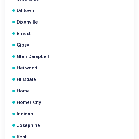
Dilltown
Dixonville
Ernest
Gipsy
Glen Campbell
Heilwood
Hillsdale
Home
Homer City
Indiana
Josephine
Kent