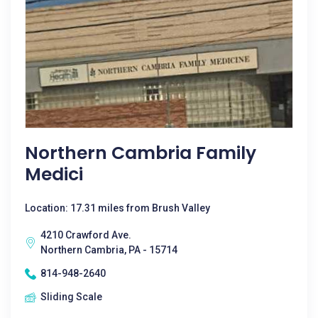
Northern Cambria Family
Medici
Location: 17.31 miles from Brush Valley
4210 Crawford Ave.
Northern Cambria, PA - 15714
814-948-2640
Sliding Scale