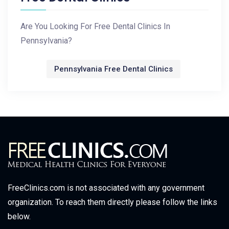
Are You Looking For Free Dental Clinics In
Pennsylvania?
Pennsylvania Free Dental Clinics
FreeClinics.com is not associated with any government
organization. To reach them directly please follow the links
below.