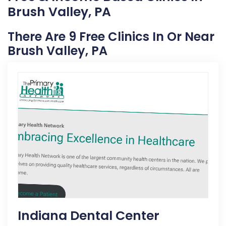
Brush Valley, PA
There Are 9 Free Clinics In Or Near
Brush Valley, PA
Indiana Dental Center