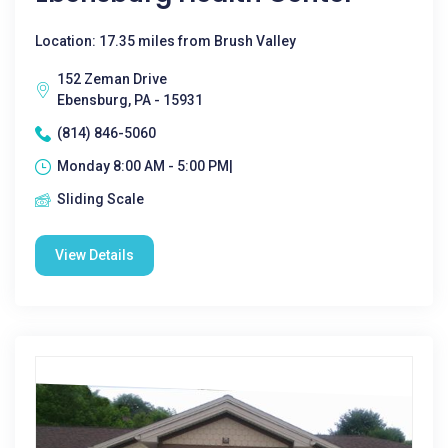
Location: 17.35 miles from Brush Valley
152 Zeman Drive
Ebensburg, PA - 15931
(814) 846-5060
Monday 8:00 AM - 5:00 PM|
Sliding Scale
View Details