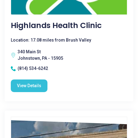
Highlands Health Clinic
Location: 17.08 miles from Brush Valley
340 Main St
Johnstown, PA - 15905
(814) 534-6242
View Details