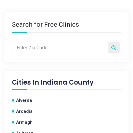
Search for Free Clinics
Cities In
Indiana County
Alverda
Arcadia
Armagh