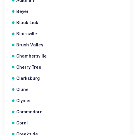
Aultman
Beyer
Black Lick
Blairsville
Brush Valley
Chambersville
Cherry Tree
Clarksburg
Clune
Clymer
Commodore
Coral
Creekside