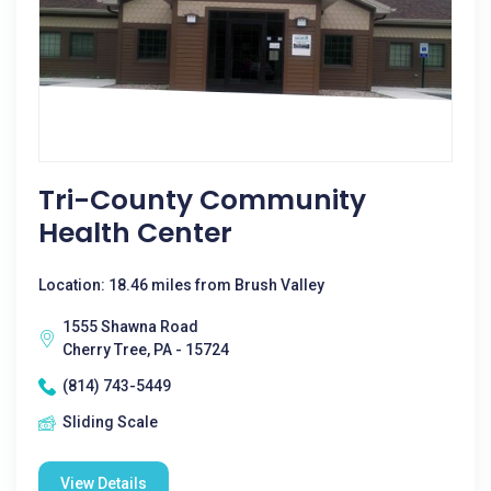
Tri-County Community
Health Center
Location: 18.46 miles from Brush Valley
1555 Shawna Road
Cherry Tree, PA - 15724
(814) 743-5449
Sliding Scale
View Details