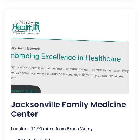
Jacksonville Family Medicine
Center
Location: 11.91 miles from Brush Valley