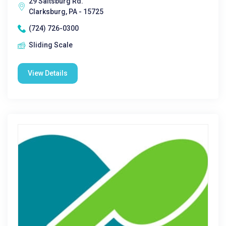
29 Saltsburg Rd.
Clarksburg, PA - 15725
(724) 726-0300
Sliding Scale
View Details