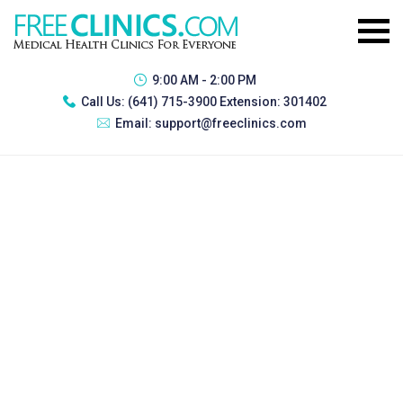
9:00 AM - 2:00 PM
Call Us:
(641) 715-3900 Extension: 301402
Email:
support@freeclinics.com