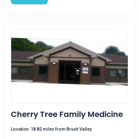
Cherry Tree Family Medicine
Location: 18.82 miles from Brush Valley