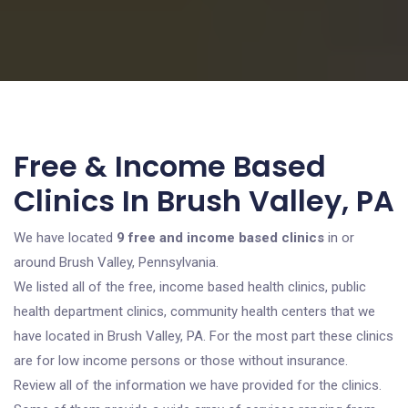
Free & Income Based
Clinics In Brush Valley, PA
We have located
9 free and income based clinics
in or
around Brush Valley, Pennsylvania.
We listed all of the free, income based health clinics, public
health department clinics, community health centers that we
have located in Brush Valley, PA. For the most part these clinics
are for low income persons or those without insurance.
Review all of the information we have provided for the clinics.