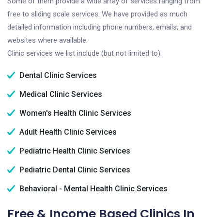
Some of them provide a wide array of services ranging from
free to sliding scale services. We have provided as much
detailed information including phone numbers, emails, and
websites where available.
Clinic services we list include (but not limited to):
Dental Clinic Services
Medical Clinic Services
Women's Health Clinic Services
Adult Health Clinic Services
Pediatric Health Clinic Services
Pediatric Dental Clinic Services
Behavioral - Mental Health Clinic Services
Free & Income Based Clinics In