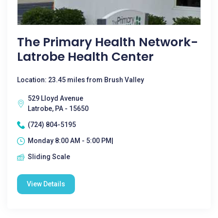
The Primary Health Network-
Latrobe Health Center
Location: 23.45 miles from Brush Valley
529 Lloyd Avenue
Latrobe, PA - 15650
(724) 804-5195
Monday 8:00 AM - 5:00 PM|
Sliding Scale
View Details