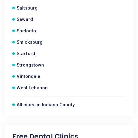
Saltsburg
Seward
Shelocta
Smicksburg
Starford
Strongstown
Vintondale
West Lebanon
All cities in Indiana County
Free Dental Clinics