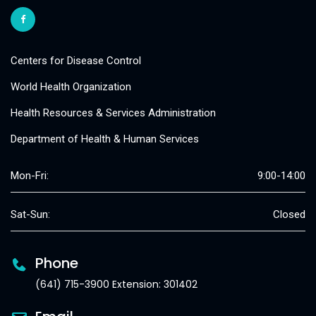
Centers for Disease Control
World Health Organization
Health Resources & Services Administration
Department of Health & Human Services
Mon-Fri:
9:00-14:00
Sat-Sun:
Closed
Phone
(641) 715-3900 Extension: 301402