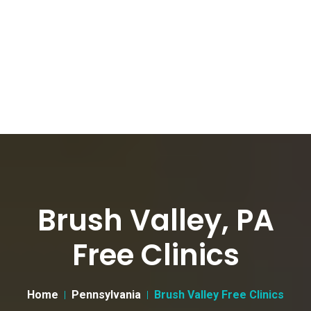
Brush Valley, PA
Free Clinics
Home
Pennsylvania
Brush Valley Free Clinics