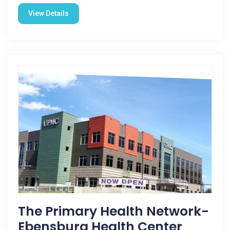
View Details
The Primary Health Network-
Ebensburg Health Center