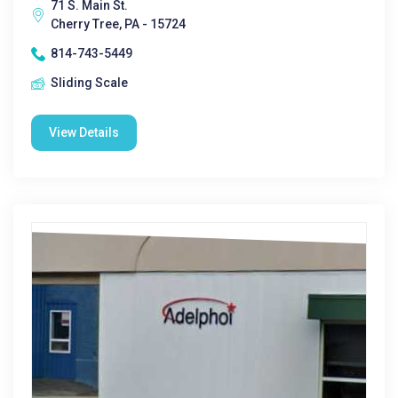
71 S. Main St.
Cherry Tree, PA - 15724
814-743-5449
Sliding Scale
View Details