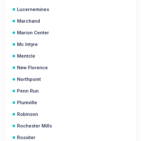
Lucernemines
Marchand
Marion Center
Mc Intyre
Mentcle
New Florence
Northpoint
Penn Run
Plumville
Robinson
Rochester Mills
Rossiter