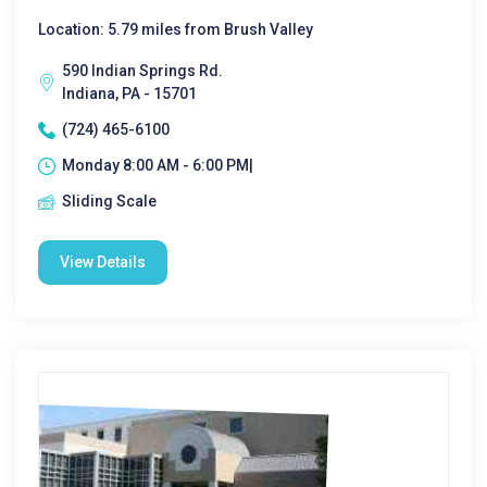
Location: 5.79 miles from Brush Valley
590 Indian Springs Rd.
Indiana, PA - 15701
(724) 465-6100
Monday 8:00 AM - 6:00 PM|
Sliding Scale
View Details