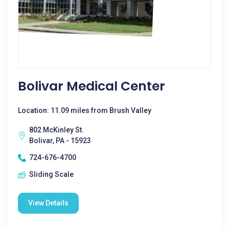
Bolivar Medical Center
Location: 11.09 miles from Brush Valley
802 McKinley St.
Bolivar, PA - 15923
724-676-4700
Sliding Scale
View Details