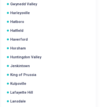
Gwynedd Valley
Harleysville
Hatboro
Hatfield
Haverford
Horsham
Huntingdon Valley
Jenkintown
King of Prussia
Kulpsville
Lafayette Hill
Lansdale