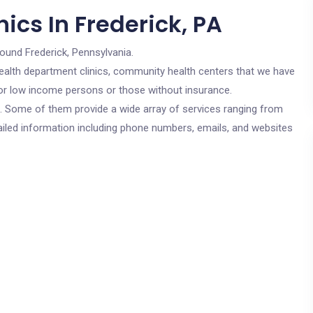
ics In Frederick, PA
round Frederick, Pennsylvania.
c health department clinics, community health centers that we have
 for low income persons or those without insurance.
cs. Some of them provide a wide array of services ranging from
ailed information including phone numbers, emails, and websites