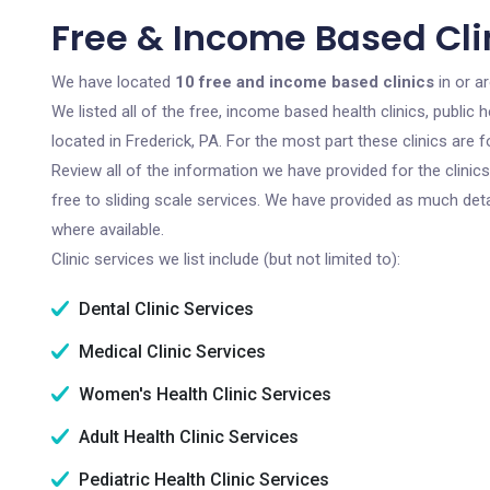
Free & Income Based Clin
We have located
10 free and income based clinics
in or a
We listed all of the free, income based health clinics, publi
located in Frederick, PA. For the most part these clinics are
Review all of the information we have provided for the clini
free to sliding scale services. We have provided as much det
where available.
Clinic services we list include (but not limited to):
Dental Clinic Services
Medical Clinic Services
Women's Health Clinic Services
Adult Health Clinic Services
Pediatric Health Clinic Services