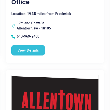
Office
Location: 19.35 miles from Frederick
17th and Chew St
Allentown, PA - 18105
610-969-2400
View Details