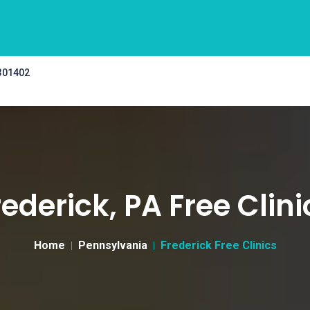
 301402
rederick, PA Free Clini
Home
Pennsylvania
Frederick Free Clinics