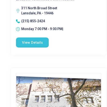
311 North Broad Street
Lansdale, PA - 19446
(215) 855-2424
Monday 7:00 PM - 9:00 PM|
View Details