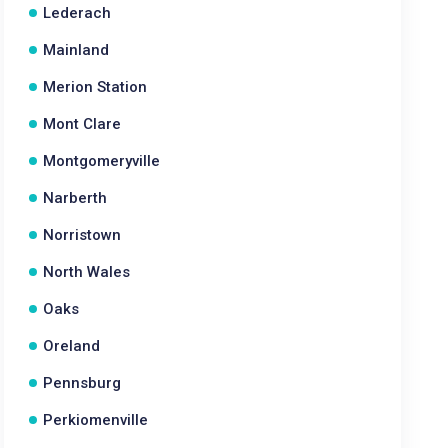
Lederach
Mainland
Merion Station
Mont Clare
Montgomeryville
Narberth
Norristown
North Wales
Oaks
Oreland
Pennsburg
Perkiomenville