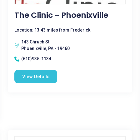
The Clinic - Phoenixville
Location: 13.43 miles from Frederick
143 Chruch St
Phoenixville, PA - 19460
(610)935-1134
View Details