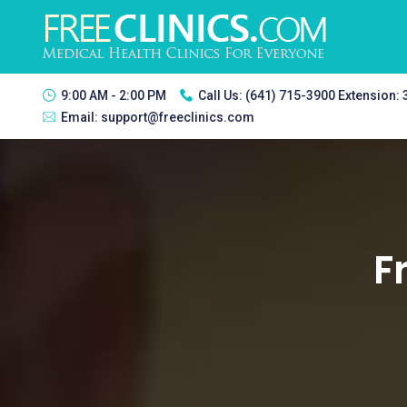
9:00 AM - 2:00 PM
Call Us:
(641) 715-3900 Extension:
Email:
support@freeclinics.com
F