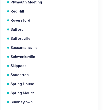
Plymouth Meeting
Red Hill
Royersford
Salford
Salfordville
Sassamansville
Schwenksville
Skippack
Souderton
Spring House
Spring Mount
Sumneytown