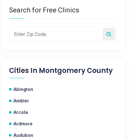
Search for Free Clinics
Cities In
Montgomery County
Abington
Ambler
Arcola
Ardmore
Audubon