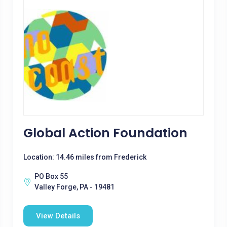
Global Action Foundation
Location: 14.46 miles from Frederick
PO Box 55
Valley Forge, PA - 19481
View Details