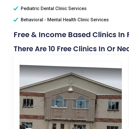
Pediatric Dental Clinic Services
Behavioral - Mental Health Clinic Services
Free & Income Based Clinics In 
There Are 10 Free Clinics In Or Ne