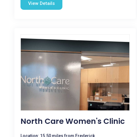
View Details
North Care Women's Clinic
Location: 15.50 miles from Frederick