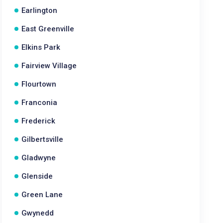
Earlington
East Greenville
Elkins Park
Fairview Village
Flourtown
Franconia
Frederick
Gilbertsville
Gladwyne
Glenside
Green Lane
Gwynedd