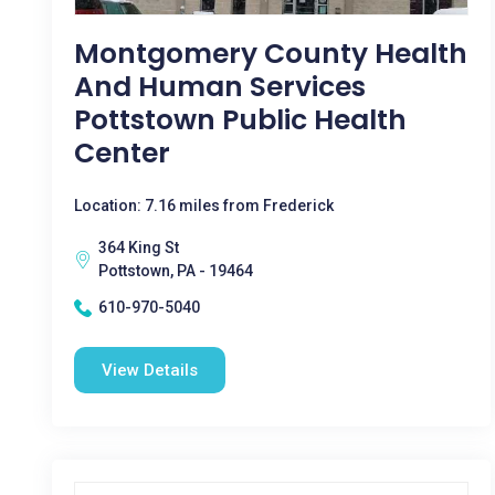
Montgomery County Health
And Human Services
Pottstown Public Health
Center
Location: 7.16 miles from Frederick
364 King St
Pottstown, PA - 19464
610-970-5040
View Details