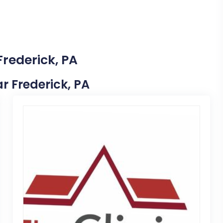
Frederick, PA
ar Frederick, PA