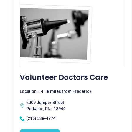
Volunteer Doctors Care
Location: 14.18 miles from Frederick
2009 Juniper Street
Perkasie, PA - 18944
(215) 538-4774