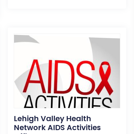
Lehigh Valley Health
Network AIDS Activities