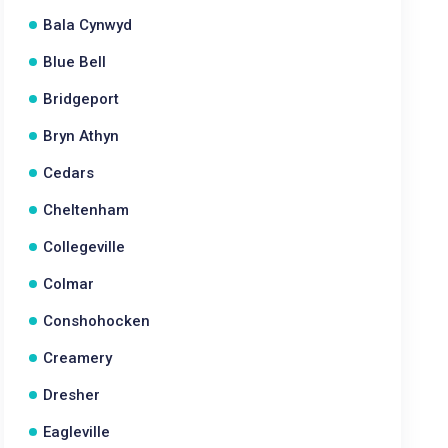
Bala Cynwyd
Blue Bell
Bridgeport
Bryn Athyn
Cedars
Cheltenham
Collegeville
Colmar
Conshohocken
Creamery
Dresher
Eagleville