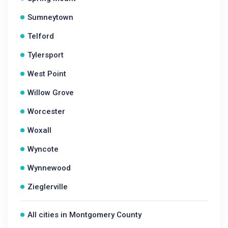
Sumneytown
Telford
Tylersport
West Point
Willow Grove
Worcester
Woxall
Wyncote
Wynnewood
Zieglerville
All cities in Montgomery County