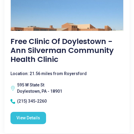
Free Clinic Of Doylestown -
Ann Silverman Community
Health Clinic
Location: 21.56 miles from Royersford
595 W State St
Doylestown, PA - 18901
(215) 345-2260
View Details