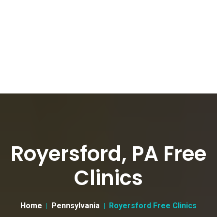
Royersford, PA Free
Clinics
Home
Pennsylvania
Royersford Free Clinics