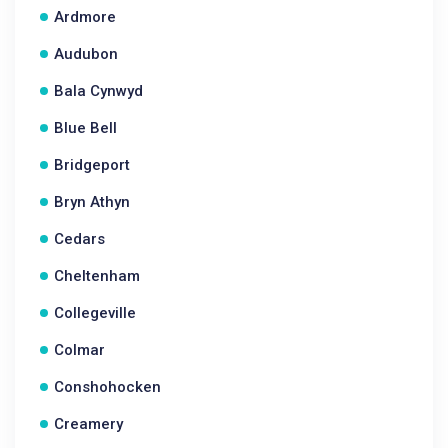
Ardmore
Audubon
Bala Cynwyd
Blue Bell
Bridgeport
Bryn Athyn
Cedars
Cheltenham
Collegeville
Colmar
Conshohocken
Creamery