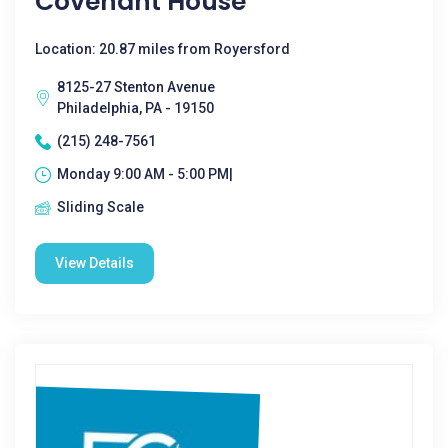
Covenant House
Location: 20.87 miles from Royersford
8125-27 Stenton Avenue
Philadelphia, PA - 19150
(215) 248-7561
Monday 9:00 AM - 5:00 PM|
Sliding Scale
View Details