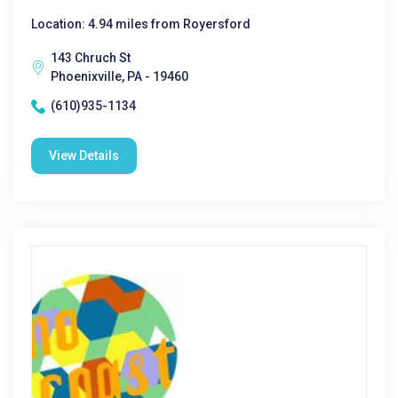
Location: 4.94 miles from Royersford
143 Chruch St
Phoenixville, PA - 19460
(610)935-1134
View Details