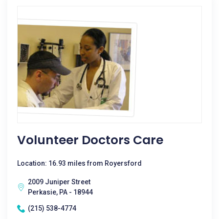
Volunteer Doctors Care
Location: 16.93 miles from Royersford
2009 Juniper Street
Perkasie, PA - 18944
(215) 538-4774