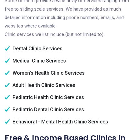
Some of them provide a wide array of services ranging from
free to sliding scale services. We have provided as much
detailed information including phone numbers, emails, and
websites where available.
Clinic services we list include (but not limited to):
Dental Clinic Services
Medical Clinic Services
Women's Health Clinic Services
Adult Health Clinic Services
Pediatric Health Clinic Services
Pediatric Dental Clinic Services
Behavioral - Mental Health Clinic Services
Free & Income Based Clinics In