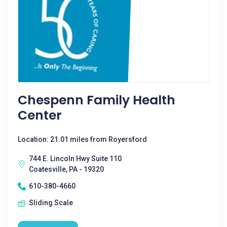
Chespenn Family Health
Center
Location: 21.01 miles from Royersford
744 E. Lincoln Hwy Suite 110
Coatesville, PA - 19320
610-380-4660
Sliding Scale