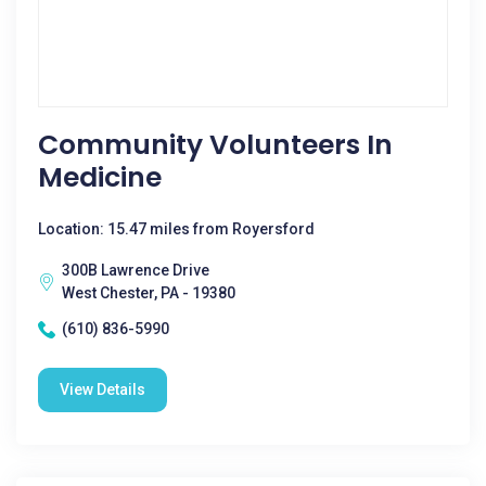
Community Volunteers In
Medicine
Location: 15.47 miles from Royersford
300B Lawrence Drive
West Chester, PA - 19380
(610) 836-5990
View Details