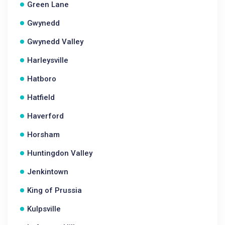
Green Lane
Gwynedd
Gwynedd Valley
Harleysville
Hatboro
Hatfield
Haverford
Horsham
Huntingdon Valley
Jenkintown
King of Prussia
Kulpsville