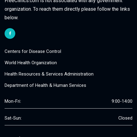
FreeClinics.com is not associated with any government
organization. To reach them directly please follow the links
below.
Centers for Disease Control
World Health Organization
Health Resources & Services Administration
Department of Health & Human Services
Mon-Fri:
9:00-14:00
Sat-Sun:
Closed