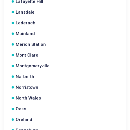
Lafayette Hill
Lansdale
Lederach
Mainland
Merion Station
Mont Clare
Montgomeryville
Narberth
Norristown
North Wales
Oaks
Oreland