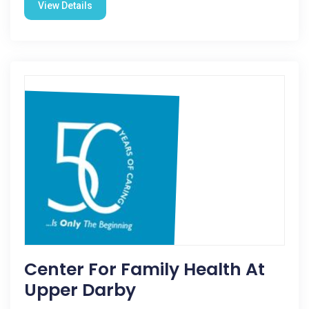
View Details
Center For Family Health At
Upper Darby