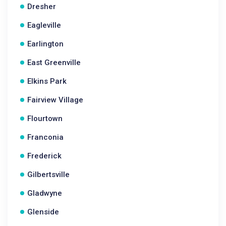
Dresher
Eagleville
Earlington
East Greenville
Elkins Park
Fairview Village
Flourtown
Franconia
Frederick
Gilbertsville
Gladwyne
Glenside