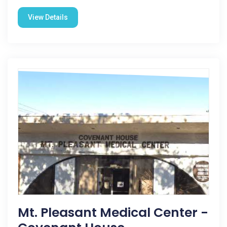
View Details
Mt. Pleasant Medical Center -