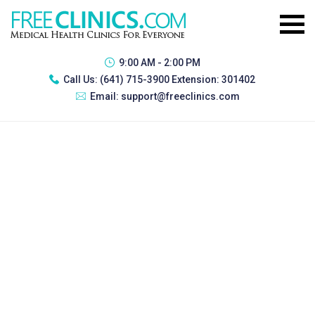
9:00 AM - 2:00 PM
Call Us:
(641) 715-3900 Extension: 301402
Email:
support@freeclinics.com