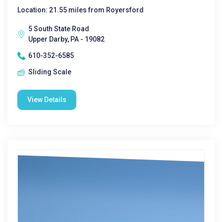
Location: 21.55 miles from Royersford
5 South State Road
Upper Darby, PA - 19082
610-352-6585
Sliding Scale
View Details