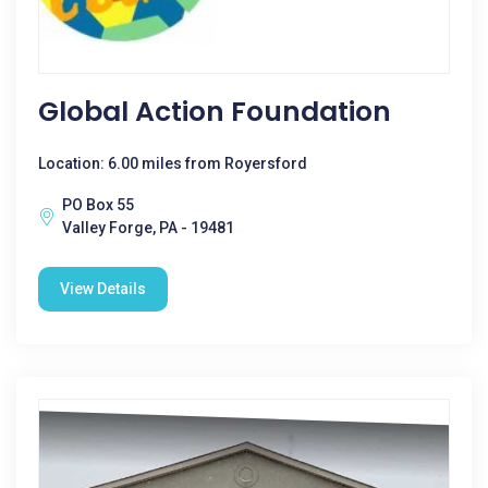
Global Action Foundation
Location: 6.00 miles from Royersford
PO Box 55
Valley Forge, PA - 19481
View Details