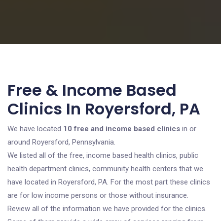
Free & Income Based
Clinics In Royersford, PA
We have located
10 free and income based clinics
in or
around Royersford, Pennsylvania.
We listed all of the free, income based health clinics, public
health department clinics, community health centers that we
have located in Royersford, PA. For the most part these clinics
are for low income persons or those without insurance.
Review all of the information we have provided for the clinics.