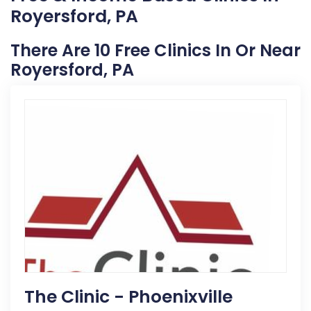
Royersford, PA
There Are 10 Free Clinics In Or Near
Royersford, PA
The Clinic - Phoenixville