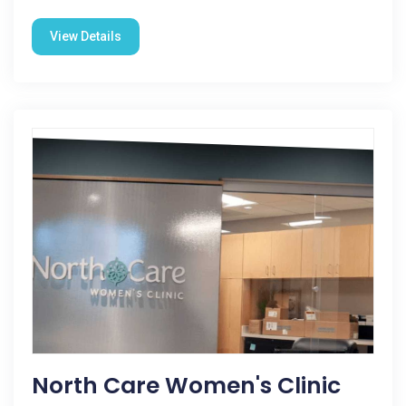
View Details
North Care Women's Clinic