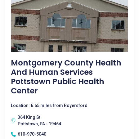
Montgomery County Health
And Human Services
Pottstown Public Health
Center
Location: 6.65 miles from Royersford
364 King St
Pottstown, PA - 19464
610-970-5040