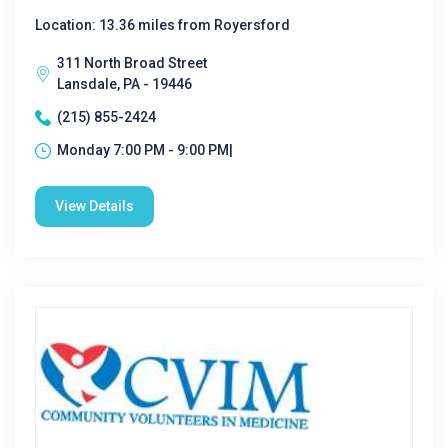
Location: 13.36 miles from Royersford
311 North Broad Street
Lansdale, PA - 19446
(215) 855-2424
Monday 7:00 PM - 9:00 PM|
View Details