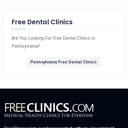
Free Dental Clinics
Are You Looking For Free Dental Clinics In
Pennsylvania?
Pennsylvania Free Dental Clinics