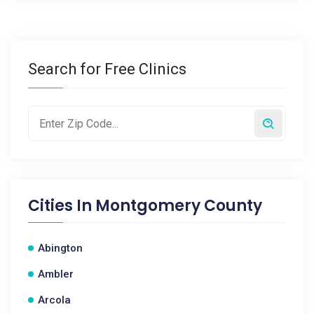
Search for Free Clinics
Cities In
Montgomery County
Abington
Ambler
Arcola