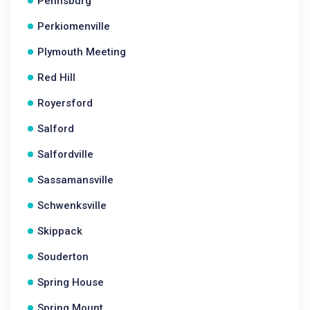
Pennsburg
Perkiomenville
Plymouth Meeting
Red Hill
Royersford
Salford
Salfordville
Sassamansville
Schwenksville
Skippack
Souderton
Spring House
Spring Mount