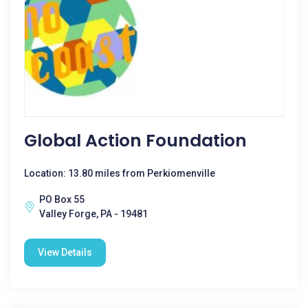
Global Action Foundation
Location: 13.80 miles from Perkiomenville
PO Box 55
Valley Forge, PA - 19481
View Details