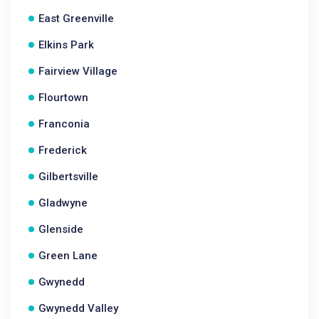
East Greenville
Elkins Park
Fairview Village
Flourtown
Franconia
Frederick
Gilbertsville
Gladwyne
Glenside
Green Lane
Gwynedd
Gwynedd Valley