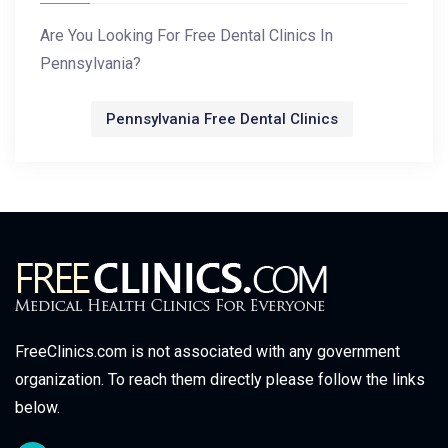
Are You Looking For Free Dental Clinics In
Pennsylvania?
Pennsylvania Free Dental Clinics
FreeClinics.com is not associated with any government
organization. To reach them directly please follow the links
below.