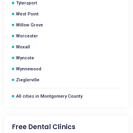
Tylersport
West Point
Willow Grove
Worcester
Woxall
Wyncote
Wynnewood
Zieglerville
All cities in Montgomery County
Free Dental Clinics