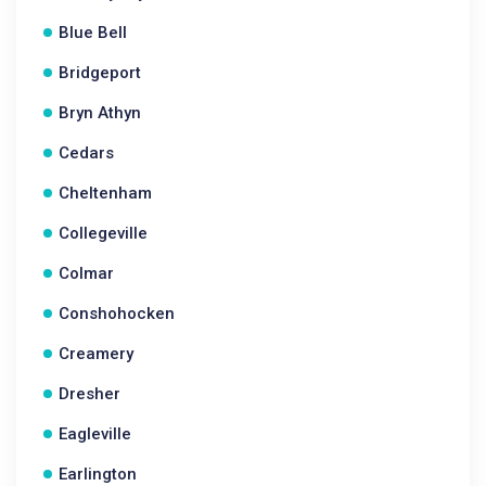
Blue Bell
Bridgeport
Bryn Athyn
Cedars
Cheltenham
Collegeville
Colmar
Conshohocken
Creamery
Dresher
Eagleville
Earlington