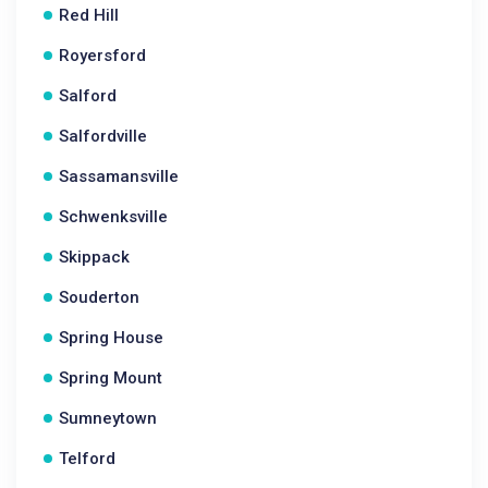
Red Hill
Royersford
Salford
Salfordville
Sassamansville
Schwenksville
Skippack
Souderton
Spring House
Spring Mount
Sumneytown
Telford