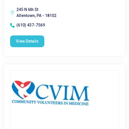
245 N 6th St
Allentown, PA - 18102
(610) 437-7569
View Details