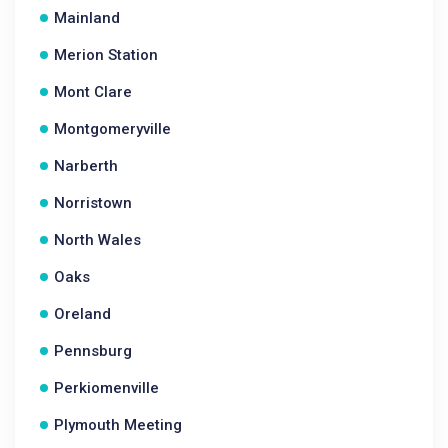
Mainland
Merion Station
Mont Clare
Montgomeryville
Narberth
Norristown
North Wales
Oaks
Oreland
Pennsburg
Perkiomenville
Plymouth Meeting