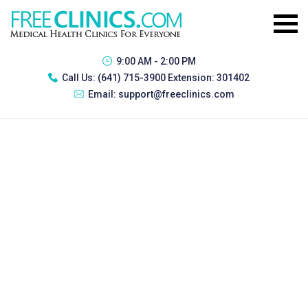
9:00 AM - 2:00 PM
Call Us:
(641) 715-3900 Extension: 301402
Email:
support@freeclinics.com