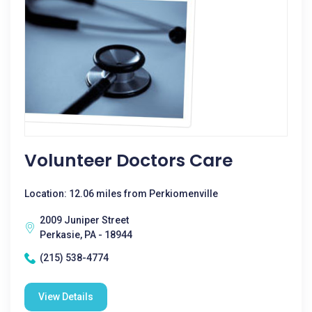
Volunteer Doctors Care
Location: 12.06 miles from Perkiomenville
2009 Juniper Street
Perkasie, PA - 18944
(215) 538-4774
View Details