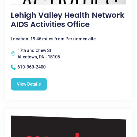
Lehigh Valley Health Network
AIDS Activities Office
Location: 19.46 miles from Perkiomenville
17th and Chew St
Allentown, PA - 18105
610-969-2400
View Details