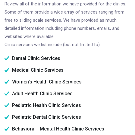
Review all of the information we have provided for the clinics.
Some of them provide a wide array of services ranging from
free to sliding scale services. We have provided as much
detailed information including phone numbers, emails, and
websites where available.
Clinic services we list include (but not limited to):
Dental Clinic Services
Medical Clinic Services
Women's Health Clinic Services
Adult Health Clinic Services
Pediatric Health Clinic Services
Pediatric Dental Clinic Services
Behavioral - Mental Health Clinic Services