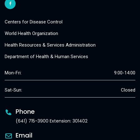
Centers for Disease Control
World Health Organization
Health Resources & Services Administration
Department of Health & Human Services
Mon-Fri:
9:00-14:00
Sat-Sun:
Closed
Phone
(641) 715-3900 Extension: 301402
Email