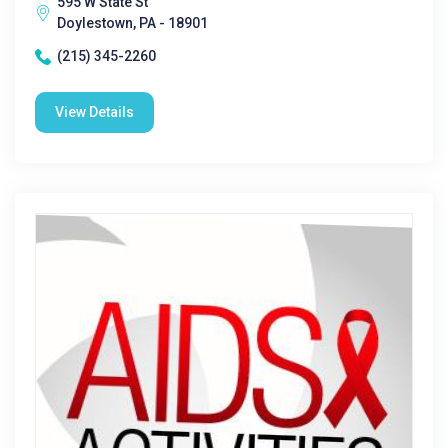
595 W State St
Doylestown, PA - 18901
(215) 345-2260
View Details