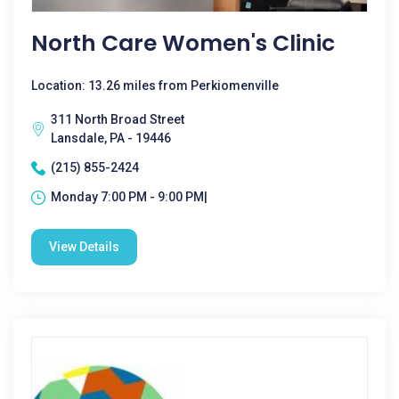
North Care Women's Clinic
Location: 13.26 miles from Perkiomenville
311 North Broad Street
Lansdale, PA - 19446
(215) 855-2424
Monday 7:00 PM - 9:00 PM|
View Details