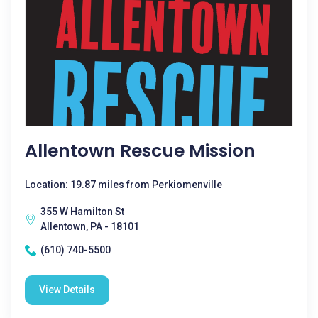
Allentown Rescue Mission
Location: 19.87 miles from Perkiomenville
355 W Hamilton St
Allentown, PA - 18101
(610) 740-5500
View Details