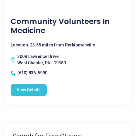
Community Volunteers In
Medicine
Location: 23.55 miles from Perkiomenville
300B Lawrence Drive
West Chester, PA - 19380
(610) 836-5990
View Details