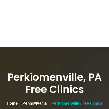
Perkiomenville, PA
Free Clinics
Home
Pennsylvania
Perkiomenville Free Clinics