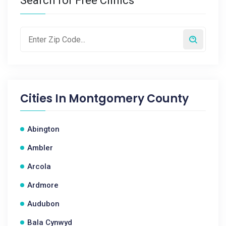
Search for Free Clinics
Cities In
Montgomery County
Abington
Ambler
Arcola
Ardmore
Audubon
Bala Cynwyd