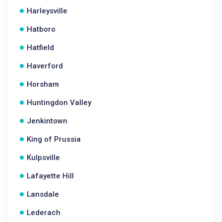
Harleysville
Hatboro
Hatfield
Haverford
Horsham
Huntingdon Valley
Jenkintown
King of Prussia
Kulpsville
Lafayette Hill
Lansdale
Lederach