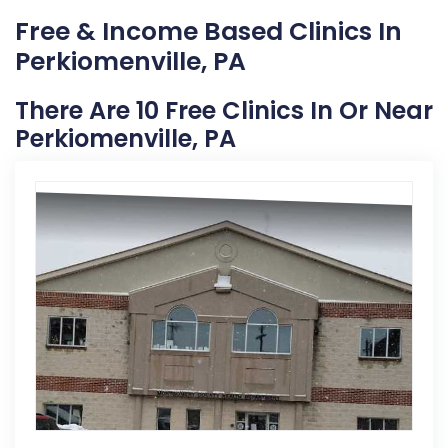
Free & Income Based Clinics In
Perkiomenville, PA
There Are 10 Free Clinics In Or Near
Perkiomenville, PA