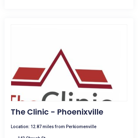
The Clinic - Phoenixville
Location: 12.87 miles from Perkiomenville