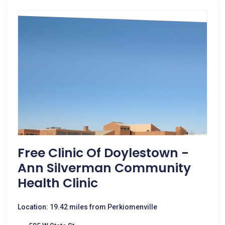
Free Clinic Of Doylestown -
Ann Silverman Community
Health Clinic
Location: 19.42 miles from Perkiomenville