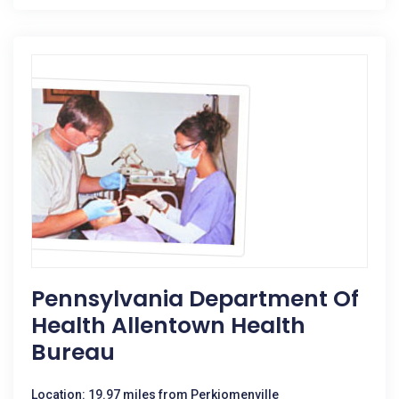
Pennsylvania Department Of
Health Allentown Health
Bureau
Location: 19.97 miles from Perkiomenville