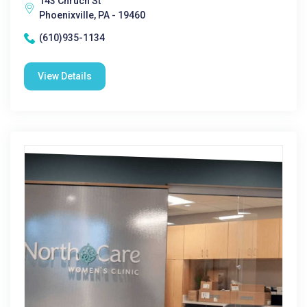
143 Chruch St
Phoenixville, PA - 19460
(610)935-1134
View Details