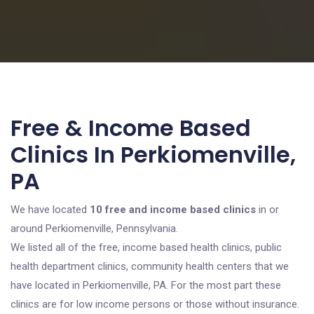
Free & Income Based
Clinics In Perkiomenville,
PA
We have located
10 free and income based clinics
in or
around Perkiomenville, Pennsylvania.
We listed all of the free, income based health clinics, public
health department clinics, community health centers that we
have located in Perkiomenville, PA. For the most part these
clinics are for low income persons or those without insurance.