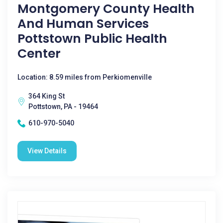
Montgomery County Health
And Human Services
Pottstown Public Health
Center
Location: 8.59 miles from Perkiomenville
364 King St
Pottstown, PA - 19464
610-970-5040
View Details