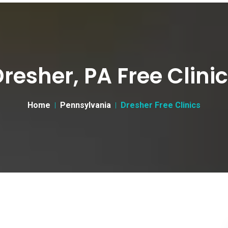
resher, PA Free Clini
Home
Pennsylvania
Dresher Free Clinics