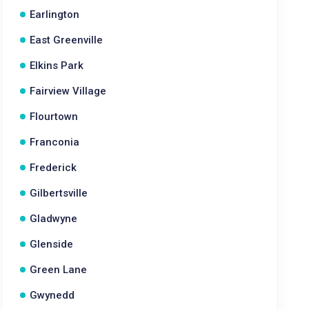
Earlington
East Greenville
Elkins Park
Fairview Village
Flourtown
Franconia
Frederick
Gilbertsville
Gladwyne
Glenside
Green Lane
Gwynedd