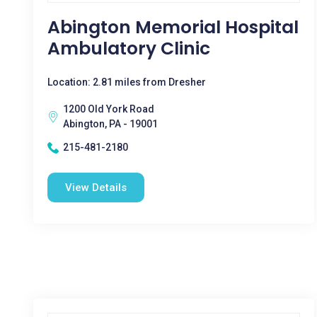
Abington Memorial Hospital
Ambulatory Clinic
Location: 2.81 miles from Dresher
1200 Old York Road
Abington, PA - 19001
215-481-2180
View Details