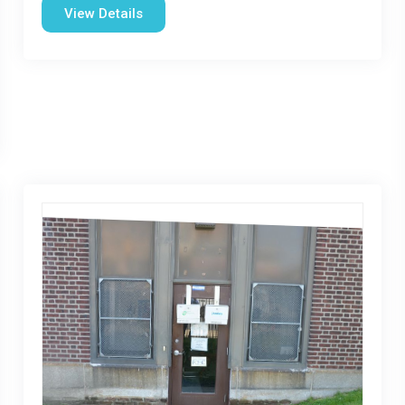
View Details