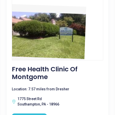
Free Health Clinic Of
Montgome
Location: 7.57 miles from Dresher
1775 Street Rd
Southampton, PA - 18966