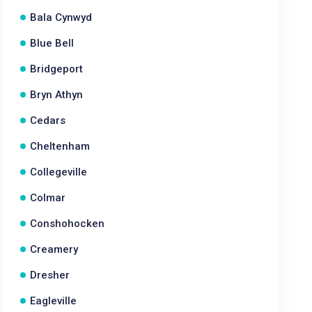
Bala Cynwyd
Blue Bell
Bridgeport
Bryn Athyn
Cedars
Cheltenham
Collegeville
Colmar
Conshohocken
Creamery
Dresher
Eagleville