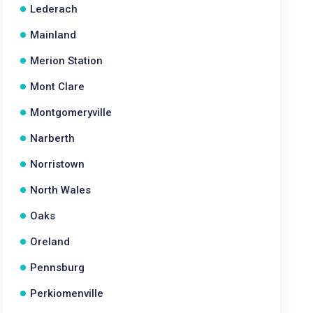
Lederach
Mainland
Merion Station
Mont Clare
Montgomeryville
Narberth
Norristown
North Wales
Oaks
Oreland
Pennsburg
Perkiomenville