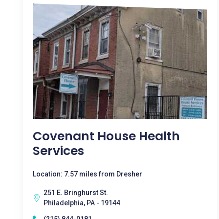
Covenant House Health
Services
Location: 7.57 miles from Dresher
251 E. Bringhurst St.
Philadelphia, PA - 19144