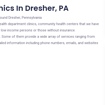
ics In Dresher, PA
round Dresher, Pennsylvania.
c health department clinics, community health centers that we have
or low income persons or those without insurance.
cs. Some of them provide a wide array of services ranging from
ailed information including phone numbers, emails, and websites