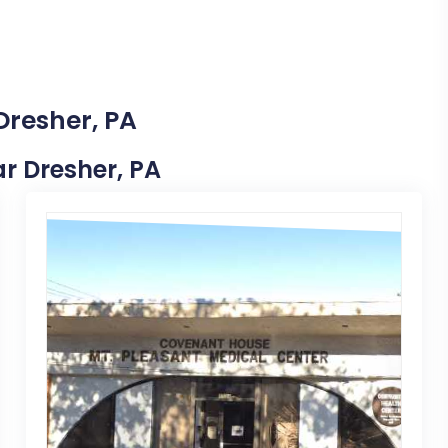
Dresher, PA
ar Dresher, PA