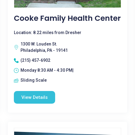
Cooke Family Health Center
Location: 8.22 miles from Dresher
1300 W. Louden St.
Philadelphia, PA - 19141
(215) 457-6902
Monday 8:30 AM - 4:30 PM|
Sliding Scale
View Details