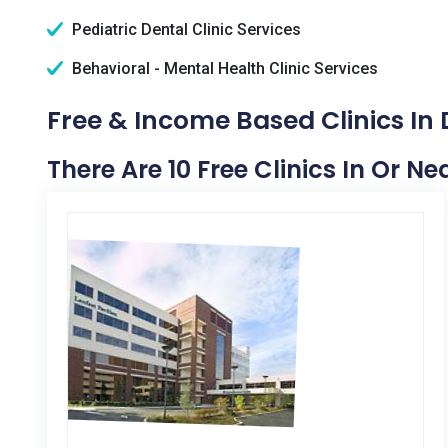
Pediatric Dental Clinic Services
Behavioral - Mental Health Clinic Services
Free & Income Based Clinics In 
There Are 10 Free Clinics In Or Ne