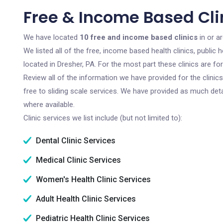
Free & Income Based Clin
We have located
10 free and income based clinics
in or a
We listed all of the free, income based health clinics, publi
located in Dresher, PA. For the most part these clinics are f
Review all of the information we have provided for the clini
free to sliding scale services. We have provided as much det
where available.
Clinic services we list include (but not limited to):
Dental Clinic Services
Medical Clinic Services
Women's Health Clinic Services
Adult Health Clinic Services
Pediatric Health Clinic Services