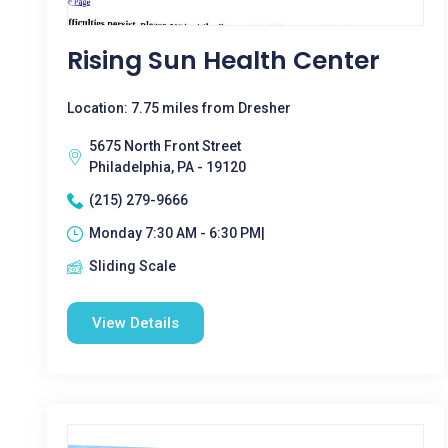
Rising Sun Health Center
Location: 7.75 miles from Dresher
5675 North Front Street
Philadelphia, PA - 19120
(215) 279-9666
Monday 7:30 AM - 6:30 PM|
Sliding Scale
View Details