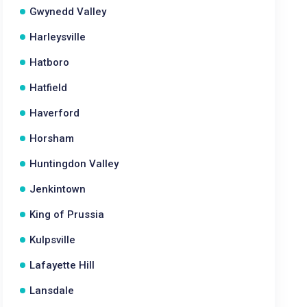
Gwynedd Valley
Harleysville
Hatboro
Hatfield
Haverford
Horsham
Huntingdon Valley
Jenkintown
King of Prussia
Kulpsville
Lafayette Hill
Lansdale