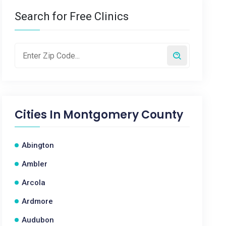
Search for Free Clinics
Cities In
Montgomery County
Abington
Ambler
Arcola
Ardmore
Audubon