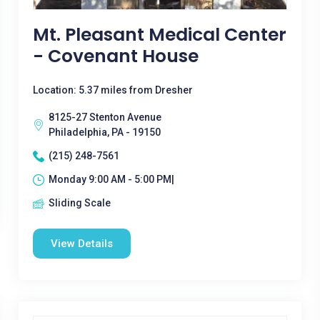
Mt. Pleasant Medical Center
- Covenant House
Location: 5.37 miles from Dresher
8125-27 Stenton Avenue
Philadelphia, PA - 19150
(215) 248-7561
Monday 9:00 AM - 5:00 PM|
Sliding Scale
View Details