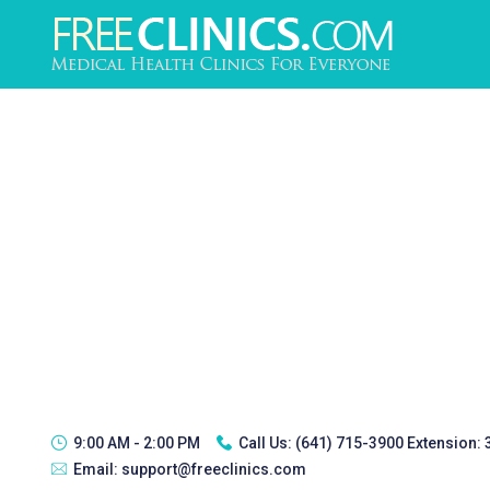
9:00 AM - 2:00 PM
Call Us:
(641) 715-3900 Extension:
Email:
support@freeclinics.com