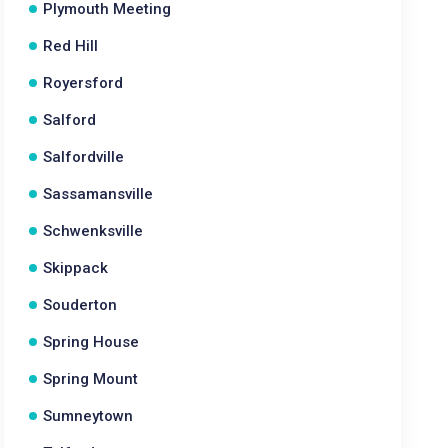
Plymouth Meeting
Red Hill
Royersford
Salford
Salfordville
Sassamansville
Schwenksville
Skippack
Souderton
Spring House
Spring Mount
Sumneytown