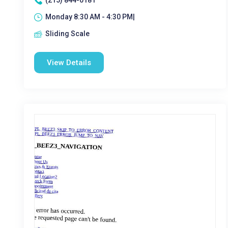
(215) 844-0181
Monday 8:30 AM - 4:30 PM|
Sliding Scale
View Details