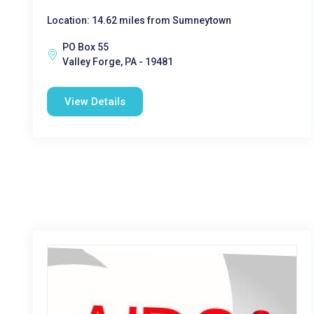
Location: 14.62 miles from Sumneytown
PO Box 55
Valley Forge, PA - 19481
View Details