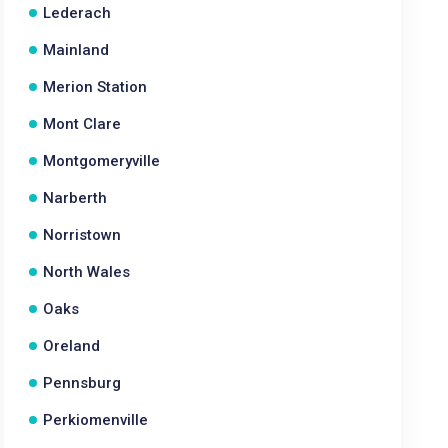
Lederach
Mainland
Merion Station
Mont Clare
Montgomeryville
Narberth
Norristown
North Wales
Oaks
Oreland
Pennsburg
Perkiomenville