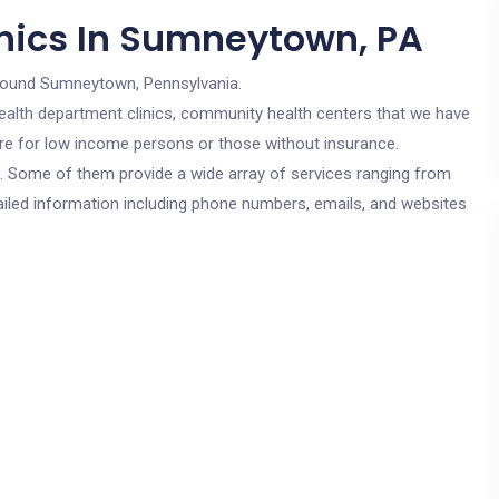
nics In Sumneytown, PA
round Sumneytown, Pennsylvania.
c health department clinics, community health centers that we have
are for low income persons or those without insurance.
cs. Some of them provide a wide array of services ranging from
ailed information including phone numbers, emails, and websites