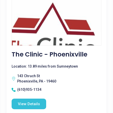
The Clinic - Phoenixville
Location: 13.89 miles from Sumneytown
143 Chruch St
Phoenixville, PA - 19460
(610)935-1134
View Details