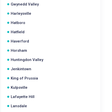
Gwynedd Valley
Harleysville
Hatboro
Hatfield
Haverford
Horsham
Huntingdon Valley
Jenkintown
King of Prussia
Kulpsville
Lafayette Hill
Lansdale