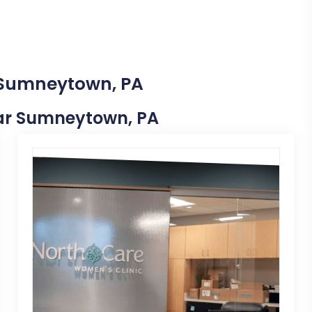
n Sumneytown, PA
Near Sumneytown, PA