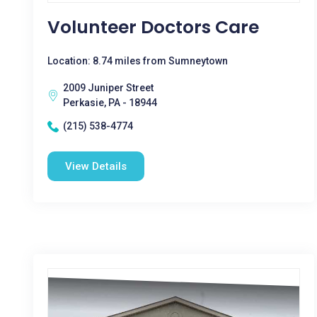
Volunteer Doctors Care
Location: 8.74 miles from Sumneytown
2009 Juniper Street
Perkasie, PA - 18944
(215) 538-4774
View Details