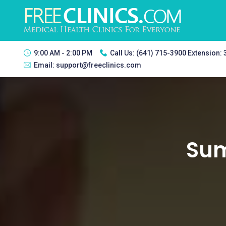
9:00 AM - 2:00 PM
Call Us:
(641) 715-3900 Extension:
Email:
support@freeclinics.com
Sum