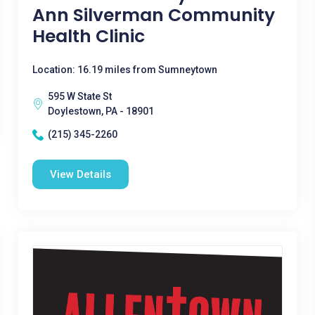
Ann Silverman Community
Health Clinic
Location: 16.19 miles from Sumneytown
595 W State St
Doylestown, PA - 18901
(215) 345-2260
View Details