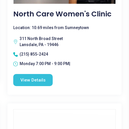
North Care Women's Clinic
Location: 10.69 miles from Sumneytown
311 North Broad Street
Lansdale, PA - 19446
(215) 855-2424
Monday 7:00 PM - 9:00 PM|
View Details