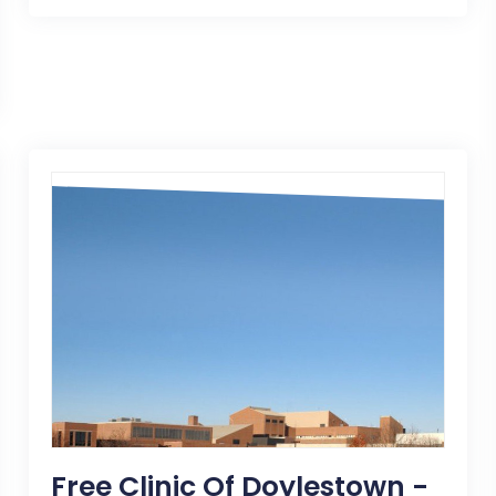
Free Clinic Of Doylestown -