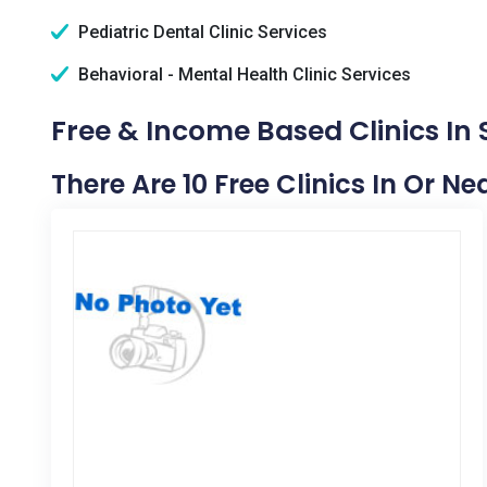
Pediatric Dental Clinic Services
Behavioral - Mental Health Clinic Services
Free & Income Based Clinics I
There Are 10 Free Clinics In Or 