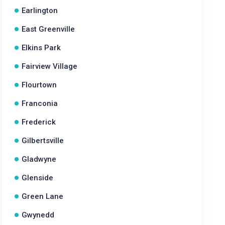
Earlington
East Greenville
Elkins Park
Fairview Village
Flourtown
Franconia
Frederick
Gilbertsville
Gladwyne
Glenside
Green Lane
Gwynedd