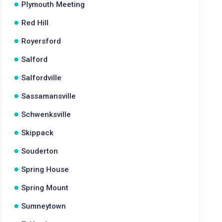
Plymouth Meeting
Red Hill
Royersford
Salford
Salfordville
Sassamansville
Schwenksville
Skippack
Souderton
Spring House
Spring Mount
Sumneytown