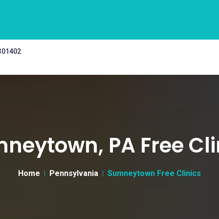
 301402
neytown, PA Free Cli
Home
Pennsylvania
Sumneytown Free Clinics