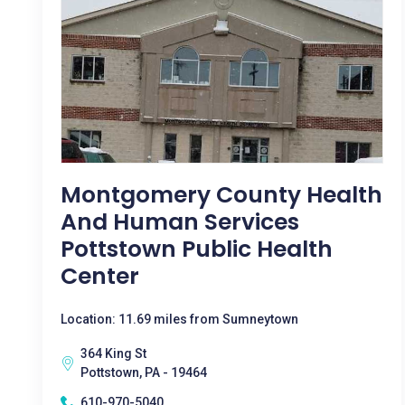
Montgomery County Health
And Human Services
Pottstown Public Health
Center
Location: 11.69 miles from Sumneytown
364 King St
Pottstown, PA - 19464
610-970-5040