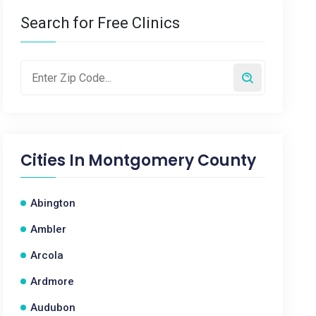
Search for Free Clinics
Cities In
Montgomery County
Abington
Ambler
Arcola
Ardmore
Audubon