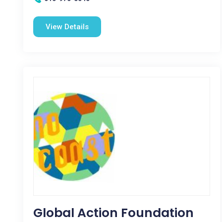
View Details
Global Action Foundation