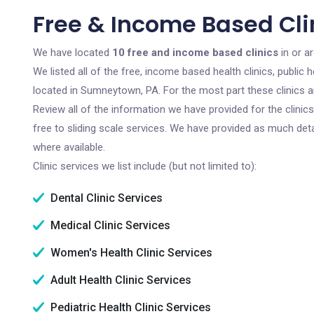
Free & Income Based Cli
We have located
10 free and income based clinics
in or a
We listed all of the free, income based health clinics, publi
located in Sumneytown, PA. For the most part these clinics 
Review all of the information we have provided for the clini
free to sliding scale services. We have provided as much det
where available.
Clinic services we list include (but not limited to):
Dental Clinic Services
Medical Clinic Services
Women's Health Clinic Services
Adult Health Clinic Services
Pediatric Health Clinic Services