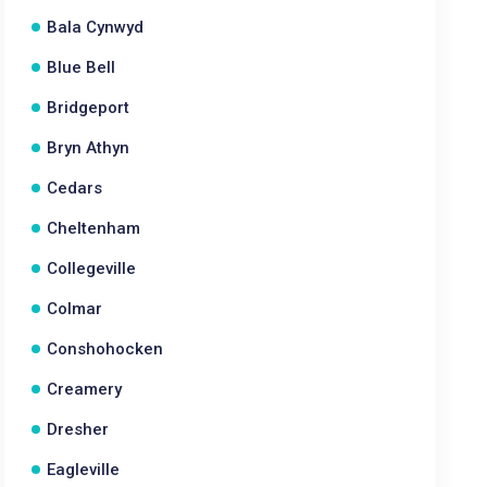
Bala Cynwyd
Blue Bell
Bridgeport
Bryn Athyn
Cedars
Cheltenham
Collegeville
Colmar
Conshohocken
Creamery
Dresher
Eagleville