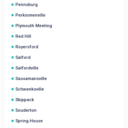
Pennsburg
Perkiomenville
Plymouth Meeting
Red Hill
Royersford
Salford
Salfordville
Sassamansville
Schwenksville
Skippack
Souderton
Spring House