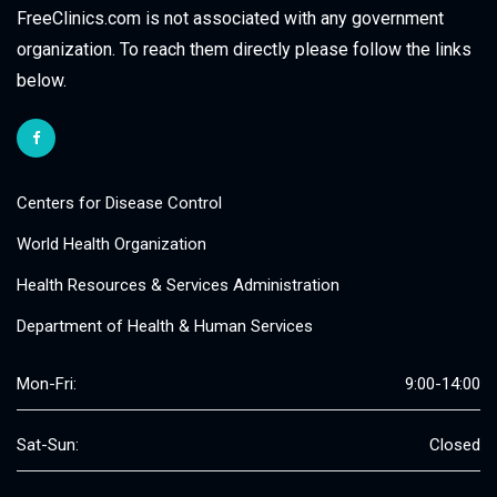
FreeClinics.com is not associated with any government
organization. To reach them directly please follow the links
below.
Centers for Disease Control
World Health Organization
Health Resources & Services Administration
Department of Health & Human Services
Mon-Fri:
9:00-14:00
Sat-Sun:
Closed