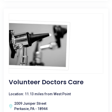
Volunteer Doctors Care
Location: 11.13 miles from West Point
2009 Juniper Street
Perkasie, PA - 18944