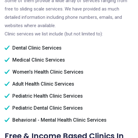
Some of them provide a wide array of services ranging from
free to sliding scale services. We have provided as much
detailed information including phone numbers, emails, and
websites where available.
Clinic services we list include (but not limited to):
Dental Clinic Services
Medical Clinic Services
Women's Health Clinic Services
Adult Health Clinic Services
Pediatric Health Clinic Services
Pediatric Dental Clinic Services
Behavioral - Mental Health Clinic Services
Free & Income Based Clinics In