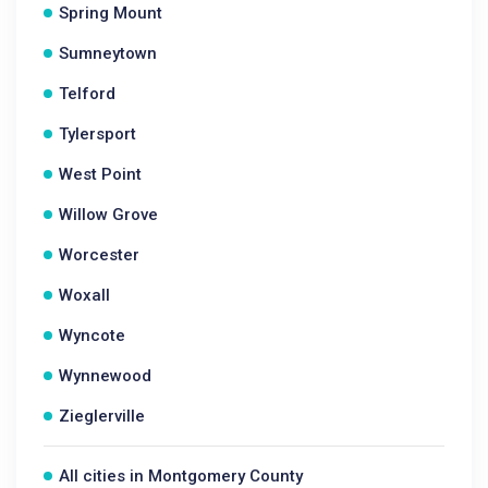
Spring Mount
Sumneytown
Telford
Tylersport
West Point
Willow Grove
Worcester
Woxall
Wyncote
Wynnewood
Zieglerville
All cities in Montgomery County