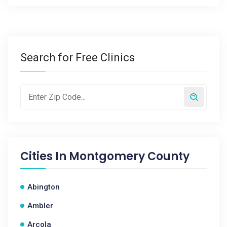
Search for Free Clinics
Cities In
Montgomery County
Abington
Ambler
Arcola