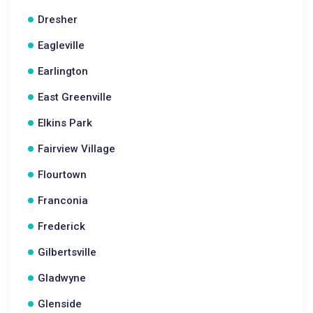
Dresher
Eagleville
Earlington
East Greenville
Elkins Park
Fairview Village
Flourtown
Franconia
Frederick
Gilbertsville
Gladwyne
Glenside