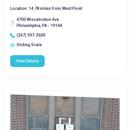
Location: 14.78 miles from West Point
4700 Wissahickon Ave
Philadelphia, PA - 19144
(267) 597-3600
Sliding Scale
View Details