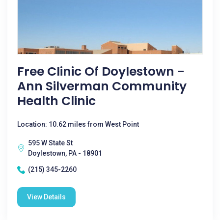
Free Clinic Of Doylestown -
Ann Silverman Community
Health Clinic
Location: 10.62 miles from West Point
595 W State St
Doylestown, PA - 18901
(215) 345-2260
View Details