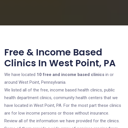
Free & Income Based
Clinics In West Point, PA
We have located
10 free and income based clinics
in or
around West Point, Pennsylvania.
We listed all of the free, income based health clinics, public
health department clinics, community health centers that we
have located in West Point, PA. For the most part these clinics
are for low income persons or those without insurance.
Review all of the information we have provided for the clinics.