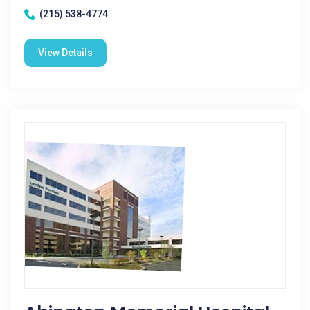
(215) 538-4774
View Details