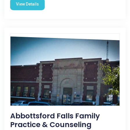
View Details
Abbottsford Falls Family
Practice & Counseling