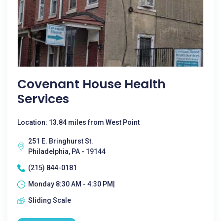
Covenant House Health
Services
Location: 13.84 miles from West Point
251 E. Bringhurst St.
Philadelphia, PA - 19144
(215) 844-0181
Monday 8:30 AM - 4:30 PM|
Sliding Scale