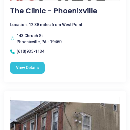
The Clinic - Phoenixville
Location: 12.38 miles from West Point
143 Chruch St
Phoenixville, PA - 19460
(610)935-1134
View Details