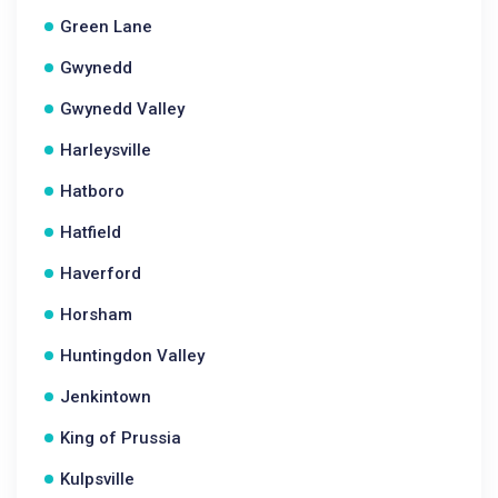
Green Lane
Gwynedd
Gwynedd Valley
Harleysville
Hatboro
Hatfield
Haverford
Horsham
Huntingdon Valley
Jenkintown
King of Prussia
Kulpsville