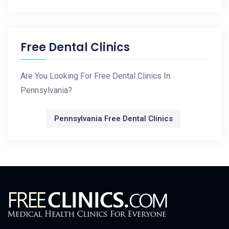
Free Dental Clinics
Are You Looking For Free Dental Clinics In
Pennsylvania?
Pennsylvania Free Dental Clinics