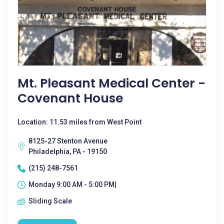
Mt. Pleasant Medical Center -
Covenant House
Location: 11.53 miles from West Point
8125-27 Stenton Avenue
Philadelphia, PA - 19150
(215) 248-7561
Monday 9:00 AM - 5:00 PM|
Sliding Scale