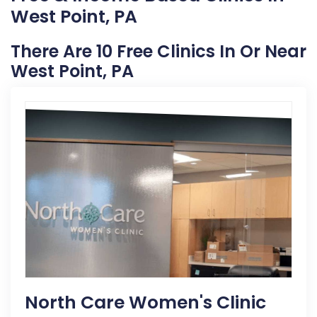
West Point, PA
There Are 10 Free Clinics In Or Near
West Point, PA
North Care Women's Clinic