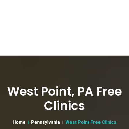
West Point, PA Free
Clinics
Home
Pennsylvania
West Point Free Clinics