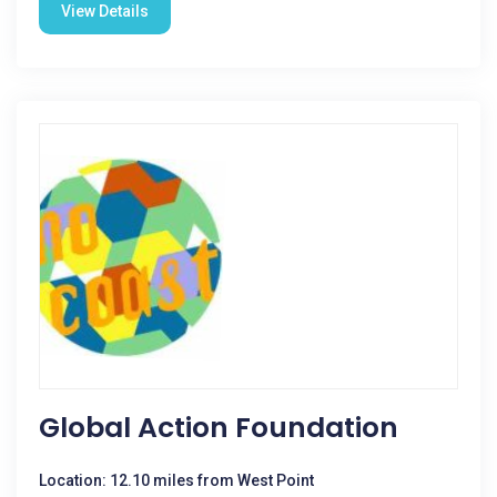
View Details
Global Action Foundation
Location: 12.10 miles from West Point