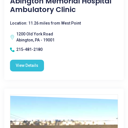
Abington Memorial Hospital
Ambulatory Clinic
Location: 11.26 miles from West Point
1200 Old York Road
Abington, PA - 19001
215-481-2180
View Details