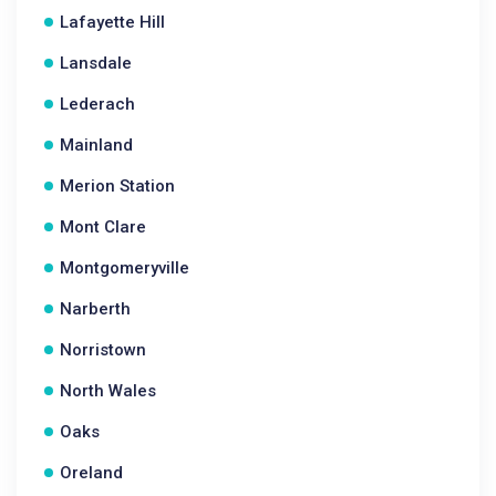
Lafayette Hill
Lansdale
Lederach
Mainland
Merion Station
Mont Clare
Montgomeryville
Narberth
Norristown
North Wales
Oaks
Oreland