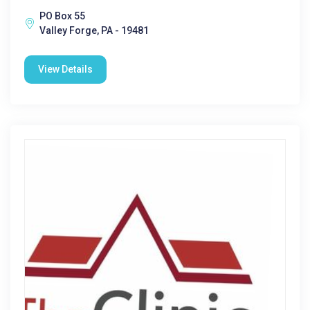
PO Box 55
Valley Forge, PA - 19481
View Details