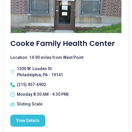
Cooke Family Health Center
Location: 14.90 miles from West Point
1300 W. Louden St.
Philadelphia, PA - 19141
(215) 457-6902
Monday 8:30 AM - 4:30 PM|
Sliding Scale
View Details