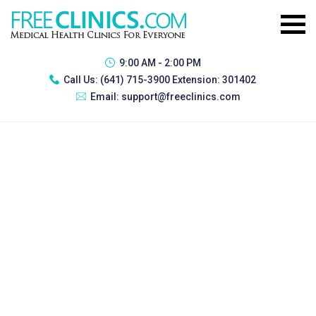
9:00 AM - 2:00 PM
Call Us:
(641) 715-3900 Extension: 301402
Email:
support@freeclinics.com