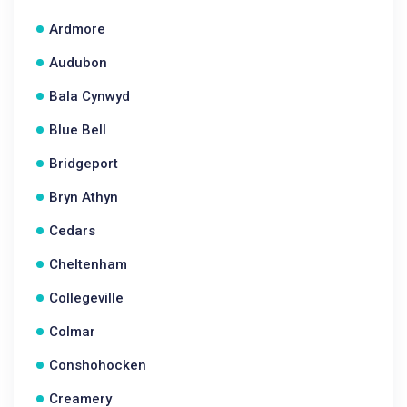
Ardmore
Audubon
Bala Cynwyd
Blue Bell
Bridgeport
Bryn Athyn
Cedars
Cheltenham
Collegeville
Colmar
Conshohocken
Creamery