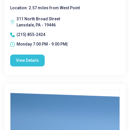
Location: 2.57 miles from West Point
311 North Broad Street
Lansdale, PA - 19446
(215) 855-2424
Monday 7:00 PM - 9:00 PM|
View Details