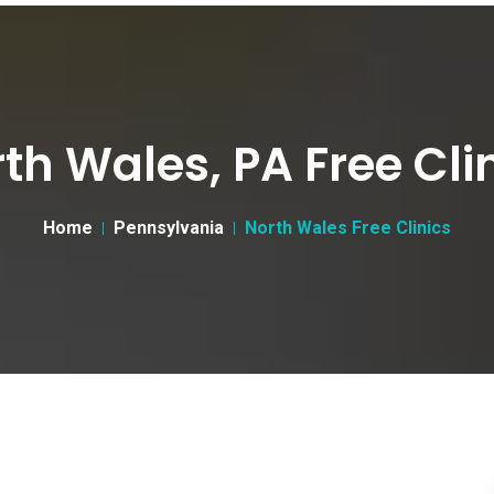
th Wales, PA Free Cli
Home
Pennsylvania
North Wales Free Clinics