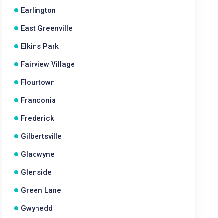
Earlington
East Greenville
Elkins Park
Fairview Village
Flourtown
Franconia
Frederick
Gilbertsville
Gladwyne
Glenside
Green Lane
Gwynedd