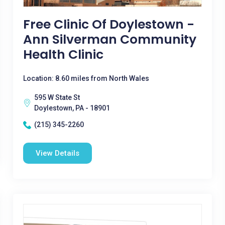
Free Clinic Of Doylestown -
Ann Silverman Community
Health Clinic
Location: 8.60 miles from North Wales
595 W State St
Doylestown, PA - 18901
(215) 345-2260
View Details