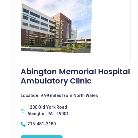
Abington Memorial Hospital
Ambulatory Clinic
Location: 9.99 miles from North Wales
1200 Old York Road
Abington, PA - 19001
215-481-2180