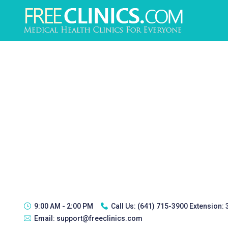
9:00 AM - 2:00 PM
Call Us:
(641) 715-3900 Extension:
Email:
support@freeclinics.com