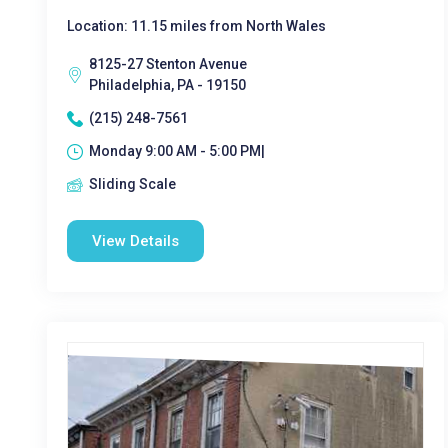
Location: 11.15 miles from North Wales
8125-27 Stenton Avenue
Philadelphia, PA - 19150
(215) 248-7561
Monday 9:00 AM - 5:00 PM|
Sliding Scale
View Details