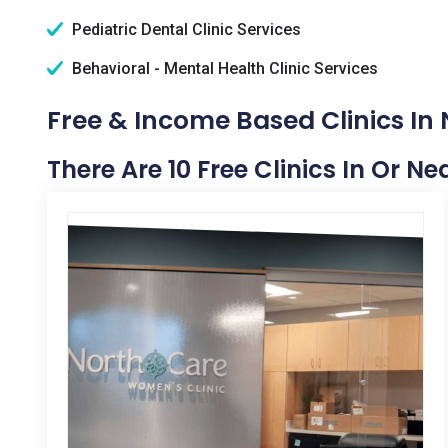
Pediatric Dental Clinic Services
Behavioral - Mental Health Clinic Services
Free & Income Based Clinics In 
There Are 10 Free Clinics In Or N