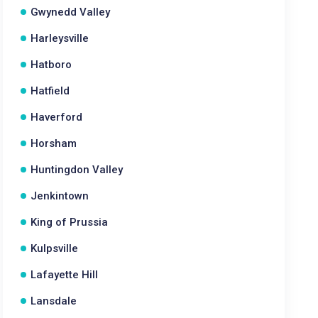
Gwynedd Valley
Harleysville
Hatboro
Hatfield
Haverford
Horsham
Huntingdon Valley
Jenkintown
King of Prussia
Kulpsville
Lafayette Hill
Lansdale