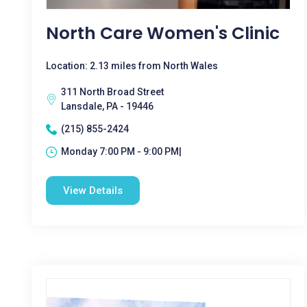
North Care Women's Clinic
Location: 2.13 miles from North Wales
311 North Broad Street
Lansdale, PA - 19446
(215) 855-2424
Monday 7:00 PM - 9:00 PM|
View Details