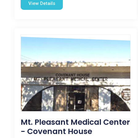
View Details
Mt. Pleasant Medical Center
- Covenant House