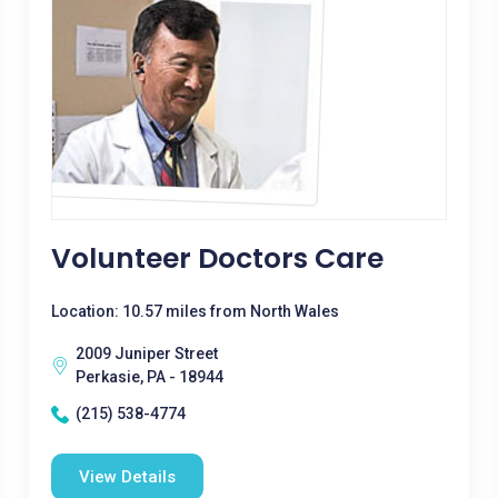
Volunteer Doctors Care
Location: 10.57 miles from North Wales
2009 Juniper Street
Perkasie, PA - 18944
(215) 538-4774
View Details