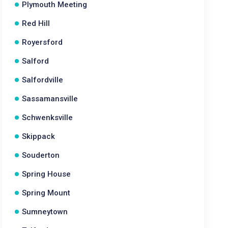
Plymouth Meeting
Red Hill
Royersford
Salford
Salfordville
Sassamansville
Schwenksville
Skippack
Souderton
Spring House
Spring Mount
Sumneytown