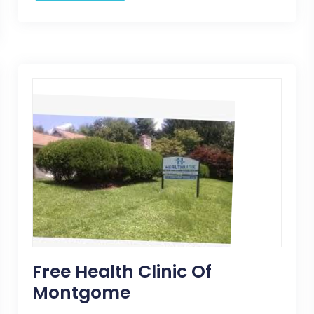
Free Health Clinic Of
Montgome