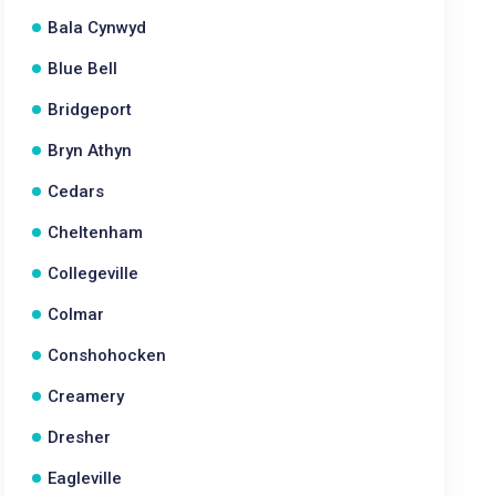
Bala Cynwyd
Blue Bell
Bridgeport
Bryn Athyn
Cedars
Cheltenham
Collegeville
Colmar
Conshohocken
Creamery
Dresher
Eagleville