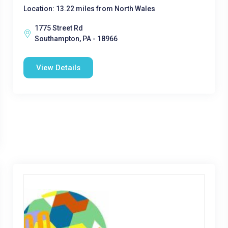
Location: 13.22 miles from North Wales
1775 Street Rd
Southampton, PA - 18966
View Details