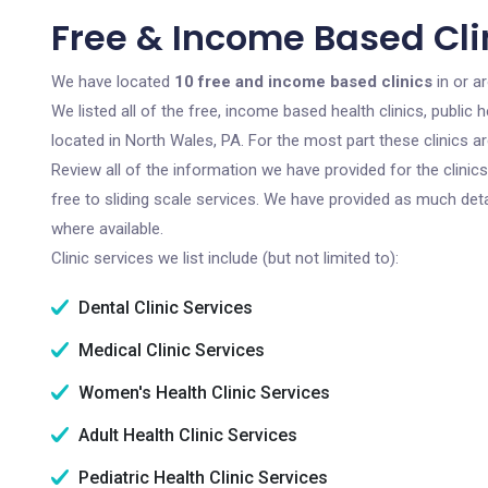
Free & Income Based Clin
We have located
10 free and income based clinics
in or a
We listed all of the free, income based health clinics, publi
located in North Wales, PA. For the most part these clinics 
Review all of the information we have provided for the clini
free to sliding scale services. We have provided as much det
where available.
Clinic services we list include (but not limited to):
Dental Clinic Services
Medical Clinic Services
Women's Health Clinic Services
Adult Health Clinic Services
Pediatric Health Clinic Services