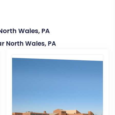
North Wales, PA
ear North Wales, PA