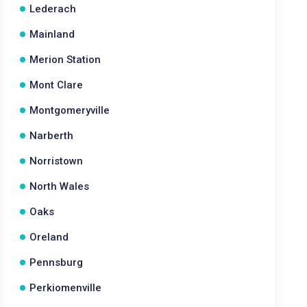
Lederach
Mainland
Merion Station
Mont Clare
Montgomeryville
Narberth
Norristown
North Wales
Oaks
Oreland
Pennsburg
Perkiomenville