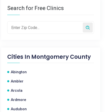
Search for Free Clinics
Cities In
Montgomery County
Abington
Ambler
Arcola
Ardmore
Audubon