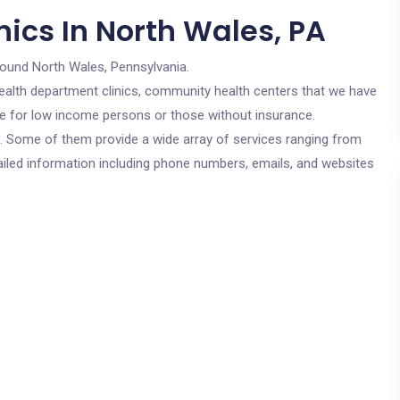
ics In North Wales, PA
round North Wales, Pennsylvania.
c health department clinics, community health centers that we have
are for low income persons or those without insurance.
cs. Some of them provide a wide array of services ranging from
ailed information including phone numbers, emails, and websites