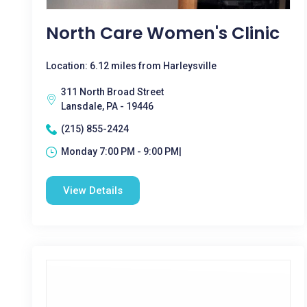
North Care Women's Clinic
Location: 6.12 miles from Harleysville
311 North Broad Street
Lansdale, PA - 19446
(215) 855-2424
Monday 7:00 PM - 9:00 PM|
View Details