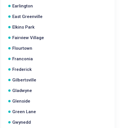
Earlington
East Greenville
Elkins Park
Fairview Village
Flourtown
Franconia
Frederick
Gilbertsville
Gladwyne
Glenside
Green Lane
Gwynedd