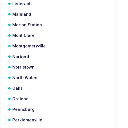
Lederach
Mainland
Merion Station
Mont Clare
Montgomeryville
Narberth
Norristown
North Wales
Oaks
Oreland
Pennsburg
Perkiomenville