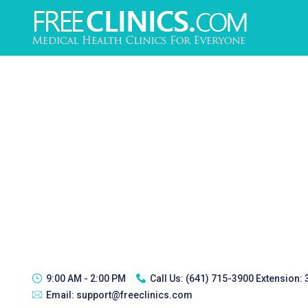
9:00 AM - 2:00 PM
Call Us:
(641) 715-3900 Extension:
Email:
support@freeclinics.com