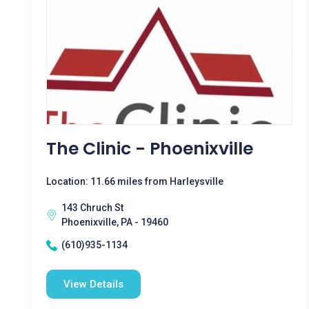
The Clinic - Phoenixville
Location: 11.66 miles from Harleysville
143 Chruch St
Phoenixville, PA - 19460
(610)935-1134
View Details