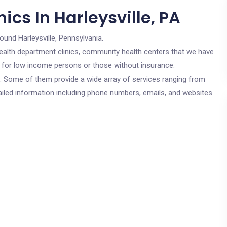
ics In Harleysville, PA
ound Harleysville, Pennsylvania.
c health department clinics, community health centers that we have
are for low income persons or those without insurance.
cs. Some of them provide a wide array of services ranging from
ailed information including phone numbers, emails, and websites