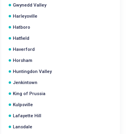
Gwynedd Valley
Harleysville
Hatboro
Hatfield
Haverford
Horsham
Huntingdon Valley
Jenkintown
King of Prussia
Kulpsville
Lafayette Hill
Lansdale