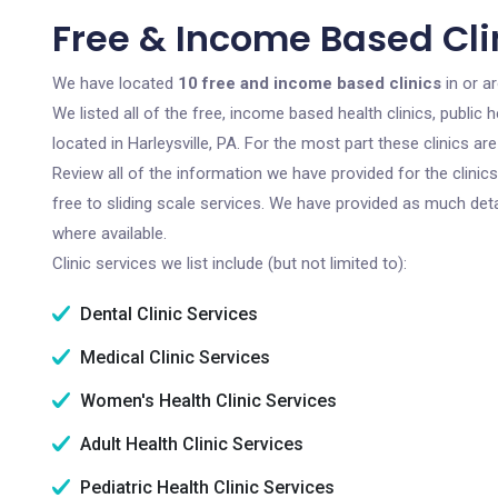
Free & Income Based Clin
We have located
10 free and income based clinics
in or ar
We listed all of the free, income based health clinics, publi
located in Harleysville, PA. For the most part these clinics 
Review all of the information we have provided for the clini
free to sliding scale services. We have provided as much det
where available.
Clinic services we list include (but not limited to):
Dental Clinic Services
Medical Clinic Services
Women's Health Clinic Services
Adult Health Clinic Services
Pediatric Health Clinic Services