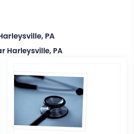
arleysville, PA
ar Harleysville, PA