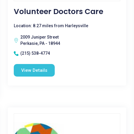
Volunteer Doctors Care
Location: 8.27 miles from Harleysville
2009 Juniper Street
Perkasie, PA - 18944
(215) 538-4774
View Details