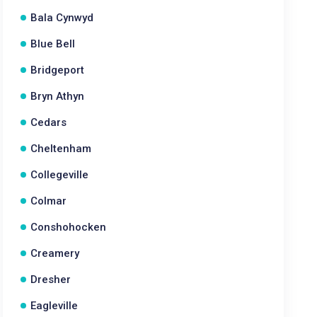
Bala Cynwyd
Blue Bell
Bridgeport
Bryn Athyn
Cedars
Cheltenham
Collegeville
Colmar
Conshohocken
Creamery
Dresher
Eagleville