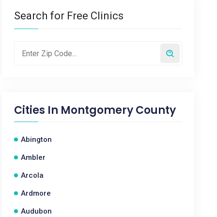
Search for Free Clinics
Cities In
Montgomery County
Abington
Ambler
Arcola
Ardmore
Audubon