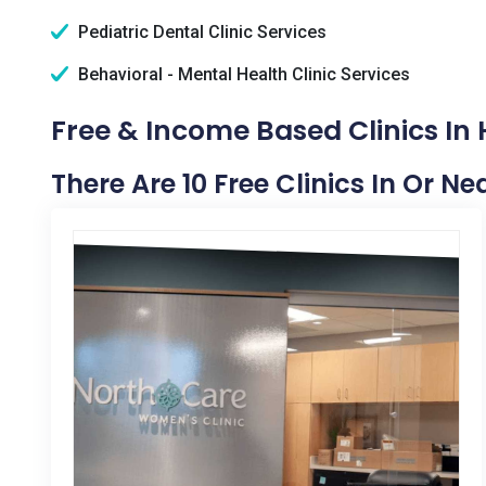
Pediatric Dental Clinic Services
Behavioral - Mental Health Clinic Services
Free & Income Based Clinics In H
There Are 10 Free Clinics In Or Ne