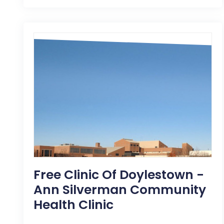
Free Clinic Of Doylestown -
Ann Silverman Community
Health Clinic