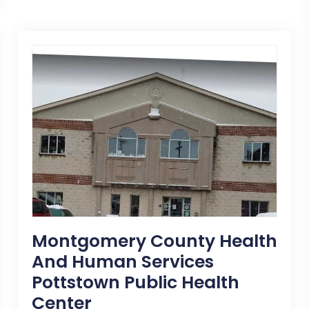
Montgomery County Health
And Human Services
Pottstown Public Health
Center