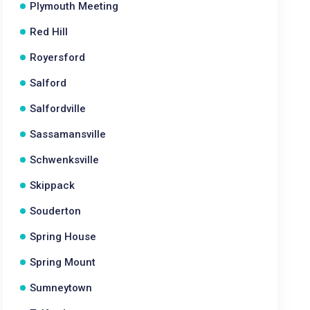
Plymouth Meeting
Red Hill
Royersford
Salford
Salfordville
Sassamansville
Schwenksville
Skippack
Souderton
Spring House
Spring Mount
Sumneytown