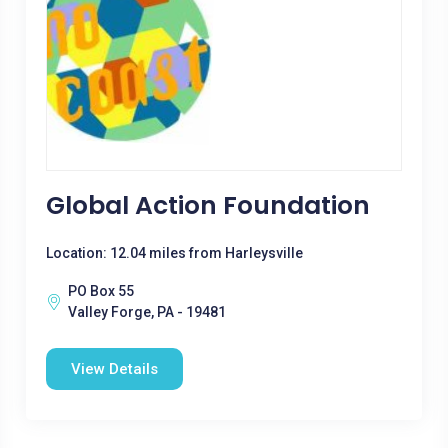
Global Action Foundation
Location: 12.04 miles from Harleysville
PO Box 55
Valley Forge, PA - 19481
View Details