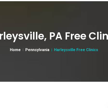
leysville, PA Free Cli
Home
Pennsylvania
Harleysville Free Clinics