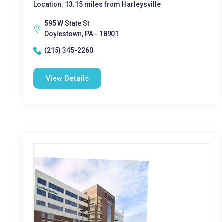
Location: 13.15 miles from Harleysville
595 W State St
Doylestown, PA - 18901
(215) 345-2260
View Details