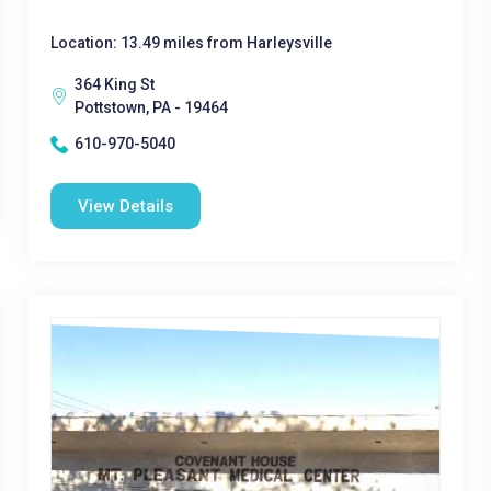
Location: 13.49 miles from Harleysville
364 King St
Pottstown, PA - 19464
610-970-5040
View Details