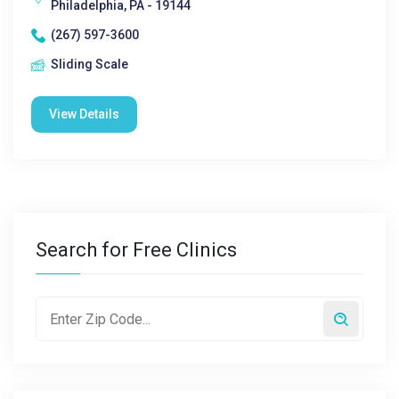
Philadelphia, PA - 19144
(267) 597-3600
Sliding Scale
View Details
Search for Free Clinics