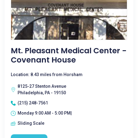
Mt. Pleasant Medical Center -
Covenant House
Location: 8.43 miles from Horsham
8125-27 Stenton Avenue
Philadelphia, PA - 19150
(215) 248-7561
Monday 9:00 AM - 5:00 PM|
Sliding Scale