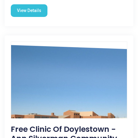
View Details
Free Clinic Of Doylestown -