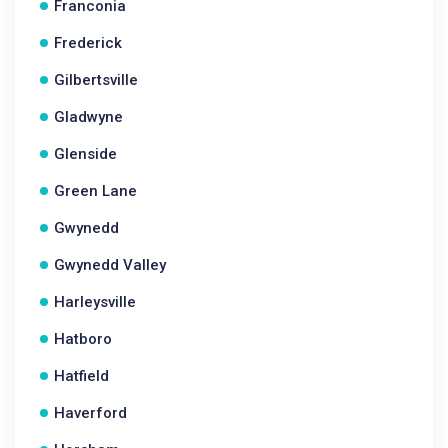
Franconia
Frederick
Gilbertsville
Gladwyne
Glenside
Green Lane
Gwynedd
Gwynedd Valley
Harleysville
Hatboro
Hatfield
Haverford