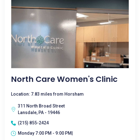
North Care Women's Clinic
Location: 7.83 miles from Horsham
311 North Broad Street
Lansdale, PA - 19446
(215) 855-2424
Monday 7:00 PM - 9:00 PM|