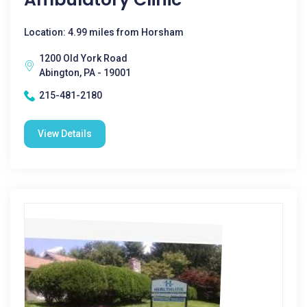
Location: 4.99 miles from Horsham
1200 Old York Road
Abington, PA - 19001
215-481-2180
View Details