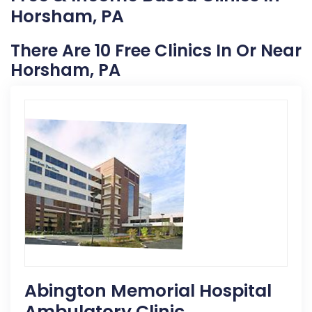
Horsham, PA
There Are 10 Free Clinics In Or Near
Horsham, PA
Abington Memorial Hospital
Ambulatory Clinic