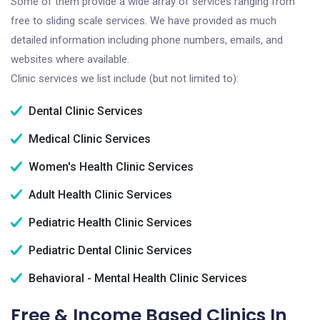
Some of them provide a wide array of services ranging from
free to sliding scale services. We have provided as much
detailed information including phone numbers, emails, and
websites where available.
Clinic services we list include (but not limited to):
Dental Clinic Services
Medical Clinic Services
Women's Health Clinic Services
Adult Health Clinic Services
Pediatric Health Clinic Services
Pediatric Dental Clinic Services
Behavioral - Mental Health Clinic Services
Free & Income Based Clinics In