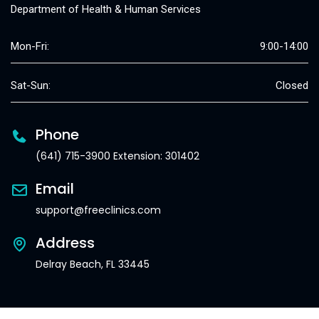
Department of Health & Human Services
Mon-Fri:
9:00-14:00
Sat-Sun:
Closed
Phone
(641) 715-3900 Extension: 301402
Email
support@freeclinics.com
Address
Delray Beach, FL 33445