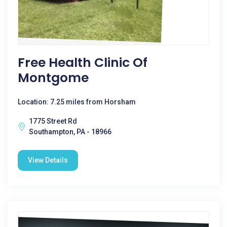
Free Health Clinic Of
Montgome
Location: 7.25 miles from Horsham
1775 Street Rd
Southampton, PA - 18966
View Details