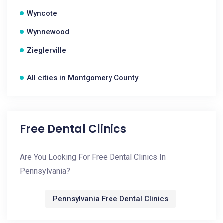
Wyncote
Wynnewood
Zieglerville
All cities in Montgomery County
Free Dental Clinics
Are You Looking For Free Dental Clinics In
Pennsylvania?
Pennsylvania Free Dental Clinics