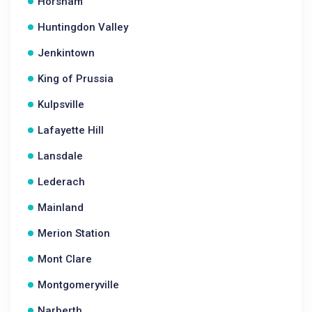
Horsham
Huntingdon Valley
Jenkintown
King of Prussia
Kulpsville
Lafayette Hill
Lansdale
Lederach
Mainland
Merion Station
Mont Clare
Montgomeryville
Narberth