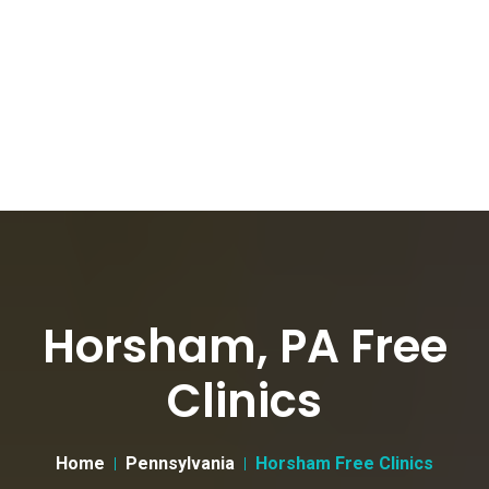
Horsham, PA Free
Clinics
Home
Pennsylvania
Horsham Free Clinics