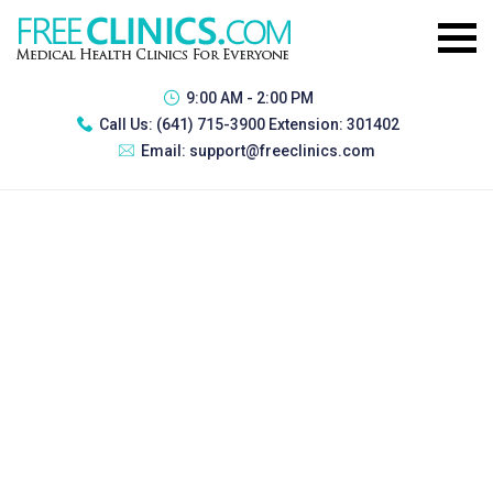
9:00 AM - 2:00 PM
Call Us:
(641) 715-3900 Extension: 301402
Email:
support@freeclinics.com