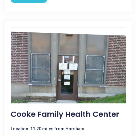
Cooke Family Health Center
Location: 11.20 miles from Horsham