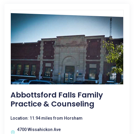
Abbottsford Falls Family
Practice & Counseling
Location: 11.94 miles from Horsham
4700 Wissahickon Ave