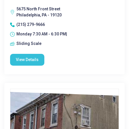
5675 North Front Street
Philadelphia, PA - 19120
(215) 279-9666
Monday 7:30 AM - 6:30 PM|
Sliding Scale
View Details