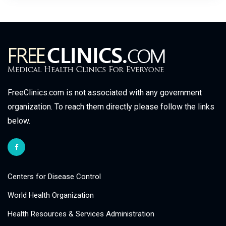
FreeClinics.com is not associated with any government
organization. To reach them directly please follow the links
below.
Centers for Disease Control
World Health Organization
Health Resources & Services Administration