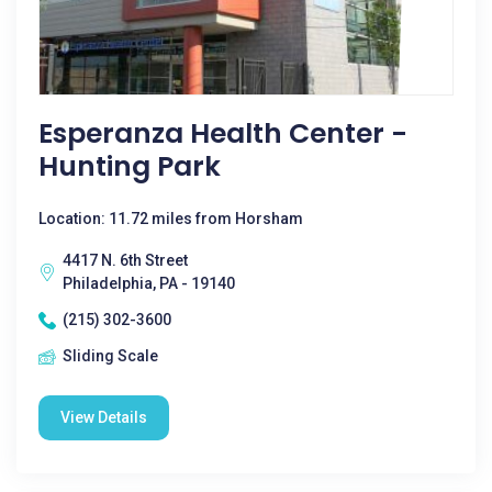
Esperanza Health Center -
Hunting Park
Location: 11.72 miles from Horsham
4417 N. 6th Street
Philadelphia, PA - 19140
(215) 302-3600
Sliding Scale
View Details