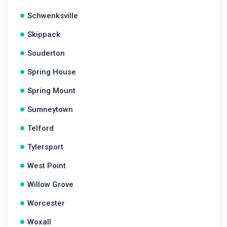
Schwenksville
Skippack
Souderton
Spring House
Spring Mount
Sumneytown
Telford
Tylersport
West Point
Willow Grove
Worcester
Woxall