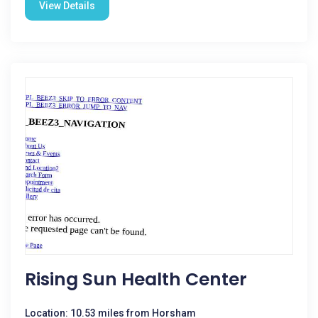
View Details
Rising Sun Health Center
Location: 10.53 miles from Horsham