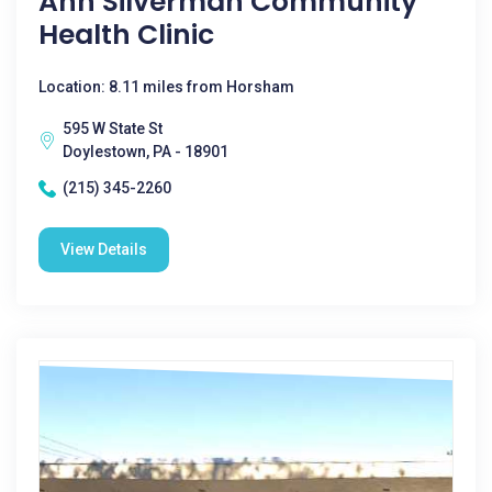
Ann Silverman Community
Health Clinic
Location: 8.11 miles from Horsham
595 W State St
Doylestown, PA - 18901
(215) 345-2260
View Details