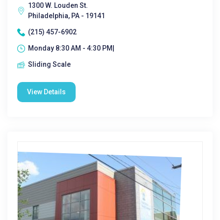
1300 W. Louden St.
Philadelphia, PA - 19141
(215) 457-6902
Monday 8:30 AM - 4:30 PM|
Sliding Scale
View Details