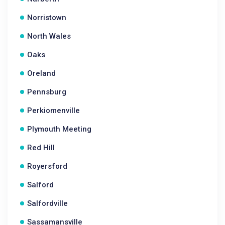
Norristown
North Wales
Oaks
Oreland
Pennsburg
Perkiomenville
Plymouth Meeting
Red Hill
Royersford
Salford
Salfordville
Sassamansville