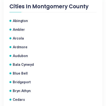
Cities In
Montgomery County
Abington
Ambler
Arcola
Ardmore
Audubon
Bala Cynwyd
Blue Bell
Bridgeport
Bryn Athyn
Cedars