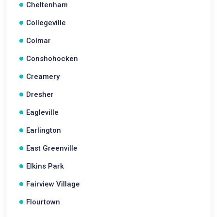
Cheltenham
Collegeville
Colmar
Conshohocken
Creamery
Dresher
Eagleville
Earlington
East Greenville
Elkins Park
Fairview Village
Flourtown