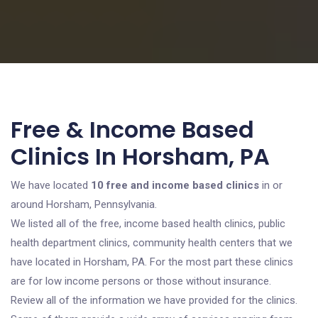
Free & Income Based
Clinics In Horsham, PA
We have located
10 free and income based clinics
in or
around Horsham, Pennsylvania.
We listed all of the free, income based health clinics, public
health department clinics, community health centers that we
have located in Horsham, PA. For the most part these clinics
are for low income persons or those without insurance.
Review all of the information we have provided for the clinics.