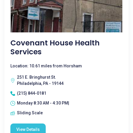
Covenant House Health
Services
Location: 10.61 miles from Horsham
251 E. Bringhurst St.
Philadelphia, PA - 19144
(215) 844-0181
Monday 8:30 AM - 4:30 PM|
Sliding Scale
View Details