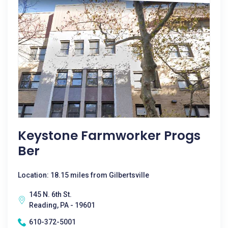
Keystone Farmworker Progs
Ber
Location: 18.15 miles from Gilbertsville
145 N. 6th St.
Reading, PA - 19601
610-372-5001