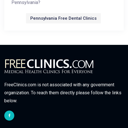
Pennsylvania?
Pennsylvania Free Dental Clinics
FreeClinics.com is not associated with any government
organization. To reach them directly please follow the links
below.