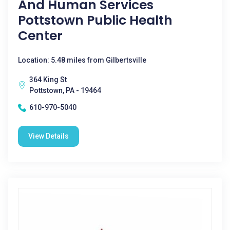
And Human Services
Pottstown Public Health
Center
Location: 5.48 miles from Gilbertsville
364 King St
Pottstown, PA - 19464
610-970-5040
View Details