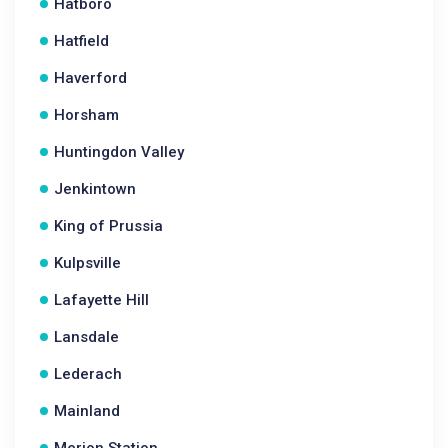
Hatboro
Hatfield
Haverford
Horsham
Huntingdon Valley
Jenkintown
King of Prussia
Kulpsville
Lafayette Hill
Lansdale
Lederach
Mainland