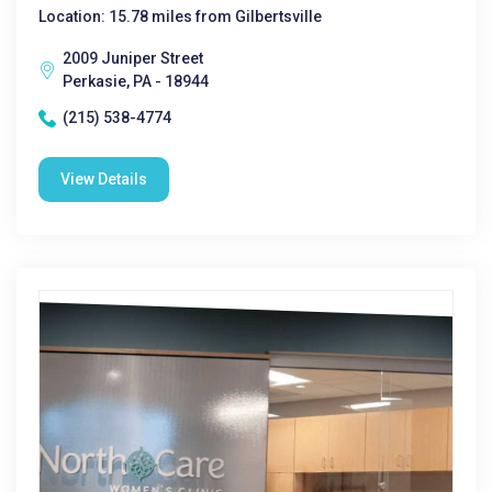
Location: 15.78 miles from Gilbertsville
2009 Juniper Street
Perkasie, PA - 18944
(215) 538-4774
View Details