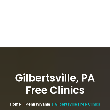
Gilbertsville, PA
Free Clinics
Home
Pennsylvania
Gilbertsville Free Clinics