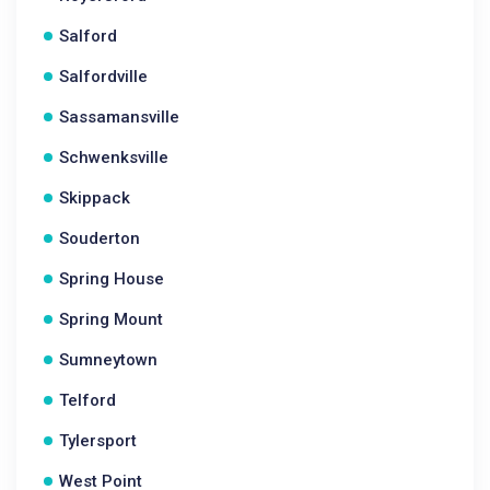
Salford
Salfordville
Sassamansville
Schwenksville
Skippack
Souderton
Spring House
Spring Mount
Sumneytown
Telford
Tylersport
West Point