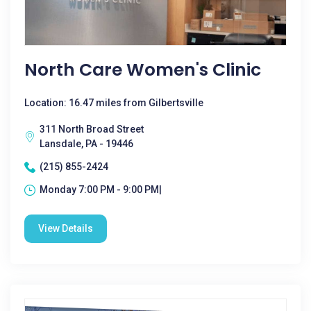
North Care Women's Clinic
Location: 16.47 miles from Gilbertsville
311 North Broad Street
Lansdale, PA - 19446
(215) 855-2424
Monday 7:00 PM - 9:00 PM|
View Details