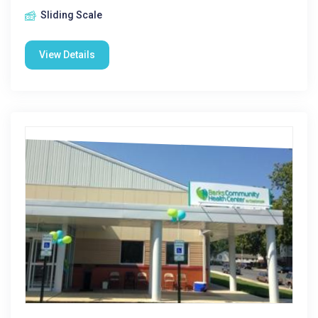
Sliding Scale
View Details