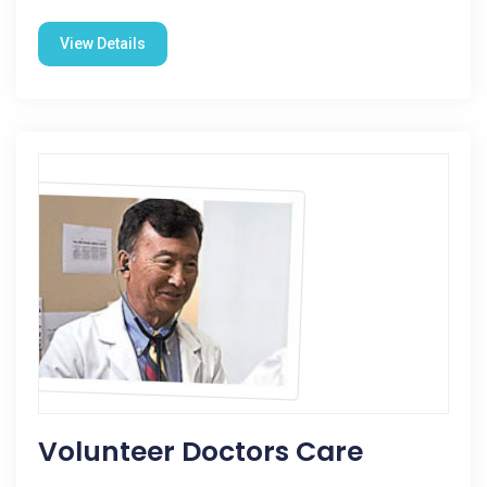
View Details
Volunteer Doctors Care