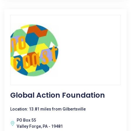
Global Action Foundation
Location: 13.81 miles from Gilbertsville
PO Box 55
Valley Forge, PA - 19481