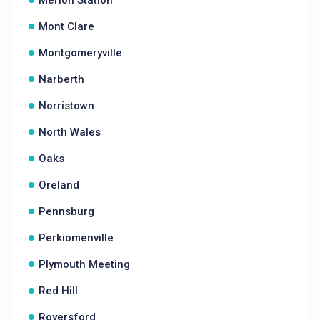
Merion Station
Mont Clare
Montgomeryville
Narberth
Norristown
North Wales
Oaks
Oreland
Pennsburg
Perkiomenville
Plymouth Meeting
Red Hill
Royersford