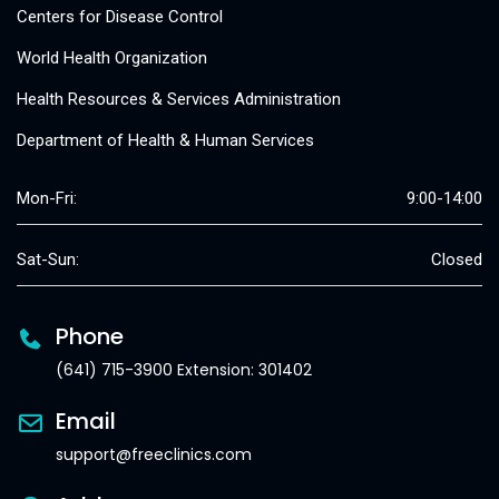
Centers for Disease Control
World Health Organization
Health Resources & Services Administration
Department of Health & Human Services
Mon-Fri:
9:00-14:00
Sat-Sun:
Closed
Phone
(641) 715-3900 Extension: 301402
Email
support@freeclinics.com