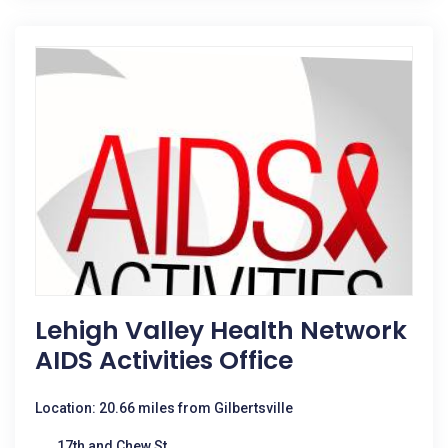
Lehigh Valley Health Network
AIDS Activities Office
Location: 20.66 miles from Gilbertsville
17th and Chew St