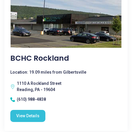
BCHC Rockland
Location: 19.09 miles from Gilbertsville
1110 A Rockland Street
Reading, PA - 19604
(610) 988-4838
View Details