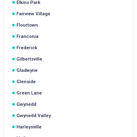
Elkins Park
Fairview Village
Flourtown
Franconia
Frederick
Gilbertsville
Gladwyne
Glenside
Green Lane
Gwynedd
Gwynedd Valley
Harleysville