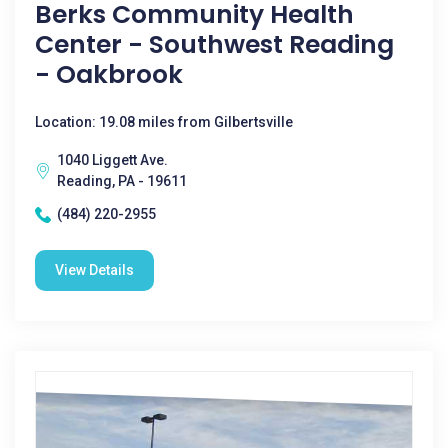
Berks Community Health
Center - Southwest Reading
- Oakbrook
Location: 19.08 miles from Gilbertsville
1040 Liggett Ave.
Reading, PA - 19611
(484) 220-2955
View Details