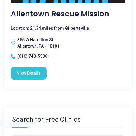
Allentown Rescue Mission
Location: 21.34 miles from Gilbertsville
355 W Hamilton St
Allentown, PA - 18101
(610) 740-5500
View Details
Search for Free Clinics