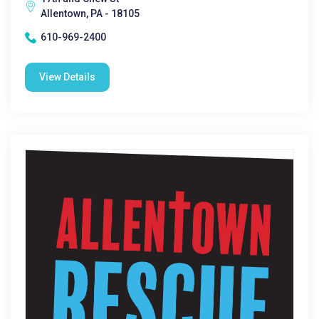
Allentown, PA - 18105
610-969-2400
View Details