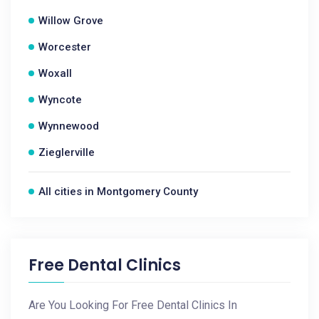
Willow Grove
Worcester
Woxall
Wyncote
Wynnewood
Zieglerville
All cities in Montgomery County
Free Dental Clinics
Are You Looking For Free Dental Clinics In