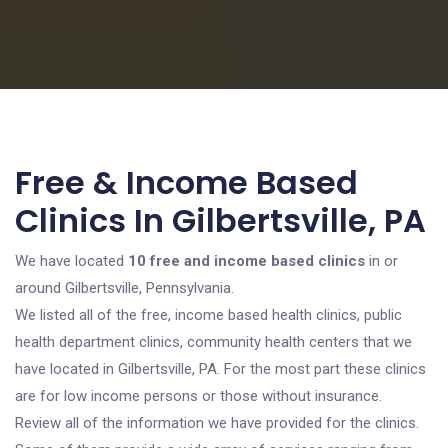
Free & Income Based
Clinics In Gilbertsville, PA
We have located
10 free and income based clinics
in or
around Gilbertsville, Pennsylvania.
We listed all of the free, income based health clinics, public
health department clinics, community health centers that we
have located in Gilbertsville, PA. For the most part these clinics
are for low income persons or those without insurance.
Review all of the information we have provided for the clinics.