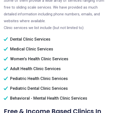
Some of them provide a wide array of services ranging from
free to sliding scale services. We have provided as much
detailed information including phone numbers, emails, and
websites where available.
Clinic services we list include (but not limited to):
Dental Clinic Services
Medical Clinic Services
Women's Health Clinic Services
Adult Health Clinic Services
Pediatric Health Clinic Services
Pediatric Dental Clinic Services
Behavioral - Mental Health Clinic Services
Free & Income Based Clinics In