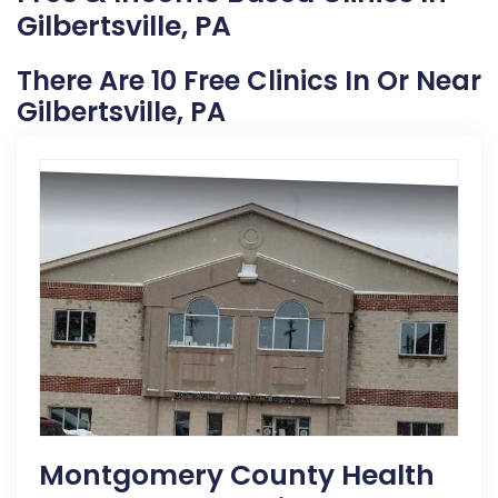
Gilbertsville, PA
There Are 10 Free Clinics In Or Near
Gilbertsville, PA
Montgomery County Health