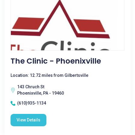
The Clinic - Phoenixville
Location: 12.72 miles from Gilbertsville
143 Chruch St
Phoenixville, PA - 19460
(610)935-1134
View Details