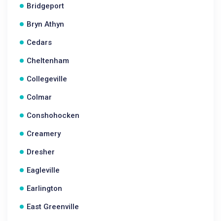
Bridgeport
Bryn Athyn
Cedars
Cheltenham
Collegeville
Colmar
Conshohocken
Creamery
Dresher
Eagleville
Earlington
East Greenville