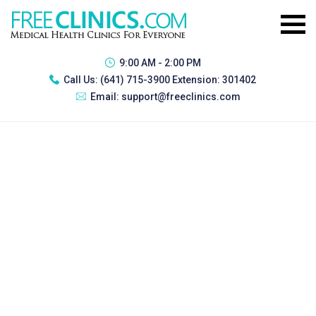
9:00 AM - 2:00 PM
Call Us:
(641) 715-3900 Extension: 301402
Email:
support@freeclinics.com