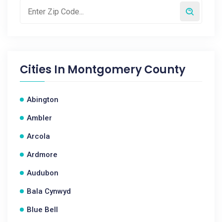
Cities In
Montgomery County
Abington
Ambler
Arcola
Ardmore
Audubon
Bala Cynwyd
Blue Bell