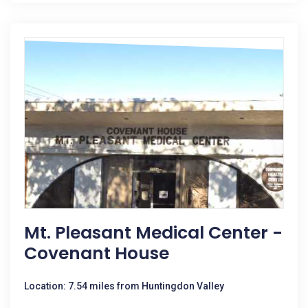
Mt. Pleasant Medical Center -
Covenant House
Location: 7.54 miles from Huntingdon Valley