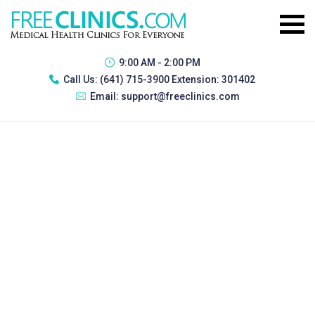
9:00 AM - 2:00 PM
Call Us:
(641) 715-3900 Extension: 301402
Email:
support@freeclinics.com