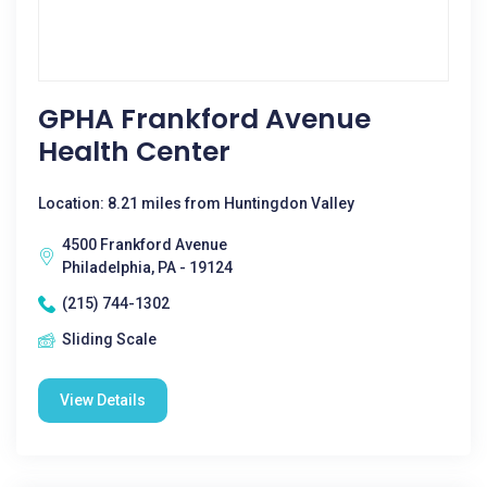
GPHA Frankford Avenue
Health Center
Location: 8.21 miles from Huntingdon Valley
4500 Frankford Avenue
Philadelphia, PA - 19124
(215) 744-1302
Sliding Scale
View Details