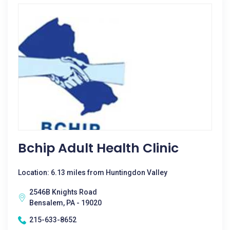
Bchip Adult Health Clinic
Location: 6.13 miles from Huntingdon Valley
2546B Knights Road
Bensalem, PA - 19020
215-633-8652