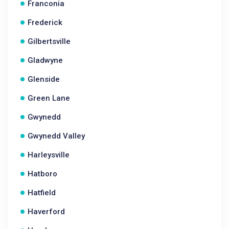
Franconia
Frederick
Gilbertsville
Gladwyne
Glenside
Green Lane
Gwynedd
Gwynedd Valley
Harleysville
Hatboro
Hatfield
Haverford