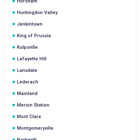
Horsham
Huntingdon Valley
Jenkintown
King of Prussia
Kulpsville
Lafayette Hill
Lansdale
Lederach
Mainland
Merion Station
Mont Clare
Montgomeryville
Narberth