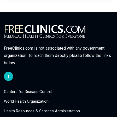
FreeClinics.com is not associated with any government
organization. To reach them directly please follow the links
below.
Centers for Disease Control
World Health Organization
Health Resources & Services Administration