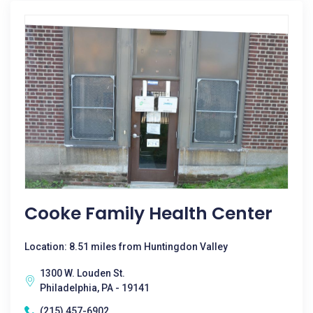
Cooke Family Health Center
Location: 8.51 miles from Huntingdon Valley
1300 W. Louden St.
Philadelphia, PA - 19141
(215) 457-6902