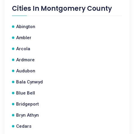
Cities In
Montgomery County
Abington
Ambler
Arcola
Ardmore
Audubon
Bala Cynwyd
Blue Bell
Bridgeport
Bryn Athyn
Cedars