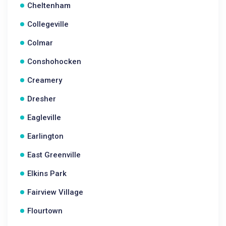
Cheltenham
Collegeville
Colmar
Conshohocken
Creamery
Dresher
Eagleville
Earlington
East Greenville
Elkins Park
Fairview Village
Flourtown