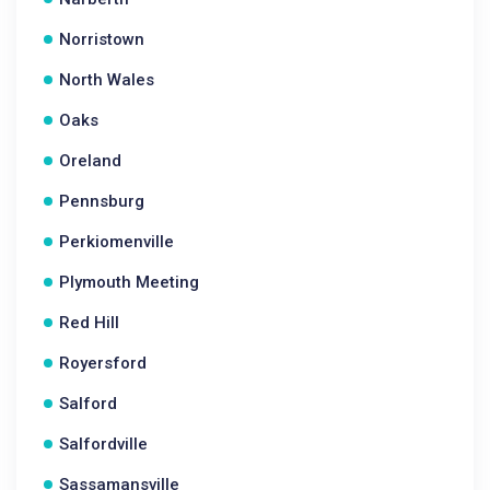
Norristown
North Wales
Oaks
Oreland
Pennsburg
Perkiomenville
Plymouth Meeting
Red Hill
Royersford
Salford
Salfordville
Sassamansville