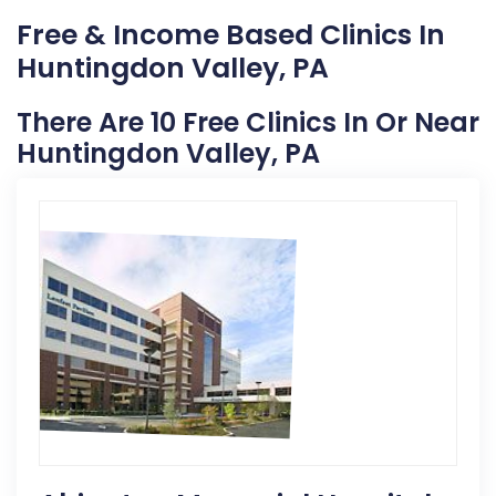
Free & Income Based Clinics In
Huntingdon Valley, PA
There Are 10 Free Clinics In Or Near
Huntingdon Valley, PA