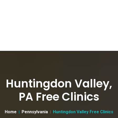
Huntingdon Valley,
PA Free Clinics
Home
Pennsylvania
Huntingdon Valley Free Clinics