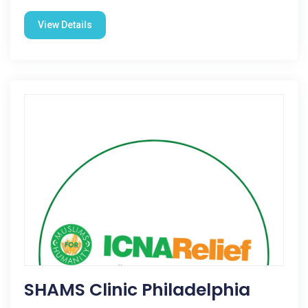
View Details
SHAMS Clinic Philadelphia