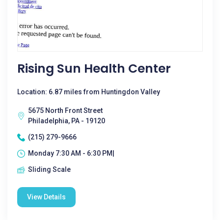
Rising Sun Health Center
Location: 6.87 miles from Huntingdon Valley
5675 North Front Street
Philadelphia, PA - 19120
(215) 279-9666
Monday 7:30 AM - 6:30 PM|
Sliding Scale
View Details