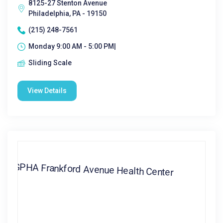
8125-27 Stenton Avenue
Philadelphia, PA - 19150
(215) 248-7561
Monday 9:00 AM - 5:00 PM|
Sliding Scale
View Details