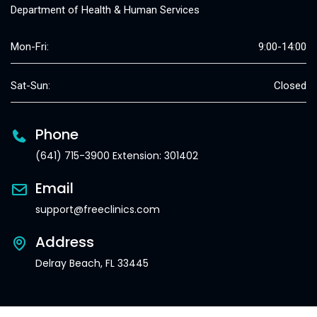
Department of Health & Human Services
Mon-Fri:
9:00-14:00
Sat-Sun:
Closed
Phone
(641) 715-3900 Extension: 301402
Email
support@freeclinics.com
Address
Delray Beach, FL 33445