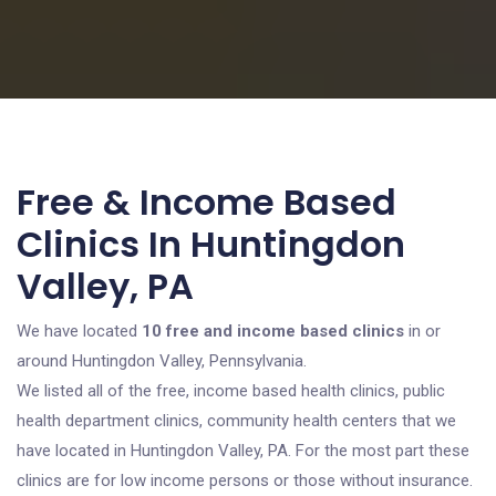
Free & Income Based
Clinics In Huntingdon
Valley, PA
We have located
10 free and income based clinics
in or
around Huntingdon Valley, Pennsylvania.
We listed all of the free, income based health clinics, public
health department clinics, community health centers that we
have located in Huntingdon Valley, PA. For the most part these
clinics are for low income persons or those without insurance.