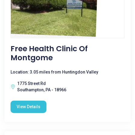
Free Health Clinic Of
Montgome
Location: 3.05 miles from Huntingdon Valley
1775 Street Rd
Southampton, PA - 18966
View Details