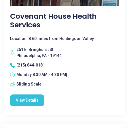
Covenant House Health
Services
Location: 8.60 miles from Huntingdon Valley
251 E. Bringhurst St.
Philadelphia, PA - 19144
(215) 844-0181
Monday 8:30 AM - 4:30 PM|
Sliding Scale
View Details