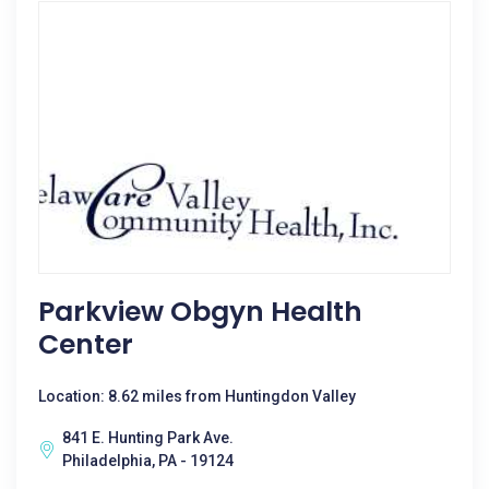
Parkview Obgyn Health
Center
Location: 8.62 miles from Huntingdon Valley
841 E. Hunting Park Ave.
Philadelphia, PA - 19124