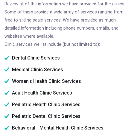
Review all of the information we have provided for the clinics.
Some of them provide a wide array of services ranging from
free to sliding scale services. We have provided as much
detailed information including phone numbers, emails, and
websites where available.
Clinic services we list include (but not limited to):
Dental Clinic Services
Medical Clinic Services
Women's Health Clinic Services
Adult Health Clinic Services
Pediatric Health Clinic Services
Pediatric Dental Clinic Services
Behavioral - Mental Health Clinic Services