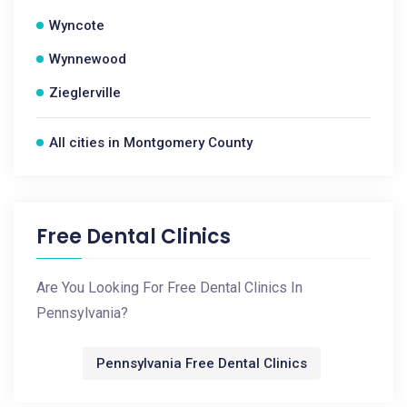
Wyncote
Wynnewood
Zieglerville
All cities in Montgomery County
Free Dental Clinics
Are You Looking For Free Dental Clinics In
Pennsylvania?
Pennsylvania Free Dental Clinics