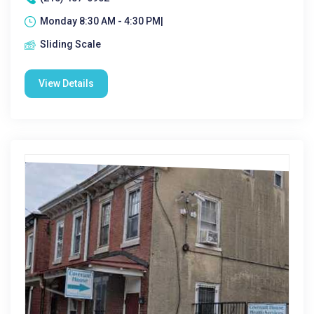
Monday 8:30 AM - 4:30 PM|
Sliding Scale
View Details