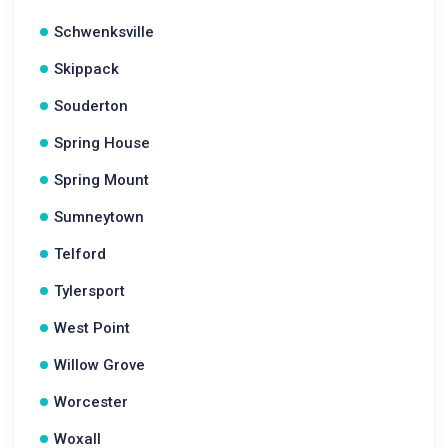
Schwenksville
Skippack
Souderton
Spring House
Spring Mount
Sumneytown
Telford
Tylersport
West Point
Willow Grove
Worcester
Woxall