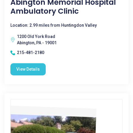
Abington Memorial Hospital
Ambulatory Clinic
Location: 2.99 miles from Huntingdon Valley
1200 Old York Road
Abington, PA - 19001
215-481-2180
View Details