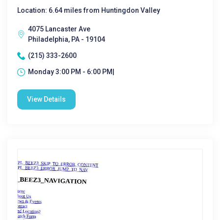
Location: 6.64 miles from Huntingdon Valley
4075 Lancaster Ave
Philadelphia, PA - 19104
(215) 333-2600
Monday 3:00 PM - 6:00 PM|
View Details