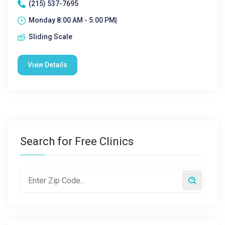
(215) 537-7695
Monday 8:00 AM - 5:00 PM|
Sliding Scale
View Details
Search for Free Clinics