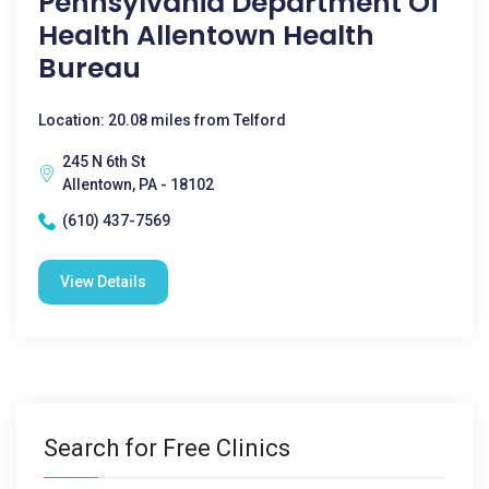
Pennsylvania Department Of
Health Allentown Health
Bureau
Location: 20.08 miles from Telford
245 N 6th St
Allentown, PA - 18102
(610) 437-7569
View Details
Search for Free Clinics