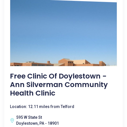
Free Clinic Of Doylestown -
Ann Silverman Community
Health Clinic
Location: 12.11 miles from Telford
595 W State St
Doylestown, PA - 18901