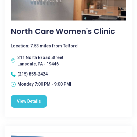
North Care Women's Clinic
Location: 7.53 miles from Telford
311 North Broad Street
Lansdale, PA - 19446
(215) 855-2424
Monday 7:00 PM - 9:00 PM|
View Details