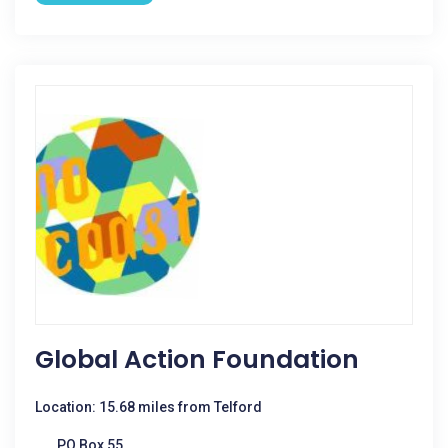
Global Action Foundation
Location: 15.68 miles from Telford
PO Box 55