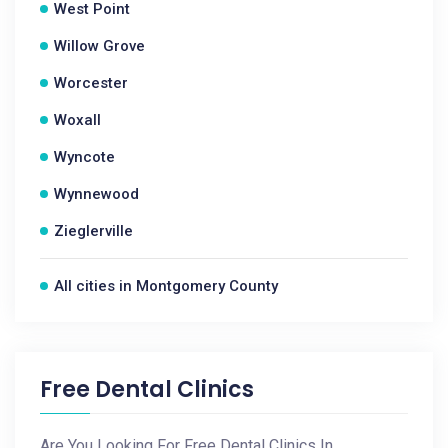
West Point
Willow Grove
Worcester
Woxall
Wyncote
Wynnewood
Zieglerville
All cities in Montgomery County
Free Dental Clinics
Are You Looking For Free Dental Clinics In