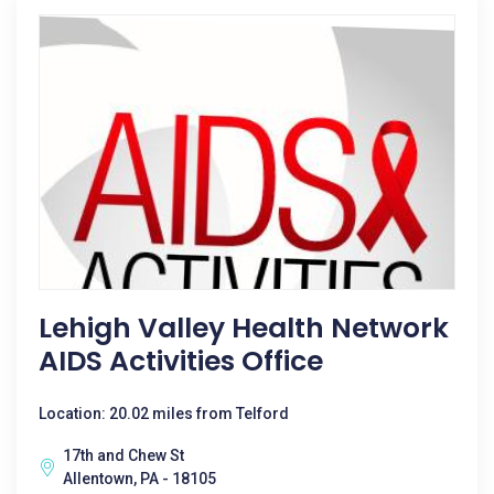
Lehigh Valley Health Network
AIDS Activities Office
Location: 20.02 miles from Telford
17th and Chew St
Allentown, PA - 18105