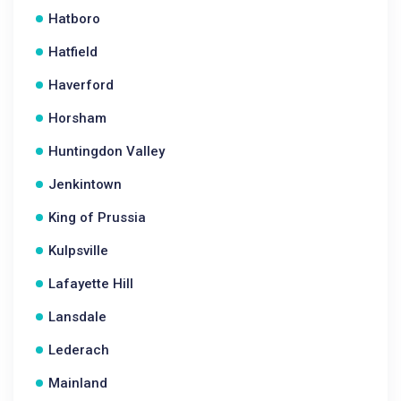
Hatboro
Hatfield
Haverford
Horsham
Huntingdon Valley
Jenkintown
King of Prussia
Kulpsville
Lafayette Hill
Lansdale
Lederach
Mainland