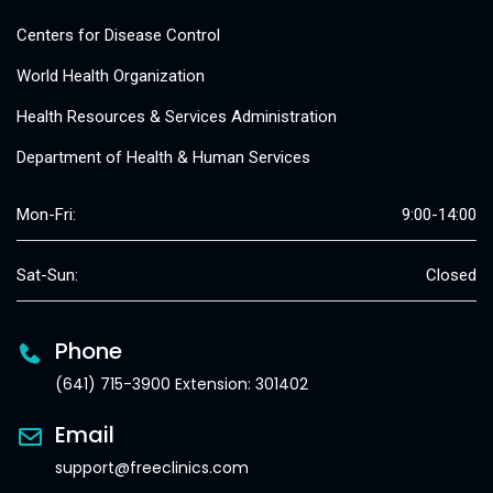
Centers for Disease Control
World Health Organization
Health Resources & Services Administration
Department of Health & Human Services
Mon-Fri:
9:00-14:00
Sat-Sun:
Closed
Phone
(641) 715-3900 Extension: 301402
Email
support@freeclinics.com