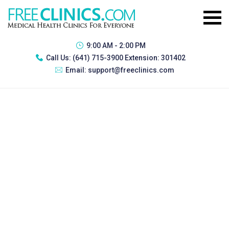
9:00 AM - 2:00 PM
Call Us:
(641) 715-3900 Extension: 301402
Email:
support@freeclinics.com