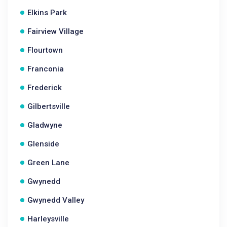
Elkins Park
Fairview Village
Flourtown
Franconia
Frederick
Gilbertsville
Gladwyne
Glenside
Green Lane
Gwynedd
Gwynedd Valley
Harleysville