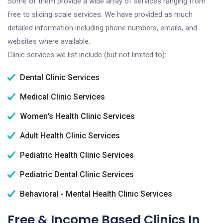
Some of them provide a wide array of services ranging from
free to sliding scale services. We have provided as much
detailed information including phone numbers, emails, and
websites where available.
Clinic services we list include (but not limited to):
Dental Clinic Services
Medical Clinic Services
Women's Health Clinic Services
Adult Health Clinic Services
Pediatric Health Clinic Services
Pediatric Dental Clinic Services
Behavioral - Mental Health Clinic Services
Free & Income Based Clinics In