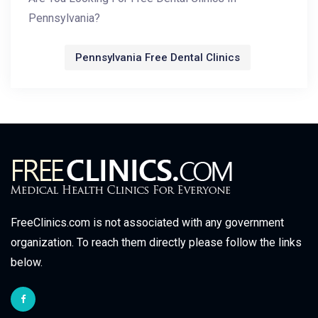
Pennsylvania?
Pennsylvania Free Dental Clinics
FreeClinics.com is not associated with any government
organization. To reach them directly please follow the links
below.