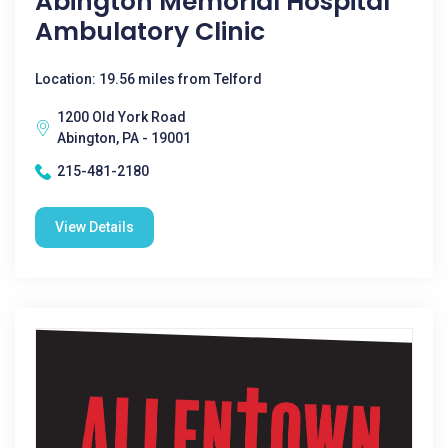
Abington Memorial Hospital
Ambulatory Clinic
Location: 19.56 miles from Telford
1200 Old York Road
Abington, PA - 19001
215-481-2180
View Details