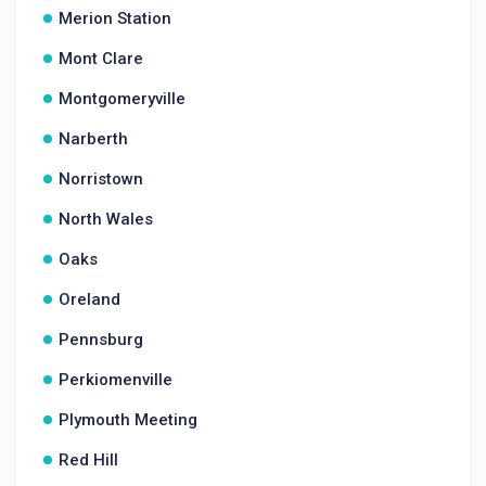
Merion Station
Mont Clare
Montgomeryville
Narberth
Norristown
North Wales
Oaks
Oreland
Pennsburg
Perkiomenville
Plymouth Meeting
Red Hill