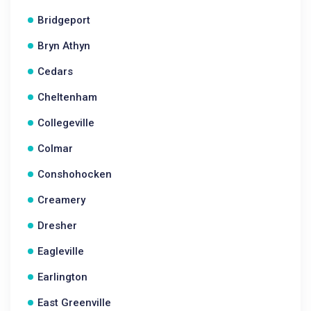
Bridgeport
Bryn Athyn
Cedars
Cheltenham
Collegeville
Colmar
Conshohocken
Creamery
Dresher
Eagleville
Earlington
East Greenville