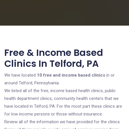
Free & Income Based
Clinics In Telford, PA
We have located
10 free and income based clinics
in or
around Telford, Pennsylvania.
We listed all of the free, income based health clinics, public
health department clinics, community health centers that we
have located in Telford, PA. For the most part these clinics are
for low income persons or those without insurance.
Review all of the information we have provided for the clinics.