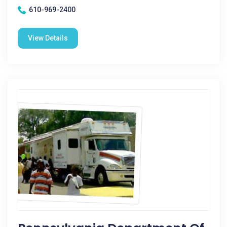
610-969-2400
View Details