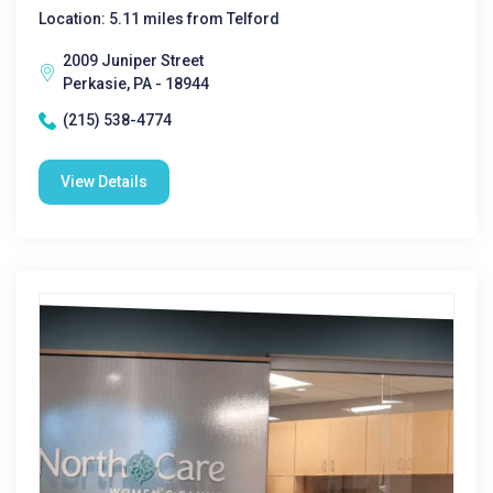
Location: 5.11 miles from Telford
2009 Juniper Street
Perkasie, PA - 18944
(215) 538-4774
View Details