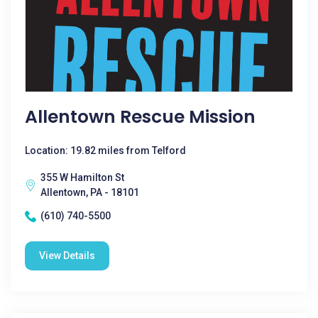
Allentown Rescue Mission
Location: 19.82 miles from Telford
355 W Hamilton St
Allentown, PA - 18101
(610) 740-5500
View Details