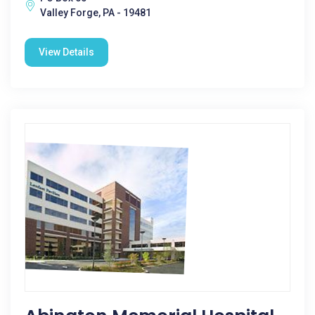
Valley Forge, PA - 19481
View Details