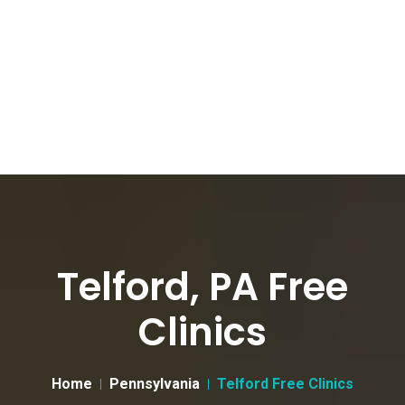
Telford, PA Free
Clinics
Home
Pennsylvania
Telford Free Clinics