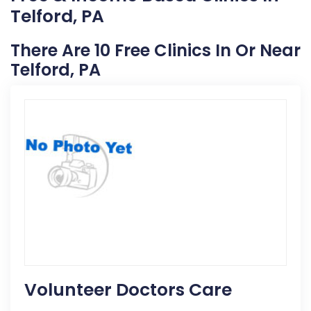
Telford, PA
There Are 10 Free Clinics In Or Near
Telford, PA
Volunteer Doctors Care