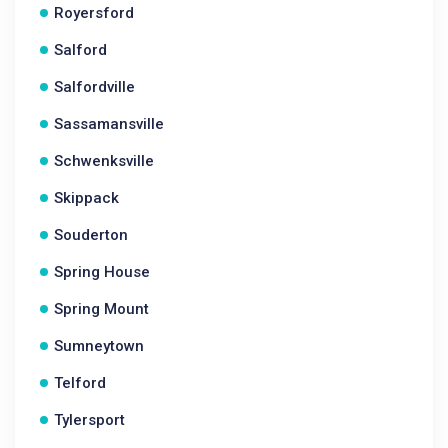
Royersford
Salford
Salfordville
Sassamansville
Schwenksville
Skippack
Souderton
Spring House
Spring Mount
Sumneytown
Telford
Tylersport