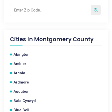
Cities In
Montgomery County
Abington
Ambler
Arcola
Ardmore
Audubon
Bala Cynwyd
Blue Bell