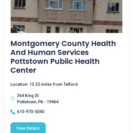
Montgomery County Health
And Human Services
Pottstown Public Health
Center
Location: 15.32 miles from Telford
364 King St
Pottstown, PA - 19464
610-970-5040
View Details