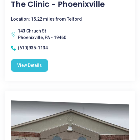
The Clinic - Phoenixville
Location: 15.22 miles from Telford
143 Chruch St
Phoenixville, PA - 19460
(610)935-1134
View Details