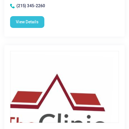
(215) 345-2260
View Details