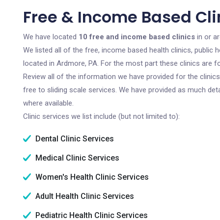
Free & Income Based Cli
We have located
10 free and income based clinics
in or a
We listed all of the free, income based health clinics, publi
located in Ardmore, PA. For the most part these clinics are 
Review all of the information we have provided for the clini
free to sliding scale services. We have provided as much det
where available.
Clinic services we list include (but not limited to):
Dental Clinic Services
Medical Clinic Services
Women's Health Clinic Services
Adult Health Clinic Services
Pediatric Health Clinic Services