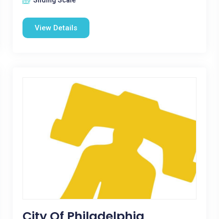
Sliding Scale
View Details
City Of Philadelphia