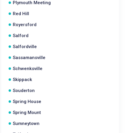
Plymouth Meeting
Red Hill
Royersford
Salford
Salfordville
Sassamansville
Schwenksville
Skippack
Souderton
Spring House
Spring Mount
Sumneytown