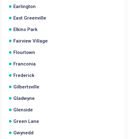
Earlington
East Greenville
Elkins Park
Fairview Village
Flourtown
Franconia
Frederick
Gilbertsville
Gladwyne
Glenside
Green Lane
Gwynedd