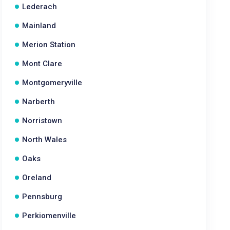
Lederach
Mainland
Merion Station
Mont Clare
Montgomeryville
Narberth
Norristown
North Wales
Oaks
Oreland
Pennsburg
Perkiomenville