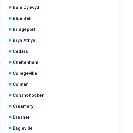
Bala Cynwyd
Blue Bell
Bridgeport
Bryn Athyn
Cedars
Cheltenham
Collegeville
Colmar
Conshohocken
Creamery
Dresher
Eagleville