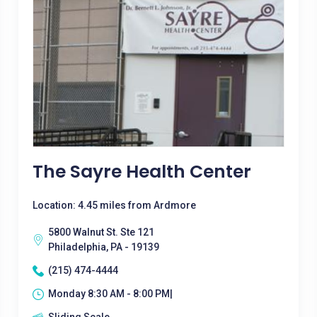
The Sayre Health Center
Location: 4.45 miles from Ardmore
5800 Walnut St. Ste 121
Philadelphia, PA - 19139
(215) 474-4444
Monday 8:30 AM - 8:00 PM|