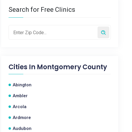
Search for Free Clinics
Cities In
Montgomery County
Abington
Ambler
Arcola
Ardmore
Audubon