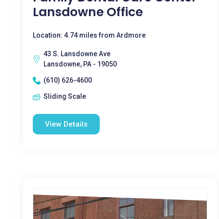
Lansdowne Office
Location: 4.74 miles from Ardmore
43 S. Lansdowne Ave
Lansdowne, PA - 19050
(610) 626-4600
Sliding Scale
View Details