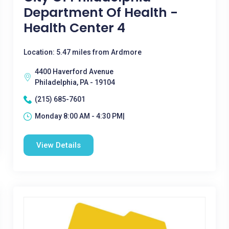
Department Of Health -
Health Center 4
Location: 5.47 miles from Ardmore
4400 Haverford Avenue
Philadelphia, PA - 19104
(215) 685-7601
Monday 8:00 AM - 4:30 PM|
View Details