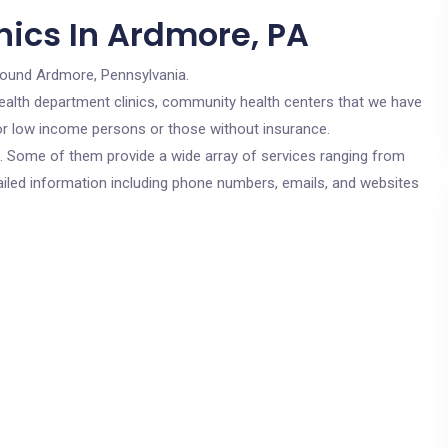
nics In Ardmore, PA
round Ardmore, Pennsylvania.
c health department clinics, community health centers that we have
for low income persons or those without insurance.
cs. Some of them provide a wide array of services ranging from
ailed information including phone numbers, emails, and websites