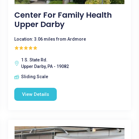
Center For Family Health
Upper Darby
Location: 3.06 miles from Ardmore
1 S. State Rd.
Upper Darby, PA - 19082
Sliding Scale
View Details