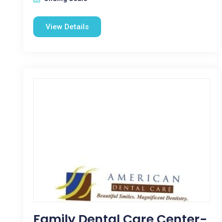
View Details
Family Dental Care Center-