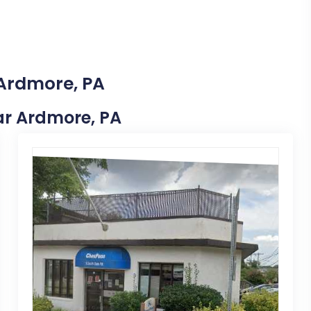
 Ardmore, PA
ear Ardmore, PA