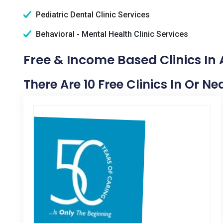
Pediatric Dental Clinic Services
Behavioral - Mental Health Clinic Services
Free & Income Based Clinics In
There Are 10 Free Clinics In Or N