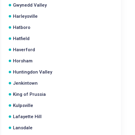
Gwynedd Valley
Harleysville
Hatboro
Hatfield
Haverford
Horsham
Huntingdon Valley
Jenkintown
King of Prussia
Kulpsville
Lafayette Hill
Lansdale