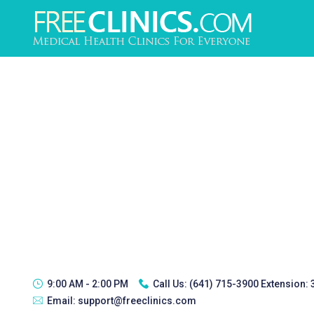
9:00 AM - 2:00 PM
Call Us:
(641) 715-3900 Extension:
Email:
support@freeclinics.com