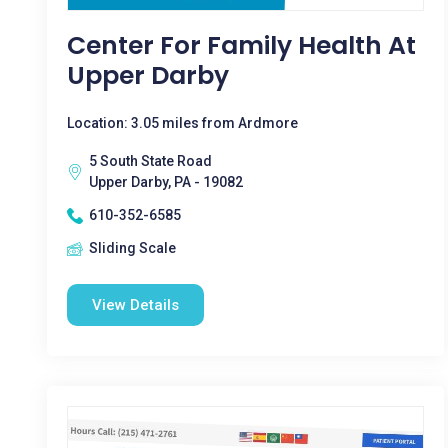
Center For Family Health At
Upper Darby
Location: 3.05 miles from Ardmore
5 South State Road
Upper Darby, PA - 19082
610-352-6585
Sliding Scale
View Details