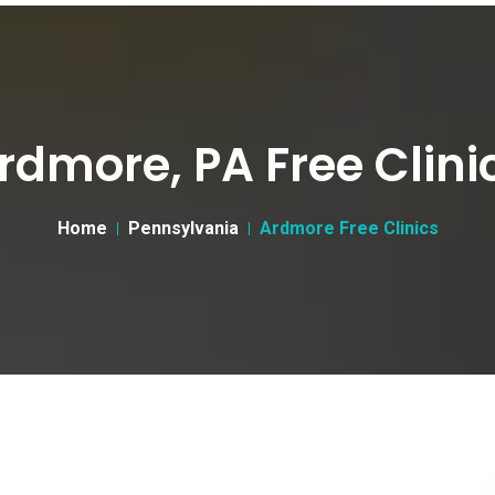
rdmore, PA Free Clini
Home
Pennsylvania
Ardmore Free Clinics