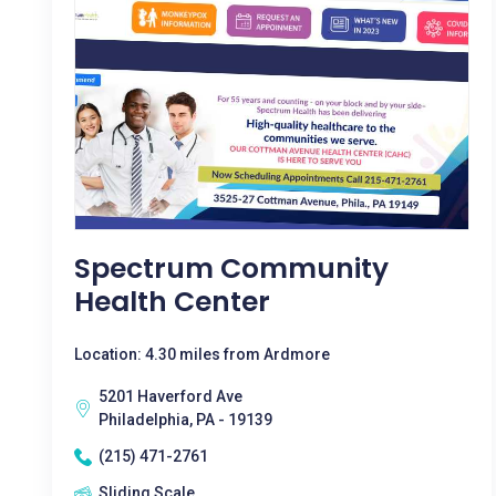
Spectrum Community
Health Center
Location: 4.30 miles from Ardmore
5201 Haverford Ave
Philadelphia, PA - 19139
(215) 471-2761
Sliding Scale