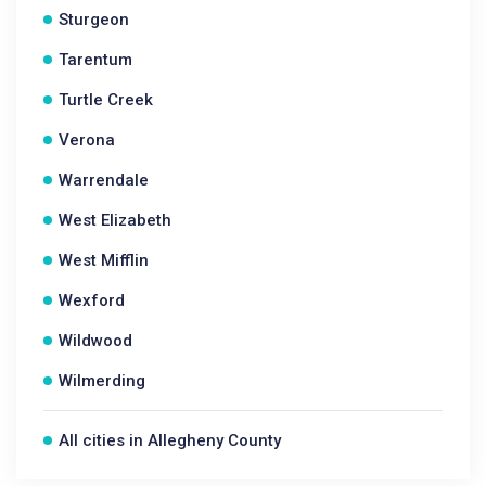
Sturgeon
Tarentum
Turtle Creek
Verona
Warrendale
West Elizabeth
West Mifflin
Wexford
Wildwood
Wilmerding
All cities in Allegheny County