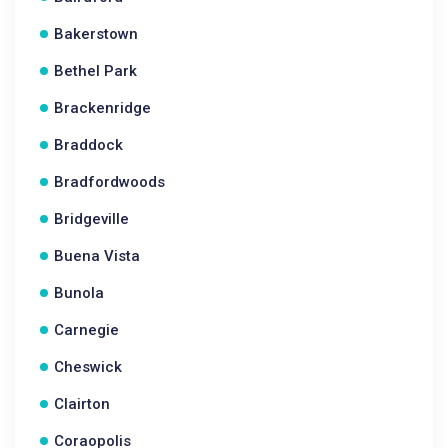
Bakerstown
Bethel Park
Brackenridge
Braddock
Bradfordwoods
Bridgeville
Buena Vista
Bunola
Carnegie
Cheswick
Clairton
Coraopolis