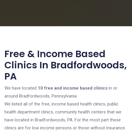
Free & Income Based
Clinics In Bradfordwoods,
PA
We have located
10 free and income based clinics
in or
around Bradfordwoods, Pennsylvania.
We listed all of the free, income based health clinics, public
health department clinics, community health centers that we
have located in Bradfordwoods, PA. For the most part these
clinics are for low income persons or those without insurance.