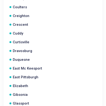
Coulters
Creighton
Crescent
Cuddy
Curtisville
Dravosburg
Duquesne
East Mc Keesport
East Pittsburgh
Elizabeth
Gibsonia
Glassport