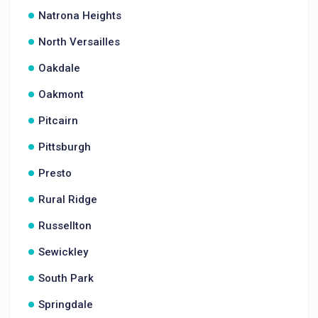
Natrona Heights
North Versailles
Oakdale
Oakmont
Pitcairn
Pittsburgh
Presto
Rural Ridge
Russellton
Sewickley
South Park
Springdale