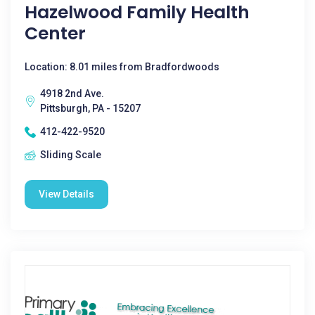
Hazelwood Family Health
Center
Location: 8.01 miles from Bradfordwoods
4918 2nd Ave.
Pittsburgh, PA - 15207
412-422-9520
Sliding Scale
View Details