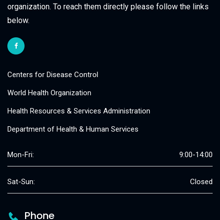
organization. To reach them directly please follow the links
below.
Centers for Disease Control
World Health Organization
Health Resources & Services Administration
Department of Health & Human Services
Mon-Fri:
9:00-14:00
Sat-Sun:
Closed
Phone