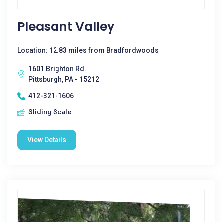
Pleasant Valley
Location: 12.83 miles from Bradfordwoods
1601 Brighton Rd.
Pittsburgh, PA - 15212
412-321-1606
Sliding Scale
View Details