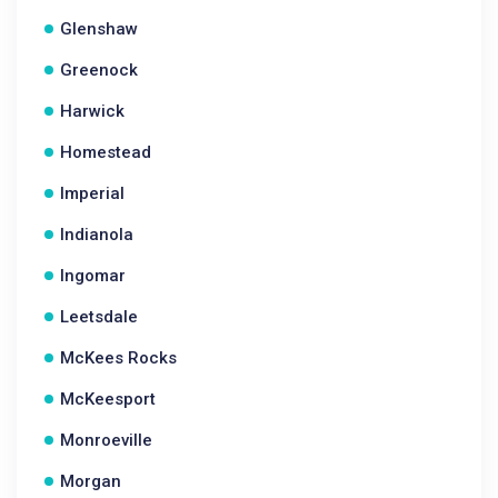
Glenshaw
Greenock
Harwick
Homestead
Imperial
Indianola
Ingomar
Leetsdale
McKees Rocks
McKeesport
Monroeville
Morgan