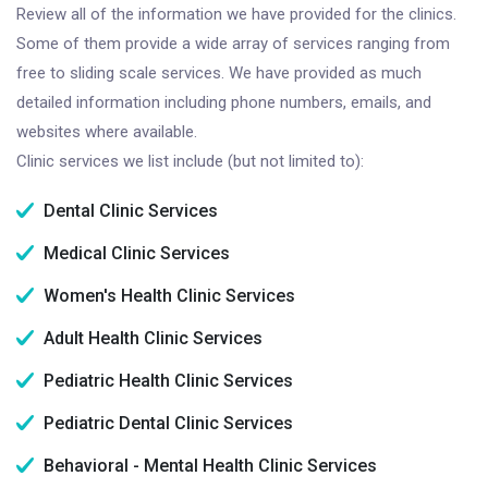
Review all of the information we have provided for the clinics.
Some of them provide a wide array of services ranging from
free to sliding scale services. We have provided as much
detailed information including phone numbers, emails, and
websites where available.
Clinic services we list include (but not limited to):
Dental Clinic Services
Medical Clinic Services
Women's Health Clinic Services
Adult Health Clinic Services
Pediatric Health Clinic Services
Pediatric Dental Clinic Services
Behavioral - Mental Health Clinic Services