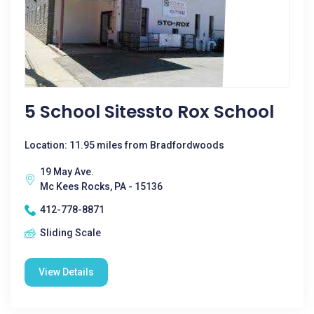
5 School Sitessto Rox School
Location: 11.95 miles from Bradfordwoods
19 May Ave.
Mc Kees Rocks, PA - 15136
412-778-8871
Sliding Scale
View Details