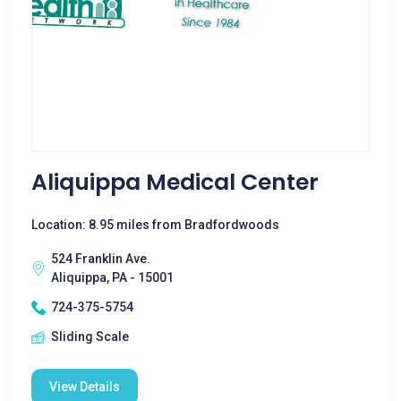
Aliquippa Medical Center
Location: 8.95 miles from Bradfordwoods
524 Franklin Ave.
Aliquippa, PA - 15001
724-375-5754
Sliding Scale
View Details