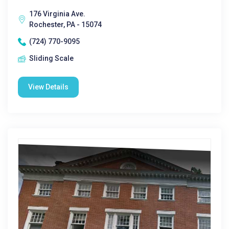
176 Virginia Ave.
Rochester, PA - 15074
(724) 770-9095
Sliding Scale
View Details