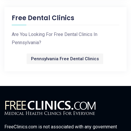
Free Dental Clinics
Are You Looking For Free Dental Clinics In
Pennsylvania?
Pennsylvania Free Dental Clinics
FreeClinics.com is not associated with any government