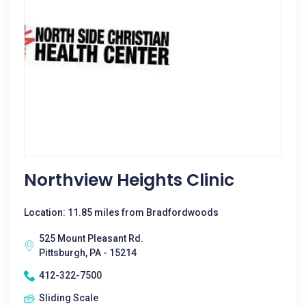
Northview Heights Clinic
Location: 11.85 miles from Bradfordwoods
525 Mount Pleasant Rd.
Pittsburgh, PA - 15214
412-322-7500
Sliding Scale