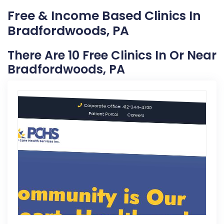
Free & Income Based Clinics In
Bradfordwoods, PA
There Are 10 Free Clinics In Or Near
Bradfordwoods, PA