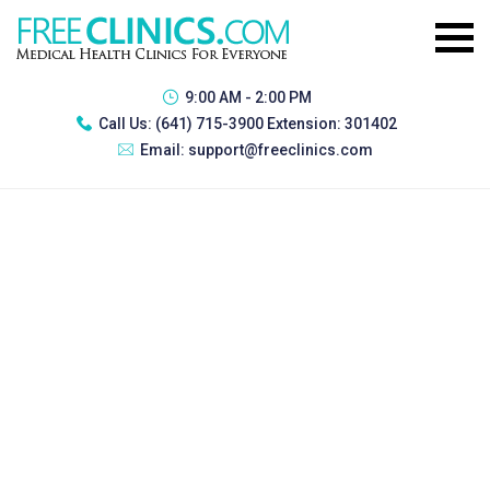
9:00 AM - 2:00 PM
Call Us:
(641) 715-3900 Extension: 301402
Email:
support@freeclinics.com