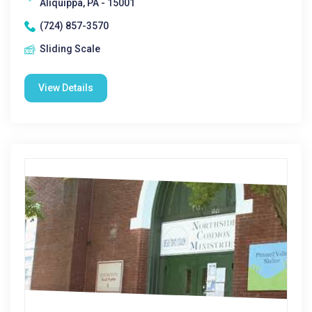
Aliquippa, PA - 15001
(724) 857-3570
Sliding Scale
View Details