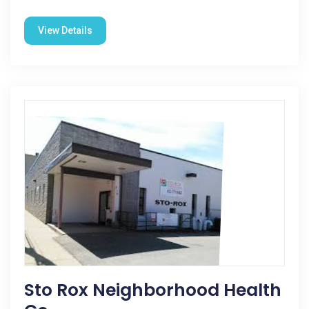
View Details
Sto Rox Neighborhood Health