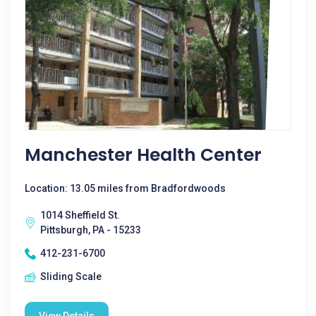
Manchester Health Center
Location: 13.05 miles from Bradfordwoods
1014 Sheffield St.
Pittsburgh, PA - 15233
412-231-6700
Sliding Scale