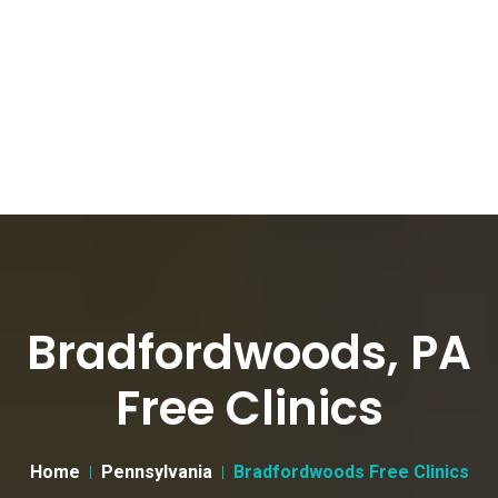
Bradfordwoods, PA
Free Clinics
Home
Pennsylvania
Bradfordwoods Free Clinics