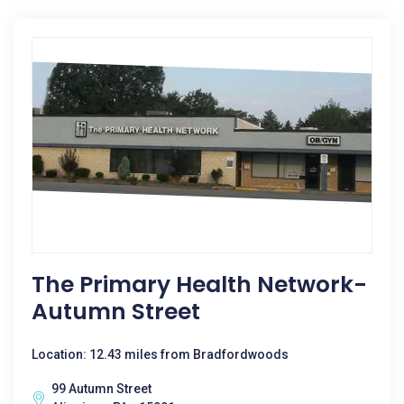
The Primary Health Network-
Autumn Street
Location: 12.43 miles from Bradfordwoods
99 Autumn Street