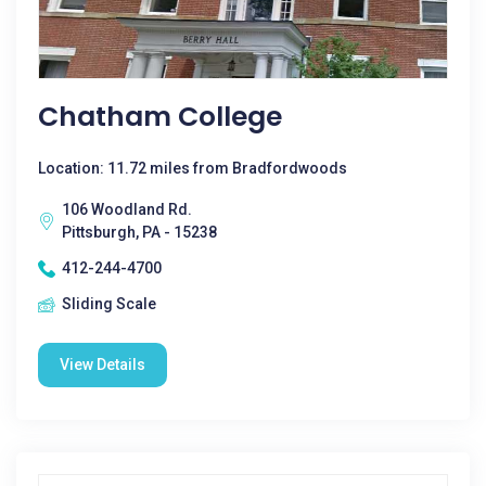
Chatham College
Location: 11.72 miles from Bradfordwoods
106 Woodland Rd.
Pittsburgh, PA - 15238
412-244-4700
Sliding Scale
View Details