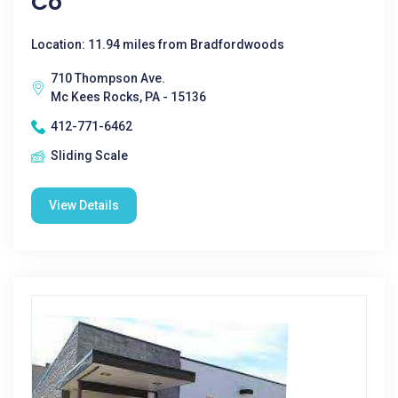
Co
Location: 11.94 miles from Bradfordwoods
710 Thompson Ave.
Mc Kees Rocks, PA - 15136
412-771-6462
Sliding Scale
View Details