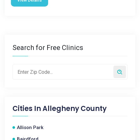
View Details
Search for Free Clinics
Cities In
Allegheny County
Allison Park
Bairdford