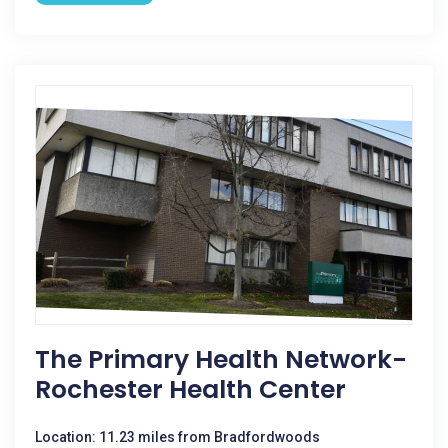
The Primary Health Network-
Rochester Health Center
Location: 11.23 miles from Bradfordwoods