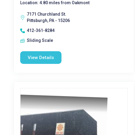
Location: 4.80 miles from Oakmont
7171 Churchland St.
Pittsburgh, PA - 15206
412-361-8284
Sliding Scale
View Details