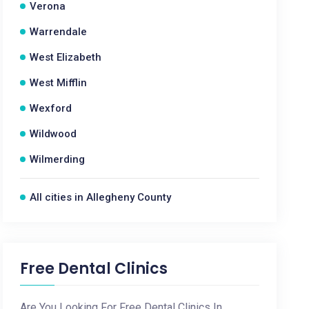
Verona
Warrendale
West Elizabeth
West Mifflin
Wexford
Wildwood
Wilmerding
All cities in Allegheny County
Free Dental Clinics
Are You Looking For Free Dental Clinics In