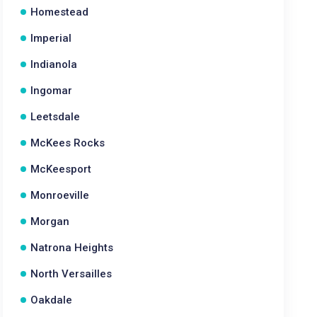
Homestead
Imperial
Indianola
Ingomar
Leetsdale
McKees Rocks
McKeesport
Monroeville
Morgan
Natrona Heights
North Versailles
Oakdale