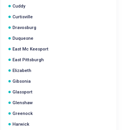
Cuddy
Curtisville
Dravosburg
Duquesne
East Mc Keesport
East Pittsburgh
Elizabeth
Gibsonia
Glassport
Glenshaw
Greenock
Harwick