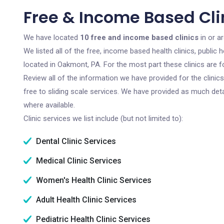
Free & Income Based Cli
We have located
10 free and income based clinics
in or a
We listed all of the free, income based health clinics, publi
located in Oakmont, PA. For the most part these clinics are 
Review all of the information we have provided for the clini
free to sliding scale services. We have provided as much det
where available.
Clinic services we list include (but not limited to):
Dental Clinic Services
Medical Clinic Services
Women's Health Clinic Services
Adult Health Clinic Services
Pediatric Health Clinic Services