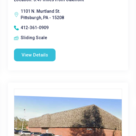
1101 N. Murtland St.
Pittsburgh, PA - 15208
412-361-0909
Sliding Scale
View Details