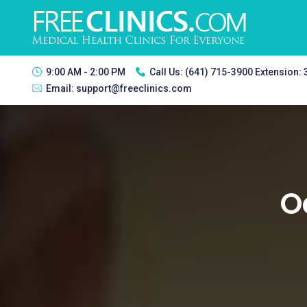
9:00 AM - 2:00 PM
Call Us:
(641) 715-3900 Extension:
Email:
support@freeclinics.com
O