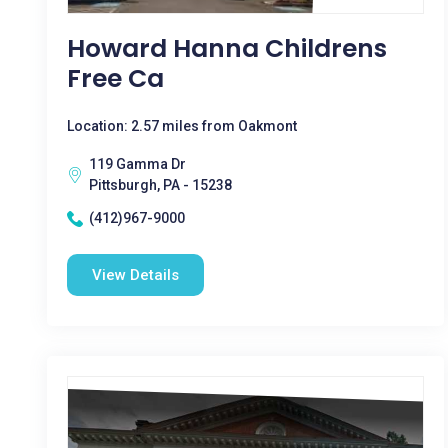
Howard Hanna Childrens
Free Ca
Location: 2.57 miles from Oakmont
119 Gamma Dr
Pittsburgh, PA - 15238
(412)967-9000
View Details