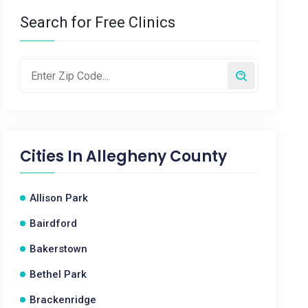
Search for Free Clinics
Cities In
Allegheny County
Allison Park
Bairdford
Bakerstown
Bethel Park
Brackenridge