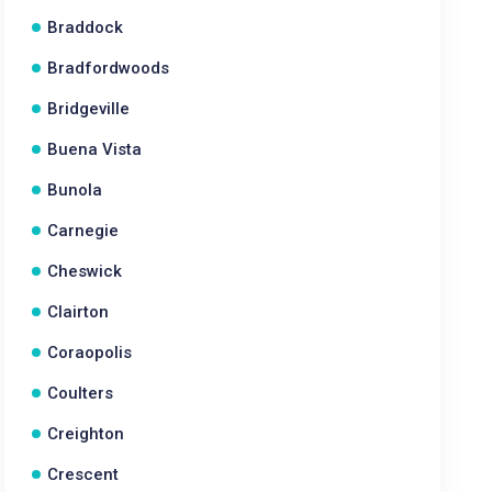
Braddock
Bradfordwoods
Bridgeville
Buena Vista
Bunola
Carnegie
Cheswick
Clairton
Coraopolis
Coulters
Creighton
Crescent