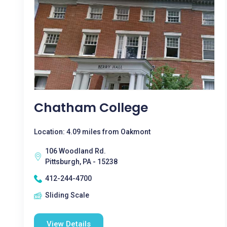
Chatham College
Location: 4.09 miles from Oakmont
106 Woodland Rd.
Pittsburgh, PA - 15238
412-244-4700
Sliding Scale
View Details