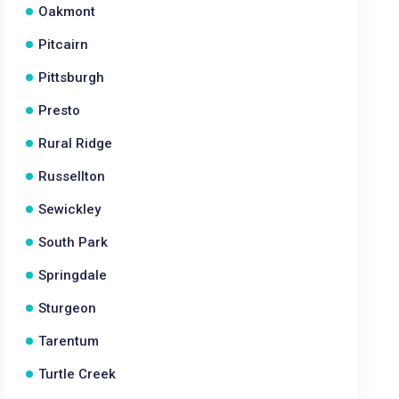
Oakmont
Pitcairn
Pittsburgh
Presto
Rural Ridge
Russellton
Sewickley
South Park
Springdale
Sturgeon
Tarentum
Turtle Creek