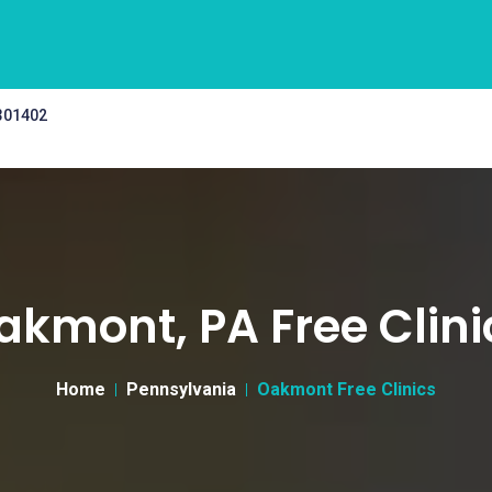
 301402
akmont, PA Free Clini
Home
Pennsylvania
Oakmont Free Clinics