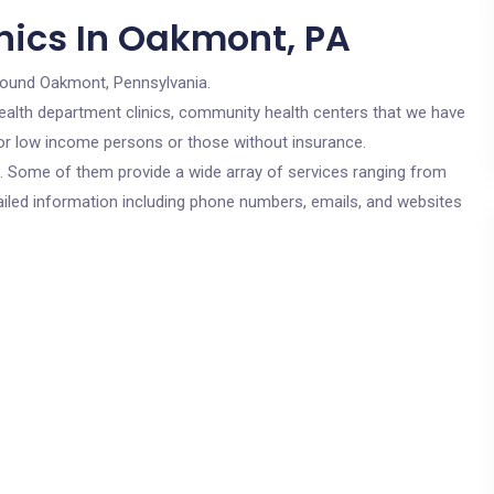
nics In Oakmont, PA
round Oakmont, Pennsylvania.
c health department clinics, community health centers that we have
for low income persons or those without insurance.
cs. Some of them provide a wide array of services ranging from
ailed information including phone numbers, emails, and websites