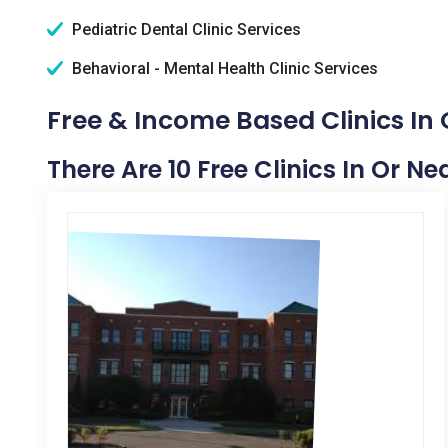
Pediatric Dental Clinic Services
Behavioral - Mental Health Clinic Services
Free & Income Based Clinics In
There Are 10 Free Clinics In Or 