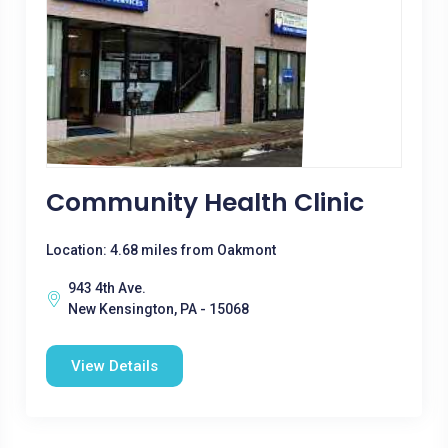
Community Health Clinic
Location: 4.68 miles from Oakmont
943 4th Ave.
New Kensington, PA - 15068
View Details