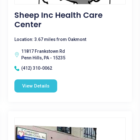
Sheep Inc Health Care
Center
Location: 3.67 miles from Oakmont
11817 Frankstown Rd
Penn Hills, PA - 15235
(412) 310-0062
View Details