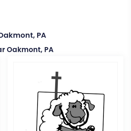
 Oakmont, PA
Near Oakmont, PA