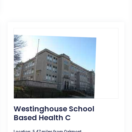
Westinghouse School
Based Health C
Location: 5.47 miles from Oakmont