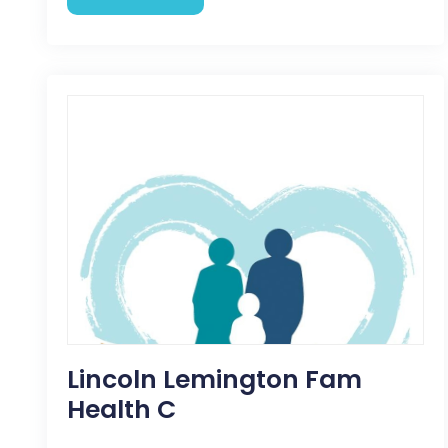
Lincoln Lemington Fam
Health C