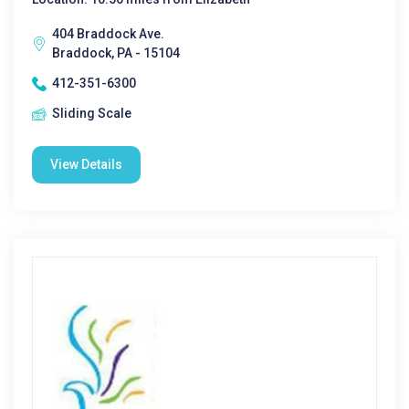
404 Braddock Ave.
Braddock, PA - 15104
412-351-6300
Sliding Scale
View Details