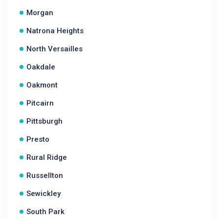
Morgan
Natrona Heights
North Versailles
Oakdale
Oakmont
Pitcairn
Pittsburgh
Presto
Rural Ridge
Russellton
Sewickley
South Park