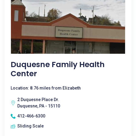
Duquesne Family Health
Center
Location: 8.76 miles from Elizabeth
2 Duquesne Place Dr.
Duquesne, PA - 15110
412-466-6300
Sliding Scale