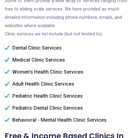
Some of them provide a wide array of services ranging from
free to sliding scale services. We have provided as much
detailed information including phone numbers, emails, and
websites where available.
Clinic services we list include (but not limited to):
Dental Clinic Services
Medical Clinic Services
Women's Health Clinic Services
Adult Health Clinic Services
Pediatric Health Clinic Services
Pediatric Dental Clinic Services
Behavioral - Mental Health Clinic Services
Free & Income Based Clinics In