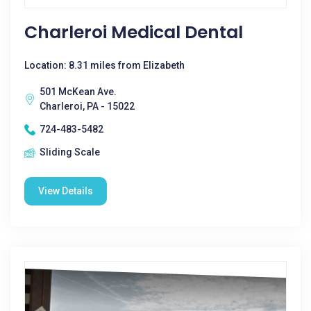
Charleroi Medical Dental
Location: 8.31 miles from Elizabeth
501 McKean Ave.
Charleroi, PA - 15022
724-483-5482
Sliding Scale
View Details