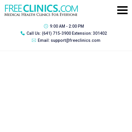
9:00 AM - 2:00 PM
Call Us:
(641) 715-3900 Extension: 301402
Email:
support@freeclinics.com