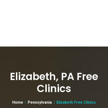
Elizabeth, PA Free
Clinics
Home
Pennsylvania
Elizabeth Free Clinics