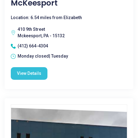
McKeesport
Location: 6.54 miles from Elizabeth
410 9th Street
Mckeesport, PA - 15132
(412) 664-4304
Monday closed| Tuesday
View Details