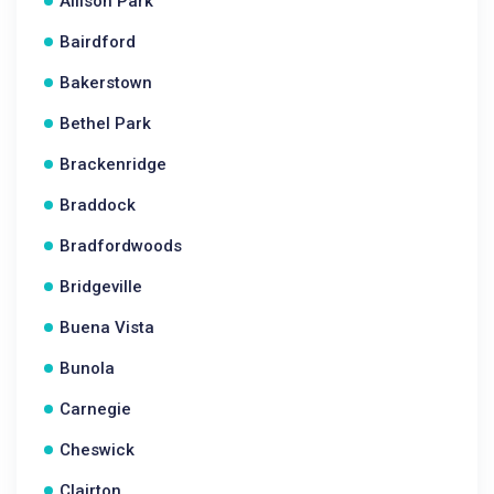
Allison Park
Bairdford
Bakerstown
Bethel Park
Brackenridge
Braddock
Bradfordwoods
Bridgeville
Buena Vista
Bunola
Carnegie
Cheswick
Clairton