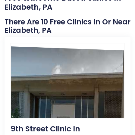
Elizabeth, PA
There Are 10 Free Clinics In Or Near
Elizabeth, PA
9th Street Clinic In