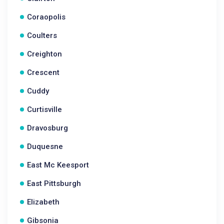
Coraopolis
Coulters
Creighton
Crescent
Cuddy
Curtisville
Dravosburg
Duquesne
East Mc Keesport
East Pittsburgh
Elizabeth
Gibsonia