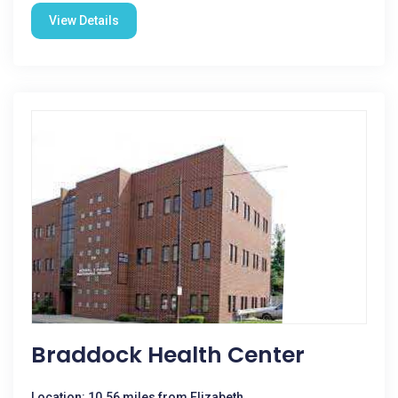
View Details
Braddock Health Center
Location: 10.56 miles from Elizabeth