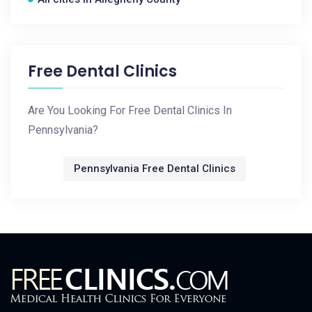
Free Dental Clinics
Are You Looking For Free Dental Clinics In
Pennsylvania?
Pennsylvania Free Dental Clinics