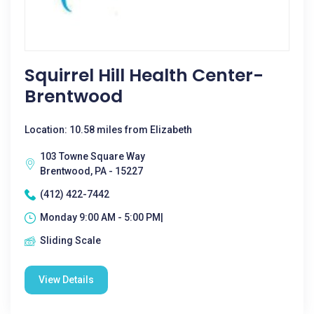
Squirrel Hill Health Center-
Brentwood
Location: 10.58 miles from Elizabeth
103 Towne Square Way
Brentwood, PA - 15227
(412) 422-7442
Monday 9:00 AM - 5:00 PM|
Sliding Scale
View Details