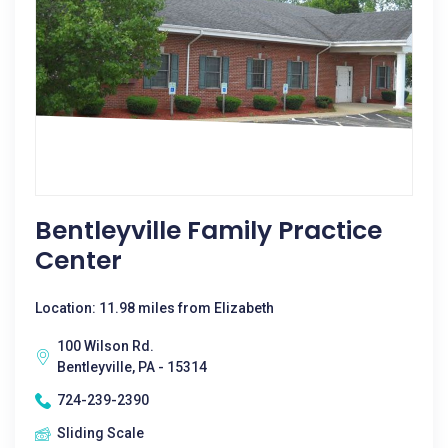
Bentleyville Family Practice
Center
Location: 11.98 miles from Elizabeth
100 Wilson Rd.
Bentleyville, PA - 15314
724-239-2390
Sliding Scale