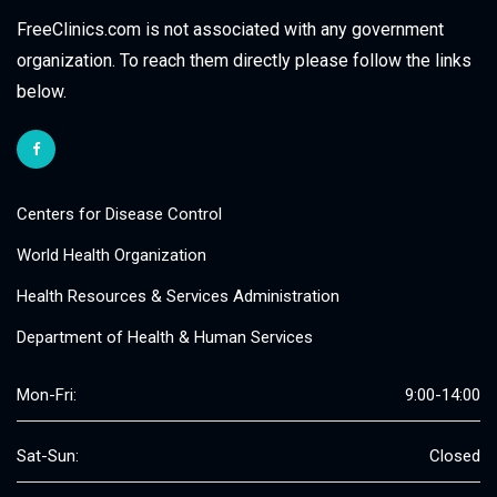
FreeClinics.com is not associated with any government
organization. To reach them directly please follow the links
below.
Centers for Disease Control
World Health Organization
Health Resources & Services Administration
Department of Health & Human Services
Mon-Fri:
9:00-14:00
Sat-Sun:
Closed