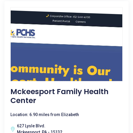
Mckeesport Family Health
Center
Location: 6.90 miles from Elizabeth
627 Lysle Blvd.
Mckeesport, PA - 15132