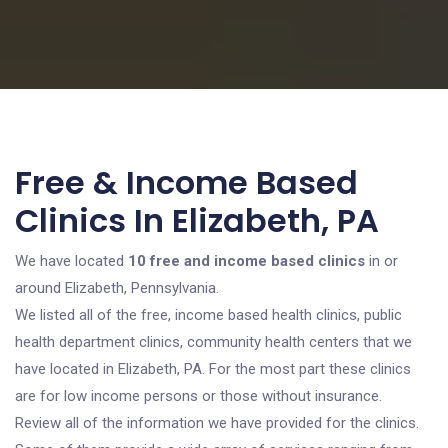
Free & Income Based
Clinics In Elizabeth, PA
We have located
10 free and income based clinics
in or
around Elizabeth, Pennsylvania.
We listed all of the free, income based health clinics, public
health department clinics, community health centers that we
have located in Elizabeth, PA. For the most part these clinics
are for low income persons or those without insurance.
Review all of the information we have provided for the clinics.