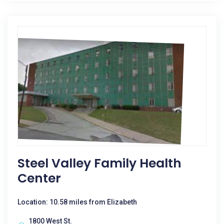
Steel Valley Family Health
Center
Location: 10.58 miles from Elizabeth
1800 West St.