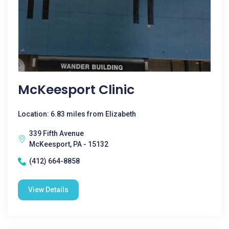
McKeesport Clinic
Location: 6.83 miles from Elizabeth
339 Fifth Avenue
McKeesport, PA - 15132
(412) 664-8858
View Details