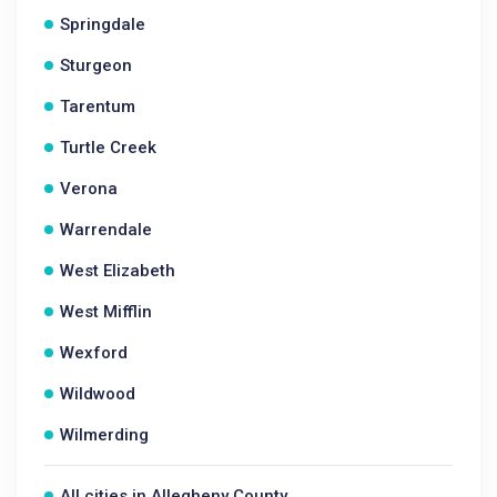
Springdale
Sturgeon
Tarentum
Turtle Creek
Verona
Warrendale
West Elizabeth
West Mifflin
Wexford
Wildwood
Wilmerding
All cities in Allegheny County