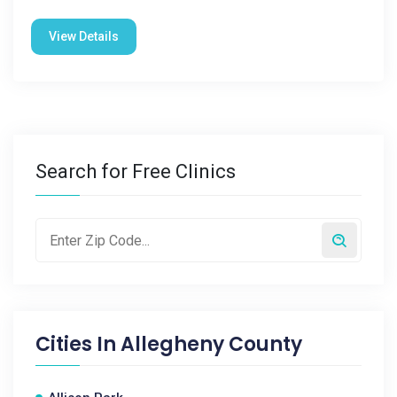
View Details
Search for Free Clinics
Cities In
Allegheny County