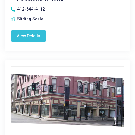
412-644-4112
Sliding Scale
View Details