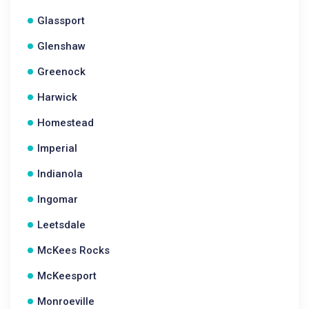
Glassport
Glenshaw
Greenock
Harwick
Homestead
Imperial
Indianola
Ingomar
Leetsdale
McKees Rocks
McKeesport
Monroeville