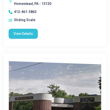
Homestead, PA - 15120
412-461-3863
Sliding Scale
View Details