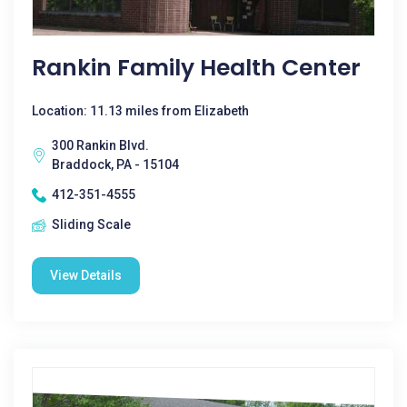
Rankin Family Health Center
Location: 11.13 miles from Elizabeth
300 Rankin Blvd.
Braddock, PA - 15104
412-351-4555
Sliding Scale
View Details