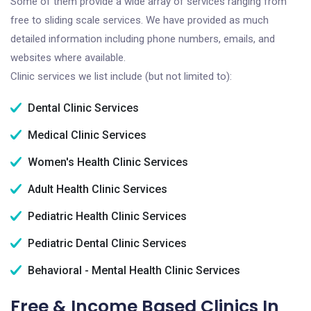
Some of them provide a wide array of services ranging from
free to sliding scale services. We have provided as much
detailed information including phone numbers, emails, and
websites where available.
Clinic services we list include (but not limited to):
Dental Clinic Services
Medical Clinic Services
Women's Health Clinic Services
Adult Health Clinic Services
Pediatric Health Clinic Services
Pediatric Dental Clinic Services
Behavioral - Mental Health Clinic Services
Free & Income Based Clinics In