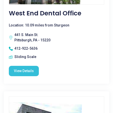
West End Dental Office
Location: 10.09 miles from Sturgeon
441 S. Main St.
Pittsburgh, PA - 15220
412-922-5636
Sliding Scale
View Details