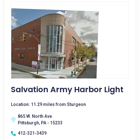
Salvation Army Harbor Light
Location: 11.29 miles from Sturgeon
865 W. North Ave.
Pittsburgh, PA - 15233
412-321-3439