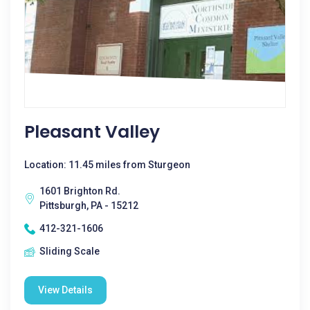
Pleasant Valley
Location: 11.45 miles from Sturgeon
1601 Brighton Rd.
Pittsburgh, PA - 15212
412-321-1606
Sliding Scale
View Details