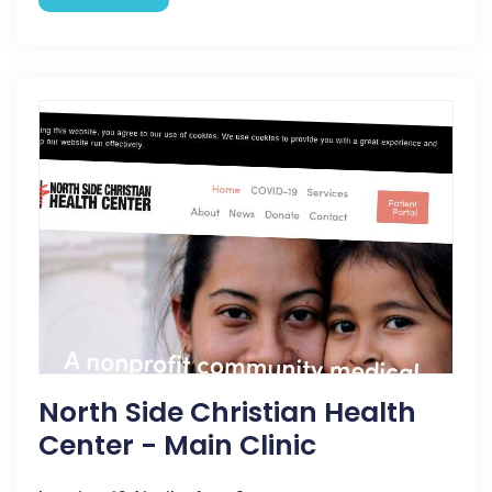
North Side Christian Health
Center - Main Clinic