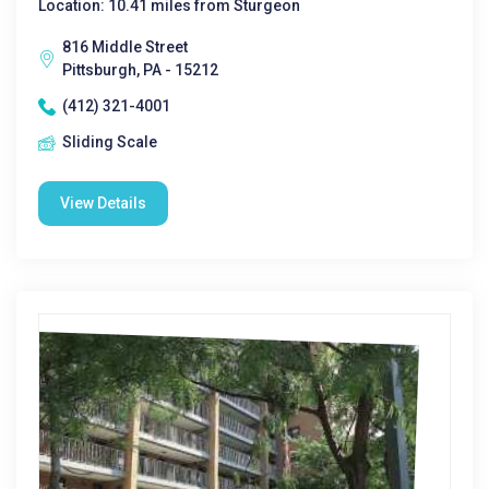
Location: 10.41 miles from Sturgeon
816 Middle Street
Pittsburgh, PA - 15212
(412) 321-4001
Sliding Scale
View Details