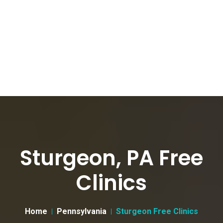
Sturgeon, PA Free
Clinics
Home
Pennsylvania
Sturgeon Free Clinics