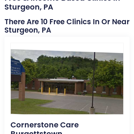
Sturgeon, PA
There Are 10 Free Clinics In Or Near
Sturgeon, PA
Cornerstone Care
Burgettstown