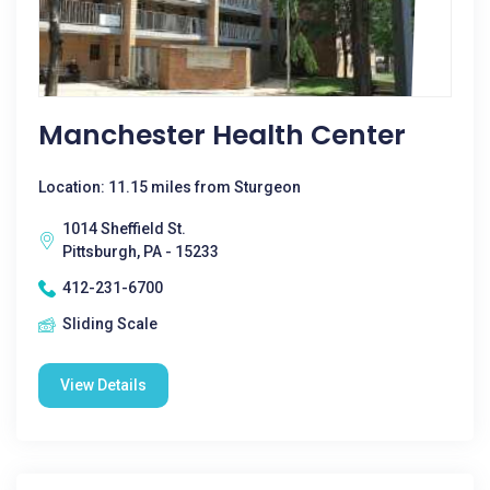
Manchester Health Center
Location: 11.15 miles from Sturgeon
1014 Sheffield St.
Pittsburgh, PA - 15233
412-231-6700
Sliding Scale
View Details