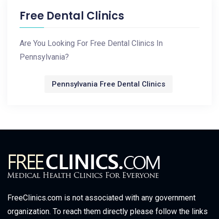
Free Dental Clinics
Are You Looking For Free Dental Clinics In
Pennsylvania?
Pennsylvania Free Dental Clinics
FreeClinics.com is not associated with any government
organization. To reach them directly please follow the links