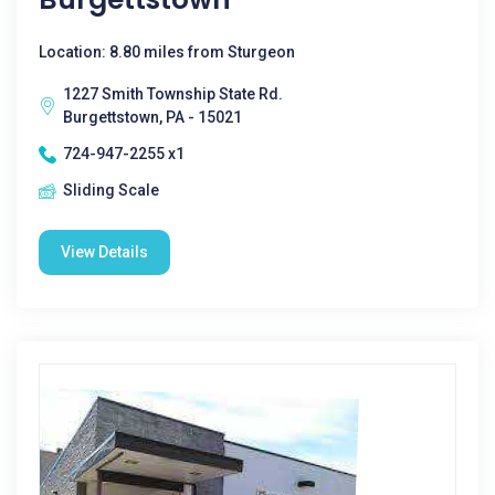
Location: 8.80 miles from Sturgeon
1227 Smith Township State Rd.
Burgettstown, PA - 15021
724-947-2255 x1
Sliding Scale
View Details