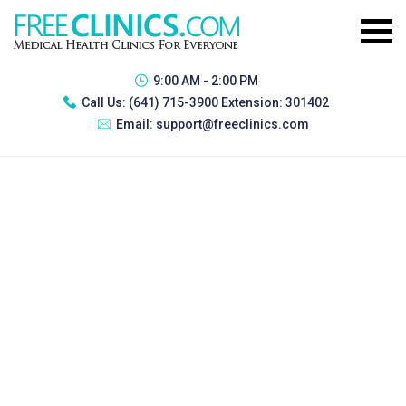
9:00 AM - 2:00 PM
Call Us:
(641) 715-3900 Extension: 301402
Email:
support@freeclinics.com