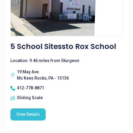
5 School Sitessto Rox School
Location: 9.46 miles from Sturgeon
19 May Ave.
Mc Kees Rocks, PA - 15136
412-778-8871
Sliding Scale
View Details