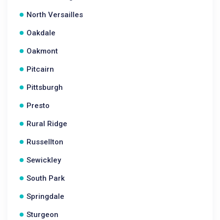
North Versailles
Oakdale
Oakmont
Pitcairn
Pittsburgh
Presto
Rural Ridge
Russellton
Sewickley
South Park
Springdale
Sturgeon