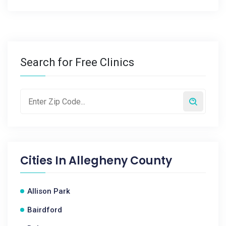
Search for Free Clinics
Cities In
Allegheny County
Allison Park
Bairdford