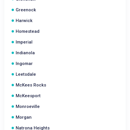
Greenock
Harwick
Homestead
Imperial
Indianola
Ingomar
Leetsdale
McKees Rocks
McKeesport
Monroeville
Morgan
Natrona Heights