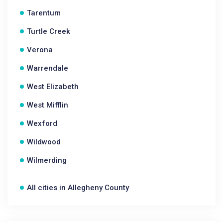
Tarentum
Turtle Creek
Verona
Warrendale
West Elizabeth
West Mifflin
Wexford
Wildwood
Wilmerding
All cities in Allegheny County