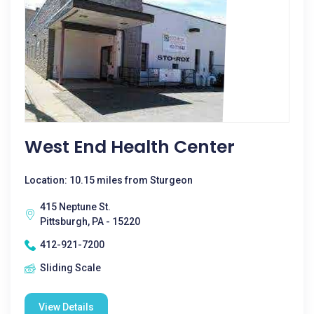
West End Health Center
Location: 10.15 miles from Sturgeon
415 Neptune St.
Pittsburgh, PA - 15220
412-921-7200
Sliding Scale
View Details