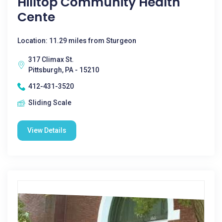
Hilltop Community Health
Cente
Location: 11.29 miles from Sturgeon
317 Climax St.
Pittsburgh, PA - 15210
412-431-3520
Sliding Scale
View Details