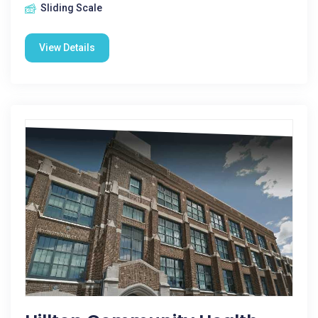
Sliding Scale
View Details