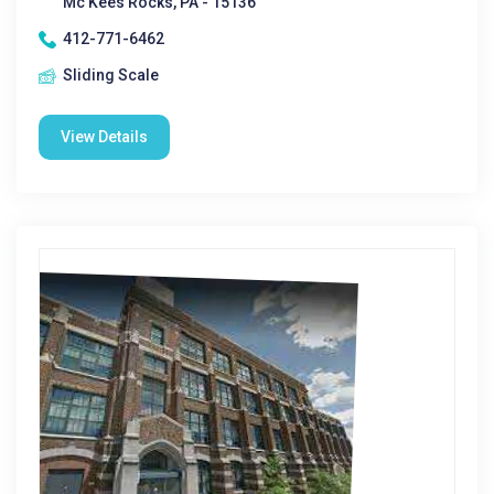
Mc Kees Rocks, PA - 15136
412-771-6462
Sliding Scale
View Details