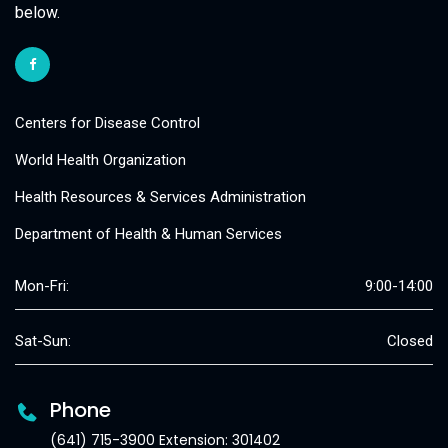
below.
Centers for Disease Control
World Health Organization
Health Resources & Services Administration
Department of Health & Human Services
Mon-Fri:
9:00-14:00
Sat-Sun:
Closed
Phone
(641) 715-3900 Extension: 301402