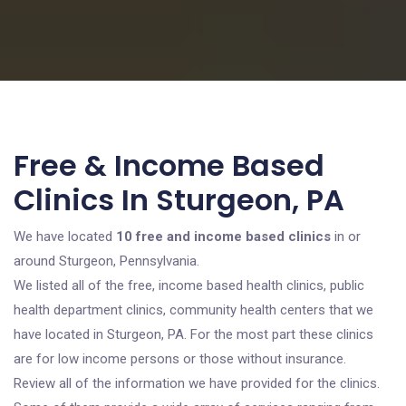
Free & Income Based
Clinics In Sturgeon, PA
We have located
10 free and income based clinics
in or
around Sturgeon, Pennsylvania.
We listed all of the free, income based health clinics, public
health department clinics, community health centers that we
have located in Sturgeon, PA. For the most part these clinics
are for low income persons or those without insurance.
Review all of the information we have provided for the clinics.