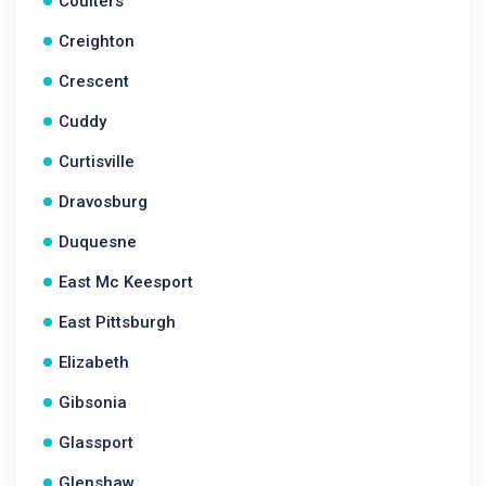
Coulters
Creighton
Crescent
Cuddy
Curtisville
Dravosburg
Duquesne
East Mc Keesport
East Pittsburgh
Elizabeth
Gibsonia
Glassport
Glenshaw