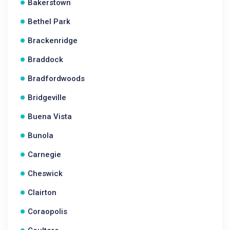
Bakerstown
Bethel Park
Brackenridge
Braddock
Bradfordwoods
Bridgeville
Buena Vista
Bunola
Carnegie
Cheswick
Clairton
Coraopolis