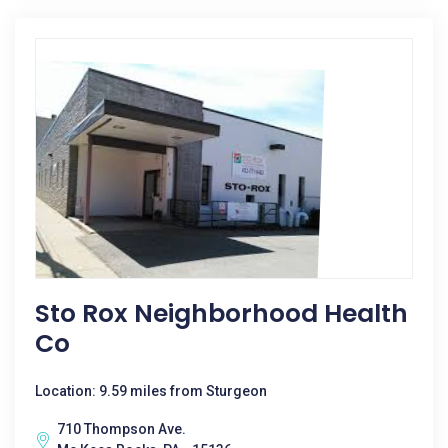
Sto Rox Neighborhood Health
Co
Location: 9.59 miles from Sturgeon
710 Thompson Ave.