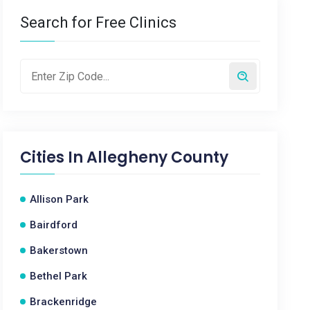
Search for Free Clinics
Cities In
Allegheny County
Allison Park
Bairdford
Bakerstown
Bethel Park
Brackenridge