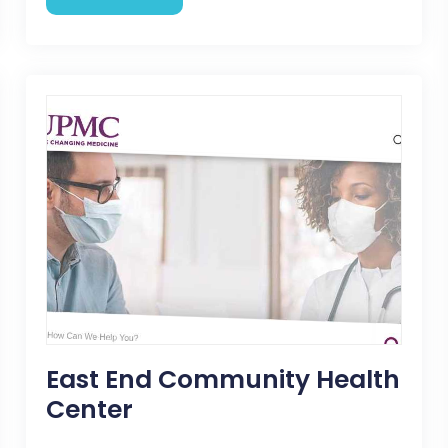
East End Community Health
Center