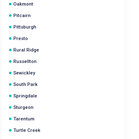
Oakmont
Pitcairn
Pittsburgh
Presto
Rural Ridge
Russellton
Sewickley
South Park
Springdale
Sturgeon
Tarentum
Turtle Creek