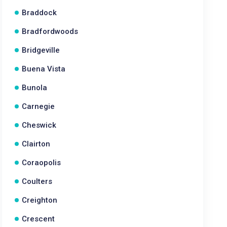
Braddock
Bradfordwoods
Bridgeville
Buena Vista
Bunola
Carnegie
Cheswick
Clairton
Coraopolis
Coulters
Creighton
Crescent