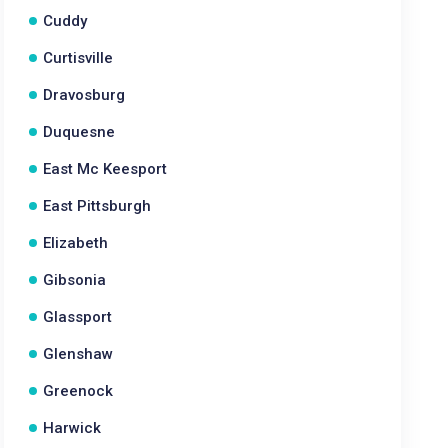
Cuddy
Curtisville
Dravosburg
Duquesne
East Mc Keesport
East Pittsburgh
Elizabeth
Gibsonia
Glassport
Glenshaw
Greenock
Harwick