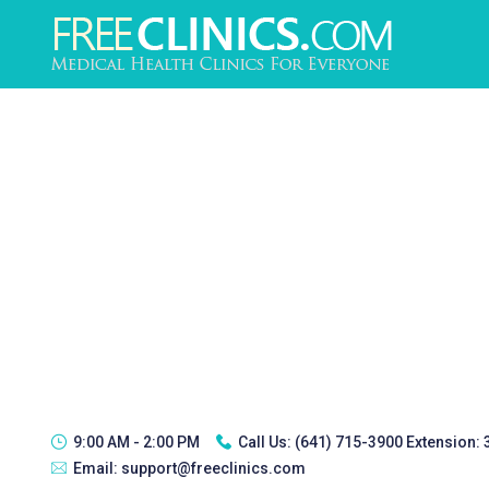
9:00 AM - 2:00 PM
Call Us:
(641) 715-3900 Extension:
Email:
support@freeclinics.com