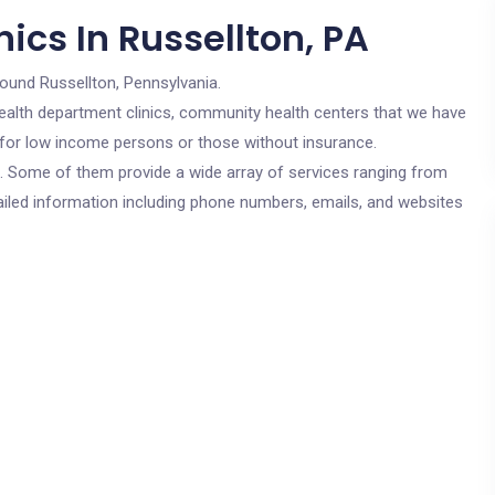
ics In Russellton, PA
round Russellton, Pennsylvania.
c health department clinics, community health centers that we have
e for low income persons or those without insurance.
cs. Some of them provide a wide array of services ranging from
ailed information including phone numbers, emails, and websites