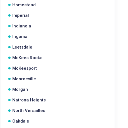
Homestead
Imperial
Indianola
Ingomar
Leetsdale
McKees Rocks
McKeesport
Monroeville
Morgan
Natrona Heights
North Versailles
Oakdale