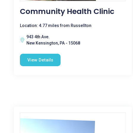
Community Health Clinic
Location: 4.77 miles from Russellton
943 4th Ave.
New Kensington, PA - 15068
View Details