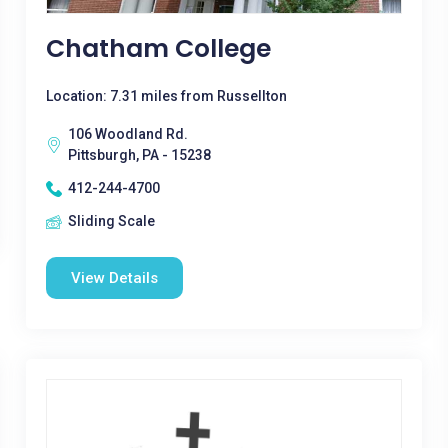
Chatham College
Location: 7.31 miles from Russellton
106 Woodland Rd.
Pittsburgh, PA - 15238
412-244-4700
Sliding Scale
View Details