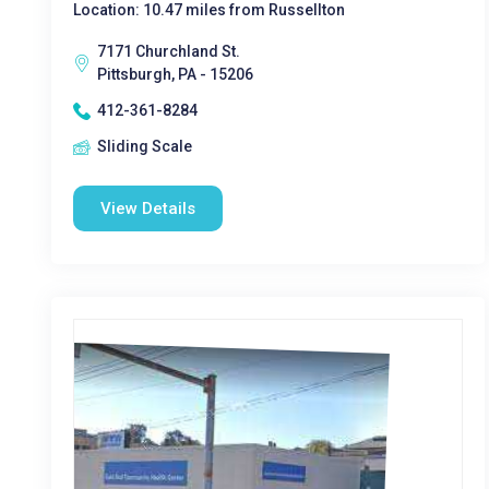
Location: 10.47 miles from Russellton
7171 Churchland St.
Pittsburgh, PA - 15206
412-361-8284
Sliding Scale
View Details