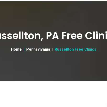
ssellton, PA Free Clin
Home
Pennsylvania
Russellton Free Clinics