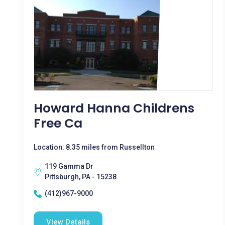
Howard Hanna Childrens
Free Ca
Location: 8.35 miles from Russellton
119 Gamma Dr
Pittsburgh, PA - 15238
(412)967-9000
View Details