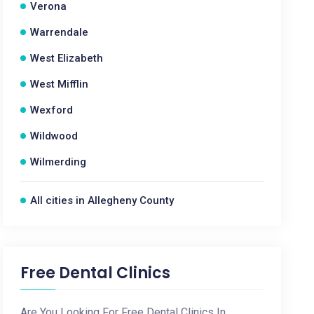
Verona
Warrendale
West Elizabeth
West Mifflin
Wexford
Wildwood
Wilmerding
All cities in Allegheny County
Free Dental Clinics
Are You Looking For Free Dental Clinics In