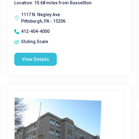
Location: 10.68 miles from Russellton
1117 N. Negley Ave.
Pittsburgh, PA - 15206
412-404-4000
Sliding Scale
View Details