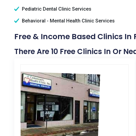
Pediatric Dental Clinic Services
Behavioral - Mental Health Clinic Services
Free & Income Based Clinics In 
There Are 10 Free Clinics In Or Ne