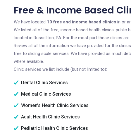
Free & Income Based Clin
We have located
10 free and income based clinics
in or a
We listed all of the free, income based health clinics, publi
located in Russellton, PA. For the most part these clinics ar
Review all of the information we have provided for the clini
free to sliding scale services. We have provided as much det
where available.
Clinic services we list include (but not limited to):
Dental Clinic Services
Medical Clinic Services
Women's Health Clinic Services
Adult Health Clinic Services
Pediatric Health Clinic Services