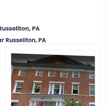
Russellton, PA
ar Russellton, PA