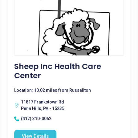
Sheep Inc Health Care
Center
Location: 10.02 miles from Russellton
11817 Frankstown Rd
Penn Hills, PA - 15235
(412) 310-0062
View Details