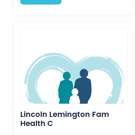
Lincoln Lemington Fam
Health C