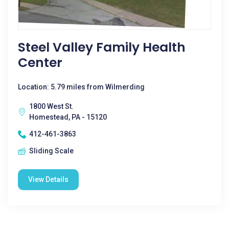
Steel Valley Family Health
Center
Location: 5.79 miles from Wilmerding
1800 West St.
Homestead, PA - 15120
412-461-3863
Sliding Scale
View Details