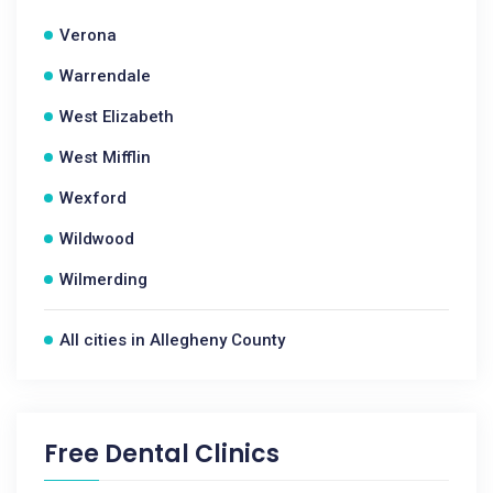
Verona
Warrendale
West Elizabeth
West Mifflin
Wexford
Wildwood
Wilmerding
All cities in Allegheny County
Free Dental Clinics