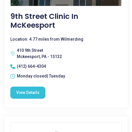
9th Street Clinic In
McKeesport
Location: 4.77 miles from Wilmerding
410 9th Street
Mckeesport, PA - 15132
(412) 664-4304
Monday closed| Tuesday
View Details