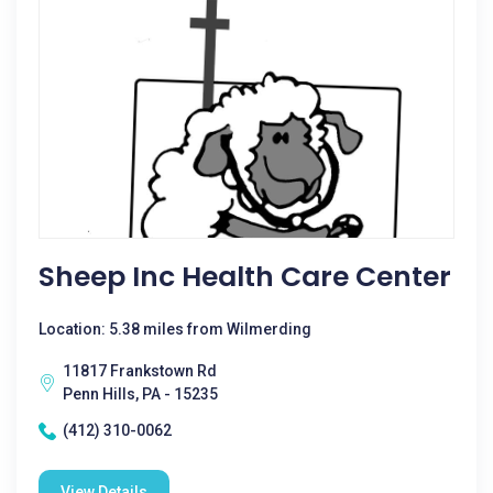
Sheep Inc Health Care Center
Location: 5.38 miles from Wilmerding
11817 Frankstown Rd
Penn Hills, PA - 15235
(412) 310-0062
View Details