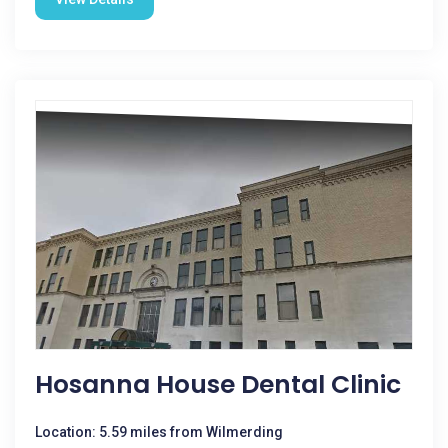
Hosanna House Dental Clinic
Location: 5.59 miles from Wilmerding