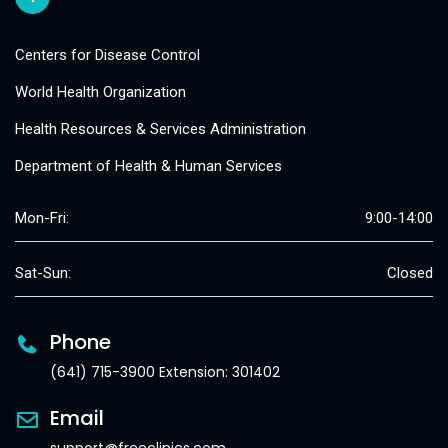
Centers for Disease Control
World Health Organization
Health Resources & Services Administration
Department of Health & Human Services
Mon-Fri:
9:00-14:00
Sat-Sun:
Closed
Phone
(641) 715-3900 Extension: 301402
Email