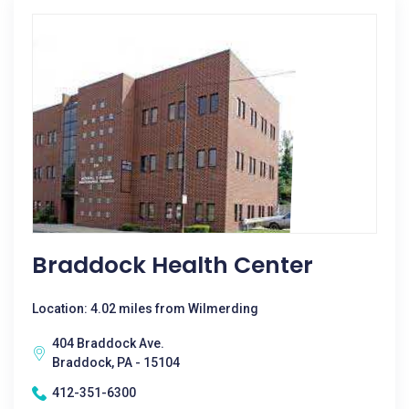
Braddock Health Center
Location: 4.02 miles from Wilmerding
404 Braddock Ave.
Braddock, PA - 15104
412-351-6300