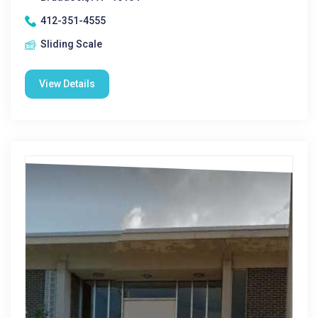
412-351-4555
Sliding Scale
View Details