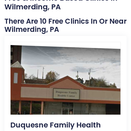
Wilmerding, PA
There Are 10 Free Clinics In Or Near
Wilmerding, PA
Duquesne Family Health