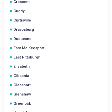
Crescent
Cuddy
Curtisville
Dravosburg
Duquesne
East Mc Keesport
East Pittsburgh
Elizabeth
Gibsonia
Glassport
Glenshaw
Greenock