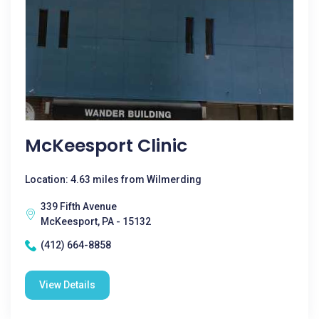
McKeesport Clinic
Location: 4.63 miles from Wilmerding
339 Fifth Avenue
McKeesport, PA - 15132
(412) 664-8858
View Details