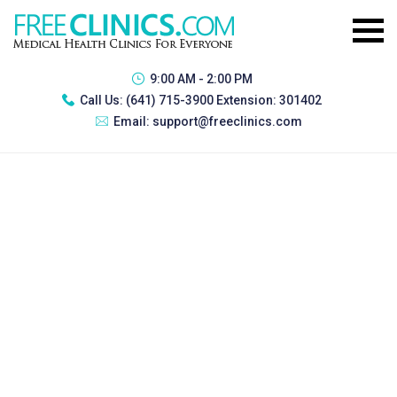
9:00 AM - 2:00 PM
Call Us:
(641) 715-3900 Extension: 301402
Email:
support@freeclinics.com