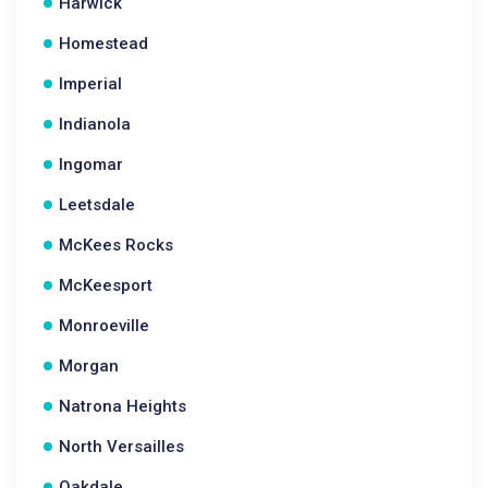
Harwick
Homestead
Imperial
Indianola
Ingomar
Leetsdale
McKees Rocks
McKeesport
Monroeville
Morgan
Natrona Heights
North Versailles
Oakdale