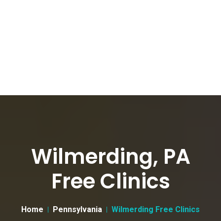
Wilmerding, PA
Free Clinics
Home
Pennsylvania
Wilmerding Free Clinics