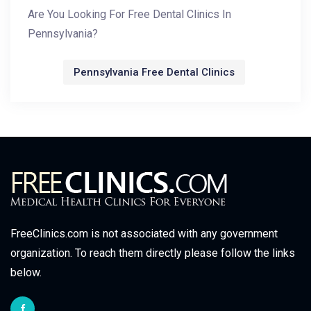
Are You Looking For Free Dental Clinics In
Pennsylvania?
Pennsylvania Free Dental Clinics
FreeClinics.com is not associated with any government
organization. To reach them directly please follow the links
below.