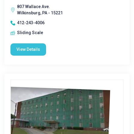
807 Wallace Ave.
Wilkinsburg, PA - 15221
412-243-4006
Sliding Scale
View Details