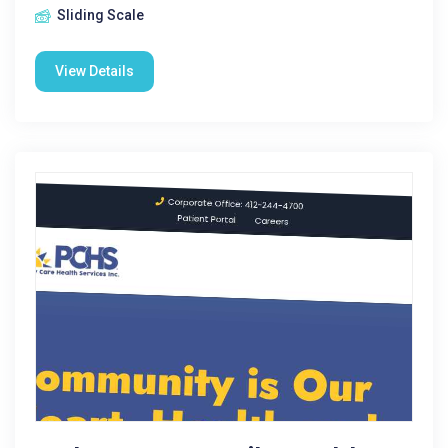
Sliding Scale
View Details