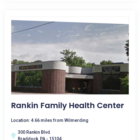
Rankin Family Health Center
Location: 4.66 miles from Wilmerding
300 Rankin Blvd.
Braddock, PA - 15104