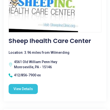
Sheep Ihealth Care Center
Location: 3.96 miles from Wilmerding
4561 Old William Penn Hwy
Monroeville, PA - 15146
412/856-7900 ex
View Details