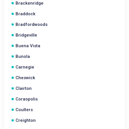
Brackenridge
Braddock
Bradfordwoods
Bridgeville
Buena Vista
Bunola
Carnegie
Cheswick
Clairton
Coraopolis
Coulters
Creighton