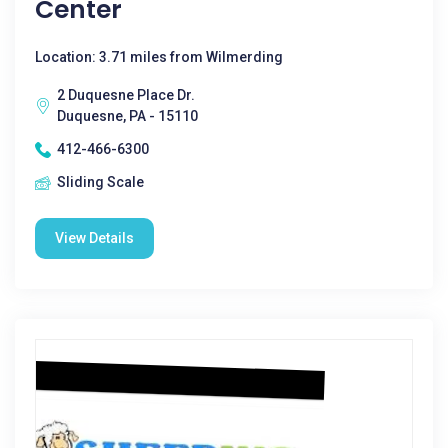
Center
Location: 3.71 miles from Wilmerding
2 Duquesne Place Dr.
Duquesne, PA - 15110
412-466-6300
Sliding Scale
View Details