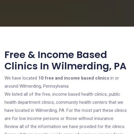
Free & Income Based
Clinics In Wilmerding, PA
We have located
10 free and income based clinics
in or
around Wilmerding, Pennsylvania.
We listed all of the free, income based health clinics, public
health department clinics, community health centers that we
have located in Wilmerding, PA. For the most part these clinics
are for low income persons or those without insurance.
Review all of the information we have provided for the clinics.