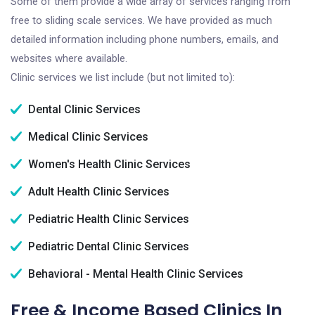
Some of them provide a wide array of services ranging from
free to sliding scale services. We have provided as much
detailed information including phone numbers, emails, and
websites where available.
Clinic services we list include (but not limited to):
Dental Clinic Services
Medical Clinic Services
Women's Health Clinic Services
Adult Health Clinic Services
Pediatric Health Clinic Services
Pediatric Dental Clinic Services
Behavioral - Mental Health Clinic Services
Free & Income Based Clinics In