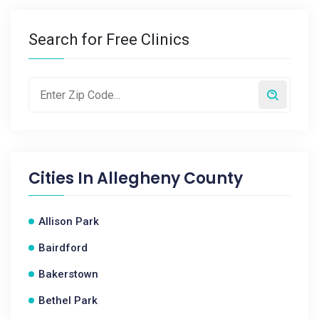
Search for Free Clinics
Cities In
Allegheny County
Allison Park
Bairdford
Bakerstown
Bethel Park