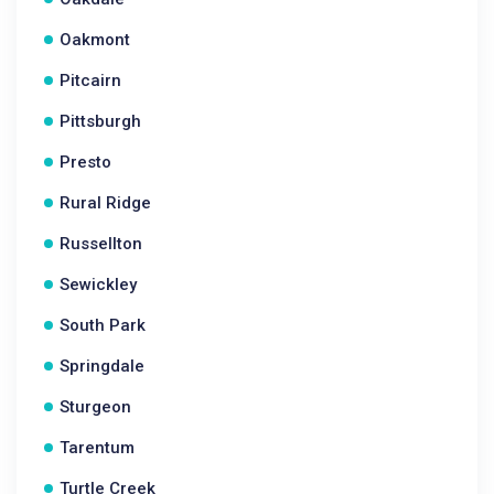
Oakmont
Pitcairn
Pittsburgh
Presto
Rural Ridge
Russellton
Sewickley
South Park
Springdale
Sturgeon
Tarentum
Turtle Creek