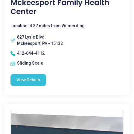
Mckeesport Family Health
Center
Location: 4.37 miles from Wilmerding
627 Lysle Blvd.
Mckeesport, PA - 15132
412-644-4112
Sliding Scale
View Details