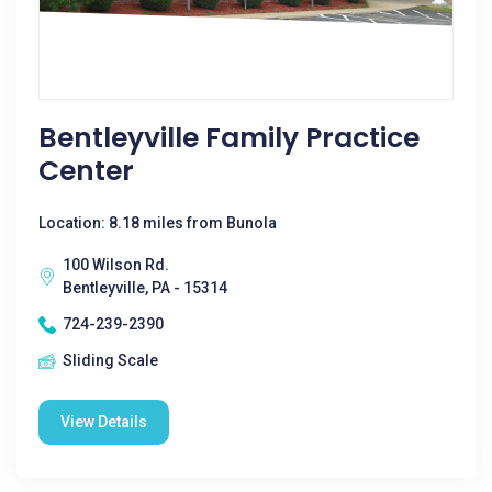
Bentleyville Family Practice
Center
Location: 8.18 miles from Bunola
100 Wilson Rd.
Bentleyville, PA - 15314
724-239-2390
Sliding Scale
View Details