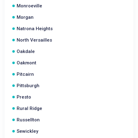
Monroeville
Morgan
Natrona Heights
North Versailles
Oakdale
Oakmont
Pitcairn
Pittsburgh
Presto
Rural Ridge
Russellton
Sewickley