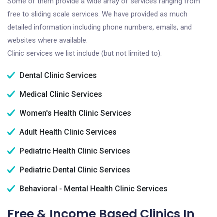
Some of them provide a wide array of services ranging from
free to sliding scale services. We have provided as much
detailed information including phone numbers, emails, and
websites where available.
Clinic services we list include (but not limited to):
Dental Clinic Services
Medical Clinic Services
Women's Health Clinic Services
Adult Health Clinic Services
Pediatric Health Clinic Services
Pediatric Dental Clinic Services
Behavioral - Mental Health Clinic Services
Free & Income Based Clinics In