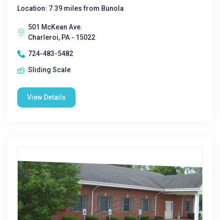
Location: 7.39 miles from Bunola
501 McKean Ave.
Charleroi, PA - 15022
724-483-5482
Sliding Scale
View Details