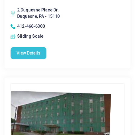
2 Duquesne Place Dr.
Duquesne, PA - 15110
412-466-6300
Sliding Scale
View Details