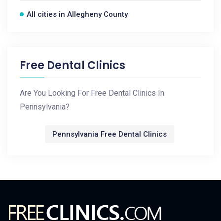
All cities in Allegheny County
Free Dental Clinics
Are You Looking For Free Dental Clinics In
Pennsylvania?
Pennsylvania Free Dental Clinics