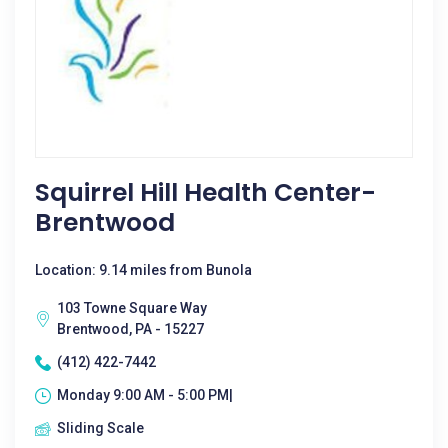
Squirrel Hill Health Center-
Brentwood
Location: 9.14 miles from Bunola
103 Towne Square Way
Brentwood, PA - 15227
(412) 422-7442
Monday 9:00 AM - 5:00 PM|
Sliding Scale