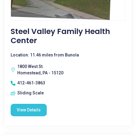
Steel Valley Family Health
Center
Location: 11.46 miles from Bunola
1800 West St.
Homestead, PA - 15120
412-461-3863
Sliding Scale
View Details