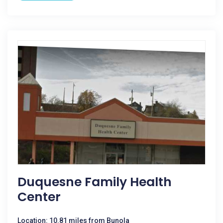
Duquesne Family Health
Center
Location: 10.81 miles from Bunola