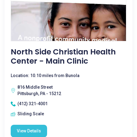
North Side Christian Health
Center - Main Clinic
Location: 10.10 miles from Bunola
816 Middle Street
Pittsburgh, PA - 15212
(412) 321-4001
Sliding Scale
View Details