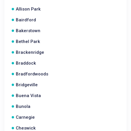
Allison Park
Bairdford
Bakerstown
Bethel Park
Brackenridge
Braddock
Bradfordwoods
Bridgeville
Buena Vista
Bunola
Carnegie
Cheswick