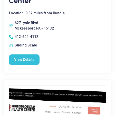
Center
Location: 9.32 miles from Bunola
627 Lysle Blvd.
Mckeesport, PA - 15132
412-644-4112
Sliding Scale
View Details