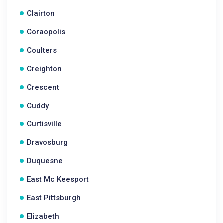
Clairton
Coraopolis
Coulters
Creighton
Crescent
Cuddy
Curtisville
Dravosburg
Duquesne
East Mc Keesport
East Pittsburgh
Elizabeth