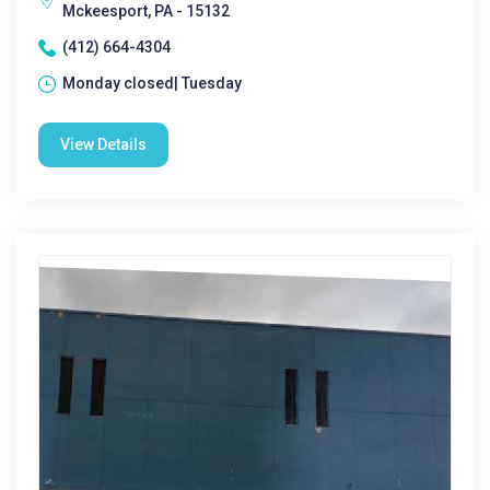
Mckeesport, PA - 15132
(412) 664-4304
Monday closed| Tuesday
View Details