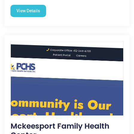
View Details
Mckeesport Family Health