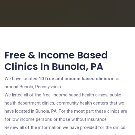
Free & Income Based
Clinics In Bunola, PA
We have located
10 free and income based clinics
in or
around Bunola, Pennsylvania.
We listed all of the free, income based health clinics, public
health department clinics, community health centers that we
have located in Bunola, PA. For the most part these clinics are
for low income persons or those without insurance.
Review all of the information we have provided for the clinics.