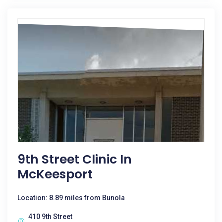
9th Street Clinic In
McKeesport
Location: 8.89 miles from Bunola
410 9th Street