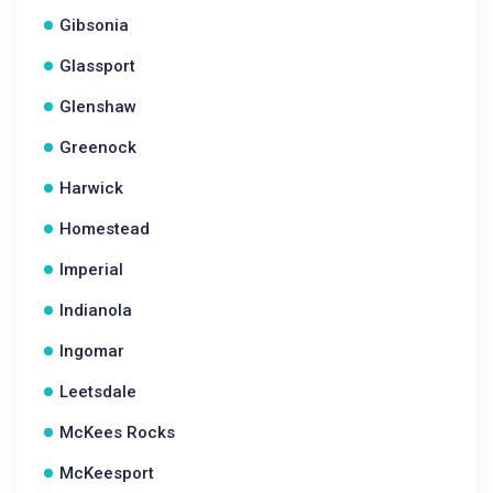
Gibsonia
Glassport
Glenshaw
Greenock
Harwick
Homestead
Imperial
Indianola
Ingomar
Leetsdale
McKees Rocks
McKeesport