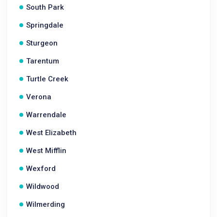
South Park
Springdale
Sturgeon
Tarentum
Turtle Creek
Verona
Warrendale
West Elizabeth
West Mifflin
Wexford
Wildwood
Wilmerding