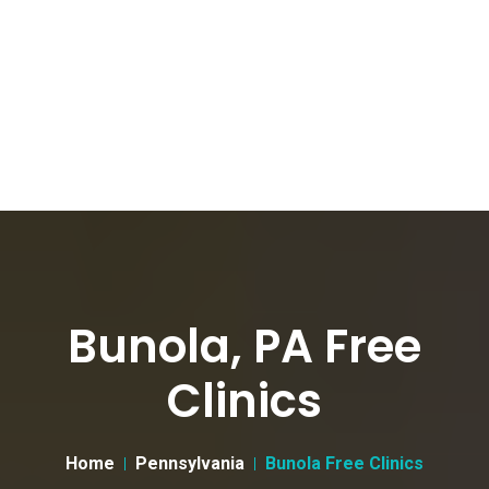
Bunola, PA Free
Clinics
Home
Pennsylvania
Bunola Free Clinics