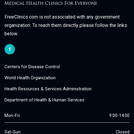
FreeClinics.com is not associated with any government
organization. To reach them directly please follow the links
below.
Centers for Disease Control
World Health Organization
Health Resources & Services Administration
Department of Health & Human Services
Mon-Fri:
9:00-14:00
Sat-Sun:
Closed