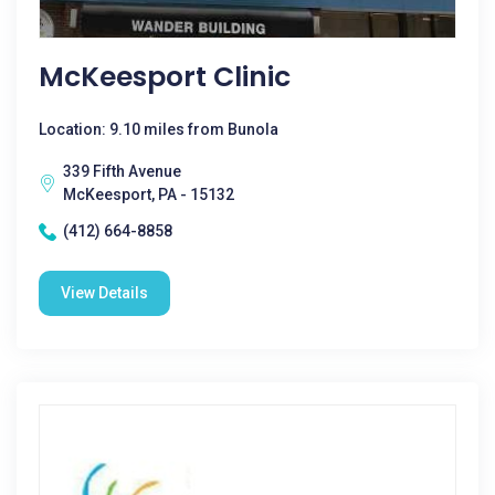
McKeesport Clinic
Location: 9.10 miles from Bunola
339 Fifth Avenue
McKeesport, PA - 15132
(412) 664-8858
View Details