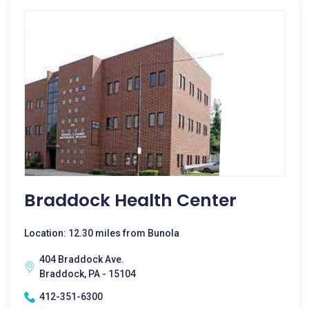
Braddock Health Center
Location: 12.30 miles from Bunola
404 Braddock Ave.
Braddock, PA - 15104
412-351-6300