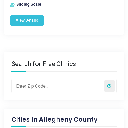
Sliding Scale
View Details
Search for Free Clinics
Cities In
Allegheny County