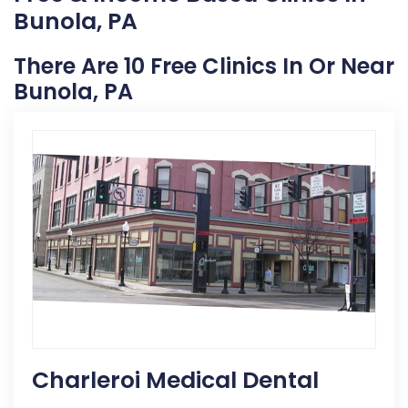
Bunola, PA
There Are 10 Free Clinics In Or Near
Bunola, PA
Charleroi Medical Dental