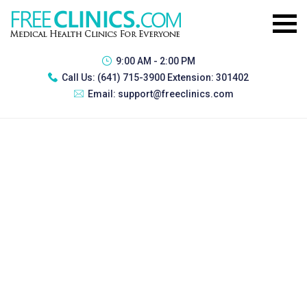
9:00 AM - 2:00 PM
Call Us:
(641) 715-3900 Extension: 301402
Email:
support@freeclinics.com