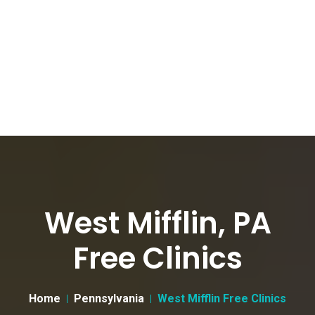
West Mifflin, PA
Free Clinics
Home
Pennsylvania
West Mifflin Free Clinics