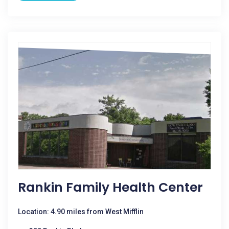
Rankin Family Health Center
Location: 4.90 miles from West Mifflin