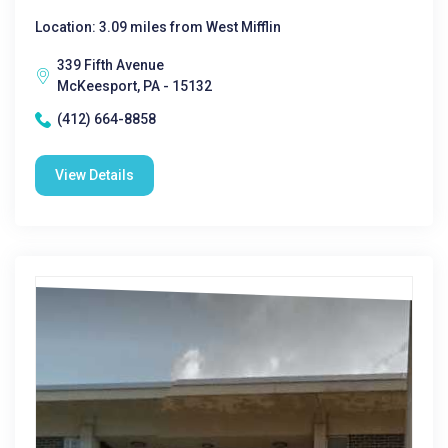
Location: 3.09 miles from West Mifflin
339 Fifth Avenue
McKeesport, PA - 15132
(412) 664-8858
View Details