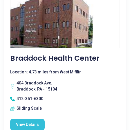
Braddock Health Center
Location: 4.73 miles from West Mifflin
404 Braddock Ave.
Braddock, PA - 15104
412-351-6300
Sliding Scale
View Details