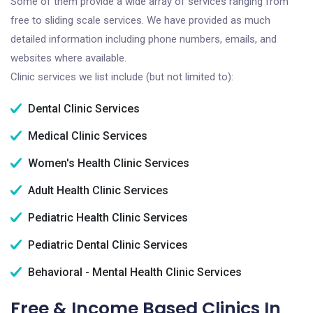
Some of them provide a wide array of services ranging from
free to sliding scale services. We have provided as much
detailed information including phone numbers, emails, and
websites where available.
Clinic services we list include (but not limited to):
Dental Clinic Services
Medical Clinic Services
Women's Health Clinic Services
Adult Health Clinic Services
Pediatric Health Clinic Services
Pediatric Dental Clinic Services
Behavioral - Mental Health Clinic Services
Free & Income Based Clinics In