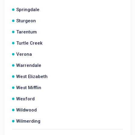
Springdale
Sturgeon
Tarentum
Turtle Creek
Verona
Warrendale
West Elizabeth
West Mifflin
Wexford
Wildwood
Wilmerding