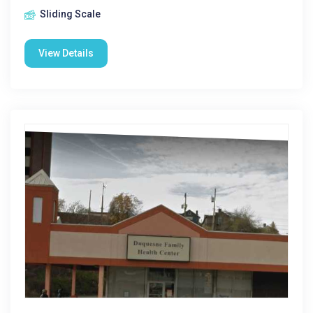
Sliding Scale
View Details