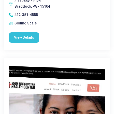
300 Rankin Blvd.
Braddock, PA - 15104
412-351-4555
Sliding Scale
View Details