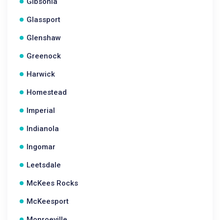
Gibsonia
Glassport
Glenshaw
Greenock
Harwick
Homestead
Imperial
Indianola
Ingomar
Leetsdale
McKees Rocks
McKeesport
Monroeville