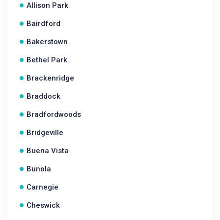
Allison Park
Bairdford
Bakerstown
Bethel Park
Brackenridge
Braddock
Bradfordwoods
Bridgeville
Buena Vista
Bunola
Carnegie
Cheswick