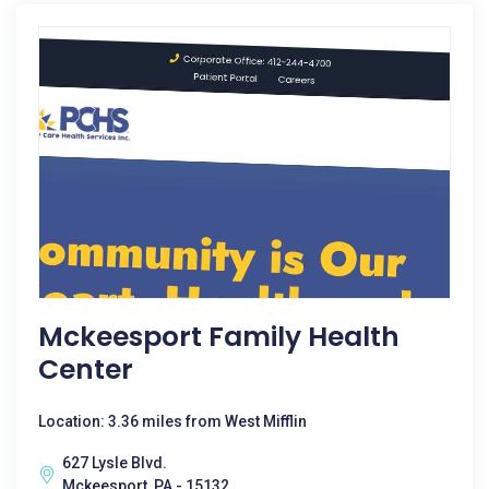
Mckeesport Family Health
Center
Location: 3.36 miles from West Mifflin
627 Lysle Blvd.
Mckeesport, PA - 15132