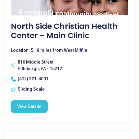
North Side Christian Health
Center - Main Clinic
Location: 5.18 miles from West Mifflin
816 Middle Street
Pittsburgh, PA - 15212
(412) 321-4001
Sliding Scale
View Details