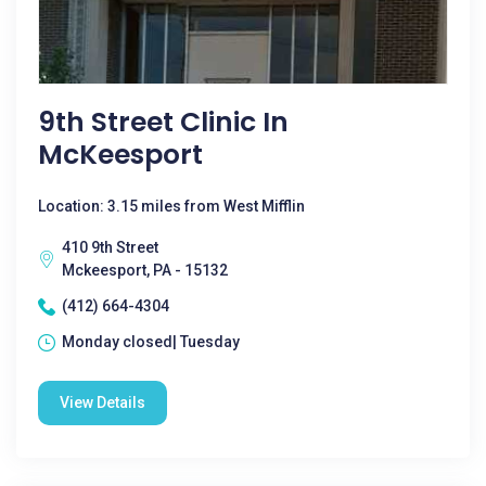
9th Street Clinic In
McKeesport
Location: 3.15 miles from West Mifflin
410 9th Street
Mckeesport, PA - 15132
(412) 664-4304
Monday closed| Tuesday
View Details