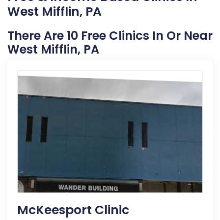
West Mifflin, PA
There Are 10 Free Clinics In Or Near
West Mifflin, PA
McKeesport Clinic