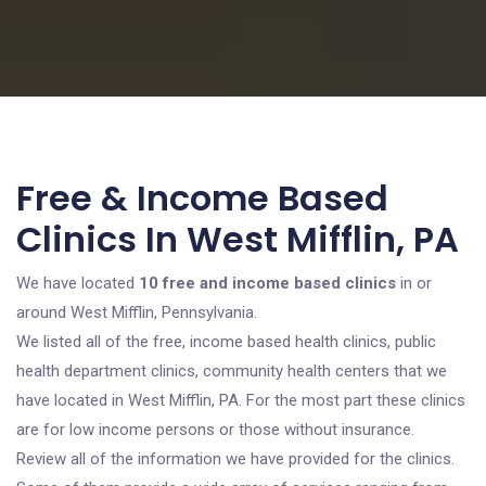
Free & Income Based
Clinics In West Mifflin, PA
We have located
10 free and income based clinics
in or
around West Mifflin, Pennsylvania.
We listed all of the free, income based health clinics, public
health department clinics, community health centers that we
have located in West Mifflin, PA. For the most part these clinics
are for low income persons or those without insurance.
Review all of the information we have provided for the clinics.