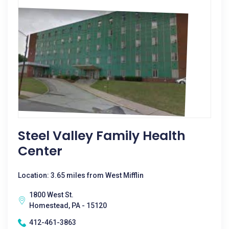
Steel Valley Family Health
Center
Location: 3.65 miles from West Mifflin
1800 West St.
Homestead, PA - 15120
412-461-3863