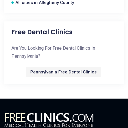
All cities in Allegheny County
Free Dental Clinics
Are You Looking For Free Dental Clinics In
Pennsylvania?
Pennsylvania Free Dental Clinics