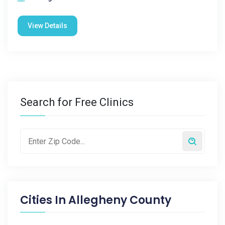
View Details
Search for Free Clinics
Cities In
Allegheny County