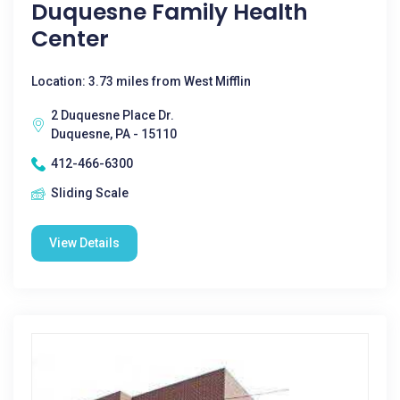
Duquesne Family Health
Center
Location: 3.73 miles from West Mifflin
2 Duquesne Place Dr.
Duquesne, PA - 15110
412-466-6300
Sliding Scale
View Details