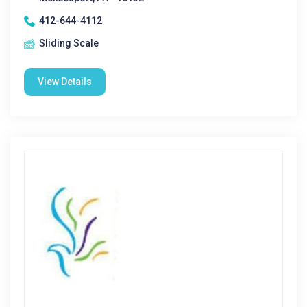
412-644-4112
Sliding Scale
View Details