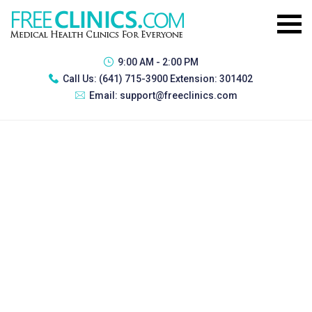
9:00 AM - 2:00 PM
Call Us:
(641) 715-3900 Extension: 301402
Email:
support@freeclinics.com