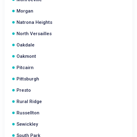
Morgan
Natrona Heights
North Versailles
Oakdale
Oakmont
Pitcairn
Pittsburgh
Presto
Rural Ridge
Russellton
Sewickley
South Park