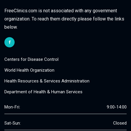
FreeClinics.com is not associated with any government
organization. To reach them directly please follow the links
below.
Centers for Disease Control
World Health Organization
Health Resources & Services Administration
Department of Health & Human Services
Mon-Fri:
9:00-14:00
Sat-Sun:
Closed