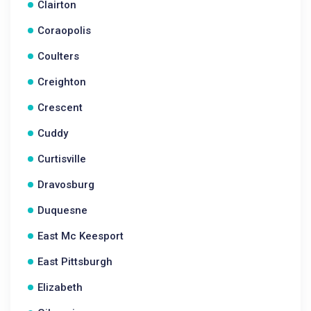
Clairton
Coraopolis
Coulters
Creighton
Crescent
Cuddy
Curtisville
Dravosburg
Duquesne
East Mc Keesport
East Pittsburgh
Elizabeth