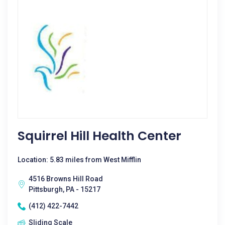
Squirrel Hill Health Center
Location: 5.83 miles from West Mifflin
4516 Browns Hill Road
Pittsburgh, PA - 15217
(412) 422-7442
Sliding Scale