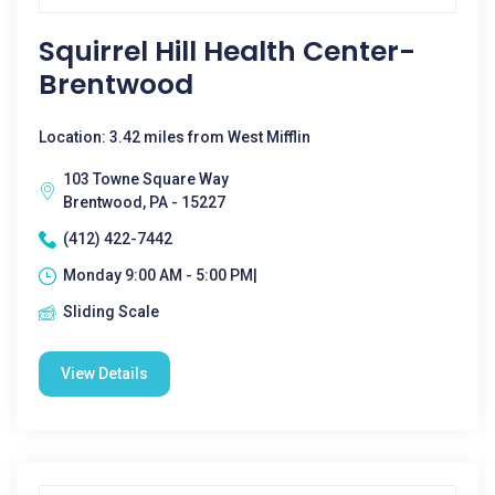
Squirrel Hill Health Center-
Brentwood
Location: 3.42 miles from West Mifflin
103 Towne Square Way
Brentwood, PA - 15227
(412) 422-7442
Monday 9:00 AM - 5:00 PM|
Sliding Scale
View Details