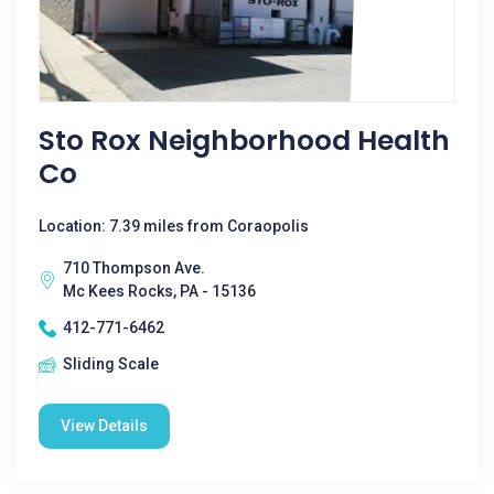
Sto Rox Neighborhood Health
Co
Location: 7.39 miles from Coraopolis
710 Thompson Ave.
Mc Kees Rocks, PA - 15136
412-771-6462
Sliding Scale
View Details