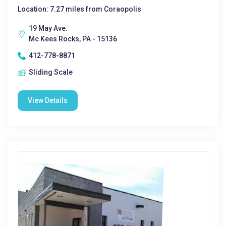
Location: 7.27 miles from Coraopolis
19 May Ave.
Mc Kees Rocks, PA - 15136
412-778-8871
Sliding Scale
View Details