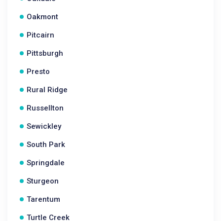
Oakmont
Pitcairn
Pittsburgh
Presto
Rural Ridge
Russellton
Sewickley
South Park
Springdale
Sturgeon
Tarentum
Turtle Creek