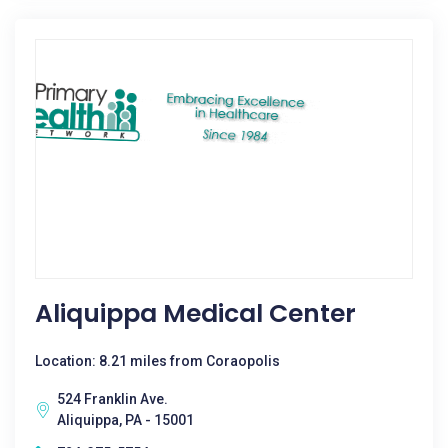
Aliquippa Medical Center
Location: 8.21 miles from Coraopolis
524 Franklin Ave.
Aliquippa, PA - 15001