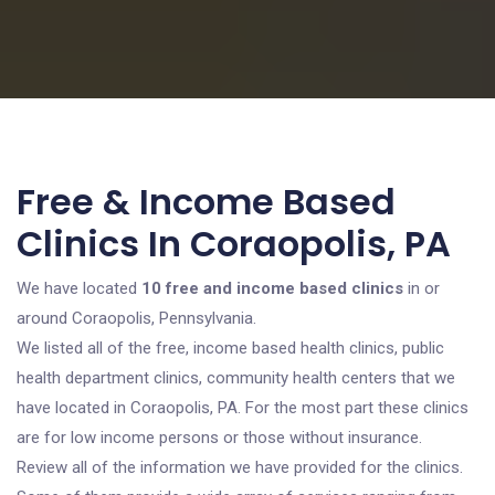
Free & Income Based
Clinics In Coraopolis, PA
We have located
10 free and income based clinics
in or
around Coraopolis, Pennsylvania.
We listed all of the free, income based health clinics, public
health department clinics, community health centers that we
have located in Coraopolis, PA. For the most part these clinics
are for low income persons or those without insurance.
Review all of the information we have provided for the clinics.