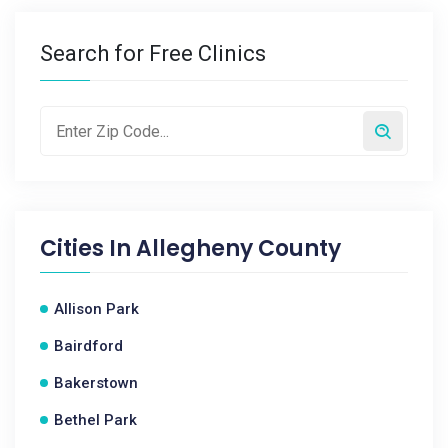
Search for Free Clinics
Cities In
Allegheny County
Allison Park
Bairdford
Bakerstown
Bethel Park