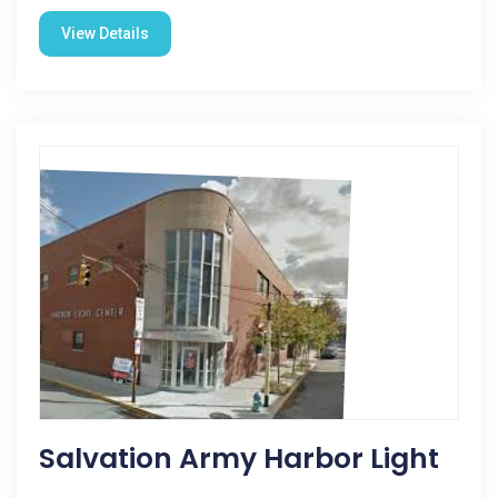
View Details
Salvation Army Harbor Light