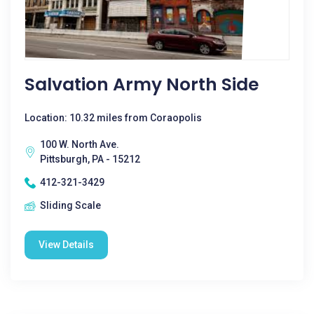
Salvation Army North Side
Location: 10.32 miles from Coraopolis
100 W. North Ave.
Pittsburgh, PA - 15212
412-321-3429
Sliding Scale
View Details