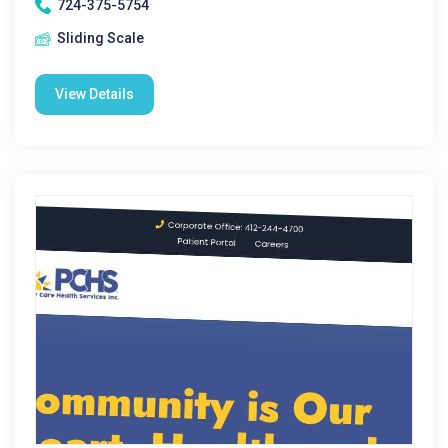
724-375-5754
Sliding Scale
View Details