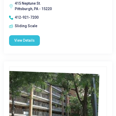
415 Neptune St.
Pittsburgh, PA - 15220
412-921-7200
Sliding Scale
View Details