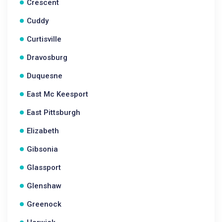
Crescent
Cuddy
Curtisville
Dravosburg
Duquesne
East Mc Keesport
East Pittsburgh
Elizabeth
Gibsonia
Glassport
Glenshaw
Greenock