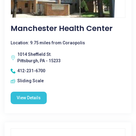
Manchester Health Center
Location: 9.75 miles from Coraopolis
1014 Sheffield St.
Pittsburgh, PA - 15233
412-231-6700
Sliding Scale
View Details