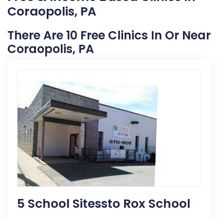
Coraopolis, PA
There Are 10 Free Clinics In Or Near
Coraopolis, PA
5 School Sitessto Rox School