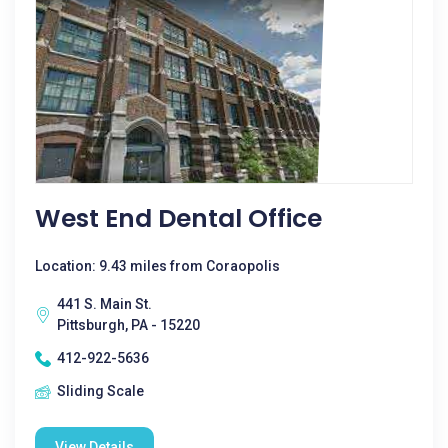
West End Dental Office
Location: 9.43 miles from Coraopolis
441 S. Main St.
Pittsburgh, PA - 15220
412-922-5636
Sliding Scale
View Details