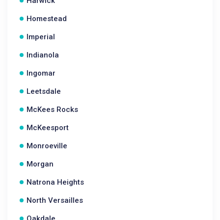
Harwick
Homestead
Imperial
Indianola
Ingomar
Leetsdale
McKees Rocks
McKeesport
Monroeville
Morgan
Natrona Heights
North Versailles
Oakdale