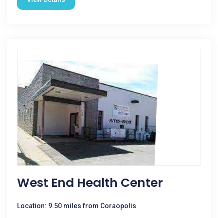
West End Health Center
Location: 9.50 miles from Coraopolis