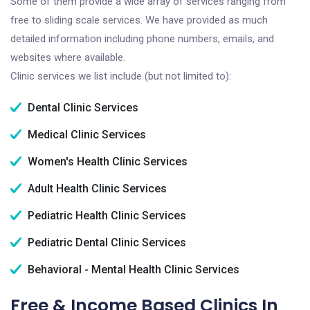
Some of them provide a wide array of services ranging from
free to sliding scale services. We have provided as much
detailed information including phone numbers, emails, and
websites where available.
Clinic services we list include (but not limited to):
Dental Clinic Services
Medical Clinic Services
Women's Health Clinic Services
Adult Health Clinic Services
Pediatric Health Clinic Services
Pediatric Dental Clinic Services
Behavioral - Mental Health Clinic Services
Free & Income Based Clinics In