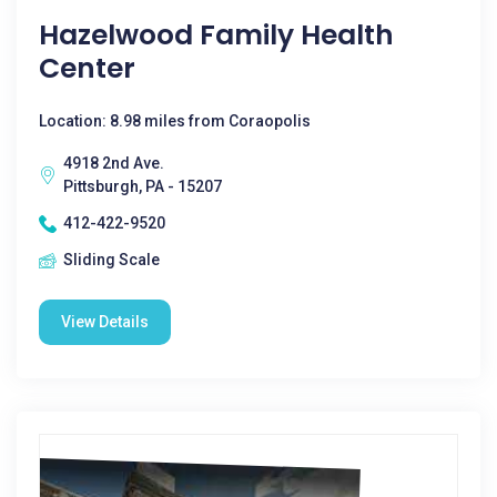
Hazelwood Family Health
Center
Location: 8.98 miles from Coraopolis
4918 2nd Ave.
Pittsburgh, PA - 15207
412-422-9520
Sliding Scale
View Details