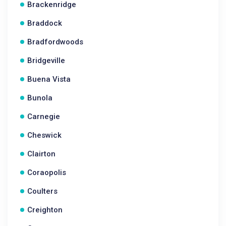
Brackenridge
Braddock
Bradfordwoods
Bridgeville
Buena Vista
Bunola
Carnegie
Cheswick
Clairton
Coraopolis
Coulters
Creighton