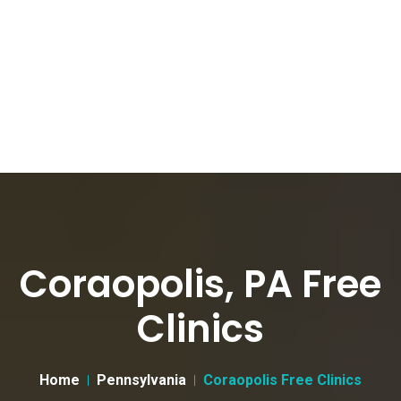
Coraopolis, PA Free
Clinics
Home
Pennsylvania
Coraopolis Free Clinics