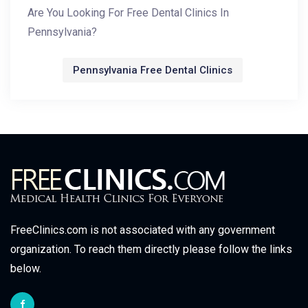
Are You Looking For Free Dental Clinics In
Pennsylvania?
Pennsylvania Free Dental Clinics
FreeClinics.com is not associated with any government
organization. To reach them directly please follow the links
below.