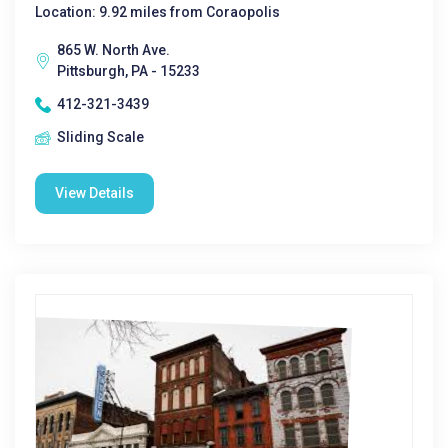
Location: 9.92 miles from Coraopolis
865 W. North Ave.
Pittsburgh, PA - 15233
412-321-3439
Sliding Scale
View Details