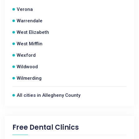
Verona
Warrendale
West Elizabeth
West Mifflin
Wexford
Wildwood
Wilmerding
All cities in Allegheny County
Free Dental Clinics