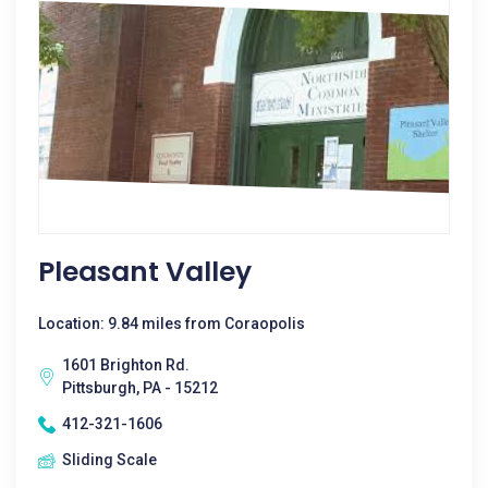
Pleasant Valley
Location: 9.84 miles from Coraopolis
1601 Brighton Rd.
Pittsburgh, PA - 15212
412-321-1606
Sliding Scale