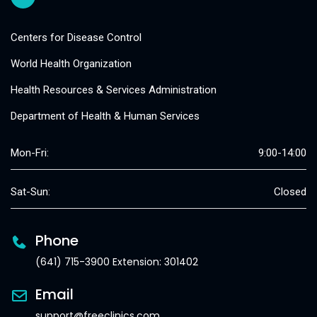
Centers for Disease Control
World Health Organization
Health Resources & Services Administration
Department of Health & Human Services
Mon-Fri:
9:00-14:00
Sat-Sun:
Closed
Phone
(641) 715-3900 Extension: 301402
Email
support@freeclinics.com