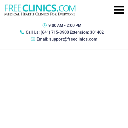
9:00 AM - 2:00 PM
Call Us:
(641) 715-3900 Extension: 301402
Email:
support@freeclinics.com