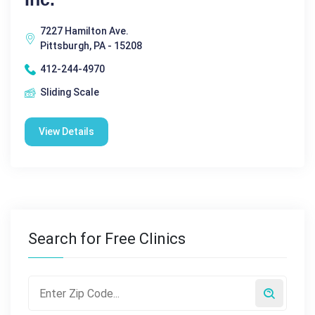
7227 Hamilton Ave.
Pittsburgh, PA - 15208
412-244-4970
Sliding Scale
View Details
Search for Free Clinics