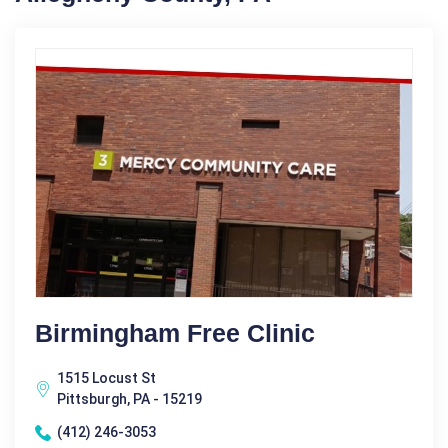
Birmingham Free Clinic
1515 Locust St
Pittsburgh, PA - 15219
(412) 246-3053