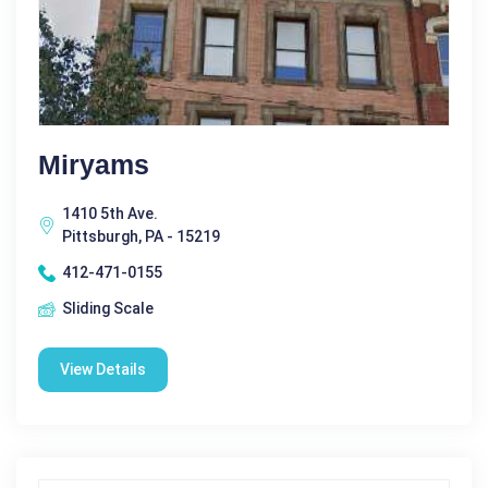
Miryams
1410 5th Ave.
Pittsburgh, PA - 15219
412-471-0155
Sliding Scale
View Details