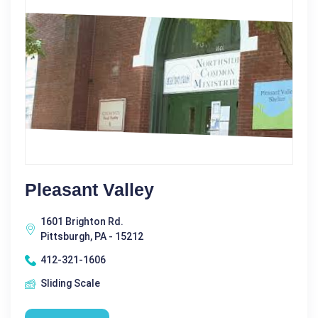
Pleasant Valley
1601 Brighton Rd.
Pittsburgh, PA - 15212
412-321-1606
Sliding Scale