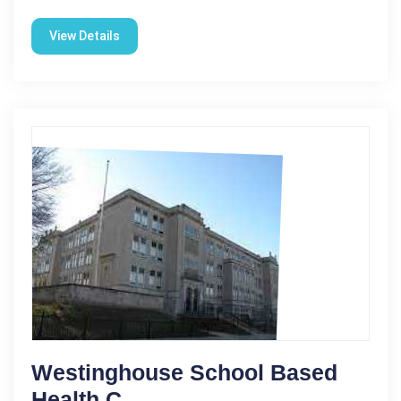
View Details
Westinghouse School Based
Health C