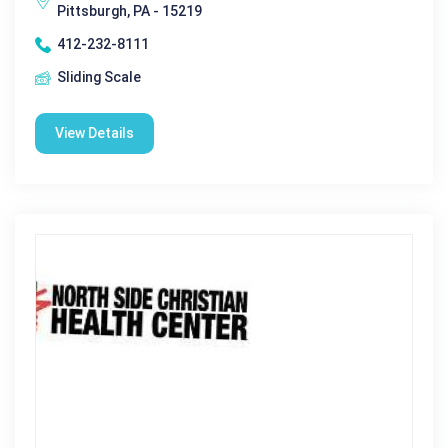
Pittsburgh, PA - 15219
412-232-8111
Sliding Scale
View Details