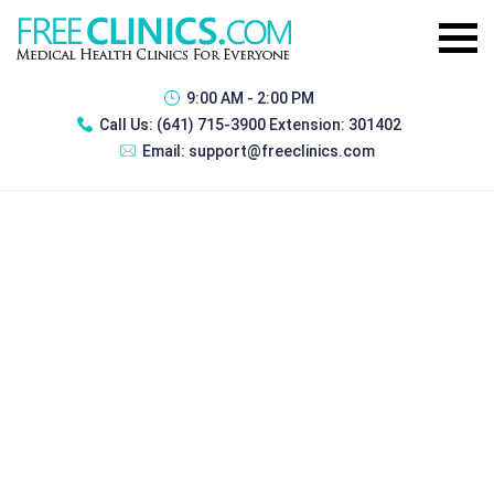
9:00 AM - 2:00 PM
Call Us:
(641) 715-3900 Extension: 301402
Email:
support@freeclinics.com