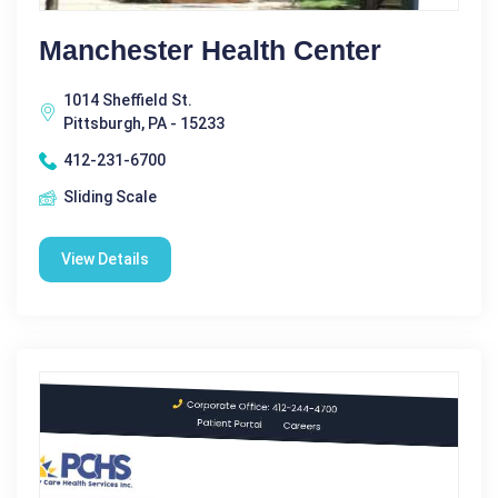
Manchester Health Center
1014 Sheffield St.
Pittsburgh, PA - 15233
412-231-6700
Sliding Scale
View Details