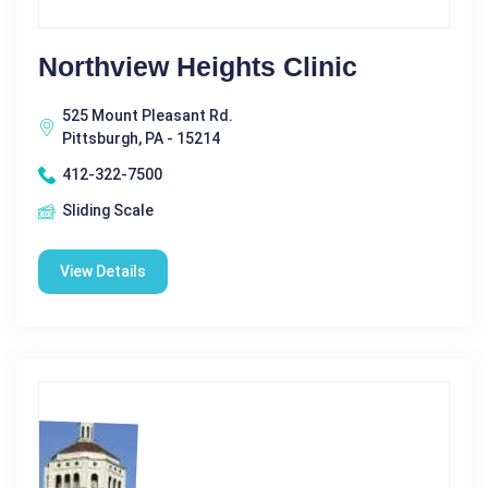
Northview Heights Clinic
525 Mount Pleasant Rd.
Pittsburgh, PA - 15214
412-322-7500
Sliding Scale
View Details