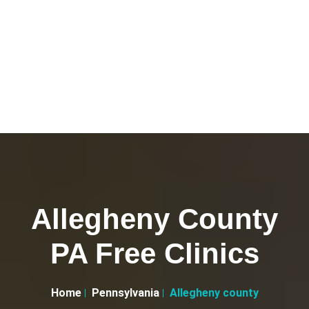
Allegheny County
PA Free Clinics
Home
Pennsylvania
Allegheny county