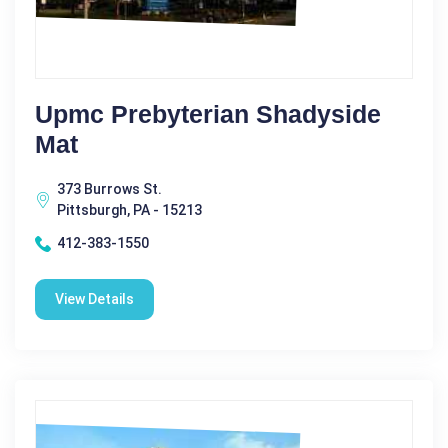
Upmc Prebyterian Shadyside
Mat
373 Burrows St.
Pittsburgh, PA - 15213
412-383-1550
View Details