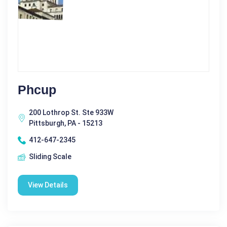
Phcup
200 Lothrop St. Ste 933W
Pittsburgh, PA - 15213
412-647-2345
Sliding Scale
View Details