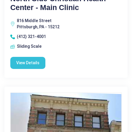
Center - Main Clinic
816 Middle Street
Pittsburgh, PA - 15212
(412) 321-4001
Sliding Scale
View Details