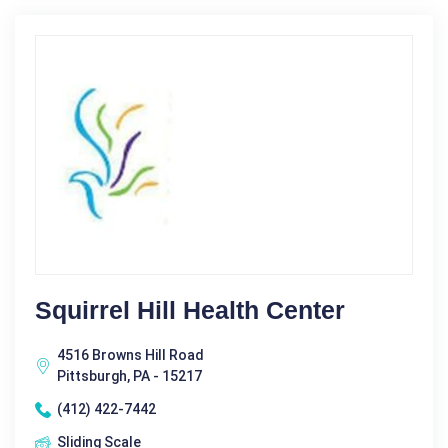
Squirrel Hill Health Center
4516 Browns Hill Road
Pittsburgh, PA - 15217
(412) 422-7442
Sliding Scale