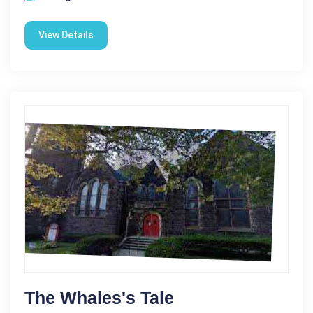
View Details
The Whales's Tale