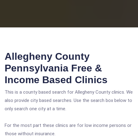
Allegheny County
Pennsylvania Free &
Income Based Clinics
This is a county based search for Allegheny County clinics. We
also provide city based searches. Use the search box below to
only search one city at a time.
For the most part these clinics are for low income persons or
those without insurance.