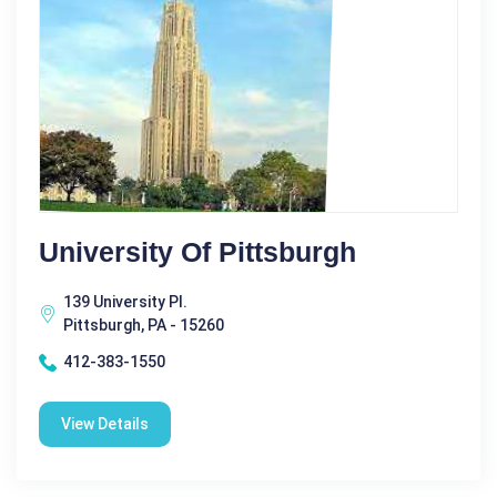
University Of Pittsburgh
139 University Pl.
Pittsburgh, PA - 15260
412-383-1550
View Details