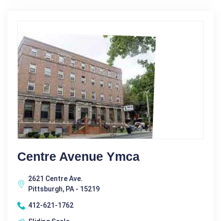
Centre Avenue Ymca
2621 Centre Ave.
Pittsburgh, PA - 15219
412-621-1762