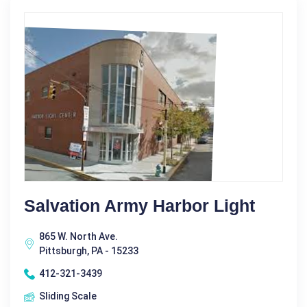
Salvation Army Harbor Light
865 W. North Ave.
Pittsburgh, PA - 15233
412-321-3439
Sliding Scale