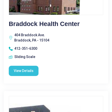
Braddock Health Center
404 Braddock Ave.
Braddock, PA - 15104
412-351-6300
Sliding Scale
View Details