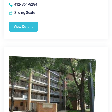
412-361-8284
Sliding Scale
View Details