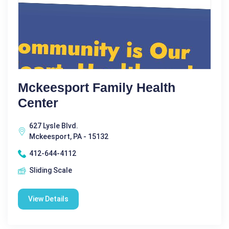
Mckeesport Family Health
Center
627 Lysle Blvd.
Mckeesport, PA - 15132
412-644-4112
Sliding Scale
View Details