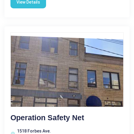
View Details
Operation Safety Net
1518 Forbes Ave.