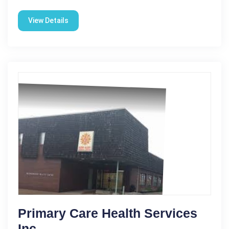
View Details
Primary Care Health Services
Inc.