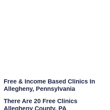
Free & Income Based Clinics In
Allegheny, Pennsylvania
There Are 20 Free Clinics
Allegheny County, PA