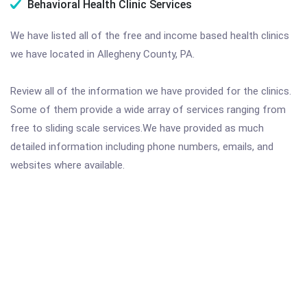
Behavioral Health Clinic Services
We have listed all of the free and income based health clinics
we have located in Allegheny County, PA.
Review all of the information we have provided for the clinics.
Some of them provide a wide array of services ranging from
free to sliding scale services.We have provided as much
detailed information including phone numbers, emails, and
websites where available.