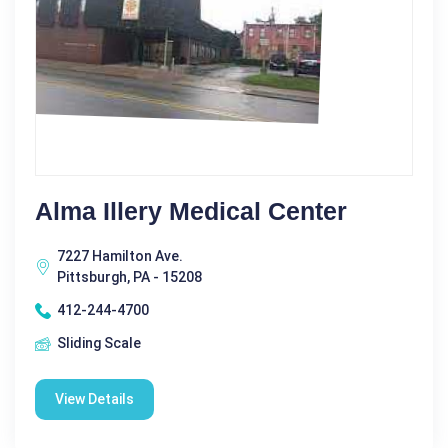
Alma Illery Medical Center
7227 Hamilton Ave.
Pittsburgh, PA - 15208
412-244-4700
Sliding Scale
View Details