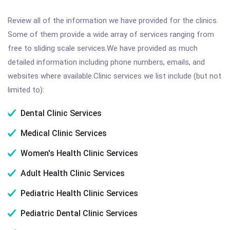
Review all of the information we have provided for the clinics.
Some of them provide a wide array of services ranging from
free to sliding scale services.We have provided as much
detailed information including phone numbers, emails, and
websites where available.Clinic services we list include (but not
limited to):
Dental Clinic Services
Medical Clinic Services
Women's Health Clinic Services
Adult Health Clinic Services
Pediatric Health Clinic Services
Pediatric Dental Clinic Services