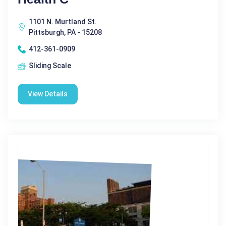
1101 N. Murtland St.
Pittsburgh, PA - 15208
412-361-0909
Sliding Scale
View Details