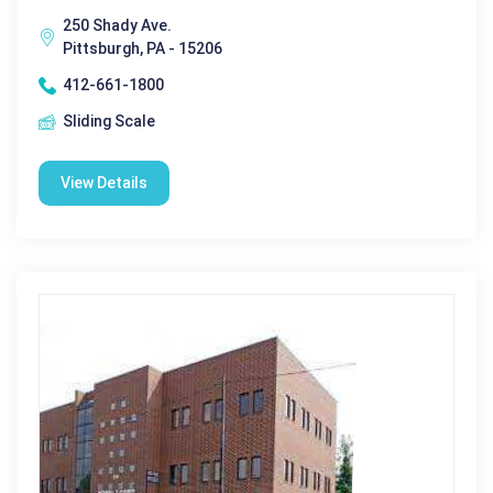
250 Shady Ave.
Pittsburgh, PA - 15206
412-661-1800
Sliding Scale
View Details