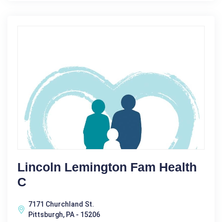
Lincoln Lemington Fam Health
C
7171 Churchland St.
Pittsburgh, PA - 15206