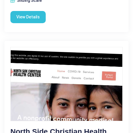
Sliding Scale
View Details
North Side Christian Health