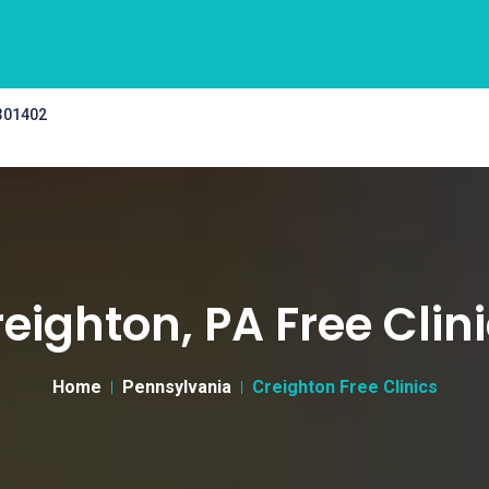
 301402
eighton, PA Free Clin
Home
Pennsylvania
Creighton Free Clinics