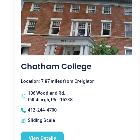
Chatham College
Location: 7.87 miles from Creighton
106 Woodland Rd.
Pittsburgh, PA - 15238
412-244-4700
Sliding Scale
View Details