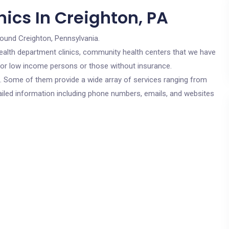
ics In Creighton, PA
round Creighton, Pennsylvania.
c health department clinics, community health centers that we have
e for low income persons or those without insurance.
cs. Some of them provide a wide array of services ranging from
ailed information including phone numbers, emails, and websites