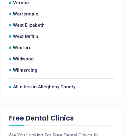
Verona
Warrendale
West Elizabeth
West Mifflin
Wexford
Wildwood
Wilmerding
All cities in Allegheny County
Free Dental Clinics
Are You Looking For Free Dental Clinics In