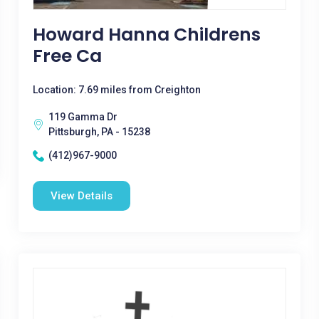
Howard Hanna Childrens
Free Ca
Location: 7.69 miles from Creighton
119 Gamma Dr
Pittsburgh, PA - 15238
(412)967-9000
View Details