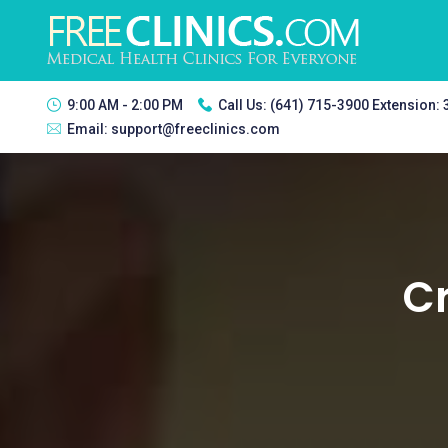
9:00 AM - 2:00 PM
Call Us:
(641) 715-3900 Extension:
Email:
support@freeclinics.com
Cr