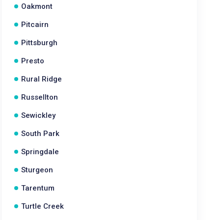
Oakmont
Pitcairn
Pittsburgh
Presto
Rural Ridge
Russellton
Sewickley
South Park
Springdale
Sturgeon
Tarentum
Turtle Creek