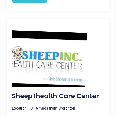
Sheep Ihealth Care Center
Location: 10.16 miles from Creighton