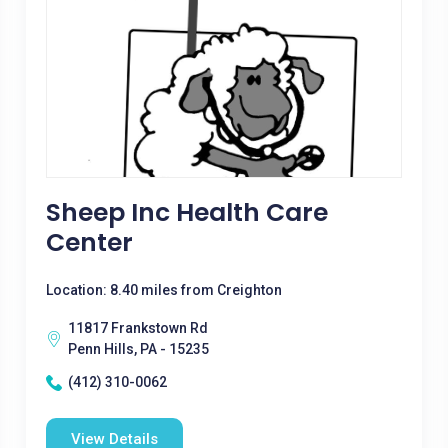
Sheep Inc Health Care
Center
Location: 8.40 miles from Creighton
11817 Frankstown Rd
Penn Hills, PA - 15235
(412) 310-0062
View Details