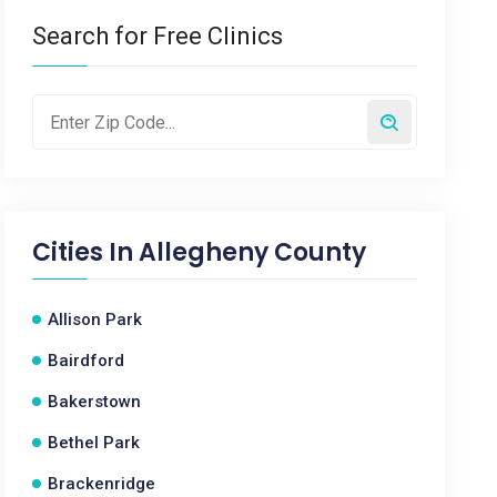
Search for Free Clinics
Cities In
Allegheny County
Allison Park
Bairdford
Bakerstown
Bethel Park
Brackenridge