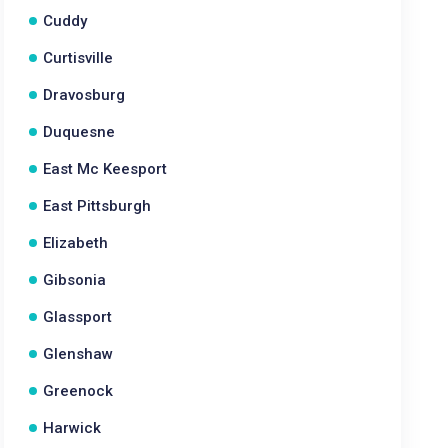
Cuddy
Curtisville
Dravosburg
Duquesne
East Mc Keesport
East Pittsburgh
Elizabeth
Gibsonia
Glassport
Glenshaw
Greenock
Harwick