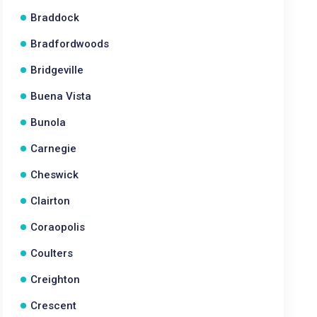
Braddock
Bradfordwoods
Bridgeville
Buena Vista
Bunola
Carnegie
Cheswick
Clairton
Coraopolis
Coulters
Creighton
Crescent