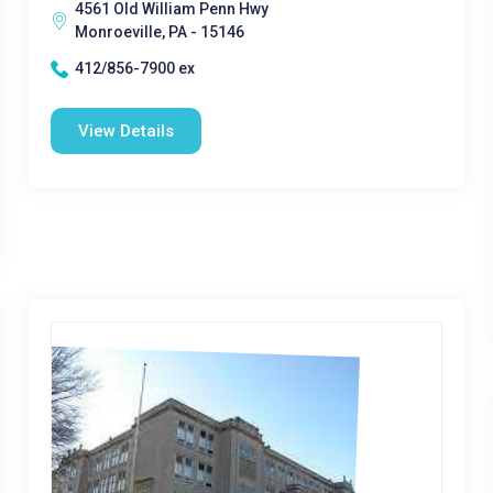
4561 Old William Penn Hwy
Monroeville, PA - 15146
412/856-7900 ex
View Details