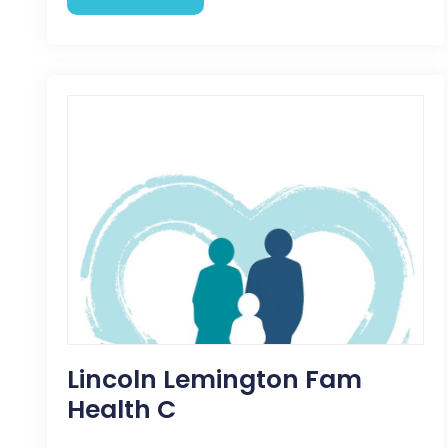
Lincoln Lemington Fam
Health C