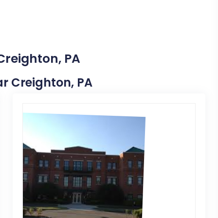
Creighton, PA
ear Creighton, PA