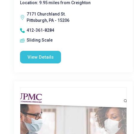
Location: 9.95 miles from Creighton
7171 Churchland St.
Pittsburgh, PA - 15206
412-361-8284
Sliding Scale
View Details