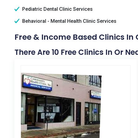
Pediatric Dental Clinic Services
Behavioral - Mental Health Clinic Services
Free & Income Based Clinics In 
There Are 10 Free Clinics In Or N