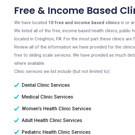
Free & Income Based Clin
We have located
10 free and income based clinics
in or a
We listed all of the free, income based health clinics, publi
located in Creighton, PA. For the most part these clinics ar
Review all of the information we have provided for the clini
free to sliding scale services. We have provided as much det
where available.
Clinic services we list include (but not limited to):
Dental Clinic Services
Medical Clinic Services
Women's Health Clinic Services
Adult Health Clinic Services
Pediatric Health Clinic Services