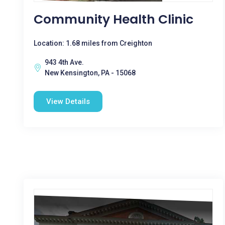
Community Health Clinic
Location: 1.68 miles from Creighton
943 4th Ave.
New Kensington, PA - 15068
View Details