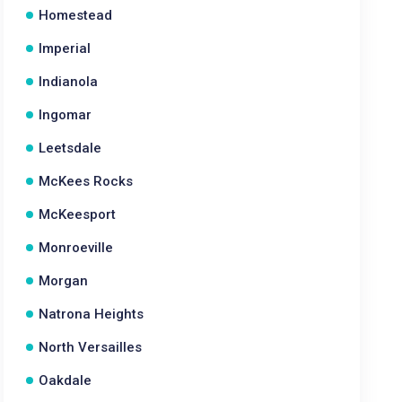
Homestead
Imperial
Indianola
Ingomar
Leetsdale
McKees Rocks
McKeesport
Monroeville
Morgan
Natrona Heights
North Versailles
Oakdale