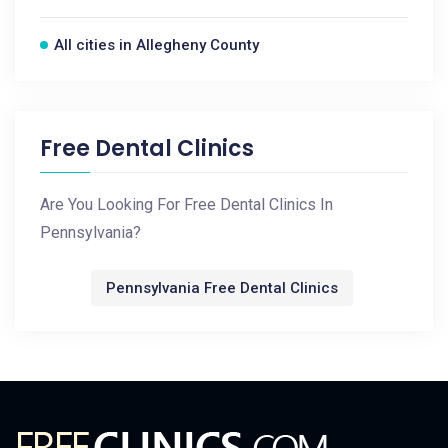
All cities in Allegheny County
Free Dental Clinics
Are You Looking For Free Dental Clinics In
Pennsylvania?
Pennsylvania Free Dental Clinics