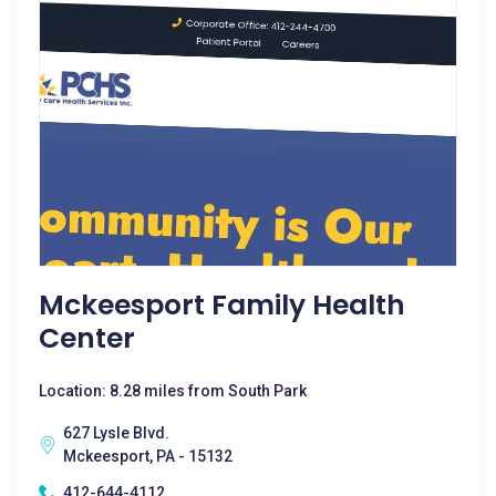
Mckeesport Family Health
Center
Location: 8.28 miles from South Park
627 Lysle Blvd.
Mckeesport, PA - 15132
412-644-4112