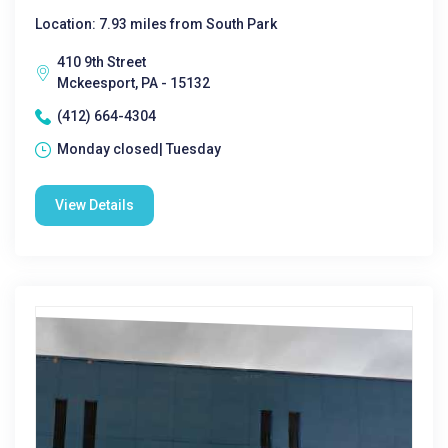
Location: 7.93 miles from South Park
410 9th Street
Mckeesport, PA - 15132
(412) 664-4304
Monday closed| Tuesday
View Details