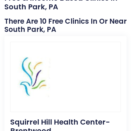
South Park, PA
There Are 10 Free Clinics In Or Near
South Park, PA
Squirrel Hill Health Center-
Brentwood