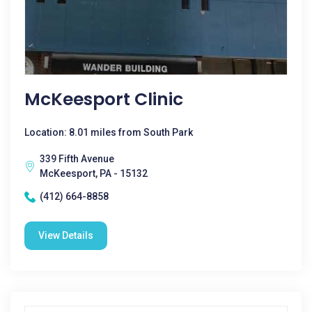
McKeesport Clinic
Location: 8.01 miles from South Park
339 Fifth Avenue
McKeesport, PA - 15132
(412) 664-8858
View Details