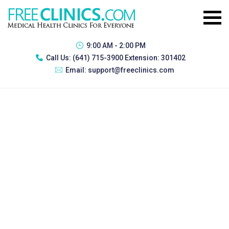
9:00 AM - 2:00 PM
Call Us:
(641) 715-3900 Extension: 301402
Email:
support@freeclinics.com