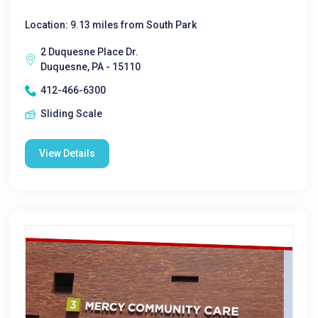
Location: 9.13 miles from South Park
2 Duquesne Place Dr.
Duquesne, PA - 15110
412-466-6300
Sliding Scale
View Details