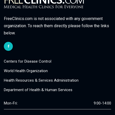
FreeClinics.com is not associated with any government
organization. To reach them directly please follow the links
below.
Centers for Disease Control
World Health Organization
Health Resources & Services Administration
Department of Health & Human Services
Mon-Fri:
9:00-14:00