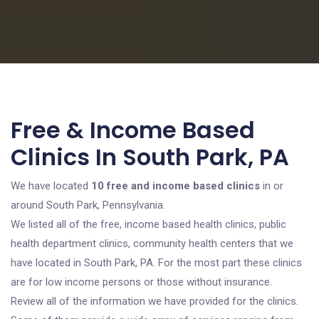
Free & Income Based
Clinics In South Park, PA
We have located
10 free and income based clinics
in or
around South Park, Pennsylvania.
We listed all of the free, income based health clinics, public
health department clinics, community health centers that we
have located in South Park, PA. For the most part these clinics
are for low income persons or those without insurance.
Review all of the information we have provided for the clinics.