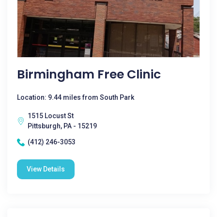
Birmingham Free Clinic
Location: 9.44 miles from South Park
1515 Locust St
Pittsburgh, PA - 15219
(412) 246-3053
View Details