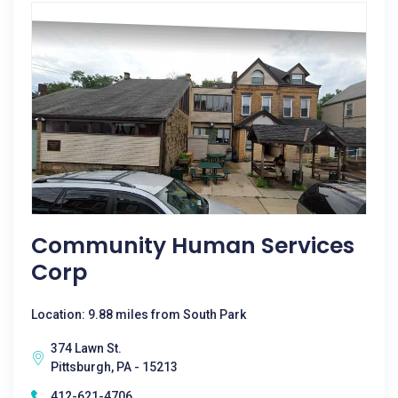
Community Human Services
Corp
Location: 9.88 miles from South Park
374 Lawn St.
Pittsburgh, PA - 15213
412-621-4706