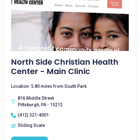
North Side Christian Health
Center - Main Clinic
Location: 5.80 miles from South Park
816 Middle Street
Pittsburgh, PA - 15212
(412) 321-4001
Sliding Scale