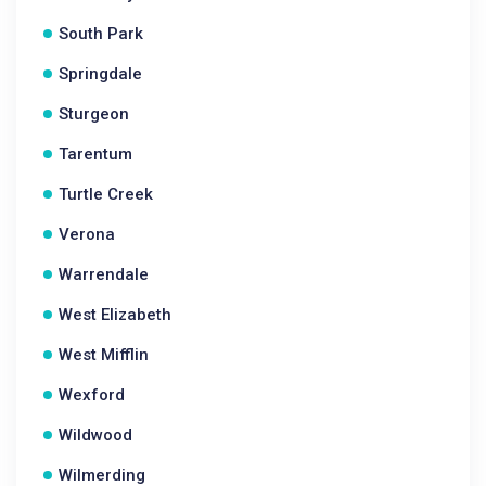
South Park
Springdale
Sturgeon
Tarentum
Turtle Creek
Verona
Warrendale
West Elizabeth
West Mifflin
Wexford
Wildwood
Wilmerding