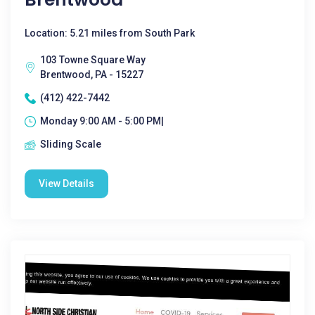
Location: 5.21 miles from South Park
103 Towne Square Way
Brentwood, PA - 15227
(412) 422-7442
Monday 9:00 AM - 5:00 PM|
Sliding Scale
View Details