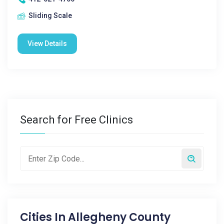
Sliding Scale
View Details
Search for Free Clinics
Cities In
Allegheny County