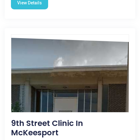
View Details
9th Street Clinic In
McKeesport