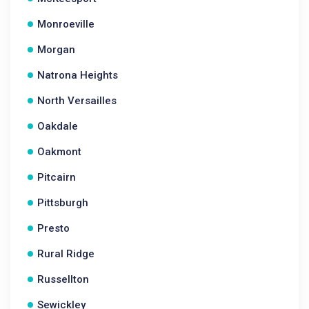
Monroeville
Morgan
Natrona Heights
North Versailles
Oakdale
Oakmont
Pitcairn
Pittsburgh
Presto
Rural Ridge
Russellton
Sewickley