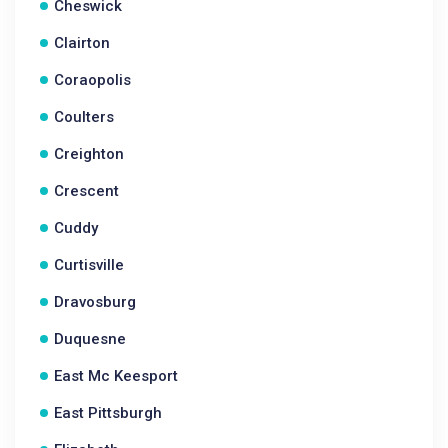
Cheswick
Clairton
Coraopolis
Coulters
Creighton
Crescent
Cuddy
Curtisville
Dravosburg
Duquesne
East Mc Keesport
East Pittsburgh