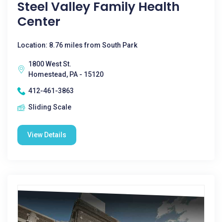
Steel Valley Family Health
Center
Location: 8.76 miles from South Park
1800 West St.
Homestead, PA - 15120
412-461-3863
Sliding Scale
View Details