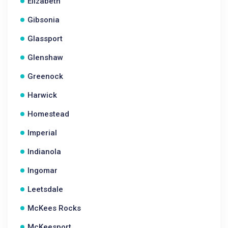
Elizabeth
Gibsonia
Glassport
Glenshaw
Greenock
Harwick
Homestead
Imperial
Indianola
Ingomar
Leetsdale
McKees Rocks
McKeesport