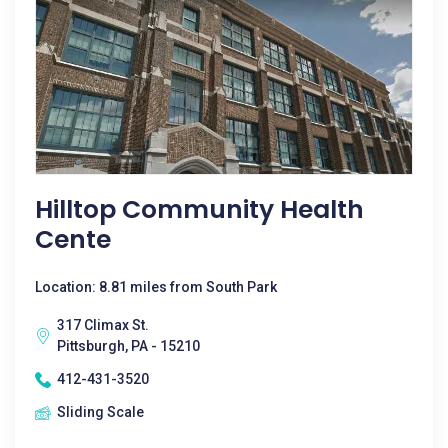
Hilltop Community Health
Cente
Location: 8.81 miles from South Park
317 Climax St.
Pittsburgh, PA - 15210
412-431-3520
Sliding Scale