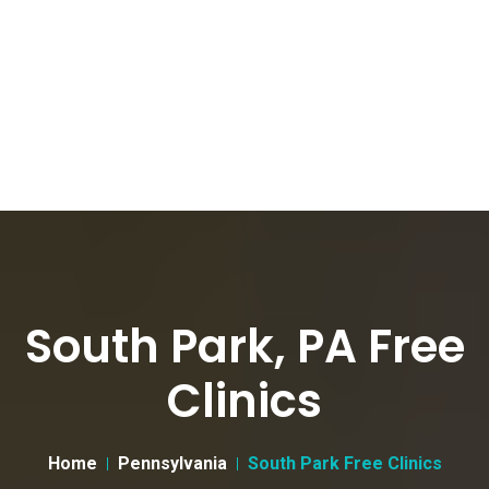
South Park, PA Free
Clinics
Home
Pennsylvania
South Park Free Clinics