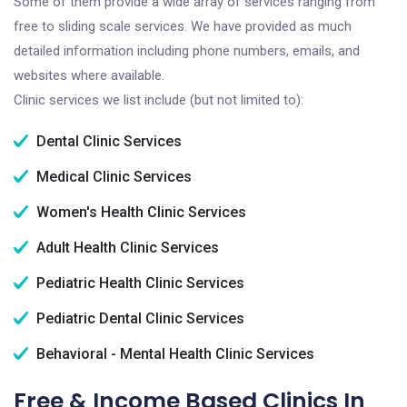
Some of them provide a wide array of services ranging from
free to sliding scale services. We have provided as much
detailed information including phone numbers, emails, and
websites where available.
Clinic services we list include (but not limited to):
Dental Clinic Services
Medical Clinic Services
Women's Health Clinic Services
Adult Health Clinic Services
Pediatric Health Clinic Services
Pediatric Dental Clinic Services
Behavioral - Mental Health Clinic Services
Free & Income Based Clinics In