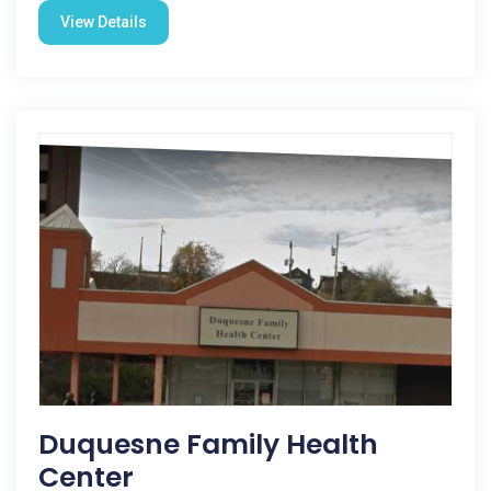
View Details
Duquesne Family Health
Center