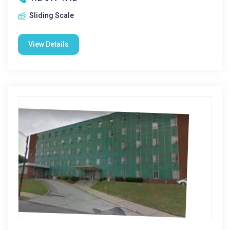
Sliding Scale
View Details