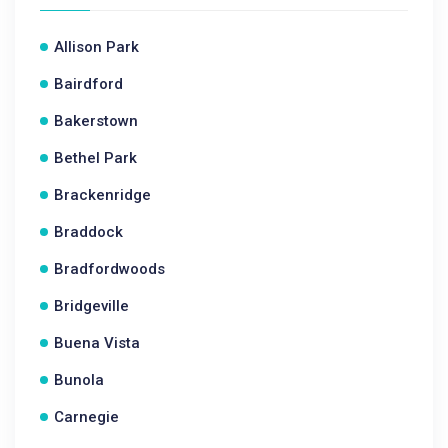
Allison Park
Bairdford
Bakerstown
Bethel Park
Brackenridge
Braddock
Bradfordwoods
Bridgeville
Buena Vista
Bunola
Carnegie