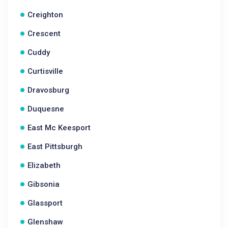
Creighton
Crescent
Cuddy
Curtisville
Dravosburg
Duquesne
East Mc Keesport
East Pittsburgh
Elizabeth
Gibsonia
Glassport
Glenshaw