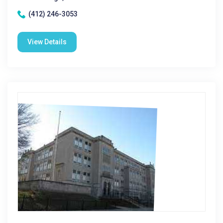
(412) 246-3053
View Details