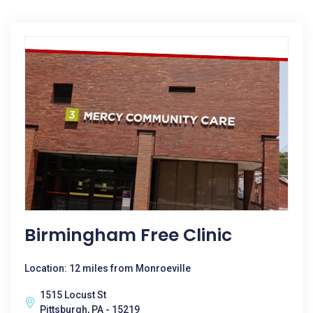
Birmingham Free Clinic
Location: 12 miles from Monroeville
1515 Locust St
Pittsburgh, PA - 15219