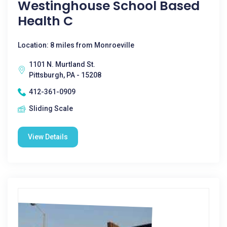
Westinghouse School Based
Health C
Location: 8 miles from Monroeville
1101 N. Murtland St.
Pittsburgh, PA - 15208
412-361-0909
Sliding Scale
View Details