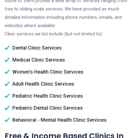
Some of them provide a wide array of services ranging from
free to sliding scale services. We have provided as much
detailed information including phone numbers, emails, and
websites where available.
Clinic services we list include (but not limited to):
Dental Clinic Services
Medical Clinic Services
Women's Health Clinic Services
Adult Health Clinic Services
Pediatric Health Clinic Services
Pediatric Dental Clinic Services
Behavioral - Mental Health Clinic Services
Free & Income Based Clinics In