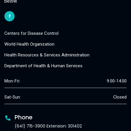
below.
Centers for Disease Control
World Health Organization
Health Resources & Services Administration
Department of Health & Human Services
Mon-Fri:
9:00-14:00
Sat-Sun:
Closed
Phone
(641) 715-3900 Extension: 301402