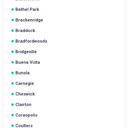
Bethel Park
Brackenridge
Braddock
Bradfordwoods
Bridgeville
Buena Vista
Bunola
Carnegie
Cheswick
Clairton
Coraopolis
Coulters