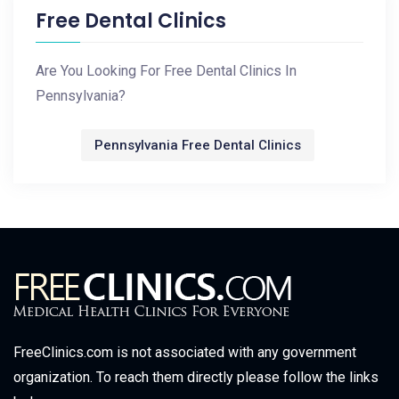
Free Dental Clinics
Are You Looking For Free Dental Clinics In
Pennsylvania?
Pennsylvania Free Dental Clinics
FreeClinics.com is not associated with any government
organization. To reach them directly please follow the links