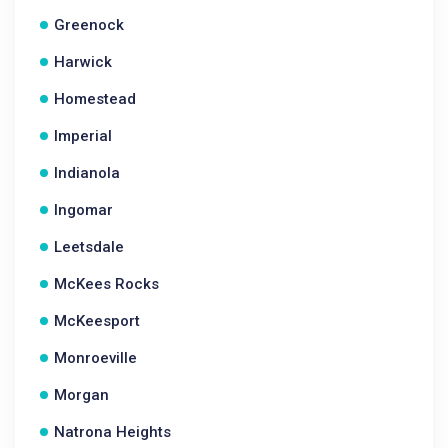
Greenock
Harwick
Homestead
Imperial
Indianola
Ingomar
Leetsdale
McKees Rocks
McKeesport
Monroeville
Morgan
Natrona Heights