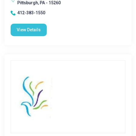
Pittsburgh, PA - 15260
412-383-1550
View Details