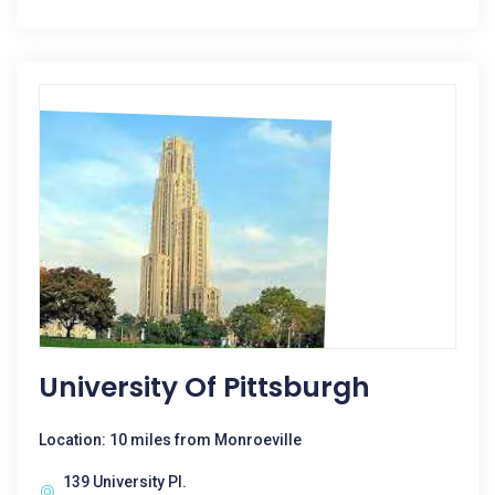
University Of Pittsburgh
Location: 10 miles from Monroeville
139 University Pl.