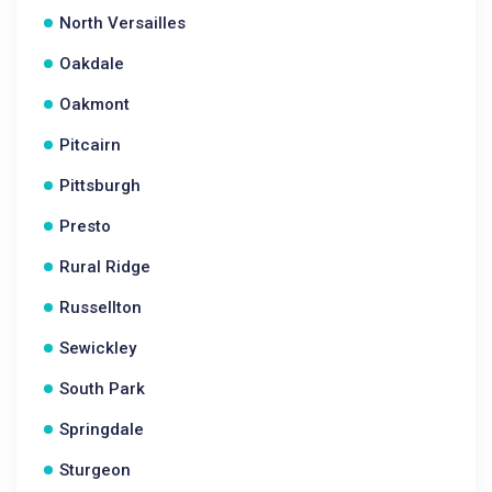
North Versailles
Oakdale
Oakmont
Pitcairn
Pittsburgh
Presto
Rural Ridge
Russellton
Sewickley
South Park
Springdale
Sturgeon