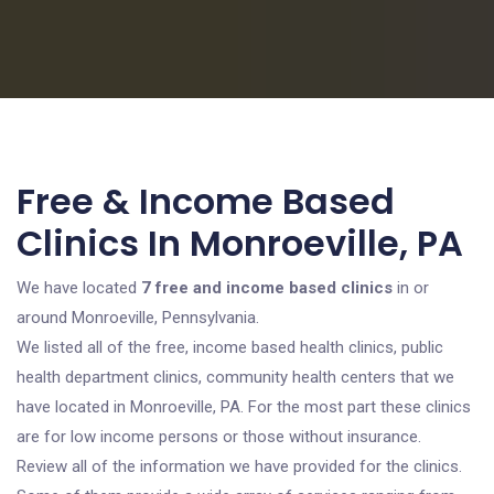
Free & Income Based
Clinics In Monroeville, PA
We have located
7 free and income based clinics
in or
around Monroeville, Pennsylvania.
We listed all of the free, income based health clinics, public
health department clinics, community health centers that we
have located in Monroeville, PA. For the most part these clinics
are for low income persons or those without insurance.
Review all of the information we have provided for the clinics.