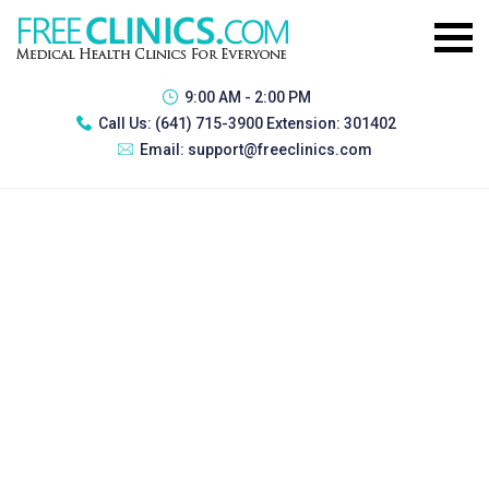
9:00 AM - 2:00 PM
Call Us:
(641) 715-3900 Extension: 301402
Email:
support@freeclinics.com