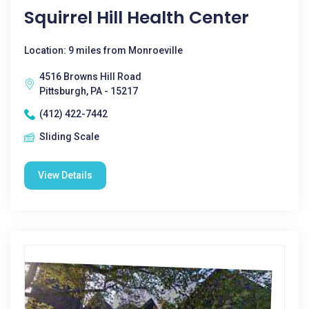
Squirrel Hill Health Center
Location: 9 miles from Monroeville
4516 Browns Hill Road
Pittsburgh, PA - 15217
(412) 422-7442
Sliding Scale
View Details