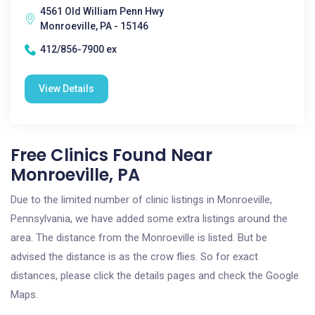
4561 Old William Penn Hwy
Monroeville, PA - 15146
412/856-7900 ex
View Details
Free Clinics Found Near
Monroeville, PA
Due to the limited number of clinic listings in Monroeville,
Pennsylvania, we have added some extra listings around the
area. The distance from the Monroeville is listed. But be
advised the distance is as the crow flies. So for exact
distances, please click the details pages and check the Google
Maps.