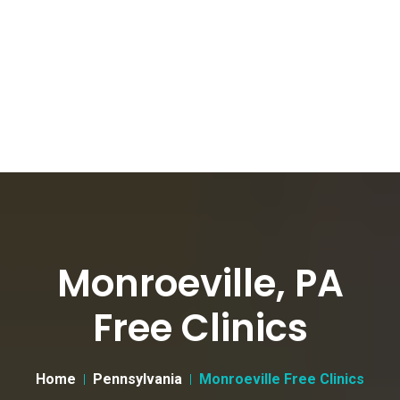
Monroeville, PA
Free Clinics
Home
Pennsylvania
Monroeville Free Clinics