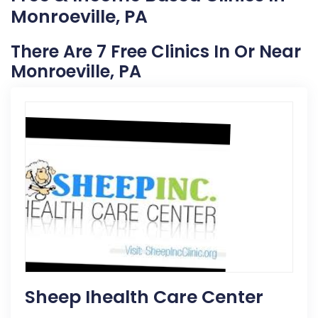
Monroeville, PA
There Are 7 Free Clinics In Or Near
Monroeville, PA
Sheep Ihealth Care Center