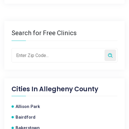
Search for Free Clinics
Cities In
Allegheny County
Allison Park
Bairdford
Bakerstown