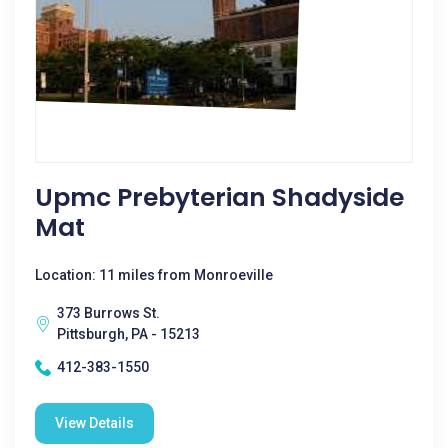
Upmc Prebyterian Shadyside
Mat
Location: 11 miles from Monroeville
373 Burrows St.
Pittsburgh, PA - 15213
412-383-1550
View Details