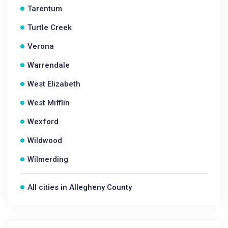
Tarentum
Turtle Creek
Verona
Warrendale
West Elizabeth
West Mifflin
Wexford
Wildwood
Wilmerding
All cities in Allegheny County