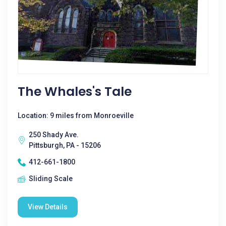
The Whales's Tale
Location: 9 miles from Monroeville
250 Shady Ave.
Pittsburgh, PA - 15206
412-661-1800
Sliding Scale
View Details