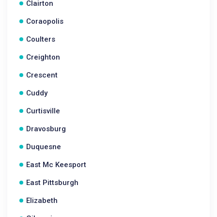
Clairton
Coraopolis
Coulters
Creighton
Crescent
Cuddy
Curtisville
Dravosburg
Duquesne
East Mc Keesport
East Pittsburgh
Elizabeth