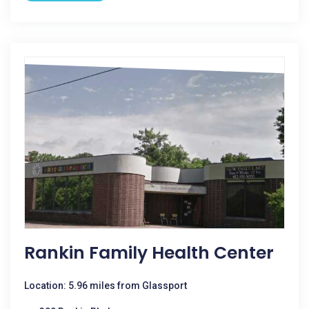
Rankin Family Health Center
Location: 5.96 miles from Glassport