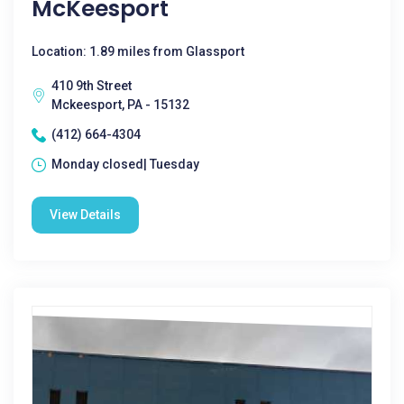
McKeesport
Location: 1.89 miles from Glassport
410 9th Street
Mckeesport, PA - 15132
(412) 664-4304
Monday closed| Tuesday
View Details