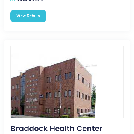
View Details
Braddock Health Center