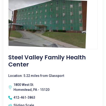
Steel Valley Family Health
Center
Location: 5.22 miles from Glassport
1800 West St.
Homestead, PA - 15120
412-461-3863
Sliding Scale