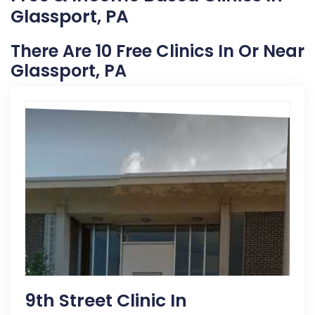
Glassport, PA
There Are 10 Free Clinics In Or Near
Glassport, PA
9th Street Clinic In