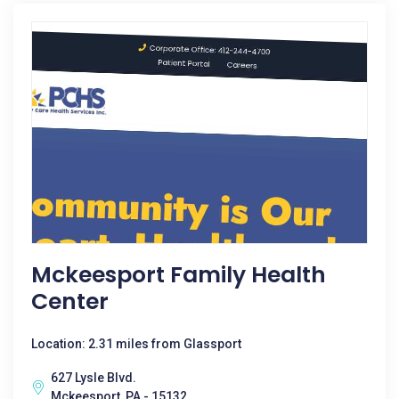
Mckeesport Family Health
Center
Location: 2.31 miles from Glassport
627 Lysle Blvd.
Mckeesport, PA - 15132