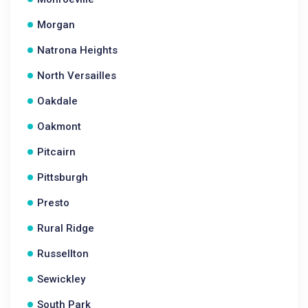
Morgan
Natrona Heights
North Versailles
Oakdale
Oakmont
Pitcairn
Pittsburgh
Presto
Rural Ridge
Russellton
Sewickley
South Park