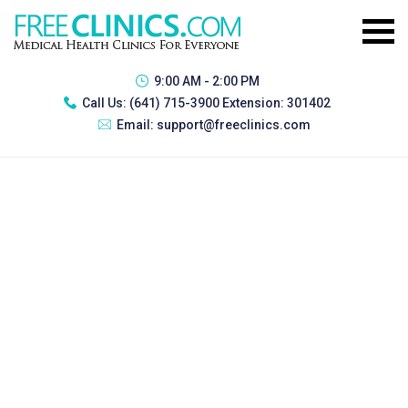
9:00 AM - 2:00 PM
Call Us:
(641) 715-3900 Extension: 301402
Email:
support@freeclinics.com