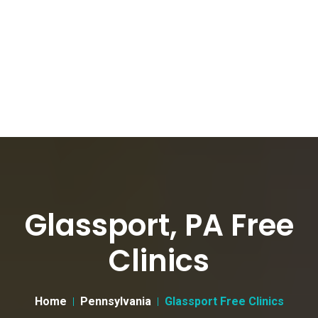
Glassport, PA Free
Clinics
Home
Pennsylvania
Glassport Free Clinics