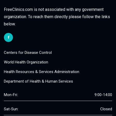
FreeClinics.com is not associated with any government
organization. To reach them directly please follow the links
below.
Centers for Disease Control
World Health Organization
Health Resources & Services Administration
Department of Health & Human Services
Mon-Fri:
9:00-14:00
Sat-Sun:
Closed