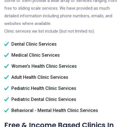
Some of them provide a wide array of services ranging from
free to sliding scale services. We have provided as much
detailed information including phone numbers, emails, and
websites where available.
Clinic services we list include (but not limited to):
Dental Clinic Services
Medical Clinic Services
Women's Health Clinic Services
Adult Health Clinic Services
Pediatric Health Clinic Services
Pediatric Dental Clinic Services
Behavioral - Mental Health Clinic Services
Free & Income Based Clinics In