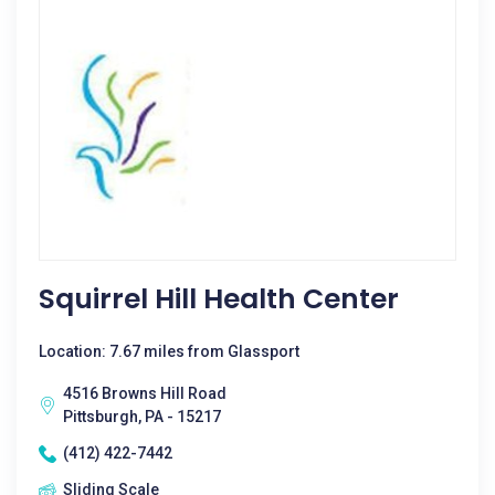
Squirrel Hill Health Center
Location: 7.67 miles from Glassport
4516 Browns Hill Road
Pittsburgh, PA - 15217
(412) 422-7442
Sliding Scale