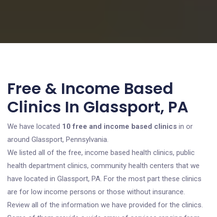
Free & Income Based
Clinics In Glassport, PA
We have located
10 free and income based clinics
in or
around Glassport, Pennsylvania.
We listed all of the free, income based health clinics, public
health department clinics, community health centers that we
have located in Glassport, PA. For the most part these clinics
are for low income persons or those without insurance.
Review all of the information we have provided for the clinics.