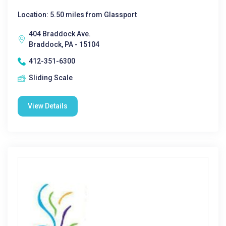
Location: 5.50 miles from Glassport
404 Braddock Ave.
Braddock, PA - 15104
412-351-6300
Sliding Scale
View Details