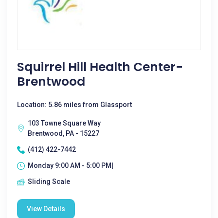
Squirrel Hill Health Center-
Brentwood
Location: 5.86 miles from Glassport
103 Towne Square Way
Brentwood, PA - 15227
(412) 422-7442
Monday 9:00 AM - 5:00 PM|
Sliding Scale
View Details