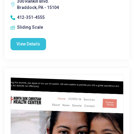
300 Rankin Blvd.
Braddock, PA - 15104
412-351-4555
Sliding Scale
View Details