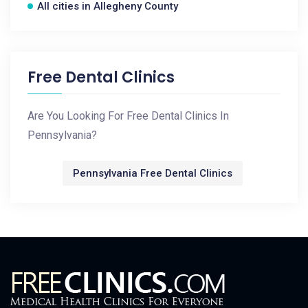
All cities in Allegheny County
Free Dental Clinics
Are You Looking For Free Dental Clinics In
Pennsylvania?
Pennsylvania Free Dental Clinics