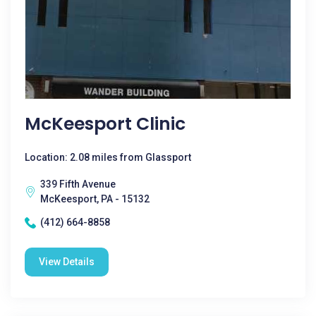
McKeesport Clinic
Location: 2.08 miles from Glassport
339 Fifth Avenue
McKeesport, PA - 15132
(412) 664-8858
View Details