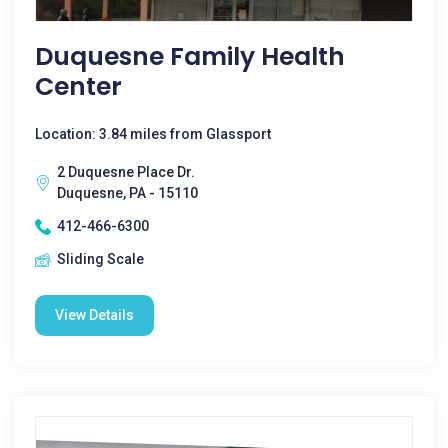
Duquesne Family Health
Center
Location: 3.84 miles from Glassport
2 Duquesne Place Dr.
Duquesne, PA - 15110
412-466-6300
Sliding Scale
View Details