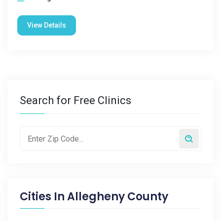
View Details
Search for Free Clinics
Cities In
Allegheny County