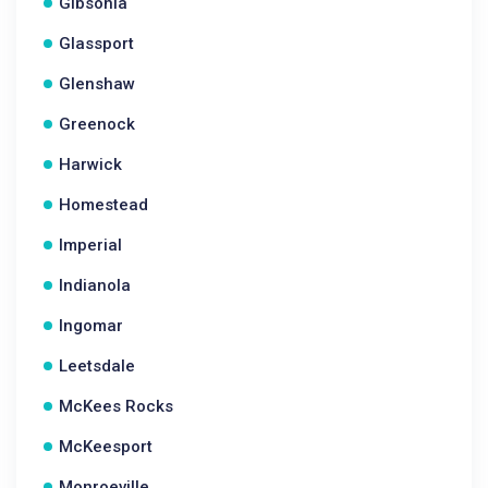
Gibsonia
Glassport
Glenshaw
Greenock
Harwick
Homestead
Imperial
Indianola
Ingomar
Leetsdale
McKees Rocks
McKeesport
Monroeville