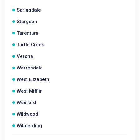
Springdale
Sturgeon
Tarentum
Turtle Creek
Verona
Warrendale
West Elizabeth
West Mifflin
Wexford
Wildwood
Wilmerding