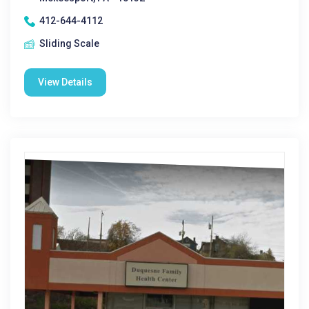
412-644-4112
Sliding Scale
View Details