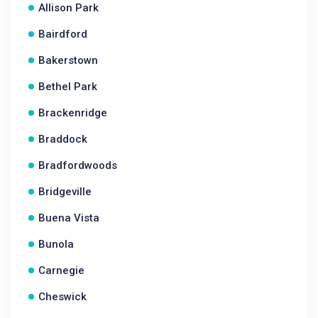
Allison Park
Bairdford
Bakerstown
Bethel Park
Brackenridge
Braddock
Bradfordwoods
Bridgeville
Buena Vista
Bunola
Carnegie
Cheswick