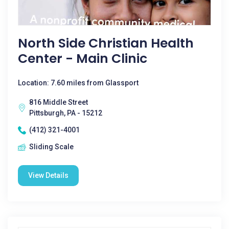
North Side Christian Health
Center - Main Clinic
Location: 7.60 miles from Glassport
816 Middle Street
Pittsburgh, PA - 15212
(412) 321-4001
Sliding Scale
View Details