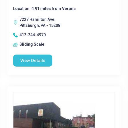
Location: 4.91 miles from Verona
7227 Hamilton Ave.
Pittsburgh, PA - 15208
412-244-4970
Sliding Scale
View Details