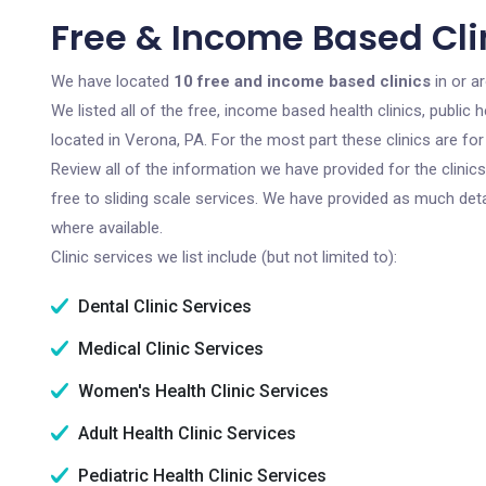
Free & Income Based Clin
We have located
10 free and income based clinics
in or a
We listed all of the free, income based health clinics, publi
located in Verona, PA. For the most part these clinics are f
Review all of the information we have provided for the clini
free to sliding scale services. We have provided as much det
where available.
Clinic services we list include (but not limited to):
Dental Clinic Services
Medical Clinic Services
Women's Health Clinic Services
Adult Health Clinic Services
Pediatric Health Clinic Services