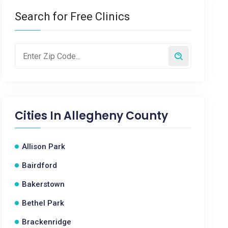
Search for Free Clinics
Cities In
Allegheny County
Allison Park
Bairdford
Bakerstown
Bethel Park
Brackenridge