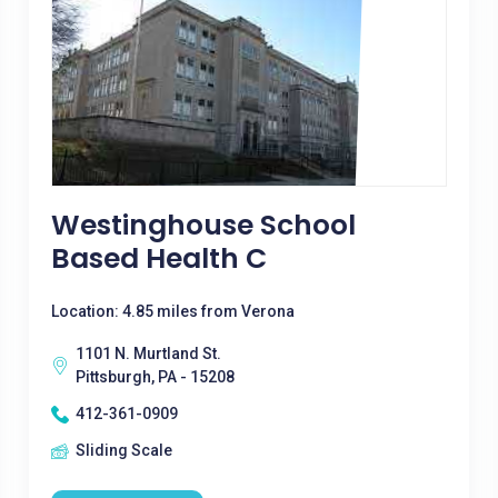
Westinghouse School
Based Health C
Location: 4.85 miles from Verona
1101 N. Murtland St.
Pittsburgh, PA - 15208
412-361-0909
Sliding Scale