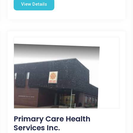
View Details
Primary Care Health
Services Inc.