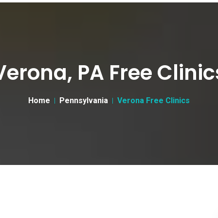
Verona, PA Free Clinic
Home
Pennsylvania
Verona Free Clinics