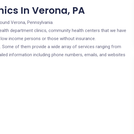
ics In Verona, PA
round Verona, Pennsylvania.
c health department clinics, community health centers that we have
or low income persons or those without insurance.
cs. Some of them provide a wide array of services ranging from
ailed information including phone numbers, emails, and websites