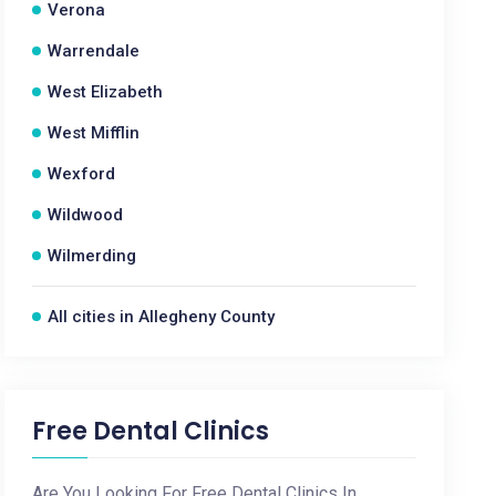
Verona
Warrendale
West Elizabeth
West Mifflin
Wexford
Wildwood
Wilmerding
All cities in Allegheny County
Free Dental Clinics
Are You Looking For Free Dental Clinics In