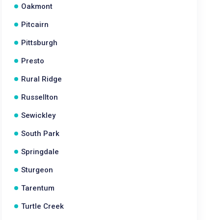
Oakmont
Pitcairn
Pittsburgh
Presto
Rural Ridge
Russellton
Sewickley
South Park
Springdale
Sturgeon
Tarentum
Turtle Creek