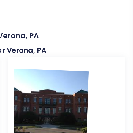
 Verona, PA
ear Verona, PA