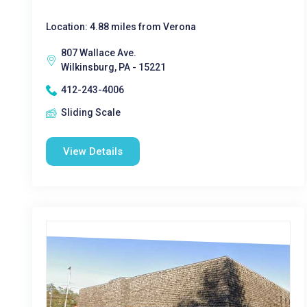
Location: 4.88 miles from Verona
807 Wallace Ave.
Wilkinsburg, PA - 15221
412-243-4006
Sliding Scale
View Details