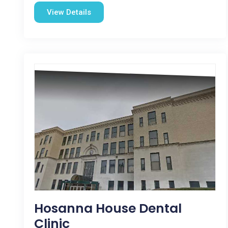
View Details
Hosanna House Dental
Clinic