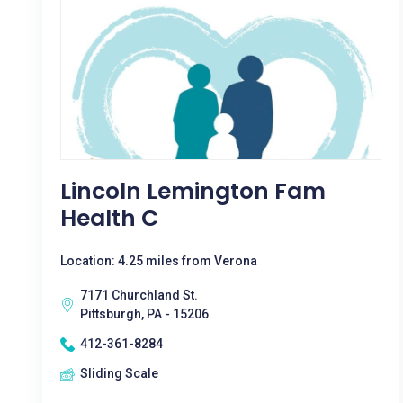
Lincoln Lemington Fam
Health C
Location: 4.25 miles from Verona
7171 Churchland St.
Pittsburgh, PA - 15206
412-361-8284
Sliding Scale