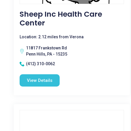
Sheep Inc Health Care
Center
Location: 2.12 miles from Verona
11817 Frankstown Rd
Penn Hills, PA - 15235
(412) 310-0062
View Details