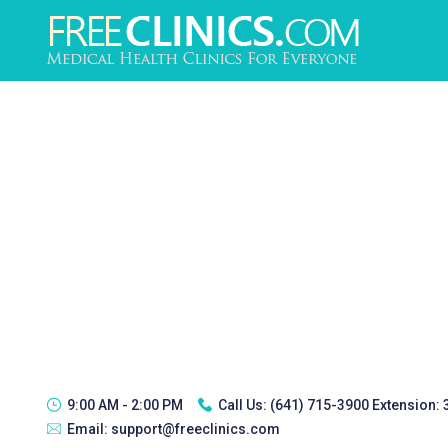
9:00 AM - 2:00 PM
Call Us:
(641) 715-3900 Extension:
Email:
support@freeclinics.com