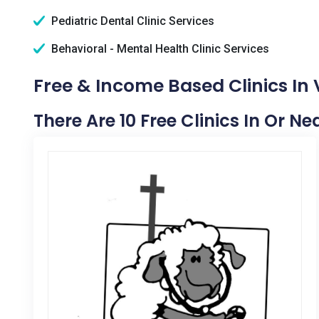
Pediatric Dental Clinic Services
Behavioral - Mental Health Clinic Services
Free & Income Based Clinics In
There Are 10 Free Clinics In Or N