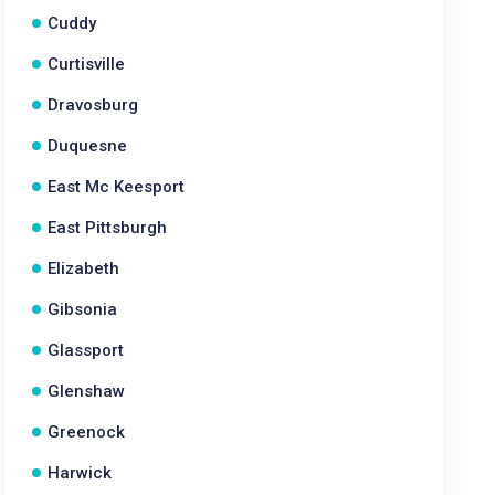
Cuddy
Curtisville
Dravosburg
Duquesne
East Mc Keesport
East Pittsburgh
Elizabeth
Gibsonia
Glassport
Glenshaw
Greenock
Harwick