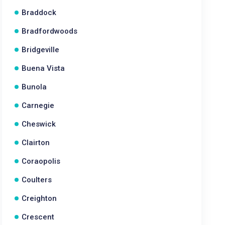
Braddock
Bradfordwoods
Bridgeville
Buena Vista
Bunola
Carnegie
Cheswick
Clairton
Coraopolis
Coulters
Creighton
Crescent