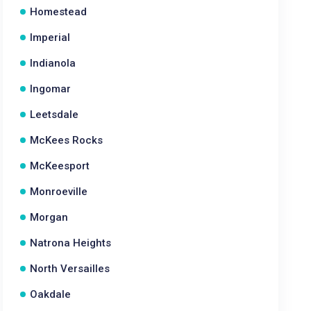
Homestead
Imperial
Indianola
Ingomar
Leetsdale
McKees Rocks
McKeesport
Monroeville
Morgan
Natrona Heights
North Versailles
Oakdale