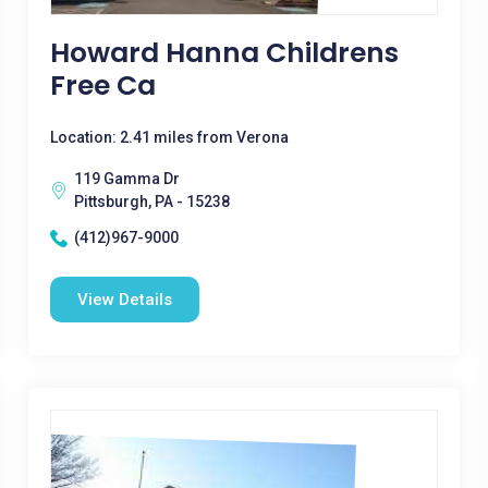
Howard Hanna Childrens
Free Ca
Location: 2.41 miles from Verona
119 Gamma Dr
Pittsburgh, PA - 15238
(412)967-9000
View Details