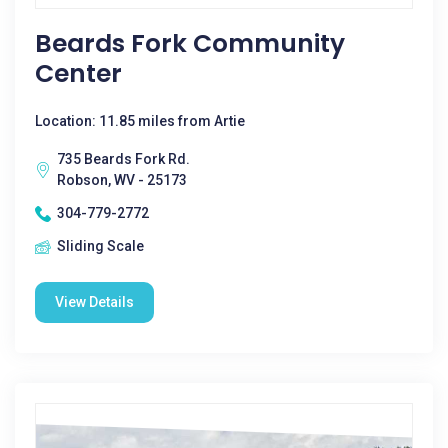
Beards Fork Community
Center
Location: 11.85 miles from Artie
735 Beards Fork Rd.
Robson, WV - 25173
304-779-2772
Sliding Scale
View Details