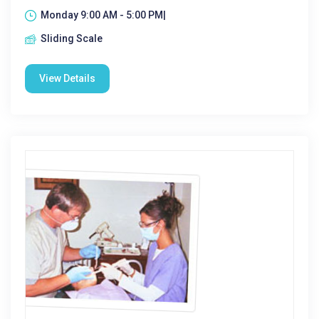
Monday 9:00 AM - 5:00 PM|
Sliding Scale
View Details