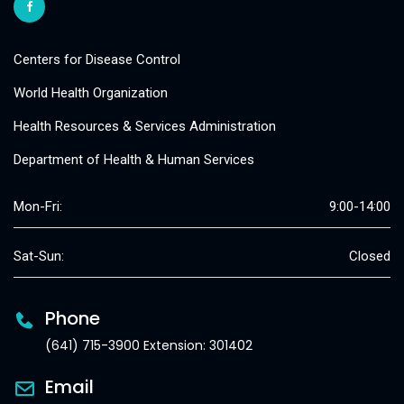
Centers for Disease Control
World Health Organization
Health Resources & Services Administration
Department of Health & Human Services
Mon-Fri:
9:00-14:00
Sat-Sun:
Closed
Phone
(641) 715-3900 Extension: 301402
Email