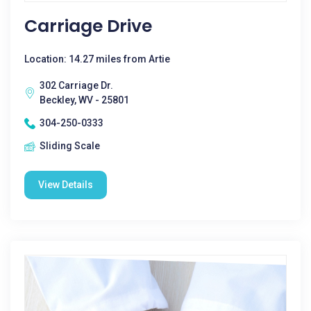
Carriage Drive
Location: 14.27 miles from Artie
302 Carriage Dr.
Beckley, WV - 25801
304-250-0333
Sliding Scale
View Details