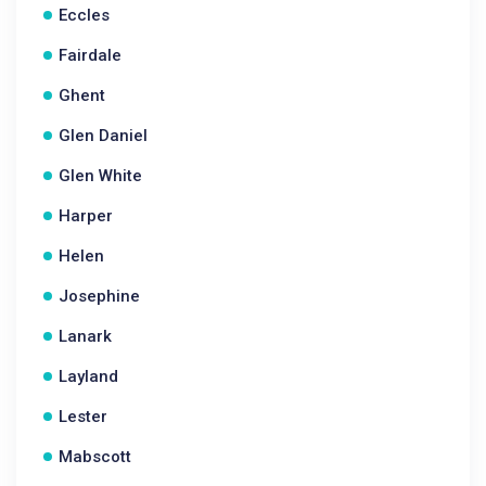
Eccles
Fairdale
Ghent
Glen Daniel
Glen White
Harper
Helen
Josephine
Lanark
Layland
Lester
Mabscott