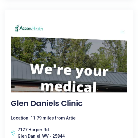
Glen Daniels Clinic
Location: 11.79 miles from Artie
7127 Harper Rd.
Glen Daniel, WV - 25844