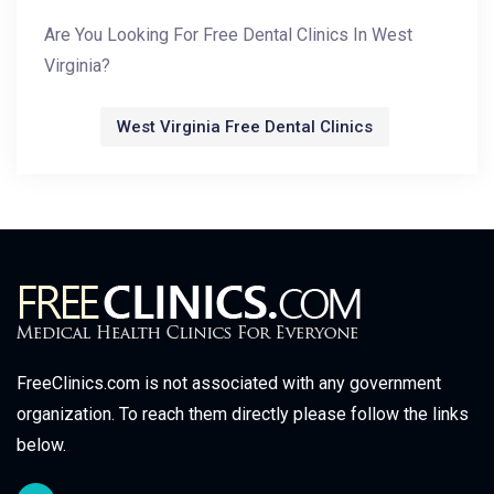
Are You Looking For Free Dental Clinics In West
Virginia?
West Virginia Free Dental Clinics
FreeClinics.com is not associated with any government
organization. To reach them directly please follow the links
below.