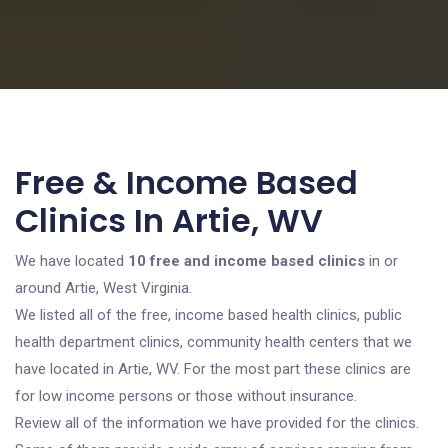
Free & Income Based
Clinics In Artie, WV
We have located
10 free and income based clinics
in or
around Artie, West Virginia.
We listed all of the free, income based health clinics, public
health department clinics, community health centers that we
have located in Artie, WV. For the most part these clinics are
for low income persons or those without insurance.
Review all of the information we have provided for the clinics.