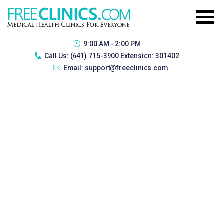
9:00 AM - 2:00 PM
Call Us:
(641) 715-3900 Extension: 301402
Email:
support@freeclinics.com