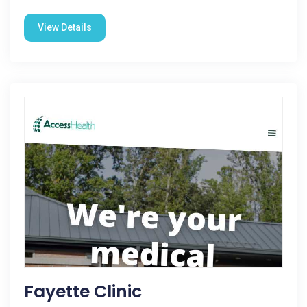
View Details
Fayette Clinic