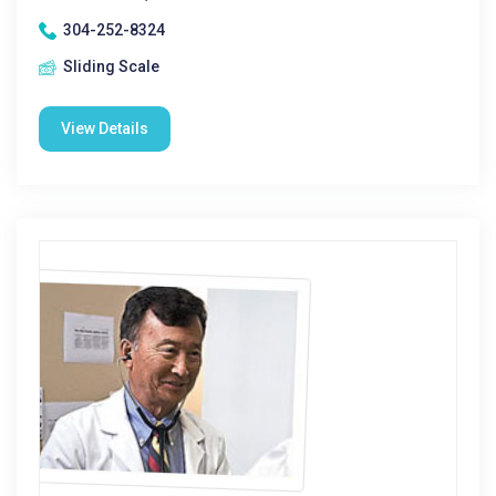
304-252-8324
Sliding Scale
View Details