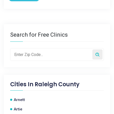
Search for Free Clinics
Cities In
Raleigh County
Arnett
Artie