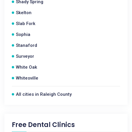
Shady Spring
Skelton
Slab Fork
Sophia
Stanaford
Surveyor
White Oak
Whitesville
All cities in Raleigh County
Free Dental Clinics