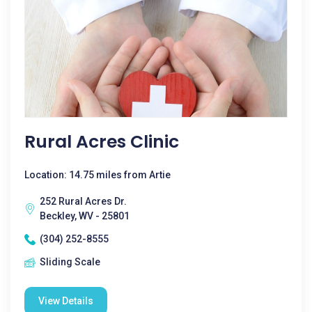
Rural Acres Clinic
Location: 14.75 miles from Artie
252 Rural Acres Dr.
Beckley, WV - 25801
(304) 252-8555
Sliding Scale
View Details