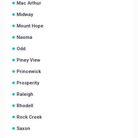
Mac Arthur
Midway
Mount Hope
Naoma
Odd
Piney View
Princewick
Prosperity
Raleigh
Rhodell
Rock Creek
Saxon