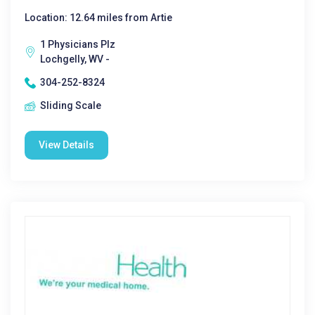
Location: 12.64 miles from Artie
1 Physicians Plz
Lochgelly, WV -
304-252-8324
Sliding Scale
View Details