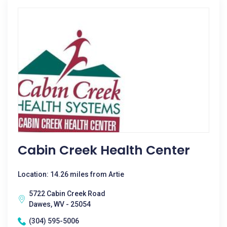
Cabin Creek Health Center
Location: 14.26 miles from Artie
5722 Cabin Creek Road
Dawes, WV - 25054
(304) 595-5006