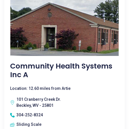
Community Health Systems
Inc A
Location: 12.60 miles from Artie
101 Cranberry Creek Dr.
Beckley, WV - 25801
304-252-8324
Sliding Scale