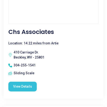
Chs Associates
Location: 14.22 miles from Artie
410 Carriage Dr.
Beckley, WV - 25801
304-255-1541
Sliding Scale
View Details