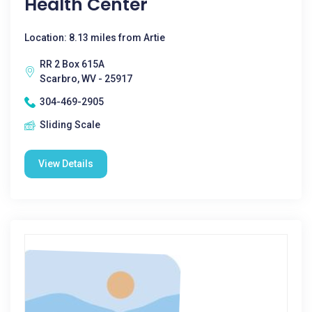
Health Center
Location: 8.13 miles from Artie
RR 2 Box 615A
Scarbro, WV - 25917
304-469-2905
Sliding Scale
View Details