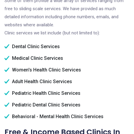
Some of them provide a wide array of services ranging from
free to sliding scale services. We have provided as much
detailed information including phone numbers, emails, and
websites where available.
Clinic services we list include (but not limited to):
Dental Clinic Services
Medical Clinic Services
Women's Health Clinic Services
Adult Health Clinic Services
Pediatric Health Clinic Services
Pediatric Dental Clinic Services
Behavioral - Mental Health Clinic Services
Free & Income Based Clinics In