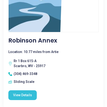
Robinson Annex
Location: 10.77 miles from Artie
Rr 1 Box 615-A
Scarbro, WV - 25917
(304) 469-3348
Sliding Scale
View Details