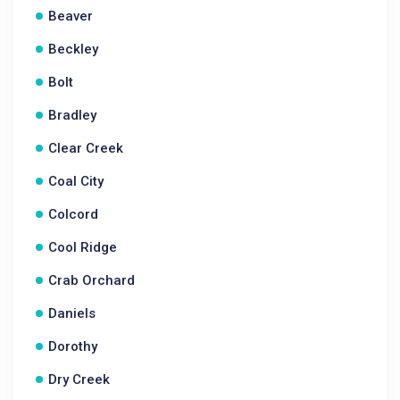
Beaver
Beckley
Bolt
Bradley
Clear Creek
Coal City
Colcord
Cool Ridge
Crab Orchard
Daniels
Dorothy
Dry Creek