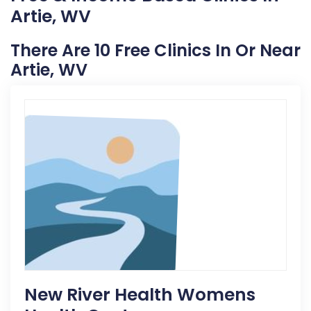
Artie, WV
There Are 10 Free Clinics In Or Near
Artie, WV
New River Health Womens