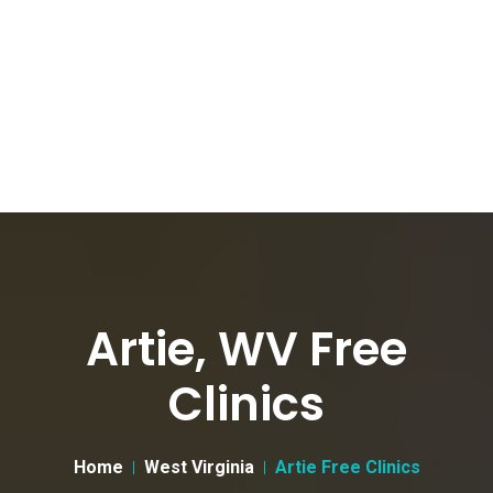
Artie, WV Free
Clinics
Home
West Virginia
Artie Free Clinics