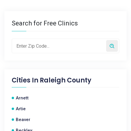
Search for Free Clinics
Cities In
Raleigh County
Arnett
Artie
Beaver
Beckley