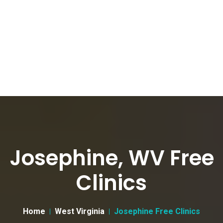
Josephine, WV Free
Clinics
Home
West Virginia
Josephine Free Clinics