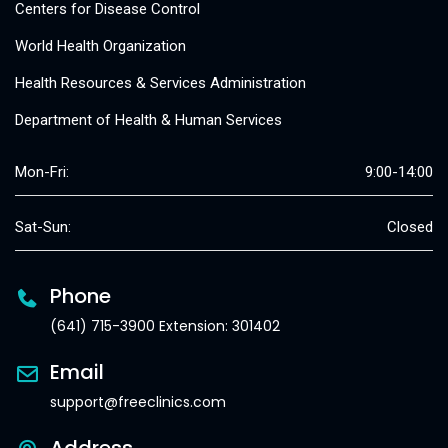
Centers for Disease Control
World Health Organization
Health Resources & Services Administration
Department of Health & Human Services
Mon-Fri:
9:00-14:00
Sat-Sun:
Closed
Phone
(641) 715-3900 Extension: 301402
Email
support@freeclinics.com