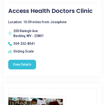
Access Health Doctors Clinic
Location: 10.09 miles from Josephine
200 Raleigh Ave.
Beckley, WV - 25801
304-252-8541
Sliding Scale
View Details