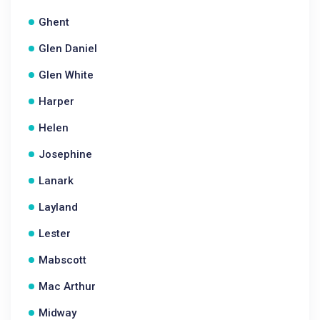
Ghent
Glen Daniel
Glen White
Harper
Helen
Josephine
Lanark
Layland
Lester
Mabscott
Mac Arthur
Midway