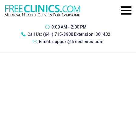
9:00 AM - 2:00 PM
Call Us:
(641) 715-3900 Extension: 301402
Email:
support@freeclinics.com