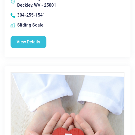
Beckley, WV - 25801
304-255-1541
Sliding Scale
View Details