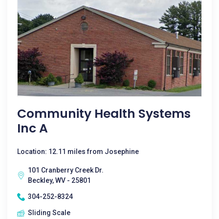
Community Health Systems
Inc A
Location: 12.11 miles from Josephine
101 Cranberry Creek Dr.
Beckley, WV - 25801
304-252-8324
Sliding Scale