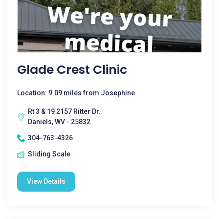
Glade Crest Clinic
Location: 9.09 miles from Josephine
Rt 3 & 19 2157 Ritter Dr.
Daniels, WV - 25832
304-763-4326
Sliding Scale
View Details