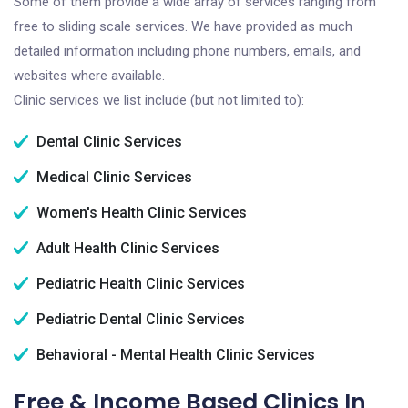
Some of them provide a wide array of services ranging from
free to sliding scale services. We have provided as much
detailed information including phone numbers, emails, and
websites where available.
Clinic services we list include (but not limited to):
Dental Clinic Services
Medical Clinic Services
Women's Health Clinic Services
Adult Health Clinic Services
Pediatric Health Clinic Services
Pediatric Dental Clinic Services
Behavioral - Mental Health Clinic Services
Free & Income Based Clinics In