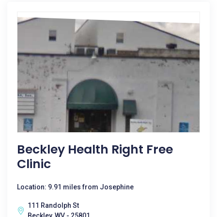
Beckley Health Right Free
Clinic
Location: 9.91 miles from Josephine
111 Randolph St
Beckley, WV - 25801