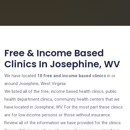
Free & Income Based
Clinics In Josephine, WV
We have located
10 free and income based clinics
in or
around Josephine, West Virginia.
We listed all of the free, income based health clinics, public
health department clinics, community health centers that we
have located in Josephine, WV. For the most part these clinics
are for low income persons or those without insurance.
Review all of the information we have provided for the clinics.