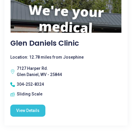
Glen Daniels Clinic
Location: 12.78 miles from Josephine
7127 Harper Rd.
Glen Daniel, WV - 25844
304-252-8324
Sliding Scale
View Details