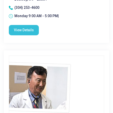
(304) 253-4600
Monday 9:00 AM - 5:00 PM|
View Details