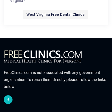
Virginia?
West Virginia Free Dental Clinics
FreeClinics.com is not associated with any government
organization. To reach them directly please follow the links
below.