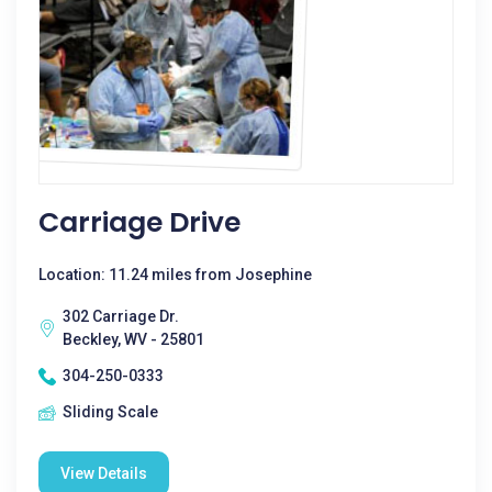
Carriage Drive
Location: 11.24 miles from Josephine
302 Carriage Dr.
Beckley, WV - 25801
304-250-0333
Sliding Scale
View Details