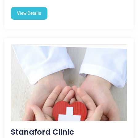
View Details
Stanaford Clinic