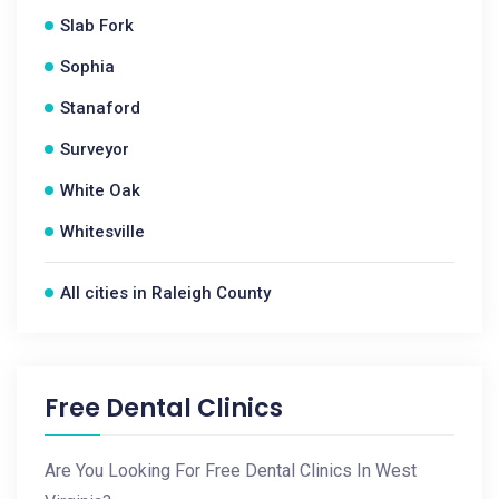
Slab Fork
Sophia
Stanaford
Surveyor
White Oak
Whitesville
All cities in Raleigh County
Free Dental Clinics
Are You Looking For Free Dental Clinics In West