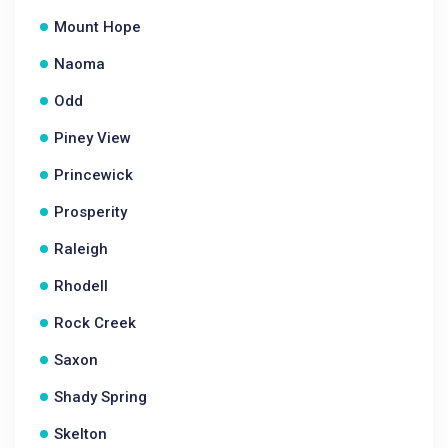
Mount Hope
Naoma
Odd
Piney View
Princewick
Prosperity
Raleigh
Rhodell
Rock Creek
Saxon
Shady Spring
Skelton