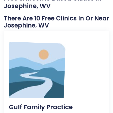
Josephine, WV
There Are 10 Free Clinics In Or Near
Josephine, WV
Gulf Family Practice