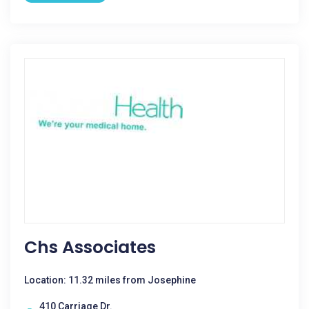
Chs Associates
Location: 11.32 miles from Josephine
410 Carriage Dr.