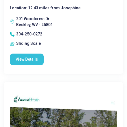
Location: 12.43 miles from Josephine
201 Woodcrest Dr.
Beckley, WV - 25801
304-250-0272
Sliding Scale
View Details