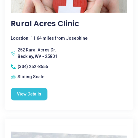
Rural Acres Clinic
Location: 11.64 miles from Josephine
252 Rural Acres Dr.
Beckley, WV - 25801
(304) 252-8555
Sliding Scale
View Details