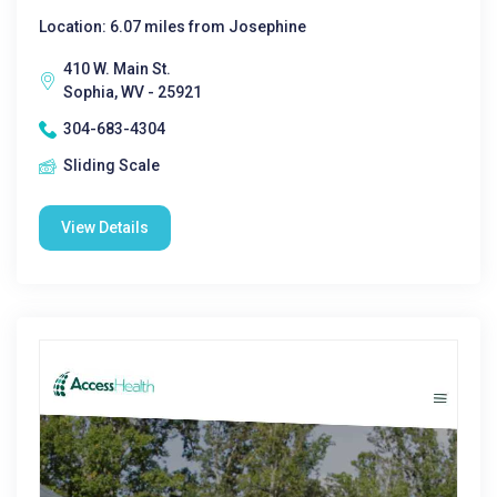
Location: 6.07 miles from Josephine
410 W. Main St.
Sophia, WV - 25921
304-683-4304
Sliding Scale
View Details