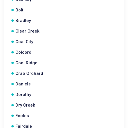
Bolt
Bradley
Clear Creek
Coal City
Colcord
Cool Ridge
Crab Orchard
Daniels
Dorothy
Dry Creek
Eccles
Fairdale