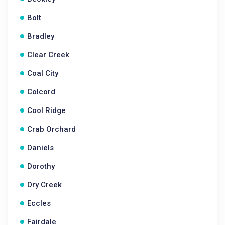
Bolt
Bradley
Clear Creek
Coal City
Colcord
Cool Ridge
Crab Orchard
Daniels
Dorothy
Dry Creek
Eccles
Fairdale