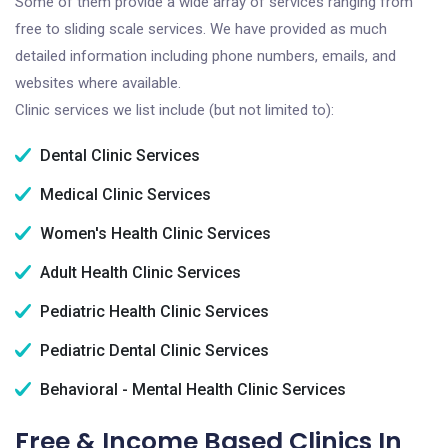
Some of them provide a wide array of services ranging from
free to sliding scale services. We have provided as much
detailed information including phone numbers, emails, and
websites where available.
Clinic services we list include (but not limited to):
Dental Clinic Services
Medical Clinic Services
Women's Health Clinic Services
Adult Health Clinic Services
Pediatric Health Clinic Services
Pediatric Dental Clinic Services
Behavioral - Mental Health Clinic Services
Free & Income Based Clinics In