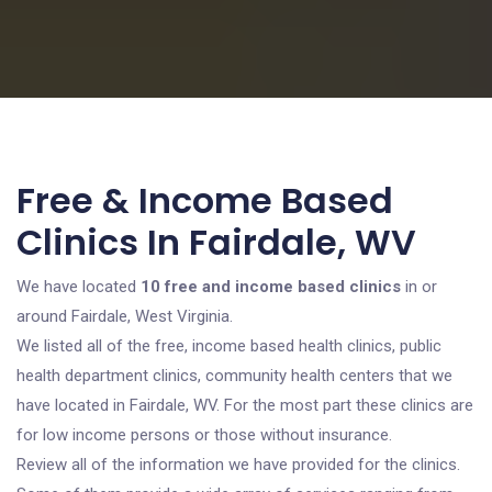
Free & Income Based
Clinics In Fairdale, WV
We have located
10 free and income based clinics
in or
around Fairdale, West Virginia.
We listed all of the free, income based health clinics, public
health department clinics, community health centers that we
have located in Fairdale, WV. For the most part these clinics are
for low income persons or those without insurance.
Review all of the information we have provided for the clinics.