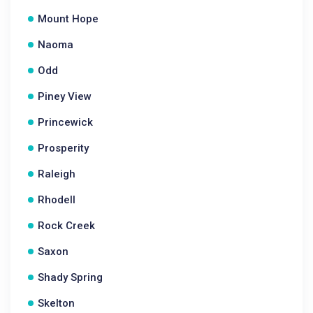
Mount Hope
Naoma
Odd
Piney View
Princewick
Prosperity
Raleigh
Rhodell
Rock Creek
Saxon
Shady Spring
Skelton