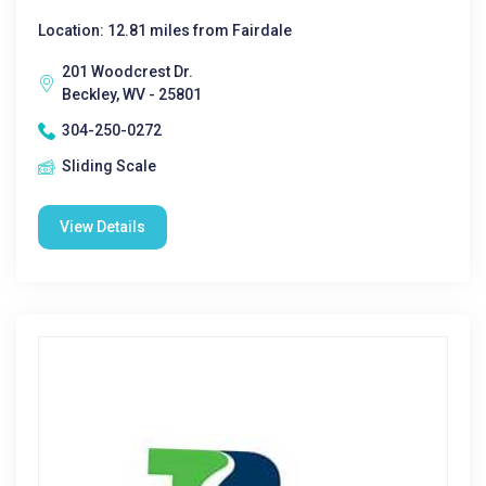
Location: 12.81 miles from Fairdale
201 Woodcrest Dr.
Beckley, WV - 25801
304-250-0272
Sliding Scale
View Details