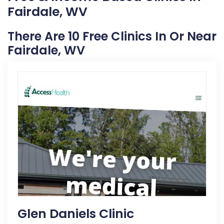
Fairdale, WV
There Are 10 Free Clinics In Or Near
Fairdale, WV
Glen Daniels Clinic