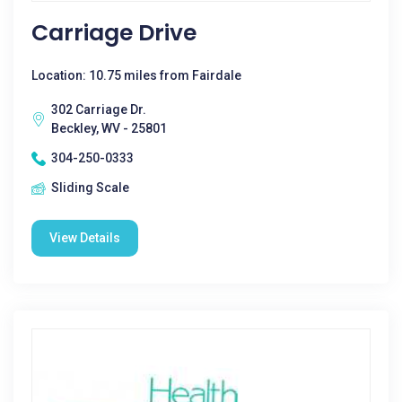
Carriage Drive
Location: 10.75 miles from Fairdale
302 Carriage Dr.
Beckley, WV - 25801
304-250-0333
Sliding Scale
View Details