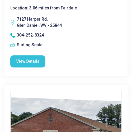
Location: 3.06 miles from Fairdale
7127 Harper Rd.
Glen Daniel, WV - 25844
304-252-8324
Sliding Scale
View Details