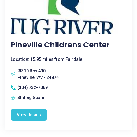
Pineville Childrens Center
Location: 15.95 miles from Fairdale
RR 10 Box 430
Pineville, WV - 24874
(304) 732-7069
Sliding Scale
View Details