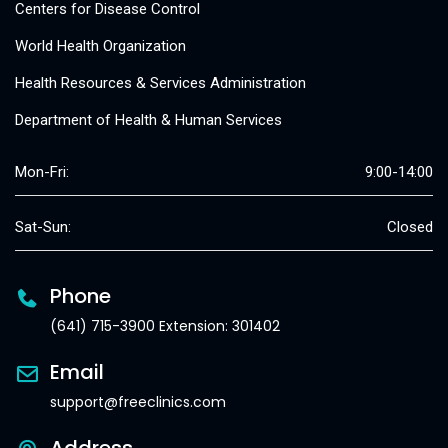
Centers for Disease Control
World Health Organization
Health Resources & Services Administration
Department of Health & Human Services
Mon-Fri:
9:00-14:00
Sat-Sun:
Closed
Phone
(641) 715-3900 Extension: 301402
Email
support@freeclinics.com