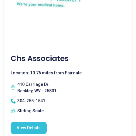
Chs Associates
Location: 10.76 miles from Fairdale
410 Carriage Dr.
Beckley, WV - 25801
304-255-1541
Sliding Scale
View Details