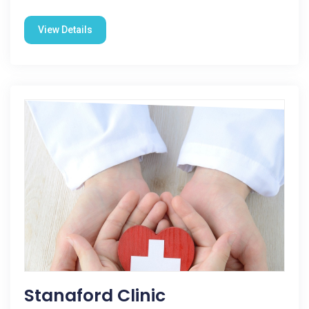
View Details
Stanaford Clinic