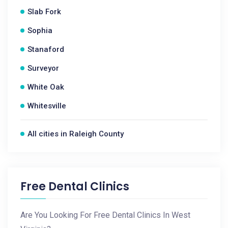
Slab Fork
Sophia
Stanaford
Surveyor
White Oak
Whitesville
All cities in Raleigh County
Free Dental Clinics
Are You Looking For Free Dental Clinics In West