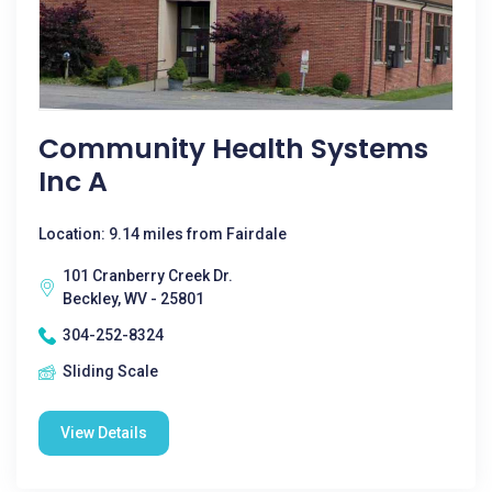
Community Health Systems
Inc A
Location: 9.14 miles from Fairdale
101 Cranberry Creek Dr.
Beckley, WV - 25801
304-252-8324
Sliding Scale
View Details