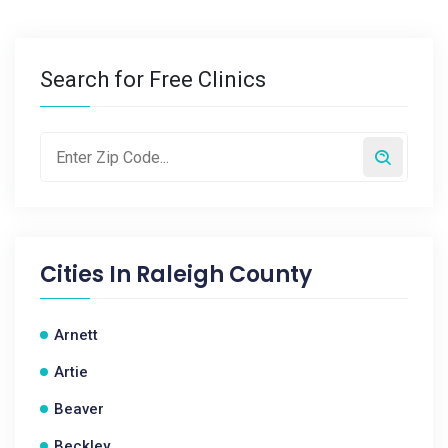
Search for Free Clinics
Cities In
Raleigh County
Arnett
Artie
Beaver
Beckley