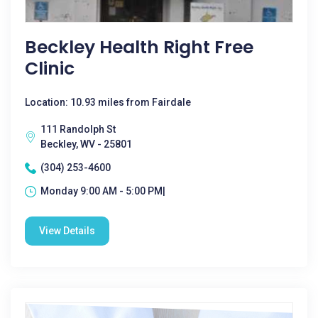
Beckley Health Right Free
Clinic
Location: 10.93 miles from Fairdale
111 Randolph St
Beckley, WV - 25801
(304) 253-4600
Monday 9:00 AM - 5:00 PM|
View Details