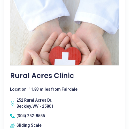
Rural Acres Clinic
Location: 11.83 miles from Fairdale
252 Rural Acres Dr.
Beckley, WV - 25801
(304) 252-8555
Sliding Scale