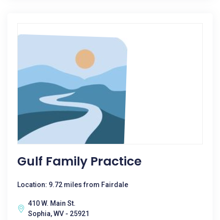
Gulf Family Practice
Location: 9.72 miles from Fairdale
410 W. Main St.
Sophia, WV - 25921