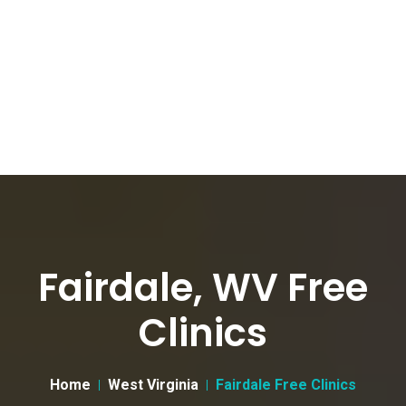
Fairdale, WV Free
Clinics
Home
West Virginia
Fairdale Free Clinics