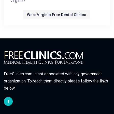
Virginia?
West Virginia Free Dental Clinics
FreeClinics.com is not associated with any government
organization. To reach them directly please follow the links
below.