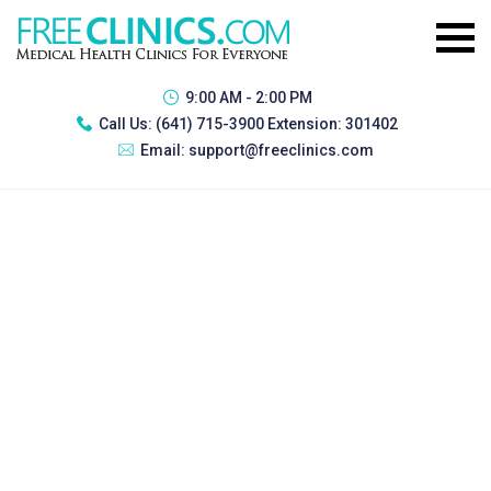
9:00 AM - 2:00 PM
Call Us:
(641) 715-3900 Extension: 301402
Email:
support@freeclinics.com