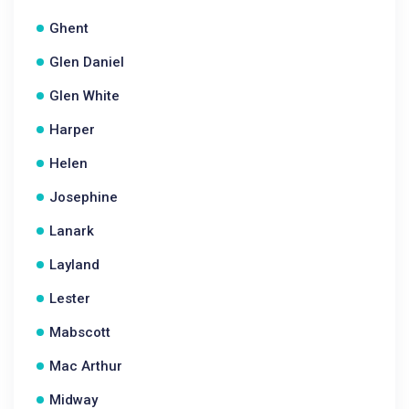
Ghent
Glen Daniel
Glen White
Harper
Helen
Josephine
Lanark
Layland
Lester
Mabscott
Mac Arthur
Midway