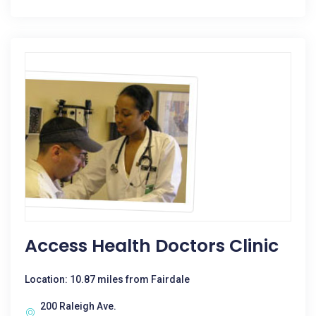
Access Health Doctors Clinic
Location: 10.87 miles from Fairdale
200 Raleigh Ave.