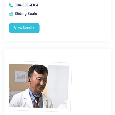
304-683-4304
Sliding Scale
View Details