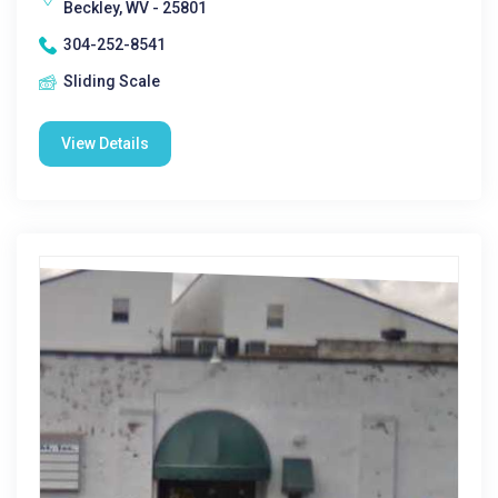
Beckley, WV - 25801
304-252-8541
Sliding Scale
View Details