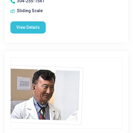
304-255-1541
Sliding Scale
View Details