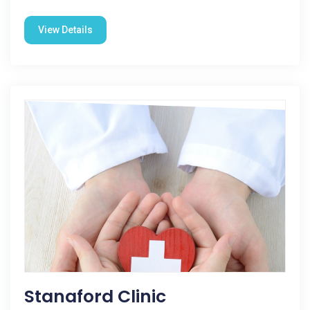
View Details
Stanaford Clinic