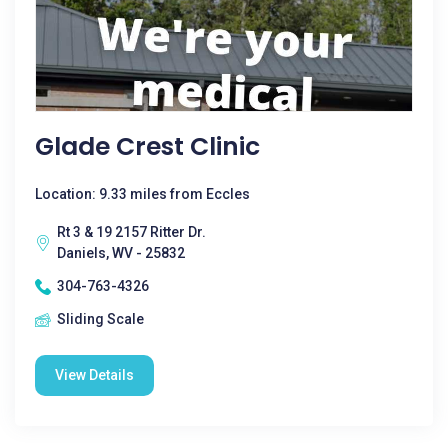
Glade Crest Clinic
Location: 9.33 miles from Eccles
Rt 3 & 19 2157 Ritter Dr.
Daniels, WV - 25832
304-763-4326
Sliding Scale
View Details