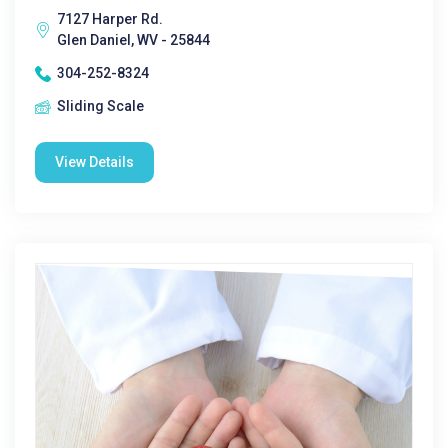
7127 Harper Rd.
Glen Daniel, WV - 25844
304-252-8324
Sliding Scale
View Details