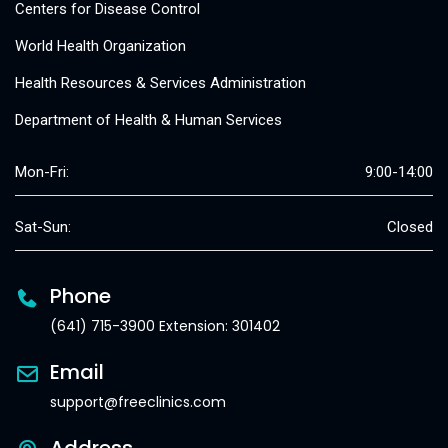
Centers for Disease Control
World Health Organization
Health Resources & Services Administration
Department of Health & Human Services
Mon-Fri:
9:00-14:00
Sat-Sun:
Closed
Phone
(641) 715-3900 Extension: 301402
Email
support@freeclinics.com