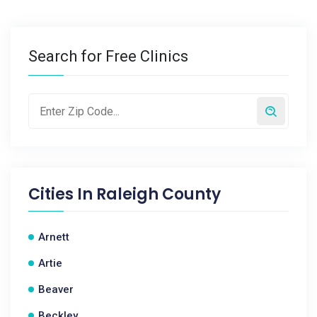
Search for Free Clinics
Cities In
Raleigh County
Arnett
Artie
Beaver
Beckley