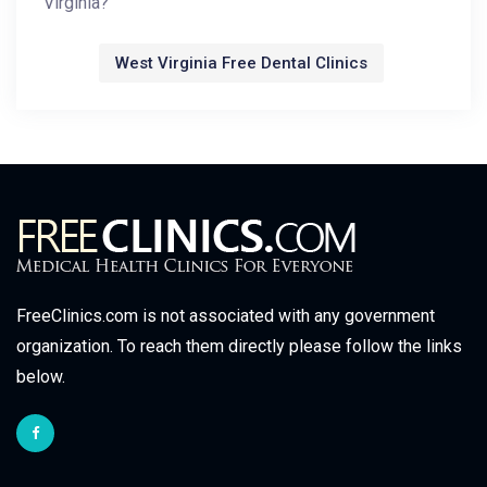
Virginia?
West Virginia Free Dental Clinics
FreeClinics.com is not associated with any government
organization. To reach them directly please follow the links
below.