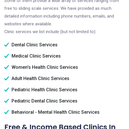
Some of them provide a wide array of services ranging from
free to sliding scale services. We have provided as much
detailed information including phone numbers, emails, and
websites where available.
Clinic services we list include (but not limited to):
Dental Clinic Services
Medical Clinic Services
Women's Health Clinic Services
Adult Health Clinic Services
Pediatric Health Clinic Services
Pediatric Dental Clinic Services
Behavioral - Mental Health Clinic Services
Free & Income Based Clinics In