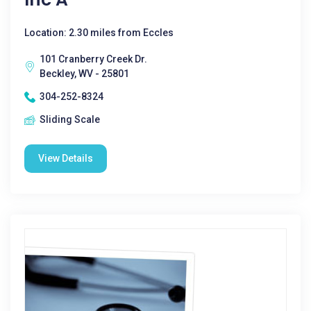
Location: 2.30 miles from Eccles
101 Cranberry Creek Dr.
Beckley, WV - 25801
304-252-8324
Sliding Scale
View Details