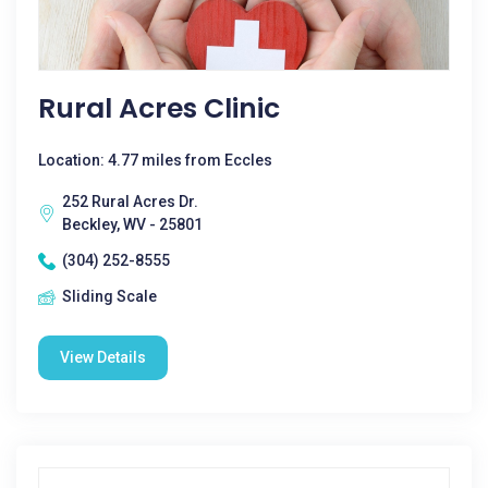
Rural Acres Clinic
Location: 4.77 miles from Eccles
252 Rural Acres Dr.
Beckley, WV - 25801
(304) 252-8555
Sliding Scale
View Details