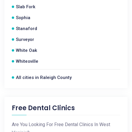
Slab Fork
Sophia
Stanaford
Surveyor
White Oak
Whitesville
All cities in Raleigh County
Free Dental Clinics
Are You Looking For Free Dental Clinics In West