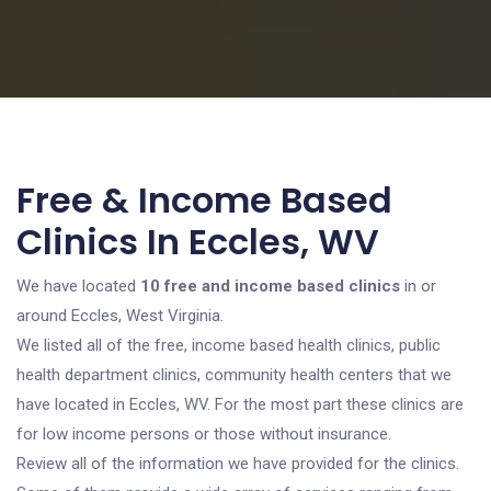
Free & Income Based
Clinics In Eccles, WV
We have located
10 free and income based clinics
in or
around Eccles, West Virginia.
We listed all of the free, income based health clinics, public
health department clinics, community health centers that we
have located in Eccles, WV. For the most part these clinics are
for low income persons or those without insurance.
Review all of the information we have provided for the clinics.