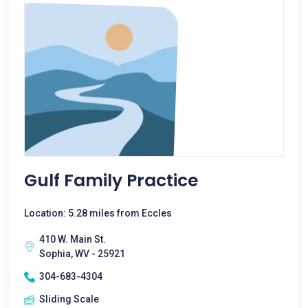
Gulf Family Practice
Location: 5.28 miles from Eccles
410 W. Main St.
Sophia, WV - 25921
304-683-4304
Sliding Scale