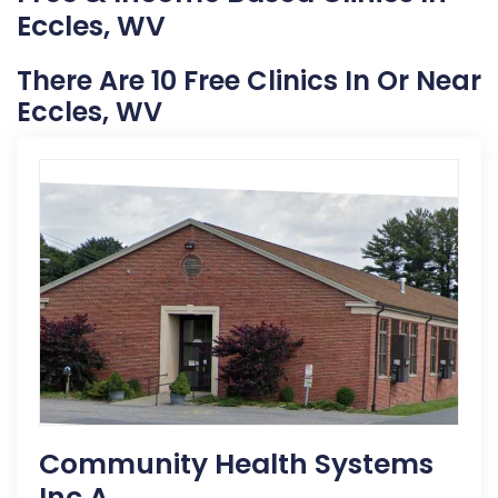
Eccles, WV
There Are 10 Free Clinics In Or Near
Eccles, WV
Community Health Systems
Inc A