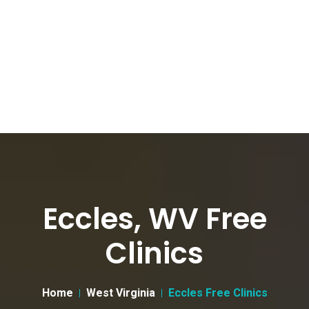
Eccles, WV Free
Clinics
Home
West Virginia
Eccles Free Clinics