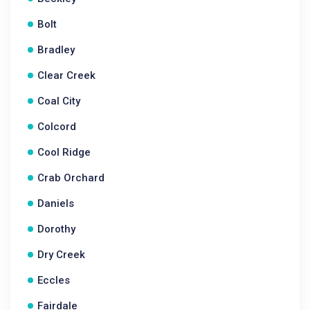
Bolt
Bradley
Clear Creek
Coal City
Colcord
Cool Ridge
Crab Orchard
Daniels
Dorothy
Dry Creek
Eccles
Fairdale