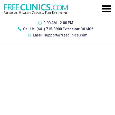
9:00 AM - 2:00 PM
Call Us:
(641) 715-3900 Extension: 301402
Email:
support@freeclinics.com