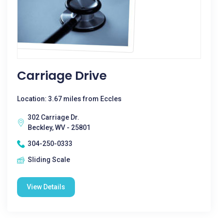
Carriage Drive
Location: 3.67 miles from Eccles
302 Carriage Dr.
Beckley, WV - 25801
304-250-0333
Sliding Scale
View Details