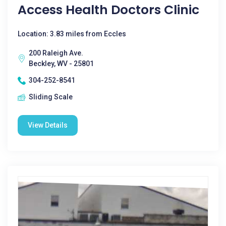
Access Health Doctors Clinic
Location: 3.83 miles from Eccles
200 Raleigh Ave.
Beckley, WV - 25801
304-252-8541
Sliding Scale
View Details