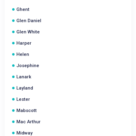
Ghent
Glen Daniel
Glen White
Harper
Helen
Josephine
Lanark
Layland
Lester
Mabscott
Mac Arthur
Midway