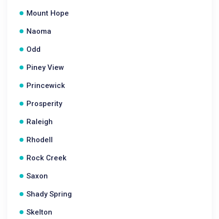
Mount Hope
Naoma
Odd
Piney View
Princewick
Prosperity
Raleigh
Rhodell
Rock Creek
Saxon
Shady Spring
Skelton