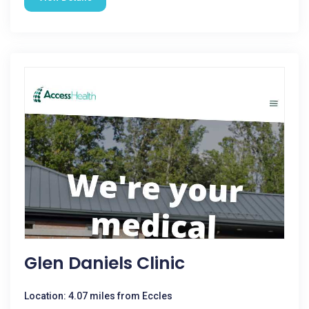
Glen Daniels Clinic
Location: 4.07 miles from Eccles