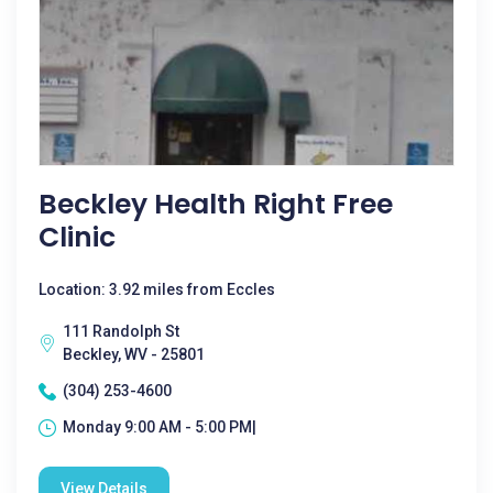
Beckley Health Right Free
Clinic
Location: 3.92 miles from Eccles
111 Randolph St
Beckley, WV - 25801
(304) 253-4600
Monday 9:00 AM - 5:00 PM|
View Details