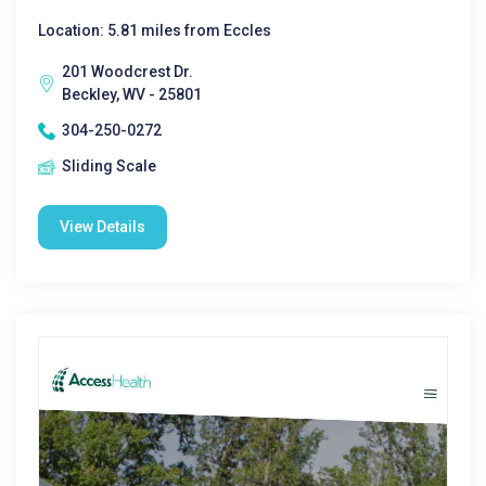
Location: 5.81 miles from Eccles
201 Woodcrest Dr.
Beckley, WV - 25801
304-250-0272
Sliding Scale
View Details