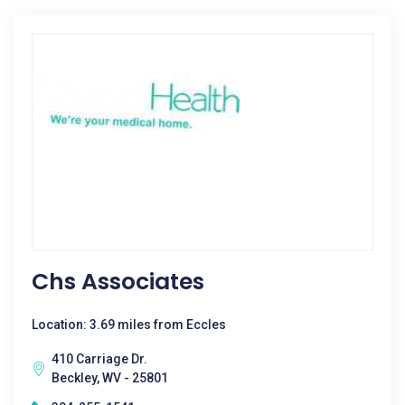
Chs Associates
Location: 3.69 miles from Eccles
410 Carriage Dr.
Beckley, WV - 25801